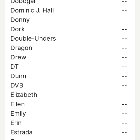
Dobogai
--
Dominic J. Hall
--
Donny
--
Dork
--
Double-Unders
--
Dragon
--
Drew
--
DT
--
Dunn
--
DVB
--
Elizabeth
--
Ellen
--
Emily
--
Erin
--
Estrada
--