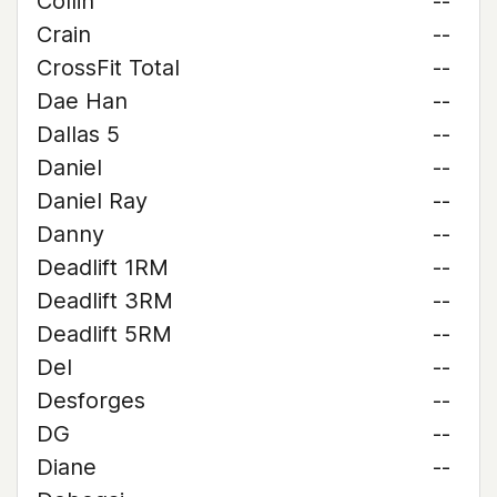
Collin
--
Crain
--
CrossFit Total
--
Dae Han
--
Dallas 5
--
Daniel
--
Daniel Ray
--
Danny
--
Deadlift 1RM
--
Deadlift 3RM
--
Deadlift 5RM
--
Del
--
Desforges
--
DG
--
Diane
--