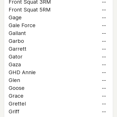
Front Squat 3RM
--
Front Squat 5RM
--
Gage
--
Gale Force
--
Gallant
--
Garbo
--
Garrett
--
Gator
--
Gaza
--
GHD Annie
--
Glen
--
Goose
--
Grace
--
Grettel
--
Griff
--