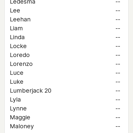
Ledesma
--
Lee
--
Leehan
--
Liam
--
Linda
--
Locke
--
Loredo
--
Lorenzo
--
Luce
--
Luke
--
Lumberjack 20
--
Lyla
--
Lynne
--
Maggie
--
Maloney
--