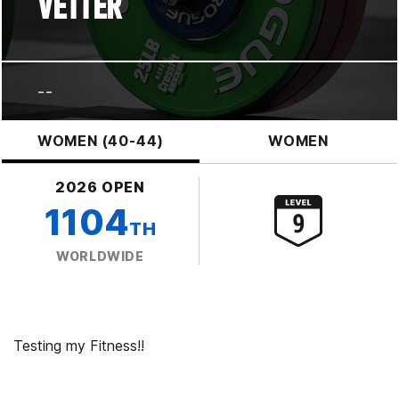
VETTER
--
WOMEN (40-44)
WOMEN
2026 OPEN
1104
TH
WORLDWIDE
Testing my Fitness!!