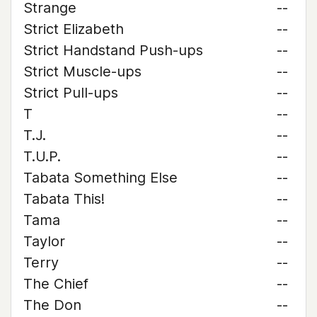
Strange
--
Strict Elizabeth
--
Strict Handstand Push-ups
--
Strict Muscle-ups
--
Strict Pull-ups
--
T
--
T.J.
--
T.U.P.
--
Tabata Something Else
--
Tabata This!
--
Tama
--
Taylor
--
Terry
--
The Chief
--
The Don
--