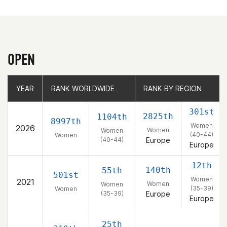
OPEN
YEAR
YEAR
RANK WORLDWIDE
RANK WORLDWIDE
RANK BY REGION
RANK BY REGION
301st
2825th
1104th
8997th
Women
2026
Women
Women
(40-44)
Women
(40-44)
Europe
Europe
12th
140th
55th
501st
Women
2021
Women
Women
(35-39)
Women
(35-39)
Europe
Europe
25th