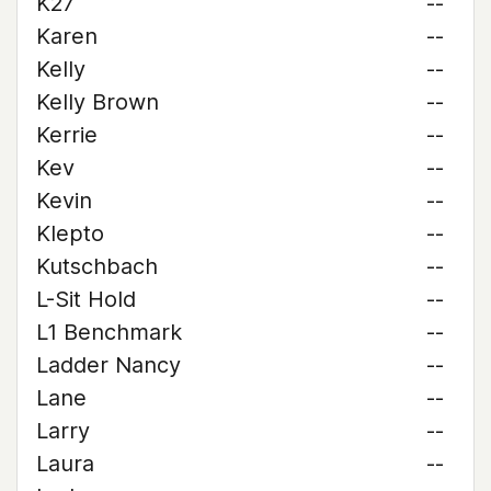
K27
--
Karen
--
Kelly
--
Kelly Brown
--
Kerrie
--
Kev
--
Kevin
--
Klepto
--
Kutschbach
--
L-Sit Hold
--
L1 Benchmark
--
Ladder Nancy
--
Lane
--
Larry
--
Laura
--