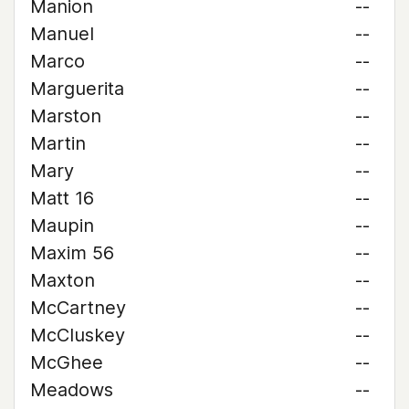
Manion
--
Manuel
--
Marco
--
Marguerita
--
Marston
--
Martin
--
Mary
--
Matt 16
--
Maupin
--
Maxim 56
--
Maxton
--
McCartney
--
McCluskey
--
McGhee
--
Meadows
--