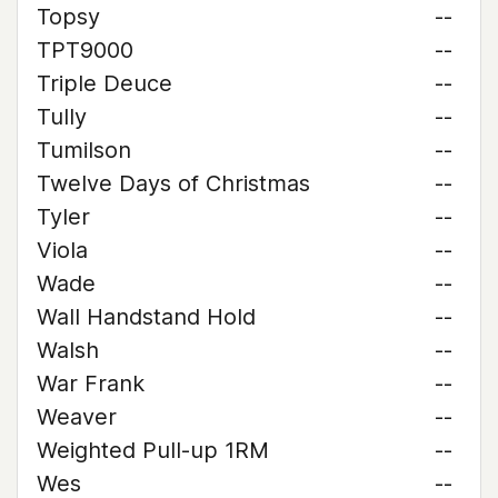
Topsy
--
TPT9000
--
Triple Deuce
--
Tully
--
Tumilson
--
Twelve Days of Christmas
--
Tyler
--
Viola
--
Wade
--
Wall Handstand Hold
--
Walsh
--
War Frank
--
Weaver
--
Weighted Pull-up 1RM
--
Wes
--