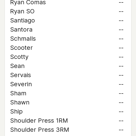
Ryan Comas
--
Ryan SO
--
Santiago
--
Santora
--
Schmalls
--
Scooter
--
Scotty
--
Sean
--
Servais
--
Severin
--
Sham
--
Shawn
--
Ship
--
Shoulder Press 1RM
--
Shoulder Press 3RM
--