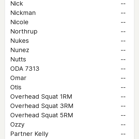
Nick
--
Nickman
--
Nicole
--
Northrup
--
Nukes
--
Nunez
--
Nutts
--
ODA 7313
--
Omar
--
Otis
--
Overhead Squat 1RM
--
Overhead Squat 3RM
--
Overhead Squat 5RM
--
Ozzy
--
Partner Kelly
--