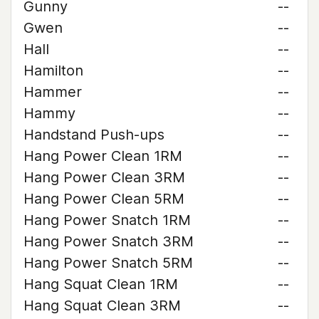
Gunny
--
Gwen
--
Hall
--
Hamilton
--
Hammer
--
Hammy
--
Handstand Push-ups
--
Hang Power Clean 1RM
--
Hang Power Clean 3RM
--
Hang Power Clean 5RM
--
Hang Power Snatch 1RM
--
Hang Power Snatch 3RM
--
Hang Power Snatch 5RM
--
Hang Squat Clean 1RM
--
Hang Squat Clean 3RM
--