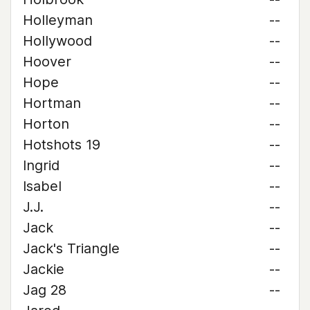
Holleyman
--
Hollywood
--
Hoover
--
Hope
--
Hortman
--
Horton
--
Hotshots 19
--
Ingrid
--
Isabel
--
J.J.
--
Jack
--
Jack's Triangle
--
Jackie
--
Jag 28
--