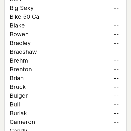
Big Sexy
--
Bike 50 Cal
--
Blake
--
Bowen
--
Bradley
--
Bradshaw
--
Brehm
--
Brenton
--
Brian
--
Bruck
--
Bulger
--
Bull
--
Buriak
--
Cameron
--
Candy
--