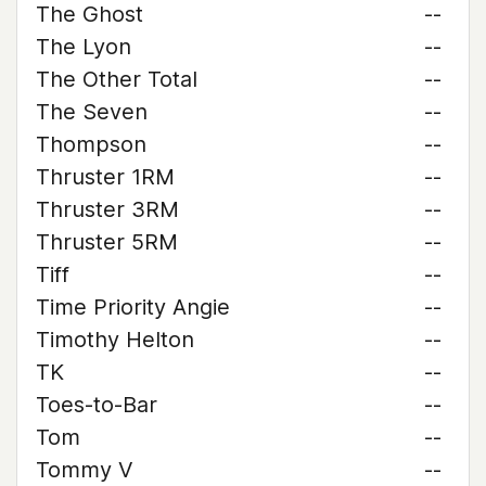
The Ghost
--
The Lyon
--
The Other Total
--
The Seven
--
Thompson
--
Thruster 1RM
--
Thruster 3RM
--
Thruster 5RM
--
Tiff
--
Time Priority Angie
--
Timothy Helton
--
TK
--
Toes-to-Bar
--
Tom
--
Tommy V
--