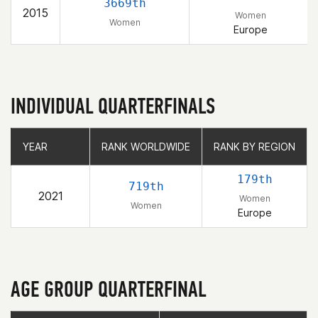
3669th
2015
Women
Women
Europe
INDIVIDUAL QUARTERFINALS
YEAR
YEAR
RANK WORLDWIDE
RANK WORLDWIDE
RANK BY REGION
RANK BY REGION
179th
719th
2021
Women
Women
Europe
AGE GROUP QUARTERFINAL