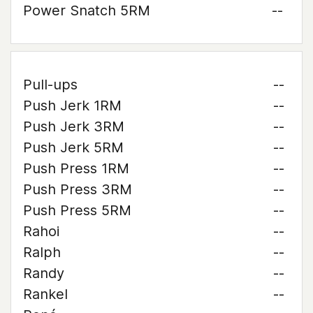
Power Snatch 5RM
--
Pull-ups
--
Push Jerk 1RM
--
Push Jerk 3RM
--
Push Jerk 5RM
--
Push Press 1RM
--
Push Press 3RM
--
Push Press 5RM
--
Rahoi
--
Ralph
--
Randy
--
Rankel
--