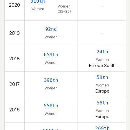
310th
2020
– –
Women
Women
(35-39)
92nd
2019
– –
Women
24th
659th
2018
Women
Women
Europe South
58th
396th
2017
Women
Women
Europe
56th
558th
2016
Women
Women
Europe
269th