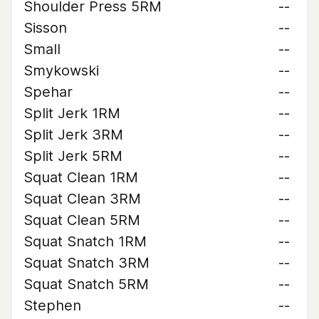
Shoulder Press 5RM
--
Sisson
--
Small
--
Smykowski
--
Spehar
--
Split Jerk 1RM
--
Split Jerk 3RM
--
Split Jerk 5RM
--
Squat Clean 1RM
--
Squat Clean 3RM
--
Squat Clean 5RM
--
Squat Snatch 1RM
--
Squat Snatch 3RM
--
Squat Snatch 5RM
--
Stephen
--