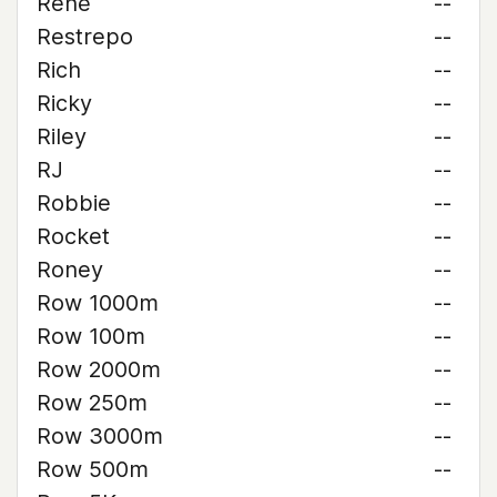
René
--
Restrepo
--
Rich
--
Ricky
--
Riley
--
RJ
--
Robbie
--
Rocket
--
Roney
--
Row 1000m
--
Row 100m
--
Row 2000m
--
Row 250m
--
Row 3000m
--
Row 500m
--