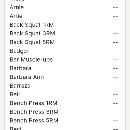
Arnie
--
Artie
--
Back Squat 1RM
--
Back Squat 3RM
--
Back Squat 5RM
--
Badger
--
Bar Muscle-ups
--
Barbara
--
Barbara Ann
--
Barraza
--
Bell
--
Bench Press 1RM
--
Bench Press 3RM
--
Bench Press 5RM
--
Bert
--