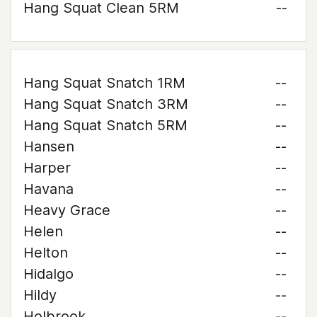
Hang Squat Clean 5RM
--
Hang Squat Snatch 1RM
--
Hang Squat Snatch 3RM
--
Hang Squat Snatch 5RM
--
Hansen
--
Harper
--
Havana
--
Heavy Grace
--
Helen
--
Helton
--
Hidalgo
--
Hildy
--
Holbrook
--