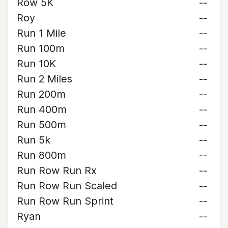
Row 5K
--
Roy
--
Run 1 Mile
--
Run 100m
--
Run 10K
--
Run 2 Miles
--
Run 200m
--
Run 400m
--
Run 500m
--
Run 5k
--
Run 800m
--
Run Row Run Rx
--
Run Row Run Scaled
--
Run Row Run Sprint
--
Ryan
--