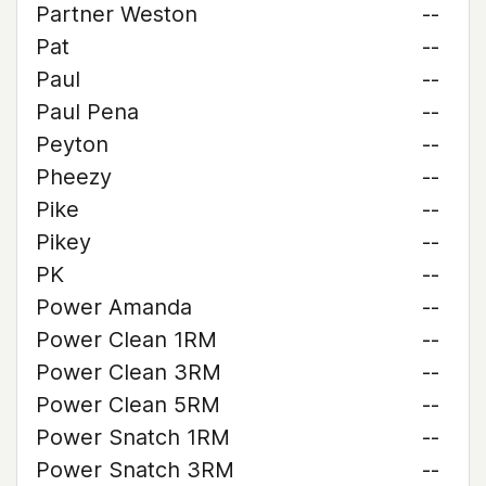
Partner Weston
--
Pat
--
Paul
--
Paul Pena
--
Peyton
--
Pheezy
--
Pike
--
Pikey
--
PK
--
Power Amanda
--
Power Clean 1RM
--
Power Clean 3RM
--
Power Clean 5RM
--
Power Snatch 1RM
--
Power Snatch 3RM
--