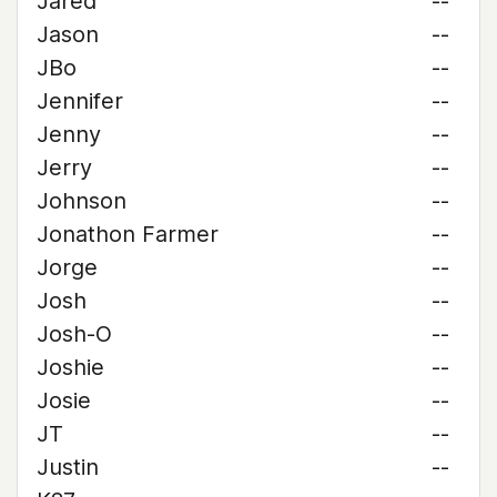
Jared
--
Jason
--
JBo
--
Jennifer
--
Jenny
--
Jerry
--
Johnson
--
Jonathon Farmer
--
Jorge
--
Josh
--
Josh-O
--
Joshie
--
Josie
--
JT
--
Justin
--