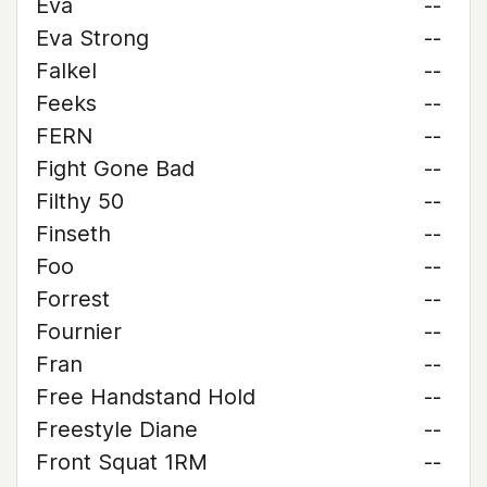
Eva
--
Eva Strong
--
Falkel
--
Feeks
--
FERN
--
Fight Gone Bad
--
Filthy 50
--
Finseth
--
Foo
--
Forrest
--
Fournier
--
Fran
--
Free Handstand Hold
--
Freestyle Diane
--
Front Squat 1RM
--