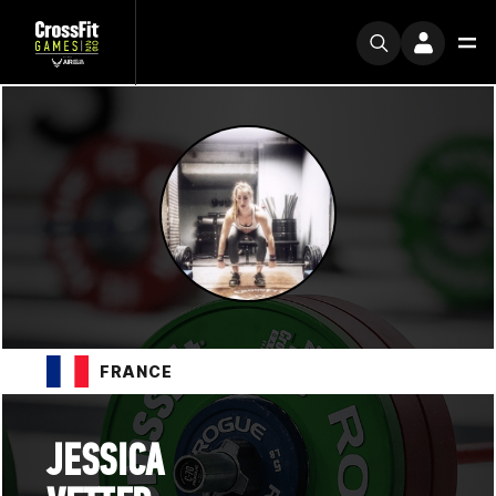
FRANCE
JESSICA