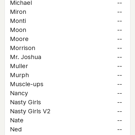
Michael
--
Miron
--
Monti
--
Moon
--
Moore
--
Morrison
--
Mr. Joshua
--
Muller
--
Murph
--
Muscle-ups
--
Nancy
--
Nasty Girls
--
Nasty Girls V2
--
Nate
--
Ned
--