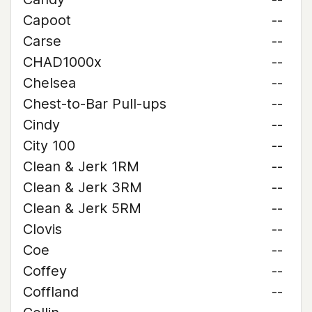
Capoot
--
Carse
--
CHAD1000x
--
Chelsea
--
Chest-to-Bar Pull-ups
--
Cindy
--
City 100
--
Clean & Jerk 1RM
--
Clean & Jerk 3RM
--
Clean & Jerk 5RM
--
Clovis
--
Coe
--
Coffey
--
Coffland
--