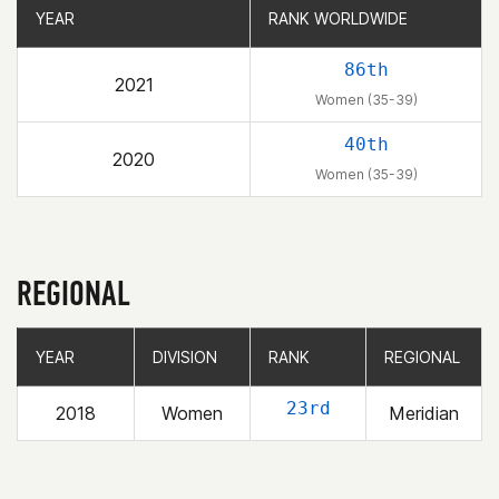
YEAR
YEAR
RANK WORLDWIDE
RANK WORLDWIDE
86th
2021
Women (35-39)
40th
2020
Women (35-39)
REGIONAL
YEAR
YEAR
DIVISION
DIVISION
RANK
RANK
REGIONAL
REGIONAL
23rd
2018
Women
Meridian