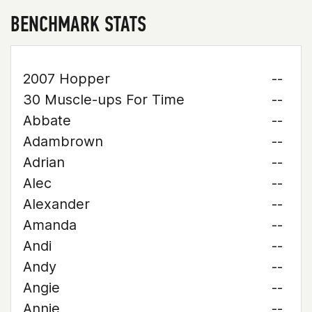
BENCHMARK STATS
2007 Hopper
--
30 Muscle-ups For Time
--
Abbate
--
Adambrown
--
Adrian
--
Alec
--
Alexander
--
Amanda
--
Andi
--
Andy
--
Angie
--
Annie
--