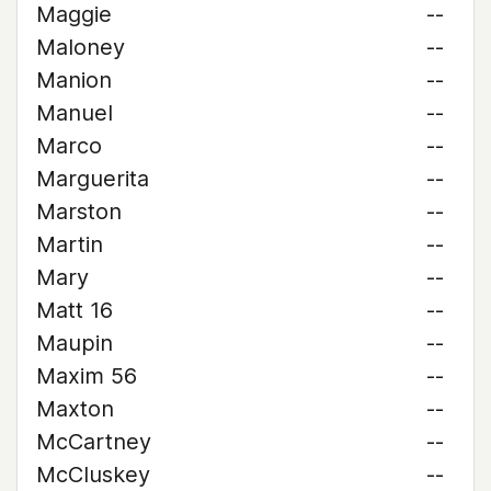
Maggie
--
Maloney
--
Manion
--
Manuel
--
Marco
--
Marguerita
--
Marston
--
Martin
--
Mary
--
Matt 16
--
Maupin
--
Maxim 56
--
Maxton
--
McCartney
--
McCluskey
--