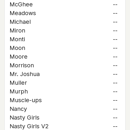
McGhee
--
Meadows
--
Michael
--
Miron
--
Monti
--
Moon
--
Moore
--
Morrison
--
Mr. Joshua
--
Muller
--
Murph
--
Muscle-ups
--
Nancy
--
Nasty Girls
--
Nasty Girls V2
--