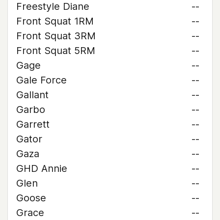
Freestyle Diane
--
Front Squat 1RM
--
Front Squat 3RM
--
Front Squat 5RM
--
Gage
--
Gale Force
--
Gallant
--
Garbo
--
Garrett
--
Gator
--
Gaza
--
GHD Annie
--
Glen
--
Goose
--
Grace
--