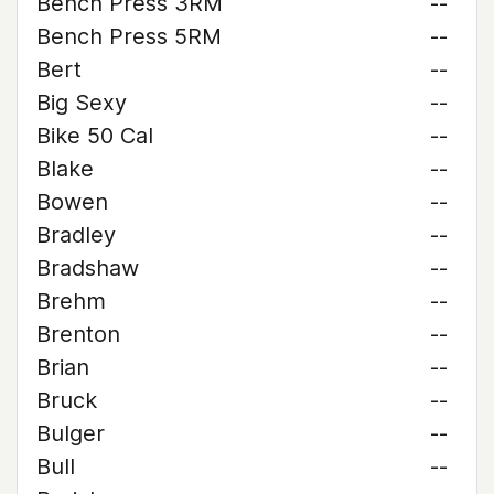
Bench Press 3RM
--
Bench Press 5RM
--
Bert
--
Big Sexy
--
Bike 50 Cal
--
Blake
--
Bowen
--
Bradley
--
Bradshaw
--
Brehm
--
Brenton
--
Brian
--
Bruck
--
Bulger
--
Bull
--