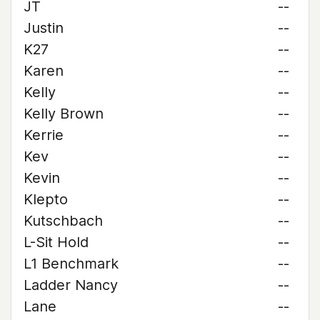
JT
--
Justin
--
K27
--
Karen
--
Kelly
--
Kelly Brown
--
Kerrie
--
Kev
--
Kevin
--
Klepto
--
Kutschbach
--
L-Sit Hold
--
L1 Benchmark
--
Ladder Nancy
--
Lane
--