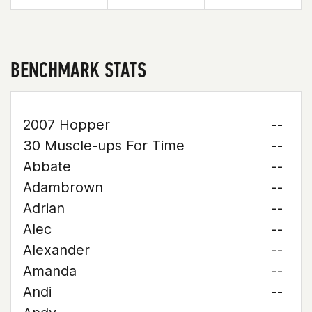
BENCHMARK STATS
2007 Hopper
--
30 Muscle-ups For Time
--
Abbate
--
Adambrown
--
Adrian
--
Alec
--
Alexander
--
Amanda
--
Andi
--