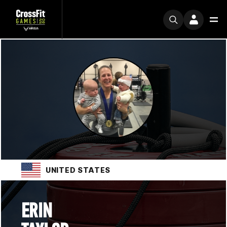
UNITED STATES
ERIN