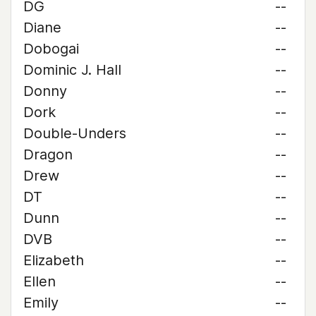
DG
--
Diane
--
Dobogai
--
Dominic J. Hall
--
Donny
--
Dork
--
Double-Unders
--
Dragon
--
Drew
--
DT
--
Dunn
--
DVB
--
Elizabeth
--
Ellen
--
Emily
--