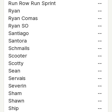
Run Row Run Sprint
--
Ryan
--
Ryan Comas
--
Ryan SO
--
Santiago
--
Santora
--
Schmalls
--
Scooter
--
Scotty
--
Sean
--
Servais
--
Severin
--
Sham
--
Shawn
--
Ship
--