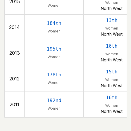
2015
Women
Women
North West
13th
184th
2014
Women
Women
North West
16th
195th
2013
Women
Women
North West
15th
178th
2012
Women
Women
North West
16th
192nd
2011
Women
Women
North West