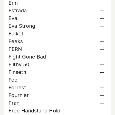
Erin
--
Estrada
--
Eva
--
Eva Strong
--
Falkel
--
Feeks
--
FERN
--
Fight Gone Bad
--
Filthy 50
--
Finseth
--
Foo
--
Forrest
--
Fournier
--
Fran
--
Free Handstand Hold
--