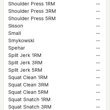
Shoulder Press 1RM
--
Shoulder Press 3RM
--
Shoulder Press 5RM
--
Sisson
--
Small
--
Smykowski
--
Spehar
--
Split Jerk 1RM
--
Split Jerk 3RM
--
Split Jerk 5RM
--
Squat Clean 1RM
--
Squat Clean 3RM
--
Squat Clean 5RM
--
Squat Snatch 1RM
--
Squat Snatch 3RM
--