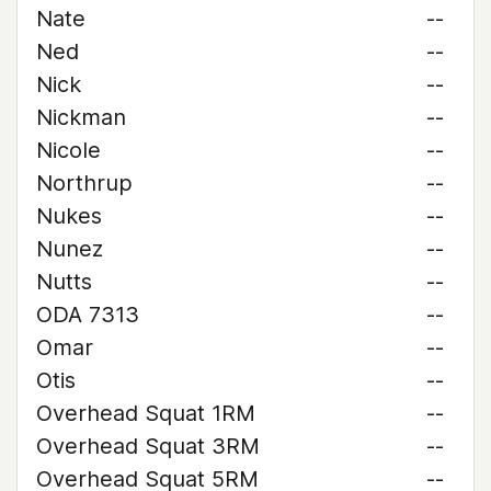
Nate
--
Ned
--
Nick
--
Nickman
--
Nicole
--
Northrup
--
Nukes
--
Nunez
--
Nutts
--
ODA 7313
--
Omar
--
Otis
--
Overhead Squat 1RM
--
Overhead Squat 3RM
--
Overhead Squat 5RM
--