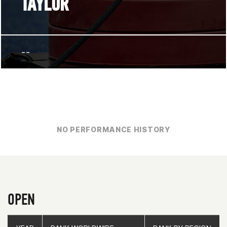
TAYLOR
--
NO PERFORMANCE HISTORY
OPEN