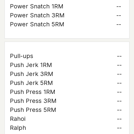
Power Snatch 1RM
--
Power Snatch 3RM
--
Power Snatch 5RM
--
Pull-ups
--
Push Jerk 1RM
--
Push Jerk 3RM
--
Push Jerk 5RM
--
Push Press 1RM
--
Push Press 3RM
--
Push Press 5RM
--
Rahoi
--
Ralph
--