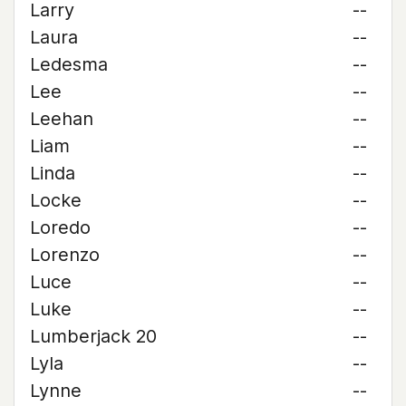
Larry
--
Laura
--
Ledesma
--
Lee
--
Leehan
--
Liam
--
Linda
--
Locke
--
Loredo
--
Lorenzo
--
Luce
--
Luke
--
Lumberjack 20
--
Lyla
--
Lynne
--