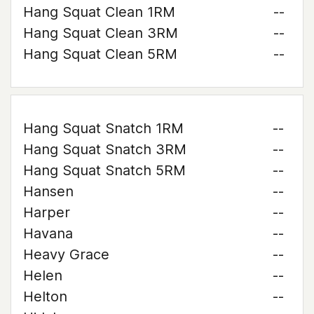
Hang Squat Clean 1RM
--
Hang Squat Clean 3RM
--
Hang Squat Clean 5RM
--
Hang Squat Snatch 1RM
--
Hang Squat Snatch 3RM
--
Hang Squat Snatch 5RM
--
Hansen
--
Harper
--
Havana
--
Heavy Grace
--
Helen
--
Helton
--