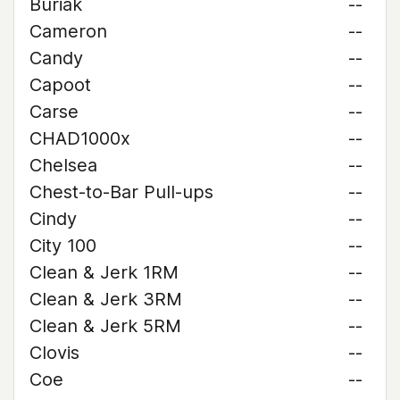
Buriak
--
Cameron
--
Candy
--
Capoot
--
Carse
--
CHAD1000x
--
Chelsea
--
Chest-to-Bar Pull-ups
--
Cindy
--
City 100
--
Clean & Jerk 1RM
--
Clean & Jerk 3RM
--
Clean & Jerk 5RM
--
Clovis
--
Coe
--