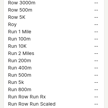
Row 3000m
--
Row 500m
--
Row 5K
--
Roy
--
Run 1 Mile
--
Run 100m
--
Run 10K
--
Run 2 Miles
--
Run 200m
--
Run 400m
--
Run 500m
--
Run 5k
--
Run 800m
--
Run Row Run Rx
--
Run Row Run Scaled
--