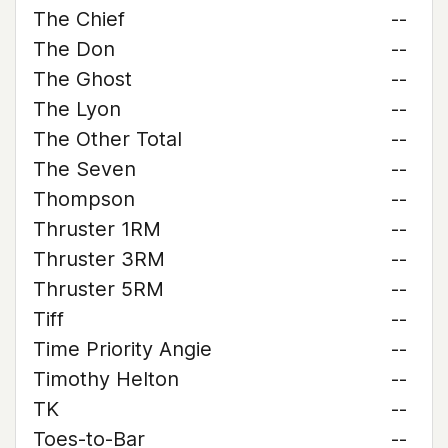
The Chief
--
The Don
--
The Ghost
--
The Lyon
--
The Other Total
--
The Seven
--
Thompson
--
Thruster 1RM
--
Thruster 3RM
--
Thruster 5RM
--
Tiff
--
Time Priority Angie
--
Timothy Helton
--
TK
--
Toes-to-Bar
--