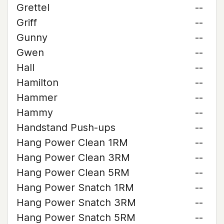
Grettel
--
Griff
--
Gunny
--
Gwen
--
Hall
--
Hamilton
--
Hammer
--
Hammy
--
Handstand Push-ups
--
Hang Power Clean 1RM
--
Hang Power Clean 3RM
--
Hang Power Clean 5RM
--
Hang Power Snatch 1RM
--
Hang Power Snatch 3RM
--
Hang Power Snatch 5RM
--