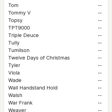
Tom
--
Tommy V
--
Topsy
--
TPT9000
--
Triple Deuce
--
Tully
--
Tumilson
--
Twelve Days of Christmas
--
Tyler
--
Viola
--
Wade
--
Wall Handstand Hold
--
Walsh
--
War Frank
--
Weaver
--