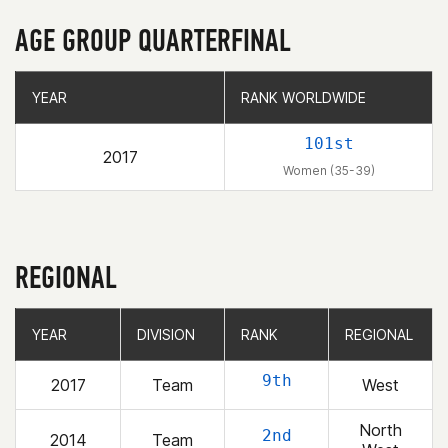
AGE GROUP QUARTERFINAL
YEAR
YEAR
RANK WORLDWIDE
RANK WORLDWIDE
101st
2017
Women (35-39)
REGIONAL
YEAR
YEAR
DIVISION
DIVISION
RANK
RANK
REGIONAL
REGIONAL
9th
2017
Team
West
North
2nd
2014
Team