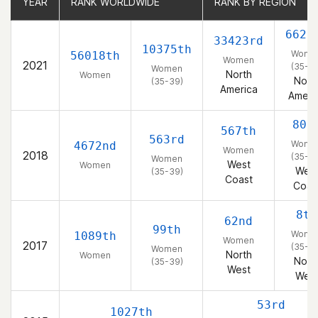
YEAR
YEAR
RANK WORLDWIDE
RANK WORLDWIDE
RANK BY REGION
RANK BY REGION
6626
33423rd
10375th
Wome
56018th
Women
2021
(35-3
Women
North
Women
Nort
(35-39)
America
Ameri
80t
567th
563rd
Wome
4672nd
Women
2018
(35-3
Women
West
Women
Wes
(35-39)
Coast
Coas
8th
62nd
99th
Wome
1089th
Women
2017
(35-3
Women
North
Women
Nort
(35-39)
West
Wes
53rd
1027th