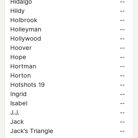
Hidalgo
--
Hildy
--
Holbrook
--
Holleyman
--
Hollywood
--
Hoover
--
Hope
--
Hortman
--
Horton
--
Hotshots 19
--
Ingrid
--
Isabel
--
J.J.
--
Jack
--
Jack's Triangle
--