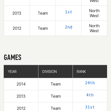
West
North
1st
2013
Team
West
North
2nd
2012
Team
West
GAMES
YEAR
YEAR
DIVISION
DIVISION
RANK
RANK
24th
2014
Team
4th
2013
Team
31st
2012
Team