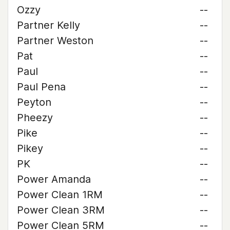
Ozzy
--
Partner Kelly
--
Partner Weston
--
Pat
--
Paul
--
Paul Pena
--
Peyton
--
Pheezy
--
Pike
--
Pikey
--
PK
--
Power Amanda
--
Power Clean 1RM
--
Power Clean 3RM
--
Power Clean 5RM
--