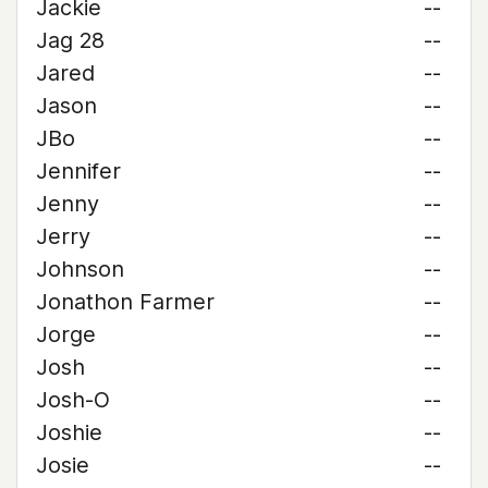
Jackie
--
Jag 28
--
Jared
--
Jason
--
JBo
--
Jennifer
--
Jenny
--
Jerry
--
Johnson
--
Jonathon Farmer
--
Jorge
--
Josh
--
Josh-O
--
Joshie
--
Josie
--