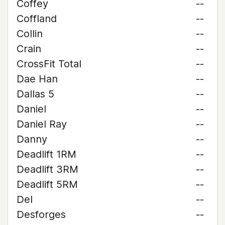
Coffey
--
Coffland
--
Collin
--
Crain
--
CrossFit Total
--
Dae Han
--
Dallas 5
--
Daniel
--
Daniel Ray
--
Danny
--
Deadlift 1RM
--
Deadlift 3RM
--
Deadlift 5RM
--
Del
--
Desforges
--