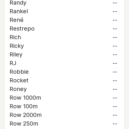
Randy
--
Rankel
--
René
--
Restrepo
--
Rich
--
Ricky
--
Riley
--
RJ
--
Robbie
--
Rocket
--
Roney
--
Row 1000m
--
Row 100m
--
Row 2000m
--
Row 250m
--