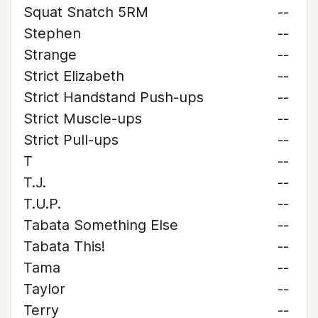
Squat Snatch 5RM
--
Stephen
--
Strange
--
Strict Elizabeth
--
Strict Handstand Push-ups
--
Strict Muscle-ups
--
Strict Pull-ups
--
T
--
T.J.
--
T.U.P.
--
Tabata Something Else
--
Tabata This!
--
Tama
--
Taylor
--
Terry
--