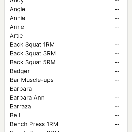
Andy
--
Angie
--
Annie
--
Arnie
--
Artie
--
Back Squat 1RM
--
Back Squat 3RM
--
Back Squat 5RM
--
Badger
--
Bar Muscle-ups
--
Barbara
--
Barbara Ann
--
Barraza
--
Bell
--
Bench Press 1RM
--