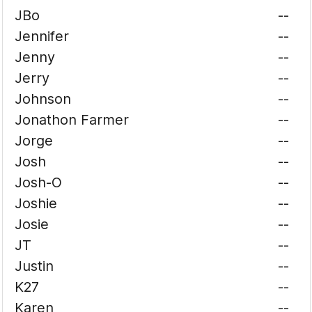
JBo
--
Jennifer
--
Jenny
--
Jerry
--
Johnson
--
Jonathon Farmer
--
Jorge
--
Josh
--
Josh-O
--
Joshie
--
Josie
--
JT
--
Justin
--
K27
--
Karen
--