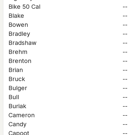
Bike 50 Cal
--
Blake
--
Bowen
--
Bradley
--
Bradshaw
--
Brehm
--
Brenton
--
Brian
--
Bruck
--
Bulger
--
Bull
--
Buriak
--
Cameron
--
Candy
--
Capoot
--