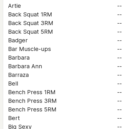
Artie
--
Back Squat 1RM
--
Back Squat 3RM
--
Back Squat 5RM
--
Badger
--
Bar Muscle-ups
--
Barbara
--
Barbara Ann
--
Barraza
--
Bell
--
Bench Press 1RM
--
Bench Press 3RM
--
Bench Press 5RM
--
Bert
--
Big Sexy
--