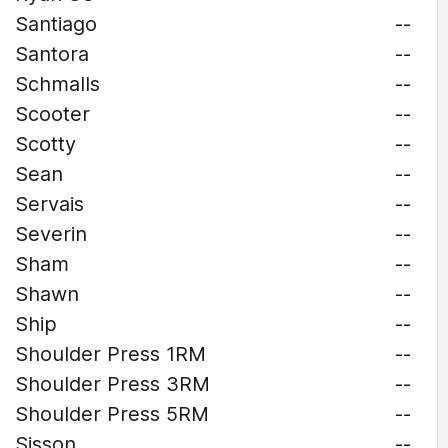
Santiago
--
Santora
--
Schmalls
--
Scooter
--
Scotty
--
Sean
--
Servais
--
Severin
--
Sham
--
Shawn
--
Ship
--
Shoulder Press 1RM
--
Shoulder Press 3RM
--
Shoulder Press 5RM
--
Sisson
--