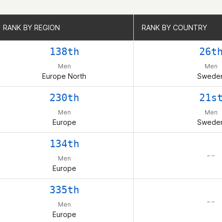
RANK BY REGION
RANK BY REGION
RANK BY COUNTRY
RANK BY COUNTRY
138th
26t
Men
Men
Europe North
Swede
230th
21s
Men
Men
Europe
Swede
134th
– –
Men
Europe
335th
– –
Men
Europe