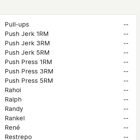
Pull-ups
--
Push Jerk 1RM
--
Push Jerk 3RM
--
Push Jerk 5RM
--
Push Press 1RM
--
Push Press 3RM
--
Push Press 5RM
--
Rahoi
--
Ralph
--
Randy
--
Rankel
--
René
--
Restrepo
--