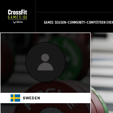
GAMES SEASON
COMMUNITY
COMPETITION EVE
SWEDEN