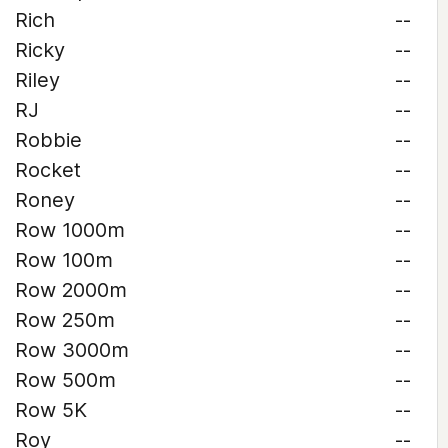
Rich
--
Ricky
--
Riley
--
RJ
--
Robbie
--
Rocket
--
Roney
--
Row 1000m
--
Row 100m
--
Row 2000m
--
Row 250m
--
Row 3000m
--
Row 500m
--
Row 5K
--
Roy
--