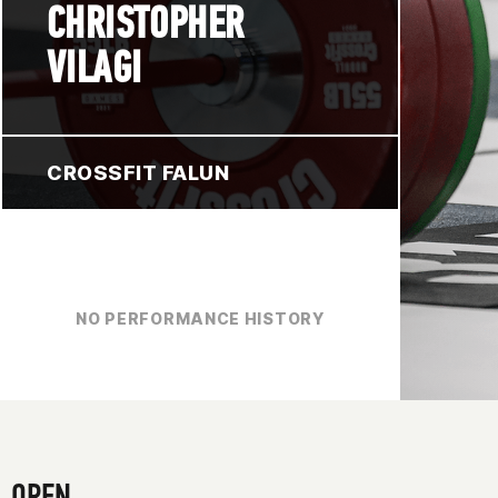
CHRISTOPHER
VILAGI
CROSSFIT FALUN
NO PERFORMANCE HISTORY
OPEN