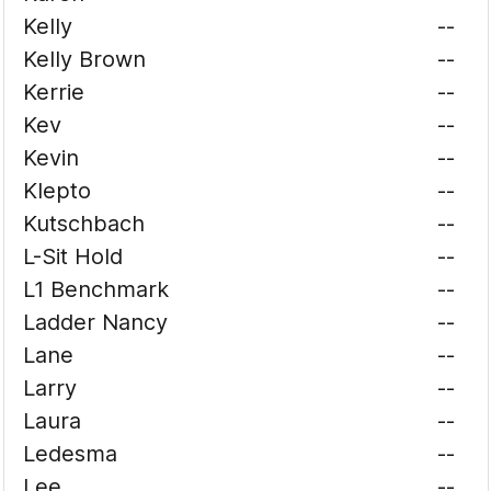
Kelly
--
Kelly Brown
--
Kerrie
--
Kev
--
Kevin
--
Klepto
--
Kutschbach
--
L-Sit Hold
--
L1 Benchmark
--
Ladder Nancy
--
Lane
--
Larry
--
Laura
--
Ledesma
--
Lee
--