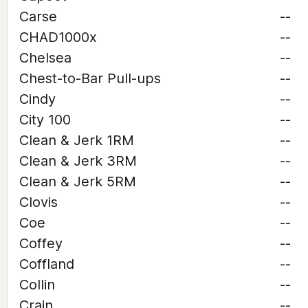
Carse
--
CHAD1000x
--
Chelsea
--
Chest-to-Bar Pull-ups
--
Cindy
--
City 100
--
Clean & Jerk 1RM
--
Clean & Jerk 3RM
--
Clean & Jerk 5RM
--
Clovis
--
Coe
--
Coffey
--
Coffland
--
Collin
--
Crain
--