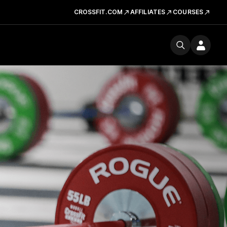
CROSSFIT.COM
AFFILIATES
COURSES