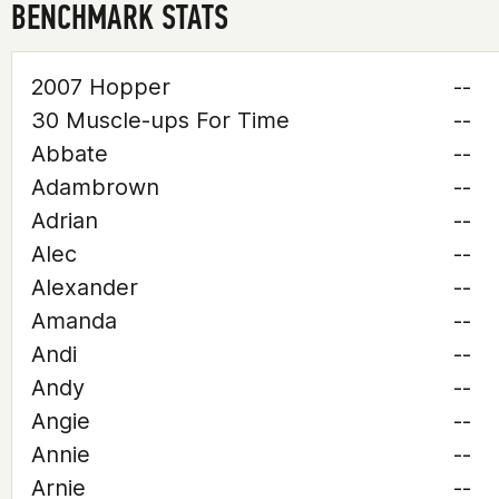
BENCHMARK STATS
2007 Hopper
--
30 Muscle-ups For Time
--
Abbate
--
Adambrown
--
Adrian
--
Alec
--
Alexander
--
Amanda
--
Andi
--
Andy
--
Angie
--
Annie
--
Arnie
--