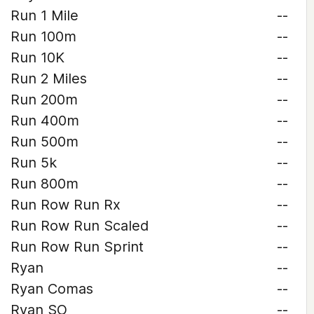
Run 1 Mile
--
Run 100m
--
Run 10K
--
Run 2 Miles
--
Run 200m
--
Run 400m
--
Run 500m
--
Run 5k
--
Run 800m
--
Run Row Run Rx
--
Run Row Run Scaled
--
Run Row Run Sprint
--
Ryan
--
Ryan Comas
--
Ryan SO
--