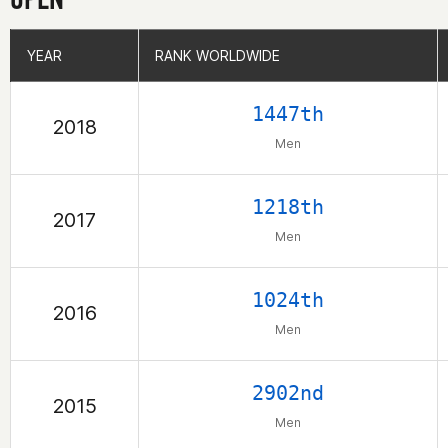
YEAR
YEAR
RANK WORLDWIDE
RANK WORLDWIDE
1447th
2018
Men
1218th
2017
Men
1024th
2016
Men
2902nd
2015
Men