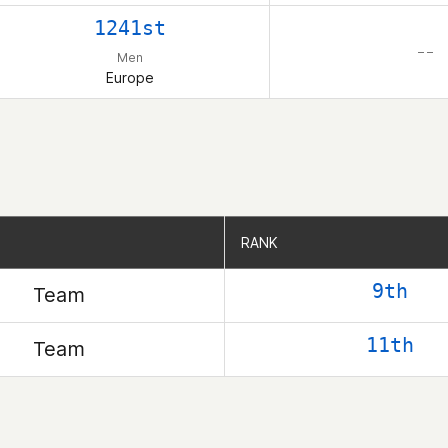
1241st
– –
Men
Europe
RANK
RANK
9th
Team
11th
Team