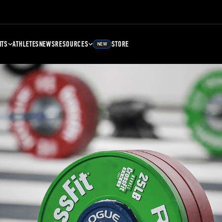
NTS
ATHLETES
NEWS
RESOURCES
STORE
NEW