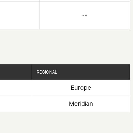
– –
REGIONAL
REGIONAL
Europe
Meridian