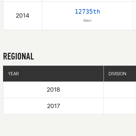
12735th
2014
Men
REGIONAL
YEAR
YEAR
DIVISION
DIVISION
2018
2017