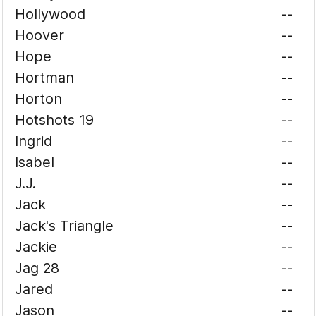
Hollywood
--
Hoover
--
Hope
--
Hortman
--
Horton
--
Hotshots 19
--
Ingrid
--
Isabel
--
J.J.
--
Jack
--
Jack's Triangle
--
Jackie
--
Jag 28
--
Jared
--
Jason
--