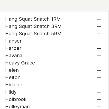
Hang Squat Snatch 1RM
--
Hang Squat Snatch 3RM
--
Hang Squat Snatch 5RM
--
Hansen
--
Harper
--
Havana
--
Heavy Grace
--
Helen
--
Helton
--
Hidalgo
--
Hildy
--
Holbrook
--
Holleyman
--