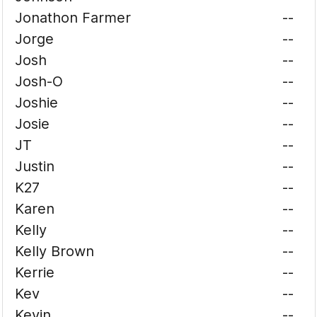
Jonathon Farmer
--
Jorge
--
Josh
--
Josh-O
--
Joshie
--
Josie
--
JT
--
Justin
--
K27
--
Karen
--
Kelly
--
Kelly Brown
--
Kerrie
--
Kev
--
Kevin
--