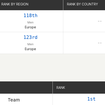
RANK BY REGION
RANK BY REGION
RANK BY COUNTRY
RANK BY COUNTRY
118th
– –
Men
Europe
123rd
– –
Men
Europe
RANK
RANK
1st
Team