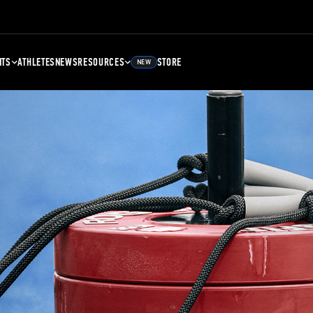
NTS
ATHLETES
NEWS
RESOURCES
STORE
NEW