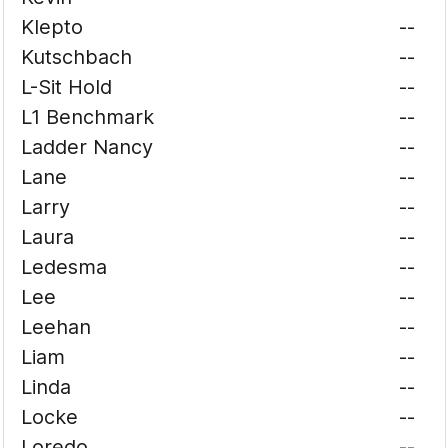
Klepto
--
Kutschbach
--
L-Sit Hold
--
L1 Benchmark
--
Ladder Nancy
--
Lane
--
Larry
--
Laura
--
Ledesma
--
Lee
--
Leehan
--
Liam
--
Linda
--
Locke
--
Loredo
--