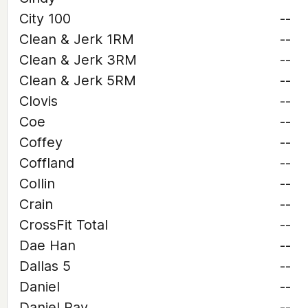
City 100
--
Clean & Jerk 1RM
--
Clean & Jerk 3RM
--
Clean & Jerk 5RM
--
Clovis
--
Coe
--
Coffey
--
Coffland
--
Collin
--
Crain
--
CrossFit Total
--
Dae Han
--
Dallas 5
--
Daniel
--
Daniel Ray
--