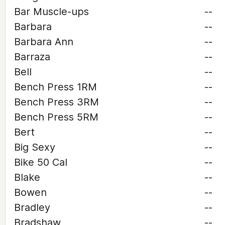
Bar Muscle-ups
--
Barbara
--
Barbara Ann
--
Barraza
--
Bell
--
Bench Press 1RM
--
Bench Press 3RM
--
Bench Press 5RM
--
Bert
--
Big Sexy
--
Bike 50 Cal
--
Blake
--
Bowen
--
Bradley
--
Bradshaw
--