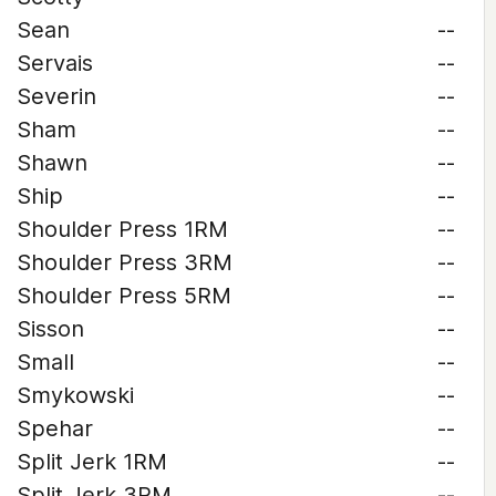
Sean
--
Servais
--
Severin
--
Sham
--
Shawn
--
Ship
--
Shoulder Press 1RM
--
Shoulder Press 3RM
--
Shoulder Press 5RM
--
Sisson
--
Small
--
Smykowski
--
Spehar
--
Split Jerk 1RM
--
Split Jerk 3RM
--