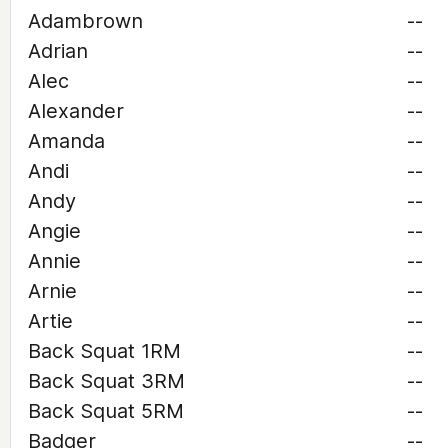
Adambrown
--
Adrian
--
Alec
--
Alexander
--
Amanda
--
Andi
--
Andy
--
Angie
--
Annie
--
Arnie
--
Artie
--
Back Squat 1RM
--
Back Squat 3RM
--
Back Squat 5RM
--
Badger
--