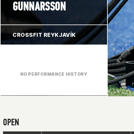
GUNNARSSON
CROSSFIT REYKJAVÍK
NO PERFORMANCE HISTORY
OPEN