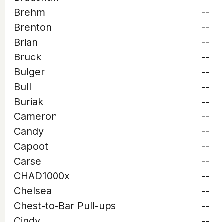
Brehm
--
Brenton
--
Brian
--
Bruck
--
Bulger
--
Bull
--
Buriak
--
Cameron
--
Candy
--
Capoot
--
Carse
--
CHAD1000x
--
Chelsea
--
Chest-to-Bar Pull-ups
--
Cindy
--