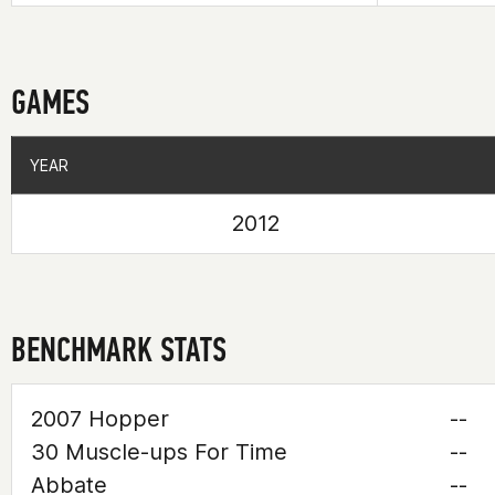
GAMES
YEAR
YEAR
2012
BENCHMARK STATS
2007 Hopper
--
30 Muscle-ups For Time
--
Abbate
--