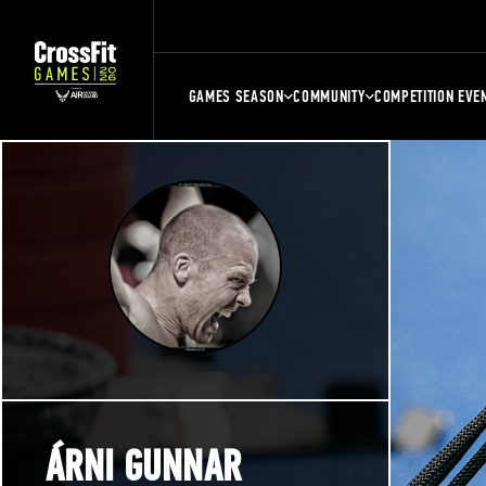
GAMES SEASON
COMMUNITY
COMPETITION EVE
ÁRNI GUNNAR