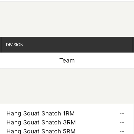
DIVISION
DIVISION
Team
Hang Squat Snatch 1RM
--
Hang Squat Snatch 3RM
--
Hang Squat Snatch 5RM
--