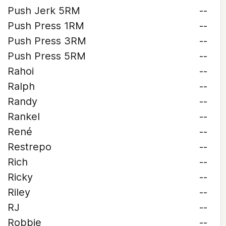
Push Jerk 5RM
--
Push Press 1RM
--
Push Press 3RM
--
Push Press 5RM
--
Rahoi
--
Ralph
--
Randy
--
Rankel
--
René
--
Restrepo
--
Rich
--
Ricky
--
Riley
--
RJ
--
Robbie
--