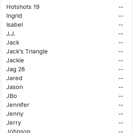
Hotshots 19
--
Ingrid
--
Isabel
--
J.J.
--
Jack
--
Jack's Triangle
--
Jackie
--
Jag 28
--
Jared
--
Jason
--
JBo
--
Jennifer
--
Jenny
--
Jerry
--
Johnson
--