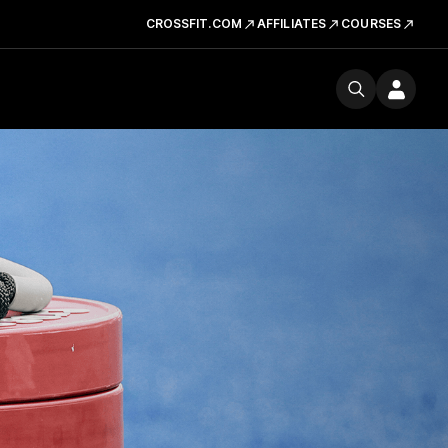
CROSSFIT.COM
AFFILIATES
COURSES