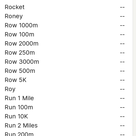
Rocket
--
Roney
--
Row 1000m
--
Row 100m
--
Row 2000m
--
Row 250m
--
Row 3000m
--
Row 500m
--
Row 5K
--
Roy
--
Run 1 Mile
--
Run 100m
--
Run 10K
--
Run 2 Miles
--
Run 200m
--