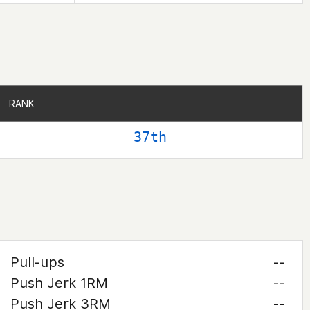
RANK
RANK
37th
Pull-ups
--
Push Jerk 1RM
--
Push Jerk 3RM
--