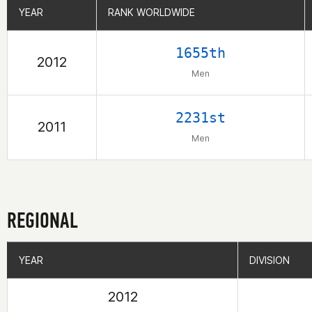
YEAR
YEAR
RANK WORLDWIDE
RANK WORLDWIDE
1655th
2012
Men
2231st
2011
Men
REGIONAL
YEAR
YEAR
DIVISION
DIVISION
2012