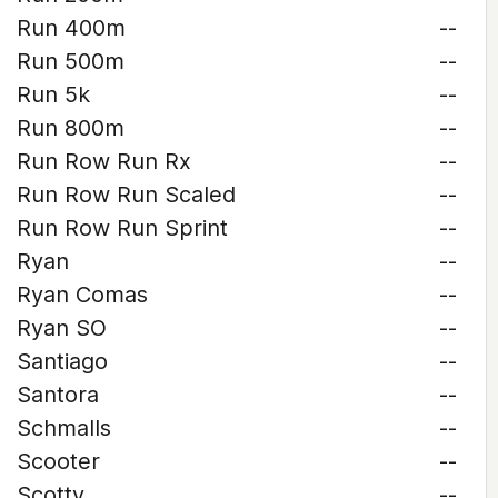
Run 400m
--
Run 500m
--
Run 5k
--
Run 800m
--
Run Row Run Rx
--
Run Row Run Scaled
--
Run Row Run Sprint
--
Ryan
--
Ryan Comas
--
Ryan SO
--
Santiago
--
Santora
--
Schmalls
--
Scooter
--
Scotty
--