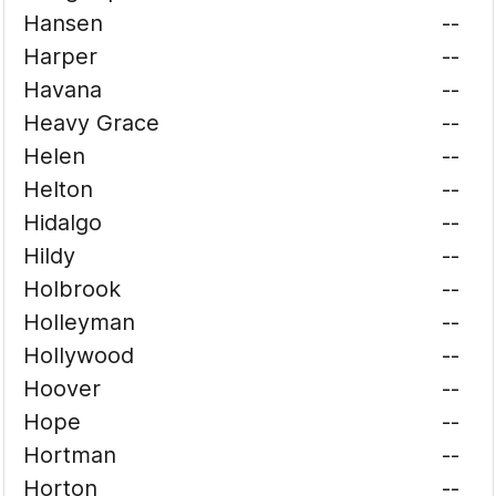
Hansen
--
Harper
--
Havana
--
Heavy Grace
--
Helen
--
Helton
--
Hidalgo
--
Hildy
--
Holbrook
--
Holleyman
--
Hollywood
--
Hoover
--
Hope
--
Hortman
--
Horton
--