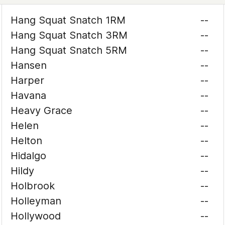
Hang Squat Snatch 1RM
--
Hang Squat Snatch 3RM
--
Hang Squat Snatch 5RM
--
Hansen
--
Harper
--
Havana
--
Heavy Grace
--
Helen
--
Helton
--
Hidalgo
--
Hildy
--
Holbrook
--
Holleyman
--
Hollywood
--