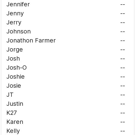
Jennifer
--
Jenny
--
Jerry
--
Johnson
--
Jonathon Farmer
--
Jorge
--
Josh
--
Josh-O
--
Joshie
--
Josie
--
JT
--
Justin
--
K27
--
Karen
--
Kelly
--