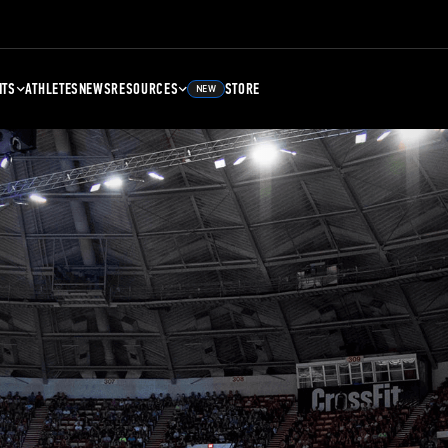
NTS
ATHLETES
NEWS
RESOURCES
STORE
NEW