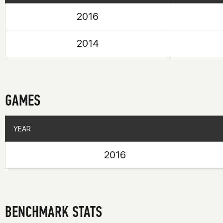
2016
2014
GAMES
YEAR
YEAR
2016
BENCHMARK STATS