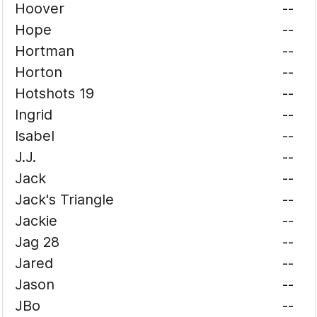
Hoover
--
Hope
--
Hortman
--
Horton
--
Hotshots 19
--
Ingrid
--
Isabel
--
J.J.
--
Jack
--
Jack's Triangle
--
Jackie
--
Jag 28
--
Jared
--
Jason
--
JBo
--