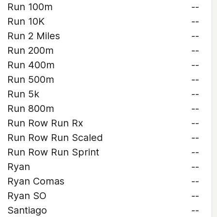
Run 100m
--
Run 10K
--
Run 2 Miles
--
Run 200m
--
Run 400m
--
Run 500m
--
Run 5k
--
Run 800m
--
Run Row Run Rx
--
Run Row Run Scaled
--
Run Row Run Sprint
--
Ryan
--
Ryan Comas
--
Ryan SO
--
Santiago
--