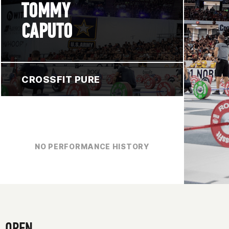
TOMMY
CAPUTO
CROSSFIT PURE
NO PERFORMANCE HISTORY
OPEN