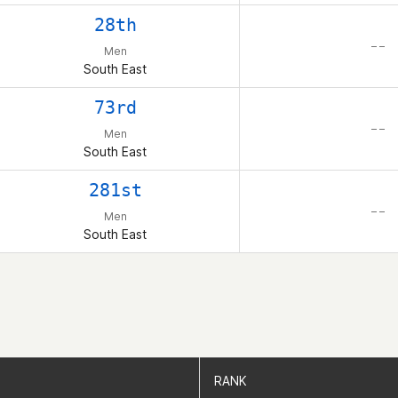
28th
– –
Men
South East
73rd
– –
Men
South East
281st
– –
Men
South East
RANK
RANK