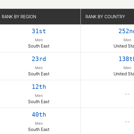
RANK BY REGION
RANK BY REGION
RANK BY COUNTRY
RANK BY COUNTRY
31st
252n
Men
Men
South East
United St
23rd
138t
Men
Men
South East
United St
12th
– –
Men
South East
40th
– –
Men
South East