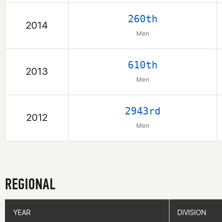
260th
2014
Men
610th
2013
Men
2943rd
2012
Men
REGIONAL
YEAR
YEAR
DIVISION
DIVISION