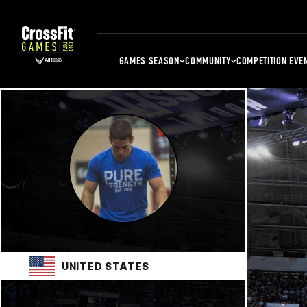
GAMES SEASON
COMMUNITY
COMPETITION EVE
UNITED STATES