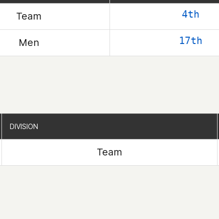
4th
Team
17th
Men
DIVISION
DIVISION
Team