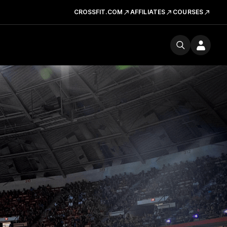
CROSSFIT.COM
AFFILIATES
COURSES