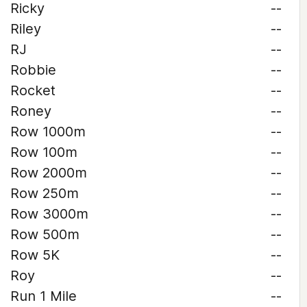
Ricky
--
Riley
--
RJ
--
Robbie
--
Rocket
--
Roney
--
Row 1000m
--
Row 100m
--
Row 2000m
--
Row 250m
--
Row 3000m
--
Row 500m
--
Row 5K
--
Roy
--
Run 1 Mile
--