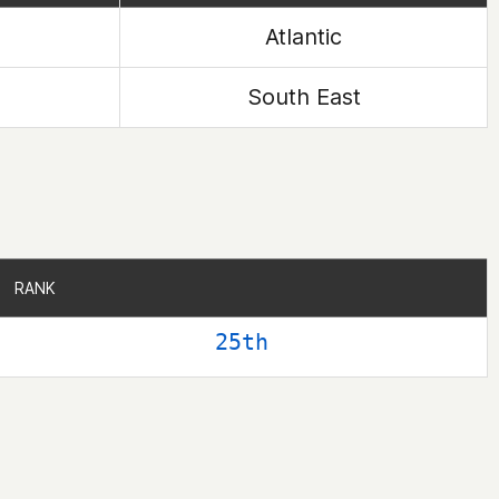
Atlantic
South East
RANK
RANK
25th