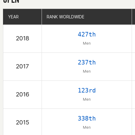
YEAR
YEAR
RANK WORLDWIDE
RANK WORLDWIDE
427th
2018
Men
237th
2017
Men
123rd
2016
Men
338th
2015
Men