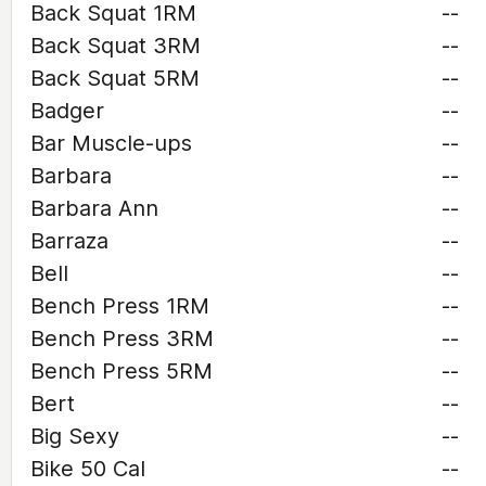
Back Squat 1RM
--
Back Squat 3RM
--
Back Squat 5RM
--
Badger
--
Bar Muscle-ups
--
Barbara
--
Barbara Ann
--
Barraza
--
Bell
--
Bench Press 1RM
--
Bench Press 3RM
--
Bench Press 5RM
--
Bert
--
Big Sexy
--
Bike 50 Cal
--