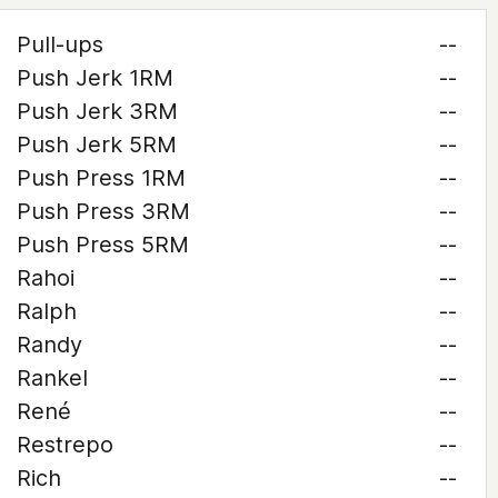
Pull-ups
--
Push Jerk 1RM
--
Push Jerk 3RM
--
Push Jerk 5RM
--
Push Press 1RM
--
Push Press 3RM
--
Push Press 5RM
--
Rahoi
--
Ralph
--
Randy
--
Rankel
--
René
--
Restrepo
--
Rich
--