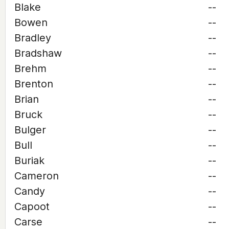
Blake
--
Bowen
--
Bradley
--
Bradshaw
--
Brehm
--
Brenton
--
Brian
--
Bruck
--
Bulger
--
Bull
--
Buriak
--
Cameron
--
Candy
--
Capoot
--
Carse
--