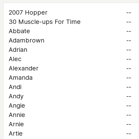
2007 Hopper
--
30 Muscle-ups For Time
--
Abbate
--
Adambrown
--
Adrian
--
Alec
--
Alexander
--
Amanda
--
Andi
--
Andy
--
Angie
--
Annie
--
Arnie
--
Artie
--