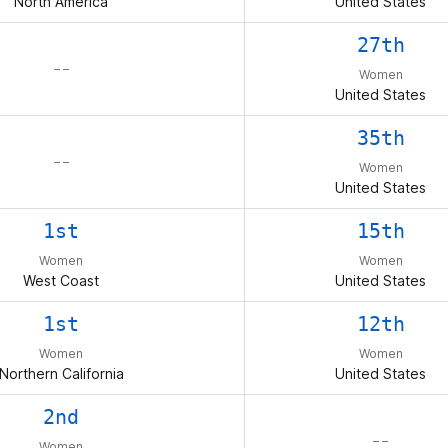
North America
United States
27th
– –
Women
United States
35th
– –
Women
United States
1st
15th
Women
Women
West Coast
United States
1st
12th
Women
Women
Northern California
United States
2nd
– –
Women