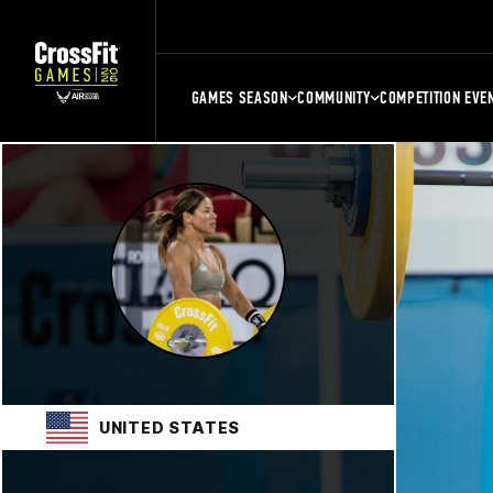
GAMES SEASON
COMMUNITY
COMPETITION EVE
UNITED STATES