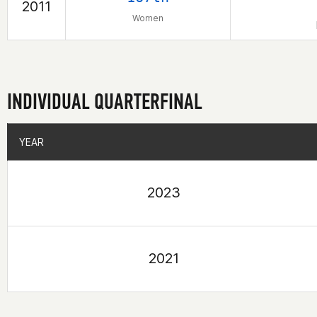
2011
Women
INDIVIDUAL QUARTERFINAL
YEAR
YEAR
2023
2021