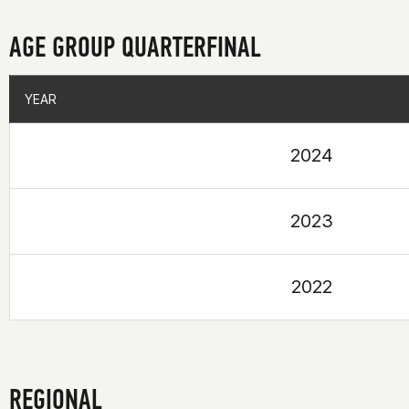
AGE GROUP QUARTERFINAL
YEAR
YEAR
2024
2023
2022
REGIONAL