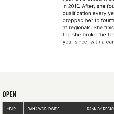
in 2010. After, she f
qualification every ye
dropped her to fourth
at regionals. She fin
for, she broke the tr
year since, with a ca
owns Good For You Cr
OPEN
YEAR
YEAR
RANK WORLDWIDE
RANK WORLDWIDE
RANK BY REGI
RANK BY REGI