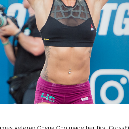
Games veteran Chyna Cho made her first Cross