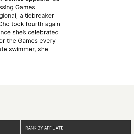
missing Games
gional, a tiebreaker
 Cho took fourth again
ance she’s celebrated
 for the Games every
giate swimmer, she
RANK BY AFFILIATE
RANK BY AFFILIATE