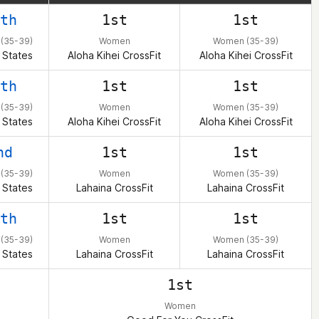
th
1st
1st
(35-39)
Women
Women (35-39)
 States
Aloha Kihei CrossFit
Aloha Kihei CrossFit
th
1st
1st
(35-39)
Women
Women (35-39)
 States
Aloha Kihei CrossFit
Aloha Kihei CrossFit
nd
1st
1st
(35-39)
Women
Women (35-39)
 States
Lahaina CrossFit
Lahaina CrossFit
th
1st
1st
(35-39)
Women
Women (35-39)
 States
Lahaina CrossFit
Lahaina CrossFit
1st
Women