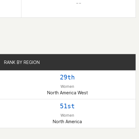
– –
RANK BY REGION
RANK BY REGION
29th
Women
North America West
51st
Women
North America