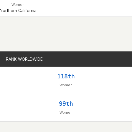
– –
Women
Northern California
RANK WORLDWIDE
RANK WORLDWIDE
118th
Women
99th
Women