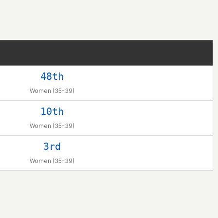
48th
Women (35-39)
10th
Women (35-39)
3rd
Women (35-39)