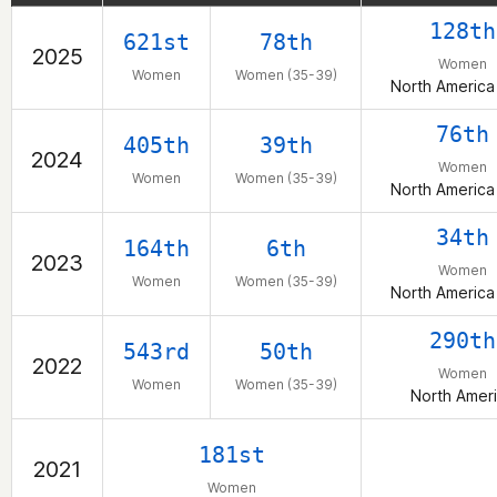
128th
621st
78th
2025
Women
Women
Women (35-39)
North America
76th
405th
39th
2024
Women
Women
Women (35-39)
North America
34th
164th
6th
2023
Women
Women
Women (35-39)
North America
290th
543rd
50th
2022
Women
Women
Women (35-39)
North Amer
181st
2021
Women