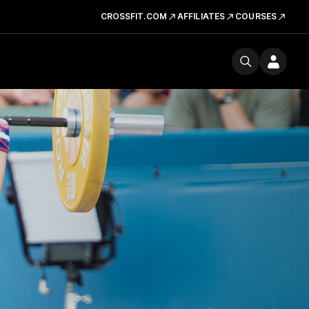
CROSSFIT.COM
AFFILIATES
COURSES