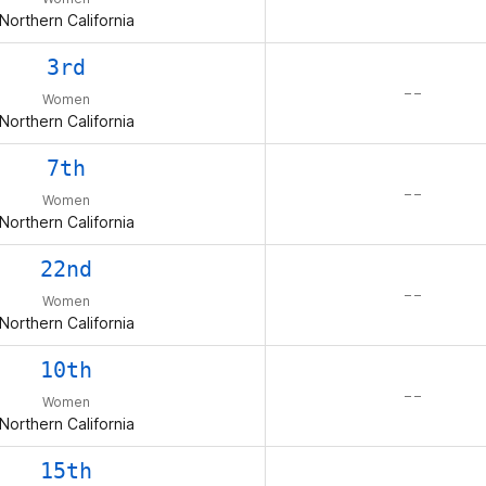
Northern California
3rd
– –
Women
Northern California
7th
– –
Women
Northern California
22nd
– –
Women
Northern California
10th
– –
Women
Northern California
15th