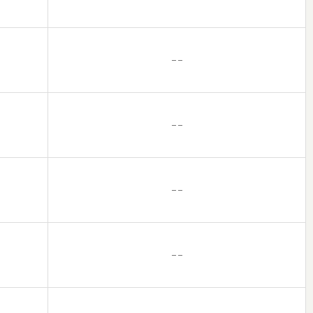
– –
– –
– –
– –