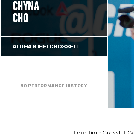
CHYNA
CHO
ALOHA KIHEI CROSSFIT
NO PERFORMANCE HISTORY
Four-time CrossFit 