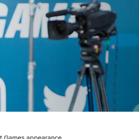
Fit Games appearance