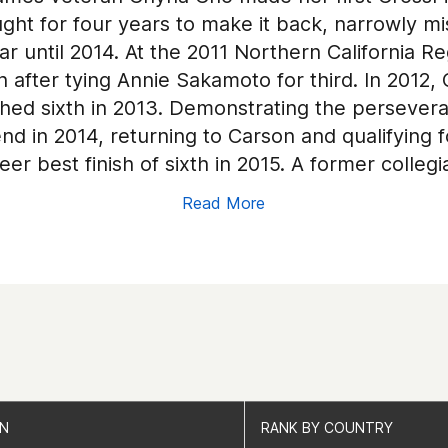
ought for four years to make it back, narrowly 
ar until 2014. At the 2011 Northern California Re
 after tying Annie Sakamoto for third. In 2012,
ished sixth in 2013. Demonstrating the persever
end in 2014, returning to Carson and qualifying
reer best finish of sixth in 2015. A former colle
ossFit in Newark, California.
Read More
ON
ON
RANK BY COUNTRY
RANK BY COUNTRY