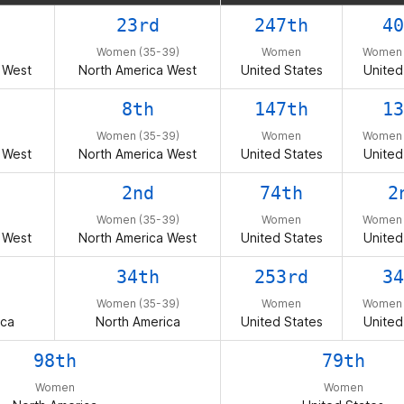
23rd
247th
40
Women (35-39)
Women
Women 
 West
North America West
United States
United
8th
147th
13
Women (35-39)
Women
Women 
 West
North America West
United States
United
2nd
74th
2
Women (35-39)
Women
Women 
 West
North America West
United States
United
34th
253rd
34
Women (35-39)
Women
Women 
ica
North America
United States
United
98th
79th
Women
Women