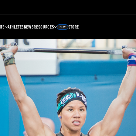
NTS
ATHLETES
NEWS
RESOURCES
STORE
NEW