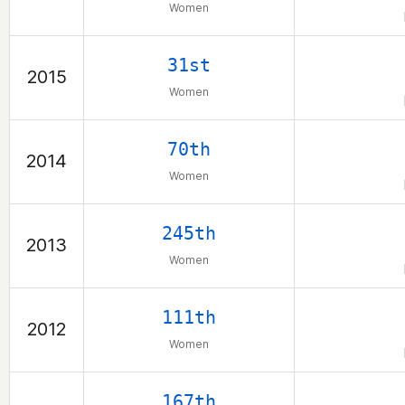
Women
31st
2015
Women
70th
2014
Women
245th
2013
Women
111th
2012
Women
167th