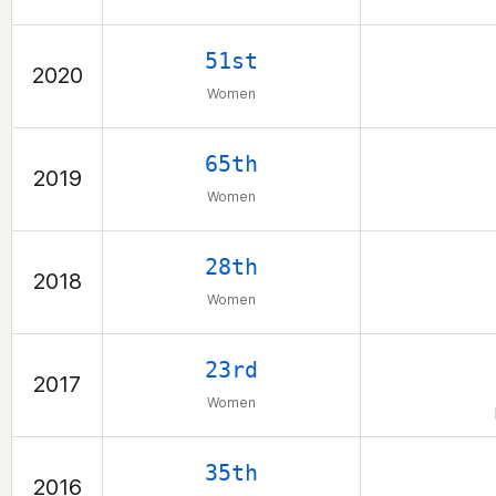
51st
2020
Women
65th
2019
Women
28th
2018
Women
23rd
2017
Women
35th
2016