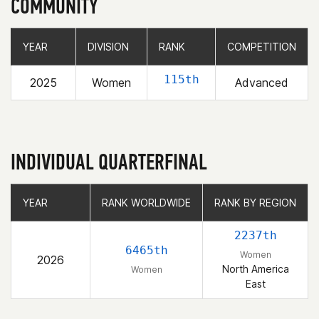
COMMUNITY
YEAR
YEAR
DIVISION
DIVISION
RANK
RANK
COMPETITION
COMPETITION
115th
2025
Women
Advanced
INDIVIDUAL QUARTERFINAL
YEAR
YEAR
RANK WORLDWIDE
RANK WORLDWIDE
RANK BY REGION
RANK BY REGION
2237th
6465th
Women
2026
North America
Women
East