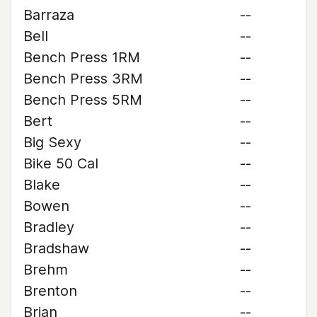
Barraza
--
Bell
--
Bench Press 1RM
--
Bench Press 3RM
--
Bench Press 5RM
--
Bert
--
Big Sexy
--
Bike 50 Cal
--
Blake
--
Bowen
--
Bradley
--
Bradshaw
--
Brehm
--
Brenton
--
Brian
--