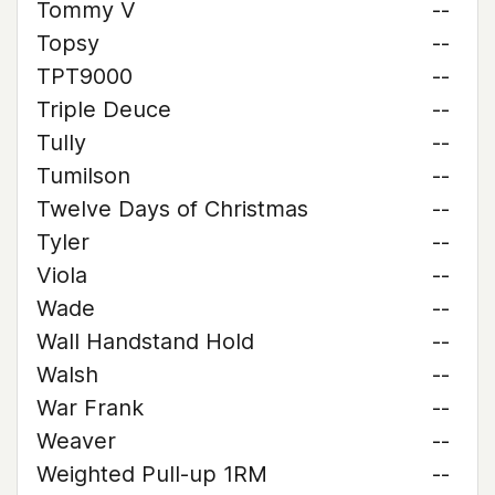
Tommy V
--
Topsy
--
TPT9000
--
Triple Deuce
--
Tully
--
Tumilson
--
Twelve Days of Christmas
--
Tyler
--
Viola
--
Wade
--
Wall Handstand Hold
--
Walsh
--
War Frank
--
Weaver
--
Weighted Pull-up 1RM
--