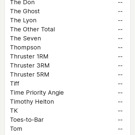
The Don
--
The Ghost
--
The Lyon
--
The Other Total
--
The Seven
--
Thompson
--
Thruster 1RM
--
Thruster 3RM
--
Thruster 5RM
--
Tiff
--
Time Priority Angie
--
Timothy Helton
--
TK
--
Toes-to-Bar
--
Tom
--