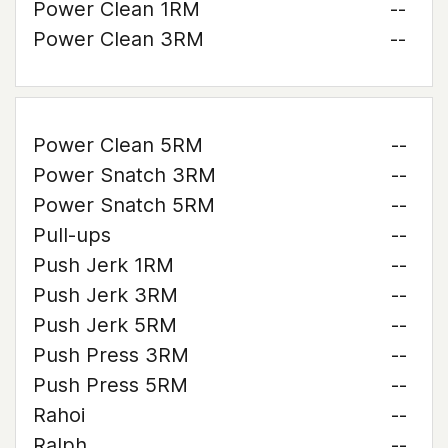
Power Clean 1RM
--
Power Clean 3RM
--
Power Clean 5RM
--
Power Snatch 3RM
--
Power Snatch 5RM
--
Pull-ups
--
Push Jerk 1RM
--
Push Jerk 3RM
--
Push Jerk 5RM
--
Push Press 3RM
--
Push Press 5RM
--
Rahoi
--
Ralph
--