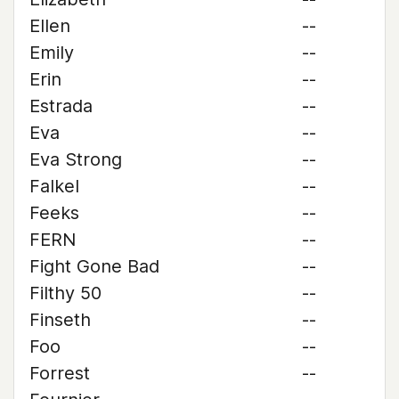
Ellen
--
Emily
--
Erin
--
Estrada
--
Eva
--
Eva Strong
--
Falkel
--
Feeks
--
FERN
--
Fight Gone Bad
--
Filthy 50
--
Finseth
--
Foo
--
Forrest
--