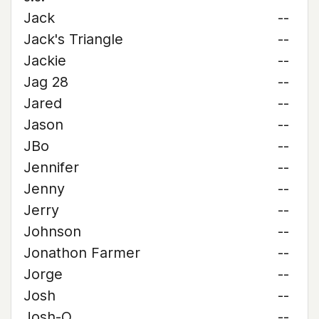
Jack
--
Jack's Triangle
--
Jackie
--
Jag 28
--
Jared
--
Jason
--
JBo
--
Jennifer
--
Jenny
--
Jerry
--
Johnson
--
Jonathon Farmer
--
Jorge
--
Josh
--
Josh-O
--