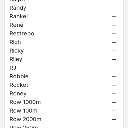
Randy
--
Rankel
--
René
--
Restrepo
--
Rich
--
Ricky
--
Riley
--
RJ
--
Robbie
--
Rocket
--
Roney
--
Row 1000m
--
Row 100m
--
Row 2000m
--
Row 250m
--