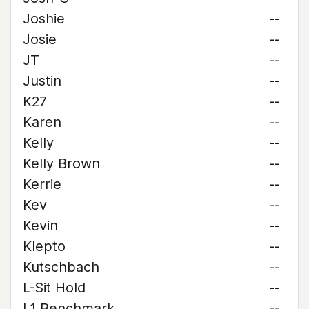
Joshie
--
Josie
--
JT
--
Justin
--
K27
--
Karen
--
Kelly
--
Kelly Brown
--
Kerrie
--
Kev
--
Kevin
--
Klepto
--
Kutschbach
--
L-Sit Hold
--
L1 Benchmark
--