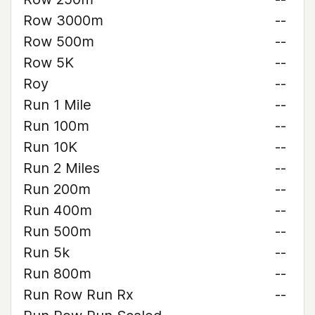
Row 3000m
--
Row 500m
--
Row 5K
--
Roy
--
Run 1 Mile
--
Run 100m
--
Run 10K
--
Run 2 Miles
--
Run 200m
--
Run 400m
--
Run 500m
--
Run 5k
--
Run 800m
--
Run Row Run Rx
--