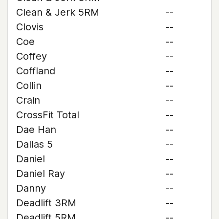
Clean & Jerk 5RM
--
Clovis
--
Coe
--
Coffey
--
Coffland
--
Collin
--
Crain
--
CrossFit Total
--
Dae Han
--
Dallas 5
--
Daniel
--
Daniel Ray
--
Danny
--
Deadlift 3RM
--
Deadlift 5RM
--