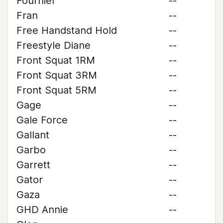
Fournier
--
Fran
--
Free Handstand Hold
--
Freestyle Diane
--
Front Squat 1RM
--
Front Squat 3RM
--
Front Squat 5RM
--
Gage
--
Gale Force
--
Gallant
--
Garbo
--
Garrett
--
Gator
--
Gaza
--
GHD Annie
--