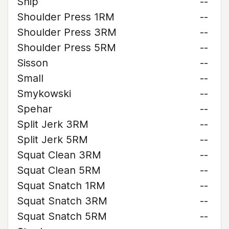
Ship
--
Shoulder Press 1RM
--
Shoulder Press 3RM
--
Shoulder Press 5RM
--
Sisson
--
Small
--
Smykowski
--
Spehar
--
Split Jerk 3RM
--
Split Jerk 5RM
--
Squat Clean 3RM
--
Squat Clean 5RM
--
Squat Snatch 1RM
--
Squat Snatch 3RM
--
Squat Snatch 5RM
--