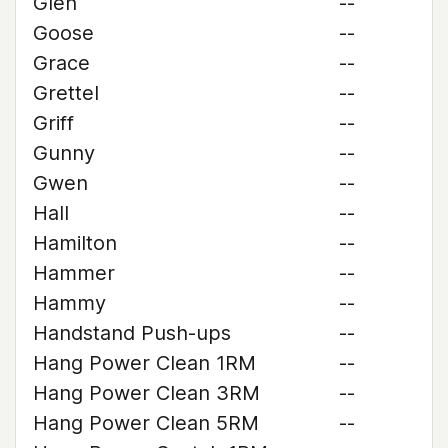
Glen
--
Goose
--
Grace
--
Grettel
--
Griff
--
Gunny
--
Gwen
--
Hall
--
Hamilton
--
Hammer
--
Hammy
--
Handstand Push-ups
--
Hang Power Clean 1RM
--
Hang Power Clean 3RM
--
Hang Power Clean 5RM
--