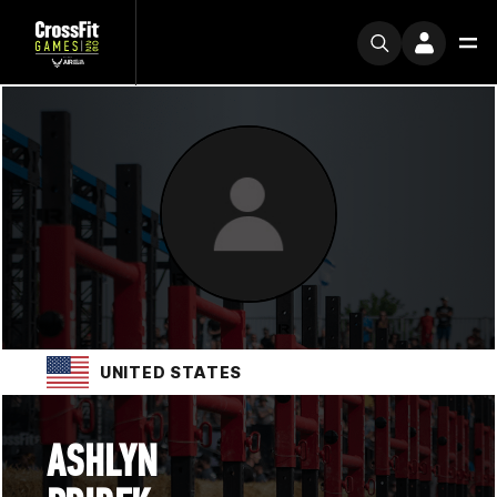
UNITED STATES
ASHLYN