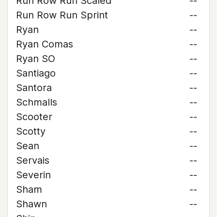
Run Row Run Scaled
--
Run Row Run Sprint
--
Ryan
--
Ryan Comas
--
Ryan SO
--
Santiago
--
Santora
--
Schmalls
--
Scooter
--
Scotty
--
Sean
--
Servais
--
Severin
--
Sham
--
Shawn
--