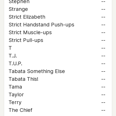
Stephen
--
Strange
--
Strict Elizabeth
--
Strict Handstand Push-ups
--
Strict Muscle-ups
--
Strict Pull-ups
--
T
--
T.J.
--
T.U.P.
--
Tabata Something Else
--
Tabata This!
--
Tama
--
Taylor
--
Terry
--
The Chief
--