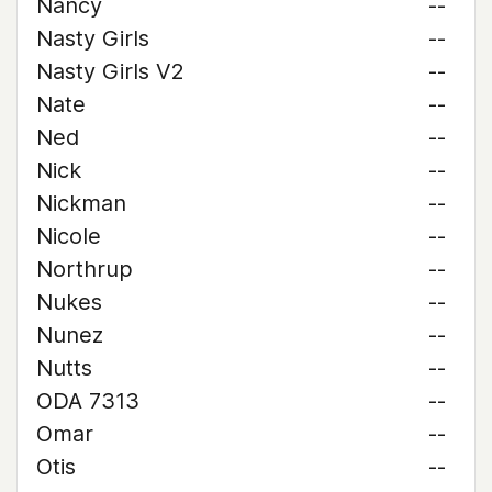
Nancy
--
Nasty Girls
--
Nasty Girls V2
--
Nate
--
Ned
--
Nick
--
Nickman
--
Nicole
--
Northrup
--
Nukes
--
Nunez
--
Nutts
--
ODA 7313
--
Omar
--
Otis
--