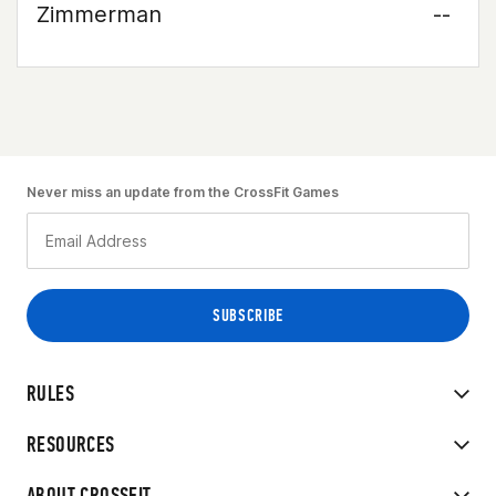
Zimmerman
--
Never miss an update from the CrossFit Games
RULES
RESOURCES
ABOUT CROSSFIT