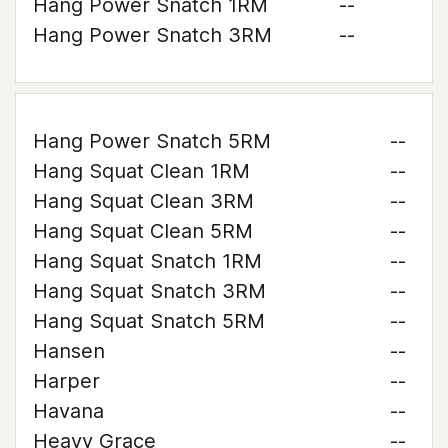
Hang Power Snatch 1RM
--
Hang Power Snatch 3RM
--
Hang Power Snatch 5RM
--
Hang Squat Clean 1RM
--
Hang Squat Clean 3RM
--
Hang Squat Clean 5RM
--
Hang Squat Snatch 1RM
--
Hang Squat Snatch 3RM
--
Hang Squat Snatch 5RM
--
Hansen
--
Harper
--
Havana
--
Heavy Grace
--