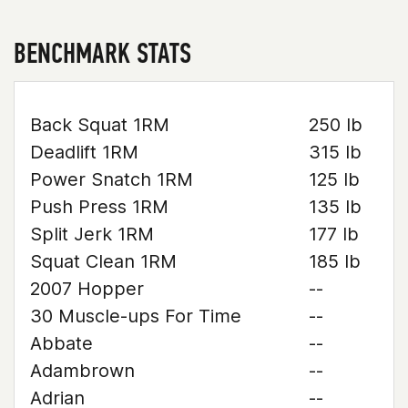
BENCHMARK STATS
Back Squat 1RM
250 lb
Deadlift 1RM
315 lb
Power Snatch 1RM
125 lb
Push Press 1RM
135 lb
Split Jerk 1RM
177 lb
Squat Clean 1RM
185 lb
2007 Hopper
--
30 Muscle-ups For Time
--
Abbate
--
Adambrown
--
Adrian
--