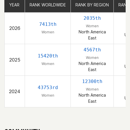
YEAR
YEAR
RANK WORLDWIDE
RANK WORLDWIDE
RANK BY REGION
RANK BY REGION
RANK
RANK
2035th
7413th
Women
2026
North America
Women
Un
East
4567th
15420th
Women
2025
North America
Women
Un
East
12300th
43753rd
Women
2024
North America
Women
Un
East