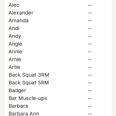
Alec
--
Alexander
--
Amanda
--
Andi
--
Andy
--
Angie
--
Annie
--
Arnie
--
Artie
--
Back Squat 3RM
--
Back Squat 5RM
--
Badger
--
Bar Muscle-ups
--
Barbara
--
Barbara Ann
--