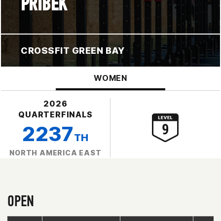
PRIBEK
CROSSFIT GREEN BAY
WOMEN
2026
QUARTERFINALS
2237
TH
NORTH AMERICA EAST
OPEN