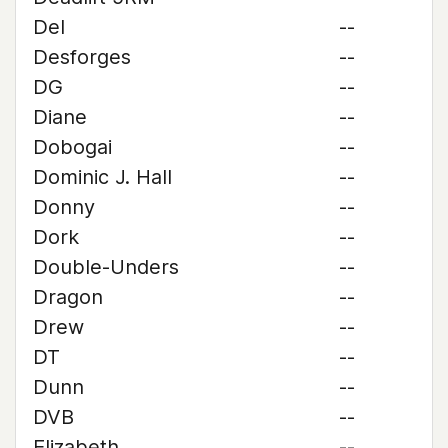
Del
--
Desforges
--
DG
--
Diane
--
Dobogai
--
Dominic J. Hall
--
Donny
--
Dork
--
Double-Unders
--
Dragon
--
Drew
--
DT
--
Dunn
--
DVB
--
Elizabeth
--