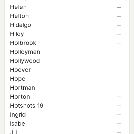
Helen
--
Helton
--
Hidalgo
--
Hildy
--
Holbrook
--
Holleyman
--
Hollywood
--
Hoover
--
Hope
--
Hortman
--
Horton
--
Hotshots 19
--
Ingrid
--
Isabel
--
J.J.
--