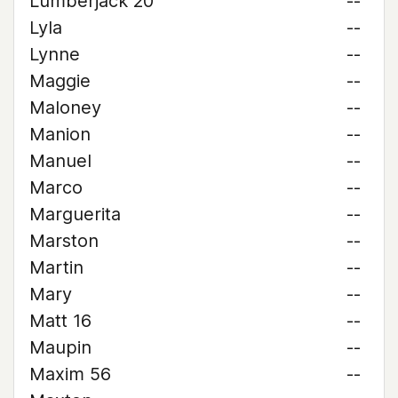
Lumberjack 20
--
Lyla
--
Lynne
--
Maggie
--
Maloney
--
Manion
--
Manuel
--
Marco
--
Marguerita
--
Marston
--
Martin
--
Mary
--
Matt 16
--
Maupin
--
Maxim 56
--