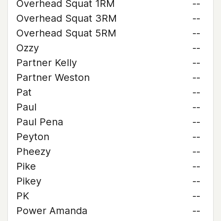
Overhead Squat 1RM
--
Overhead Squat 3RM
--
Overhead Squat 5RM
--
Ozzy
--
Partner Kelly
--
Partner Weston
--
Pat
--
Paul
--
Paul Pena
--
Peyton
--
Pheezy
--
Pike
--
Pikey
--
PK
--
Power Amanda
--