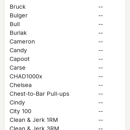
Bruck
--
Bulger
--
Bull
--
Buriak
--
Cameron
--
Candy
--
Capoot
--
Carse
--
CHAD1000x
--
Chelsea
--
Chest-to-Bar Pull-ups
--
Cindy
--
City 100
--
Clean & Jerk 1RM
--
Clean & Jerk 3RM
--