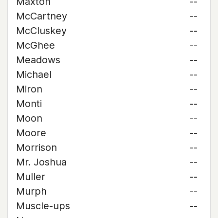
Maxton
--
McCartney
--
McCluskey
--
McGhee
--
Meadows
--
Michael
--
Miron
--
Monti
--
Moon
--
Moore
--
Morrison
--
Mr. Joshua
--
Muller
--
Murph
--
Muscle-ups
--