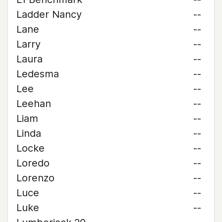
Ladder Nancy
--
Lane
--
Larry
--
Laura
--
Ledesma
--
Lee
--
Leehan
--
Liam
--
Linda
--
Locke
--
Loredo
--
Lorenzo
--
Luce
--
Luke
--