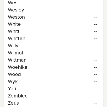
Wes
--
Wesley
--
Weston
--
White
--
Whitt
--
Whitten
--
Willy
--
Wilmot
--
Wittman
--
Woehlke
--
Wood
--
Wyk
--
Yeti
--
Zembiec
--
Zeus
--