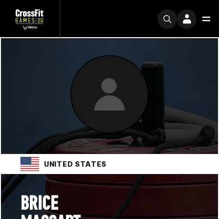
UNITED STATES
BRICE