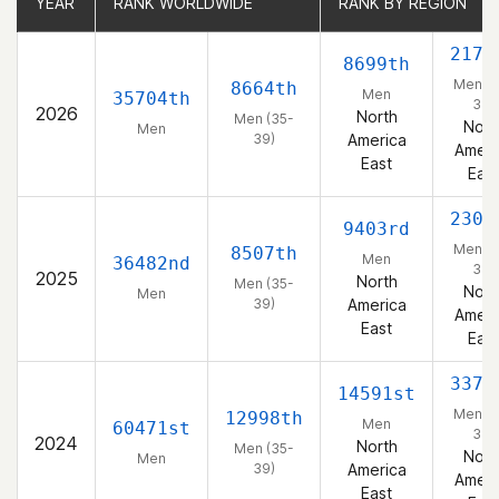
YEAR
YEAR
RANK WORLDWIDE
RANK WORLDWIDE
RANK BY REGION
RANK BY REGION
2170
8699th
Men (3
8664th
Men
35704th
39)
2026
North
Men (35-
Nort
Men
39)
America
Ameri
East
East
2300
9403rd
Men (3
8507th
Men
36482nd
39)
2025
North
Men (35-
Nort
Men
39)
America
Ameri
East
East
3371
14591st
Men (3
12998th
Men
60471st
39)
2024
North
Men (35-
Nort
Men
39)
America
Ameri
East