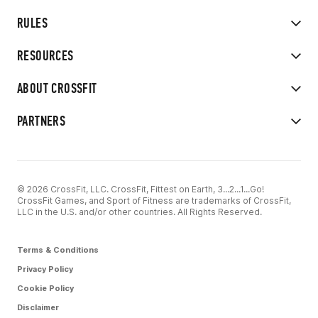
RULES
RESOURCES
ABOUT CROSSFIT
PARTNERS
© 2026 CrossFit, LLC. CrossFit, Fittest on Earth, 3...2...1...Go!
CrossFit Games, and Sport of Fitness are trademarks of CrossFit,
LLC in the U.S. and/or other countries. All Rights Reserved.
Terms & Conditions
Privacy Policy
Cookie Policy
Disclaimer