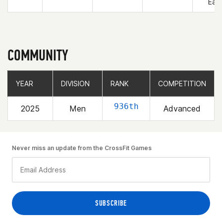
East
COMMUNITY
YEAR
YEAR
DIVISION
DIVISION
RANK
RANK
COMPETITION
COMPETITION
936th
2025
Men
Advanced
Never miss an update from the CrossFit Games