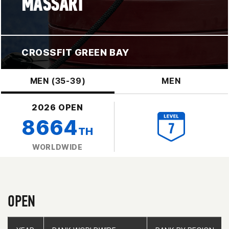
MASSART
CROSSFIT GREEN BAY
MEN (35-39)
MEN
2026 OPEN
8664
TH
WORLDWIDE
OPEN