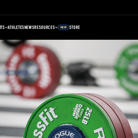
NTS
ATHLETES
NEWS
RESOURCES
STORE
NEW