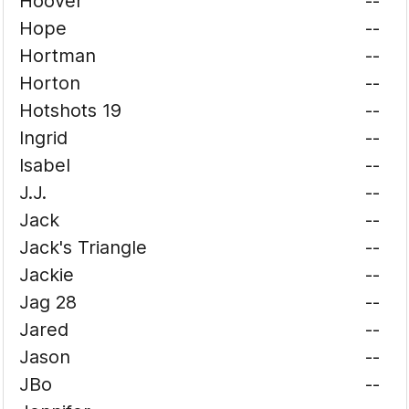
Hoover
--
Hope
--
Hortman
--
Horton
--
Hotshots 19
--
Ingrid
--
Isabel
--
J.J.
--
Jack
--
Jack's Triangle
--
Jackie
--
Jag 28
--
Jared
--
Jason
--
JBo
--