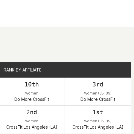
RANK BY AFFILIATE
RANK BY AFFILIATE
10th
3rd
Women
Women (35-39)
Do More CrossFit
Do More CrossFit
2nd
1st
Women
Women (35-39)
CrossFit Los Angeles (LA)
CrossFit Los Angeles (LA)