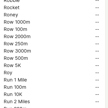
Robbie
--
Rocket
--
Roney
--
Row 1000m
--
Row 100m
--
Row 2000m
--
Row 250m
--
Row 3000m
--
Row 500m
--
Row 5K
--
Roy
--
Run 1 Mile
--
Run 100m
--
Run 10K
--
Run 2 Miles
--