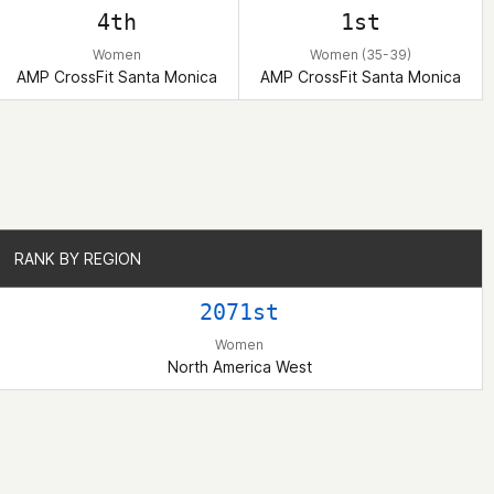
4th
1st
Women
Women (35-39)
AMP CrossFit Santa Monica
AMP CrossFit Santa Monica
RANK BY REGION
RANK BY REGION
2071st
Women
North America West