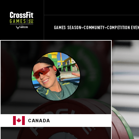
GAMES SEASON
COMMUNITY
COMPETITION EVE
CANADA