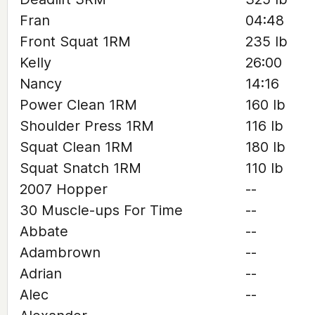
Fran
04:48
Front Squat 1RM
235 lb
Kelly
26:00
Nancy
14:16
Power Clean 1RM
160 lb
Shoulder Press 1RM
116 lb
Squat Clean 1RM
180 lb
Squat Snatch 1RM
110 lb
2007 Hopper
--
30 Muscle-ups For Time
--
Abbate
--
Adambrown
--
Adrian
--
Alec
--