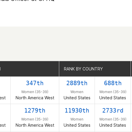
N
N
RANK BY COUNTRY
RANK BY COUNTRY
347th
2889th
688th
Women (35-39)
Women
Women (35-39)
est
North America West
United States
United States
1279th
11930th
2733rd
Women (35-39)
Women
Women (35-39)
est
North America West
United States
United States