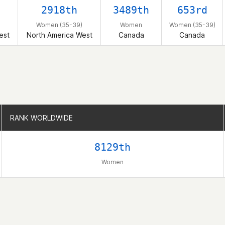
2918th
3489th
653rd
Women (35-39)
Women
Women (35-39)
est
North America West
Canada
Canada
RANK WORLDWIDE
RANK WORLDWIDE
8129th
Women