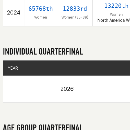
13220th
65768th
12833rd
2024
Women
Women
Women (35-39)
North America W
INDIVIDUAL QUARTERFINAL
YEAR
YEAR
2026
AGE GROUP QUARTERFINAL