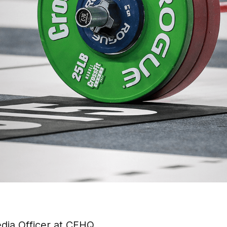
dia Officer at CFHQ