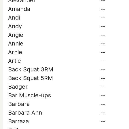
Alexander
--
Amanda
--
Andi
--
Andy
--
Angie
--
Annie
--
Arnie
--
Artie
--
Back Squat 3RM
--
Back Squat 5RM
--
Badger
--
Bar Muscle-ups
--
Barbara
--
Barbara Ann
--
Barraza
--