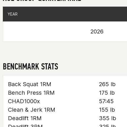
YEAR
YEAR
2026
BENCHMARK STATS
Back Squat 1RM
265 lb
Bench Press 1RM
175 lb
CHAD1000x
57:45
Clean & Jerk 1RM
155 lb
Deadlift 1RM
355 lb
Deadlift 3RM
325 lb