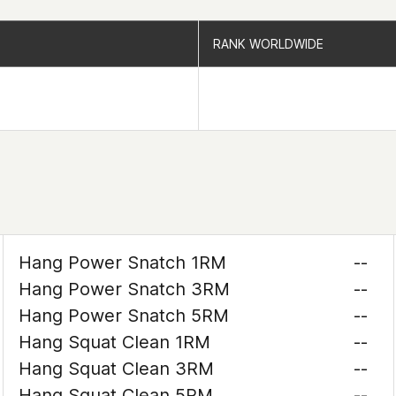
RANK WORLDWIDE
RANK WORLDWIDE
Hang Power Snatch 1RM
--
Hang Power Snatch 3RM
--
Hang Power Snatch 5RM
--
Hang Squat Clean 1RM
--
Hang Squat Clean 3RM
--
Hang Squat Clean 5RM
--