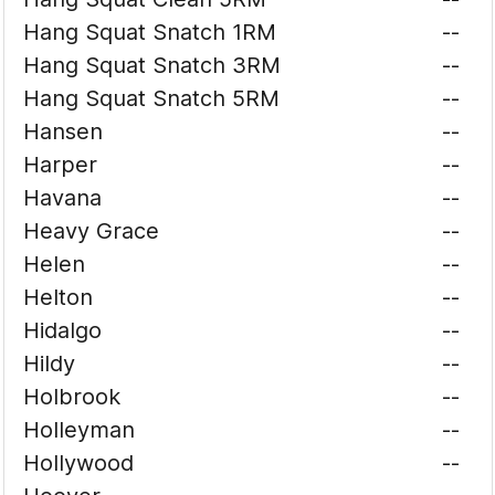
Hang Squat Snatch 1RM
--
Hang Squat Snatch 3RM
--
Hang Squat Snatch 5RM
--
Hansen
--
Harper
--
Havana
--
Heavy Grace
--
Helen
--
Helton
--
Hidalgo
--
Hildy
--
Holbrook
--
Holleyman
--
Hollywood
--