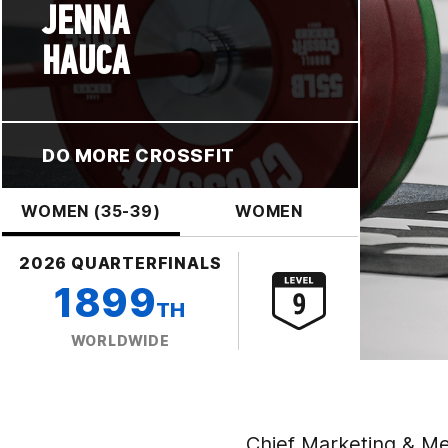
JENNA
HAUCA
DO MORE CROSSFIT
WOMEN (35-39)
WOMEN
2026 QUARTERFINALS
1899
TH
WORLDWIDE
Chief Marketing & Me