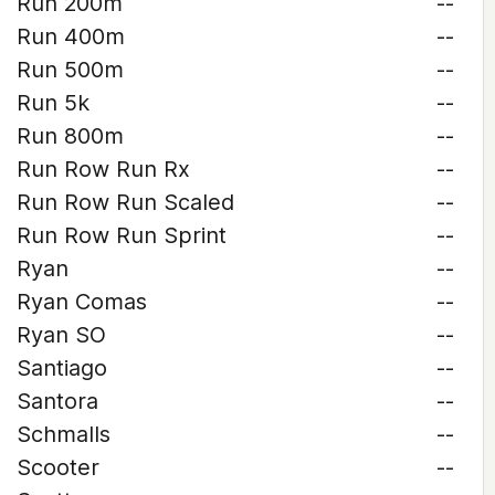
Run 200m
--
Run 400m
--
Run 500m
--
Run 5k
--
Run 800m
--
Run Row Run Rx
--
Run Row Run Scaled
--
Run Row Run Sprint
--
Ryan
--
Ryan Comas
--
Ryan SO
--
Santiago
--
Santora
--
Schmalls
--
Scooter
--