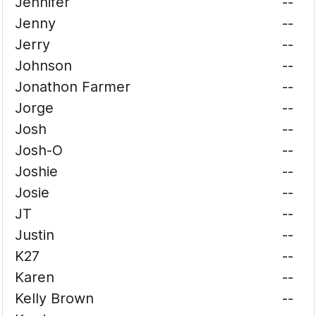
Jennifer
--
Jenny
--
Jerry
--
Johnson
--
Jonathon Farmer
--
Jorge
--
Josh
--
Josh-O
--
Joshie
--
Josie
--
JT
--
Justin
--
K27
--
Karen
--
Kelly Brown
--