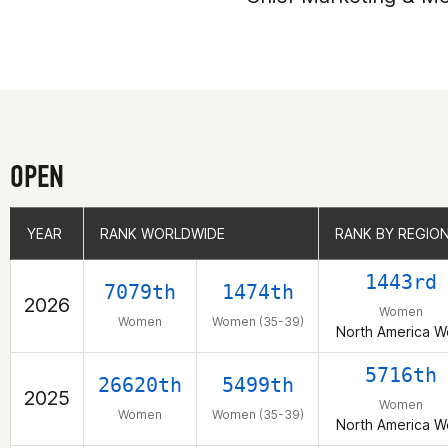
OPEN
YEAR
YEAR
RANK WORLDWIDE
RANK WORLDWIDE
RANK BY REGIO
RANK BY REGIO
1443rd
7079th
1474th
2026
Women
Women
Women (35-39)
North America W
5716th
26620th
5499th
2025
Women
Women
Women (35-39)
North America W