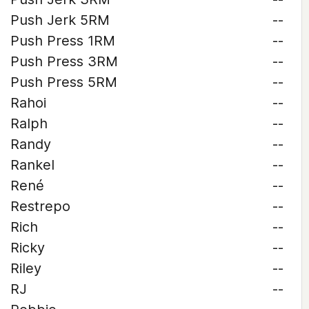
Push Jerk 5RM
--
Push Press 1RM
--
Push Press 3RM
--
Push Press 5RM
--
Rahoi
--
Ralph
--
Randy
--
Rankel
--
René
--
Restrepo
--
Rich
--
Ricky
--
Riley
--
RJ
--