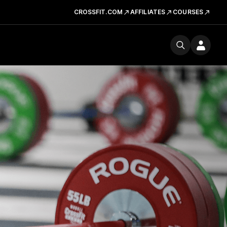
CROSSFIT.COM
AFFILIATES
COURSES