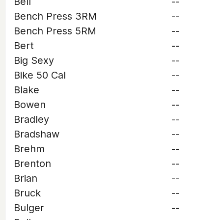
Bell
--
Bench Press 3RM
--
Bench Press 5RM
--
Bert
--
Big Sexy
--
Bike 50 Cal
--
Blake
--
Bowen
--
Bradley
--
Bradshaw
--
Brehm
--
Brenton
--
Brian
--
Bruck
--
Bulger
--