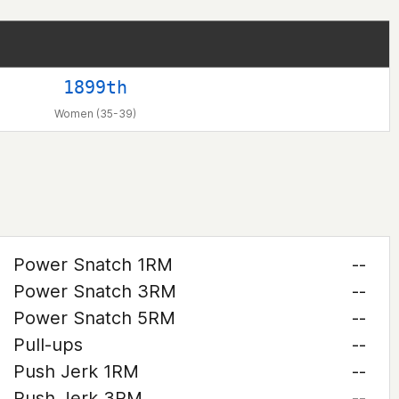
1899th
Women (35-39)
Power Snatch 1RM
--
Power Snatch 3RM
--
Power Snatch 5RM
--
Pull-ups
--
Push Jerk 1RM
--
Push Jerk 3RM
--