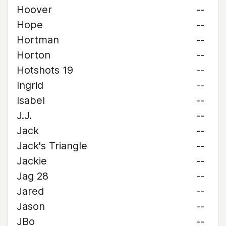
Hoover
--
Hope
--
Hortman
--
Horton
--
Hotshots 19
--
Ingrid
--
Isabel
--
J.J.
--
Jack
--
Jack's Triangle
--
Jackie
--
Jag 28
--
Jared
--
Jason
--
JBo
--