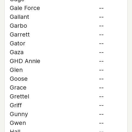
Gale Force
--
Gallant
--
Garbo
--
Garrett
--
Gator
--
Gaza
--
GHD Annie
--
Glen
--
Goose
--
Grace
--
Grettel
--
Griff
--
Gunny
--
Gwen
--
Hall
--