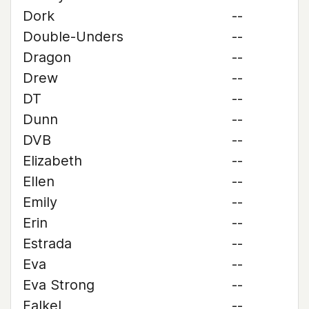
Dork
--
Double-Unders
--
Dragon
--
Drew
--
DT
--
Dunn
--
DVB
--
Elizabeth
--
Ellen
--
Emily
--
Erin
--
Estrada
--
Eva
--
Eva Strong
--
Falkel
--