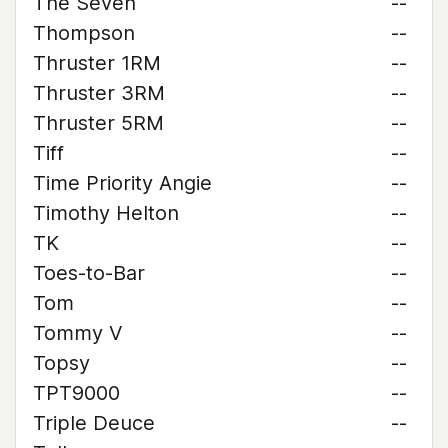
The Seven
--
Thompson
--
Thruster 1RM
--
Thruster 3RM
--
Thruster 5RM
--
Tiff
--
Time Priority Angie
--
Timothy Helton
--
TK
--
Toes-to-Bar
--
Tom
--
Tommy V
--
Topsy
--
TPT9000
--
Triple Deuce
--