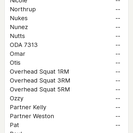
Nicole
--
Northrup
--
Nukes
--
Nunez
--
Nutts
--
ODA 7313
--
Omar
--
Otis
--
Overhead Squat 1RM
--
Overhead Squat 3RM
--
Overhead Squat 5RM
--
Ozzy
--
Partner Kelly
--
Partner Weston
--
Pat
--