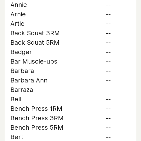
Annie
--
Arnie
--
Artie
--
Back Squat 3RM
--
Back Squat 5RM
--
Badger
--
Bar Muscle-ups
--
Barbara
--
Barbara Ann
--
Barraza
--
Bell
--
Bench Press 1RM
--
Bench Press 3RM
--
Bench Press 5RM
--
Bert
--