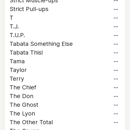
Strict Muscle-ups
--
Strict Pull-ups
--
T
--
T.J.
--
T.U.P.
--
Tabata Something Else
--
Tabata This!
--
Tama
--
Taylor
--
Terry
--
The Chief
--
The Don
--
The Ghost
--
The Lyon
--
The Other Total
--