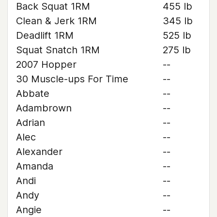
Back Squat 1RM
455 lb
Clean & Jerk 1RM
345 lb
Deadlift 1RM
525 lb
Squat Snatch 1RM
275 lb
2007 Hopper
--
30 Muscle-ups For Time
--
Abbate
--
Adambrown
--
Adrian
--
Alec
--
Alexander
--
Amanda
--
Andi
--
Andy
--
Angie
--