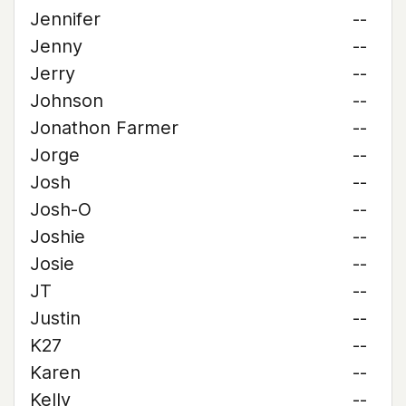
Jennifer
--
Jenny
--
Jerry
--
Johnson
--
Jonathon Farmer
--
Jorge
--
Josh
--
Josh-O
--
Joshie
--
Josie
--
JT
--
Justin
--
K27
--
Karen
--
Kelly
--