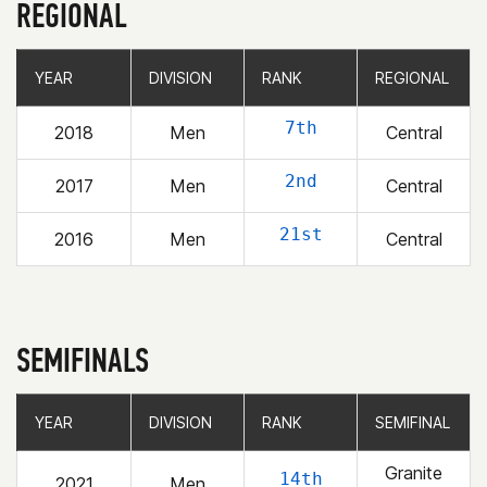
REGIONAL
YEAR
YEAR
DIVISION
DIVISION
RANK
RANK
REGIONAL
REGIONAL
7th
2018
Men
Central
2nd
2017
Men
Central
21st
2016
Men
Central
SEMIFINALS
YEAR
YEAR
DIVISION
DIVISION
RANK
RANK
SEMIFINAL
SEMIFINAL
Granite
14th
2021
Men