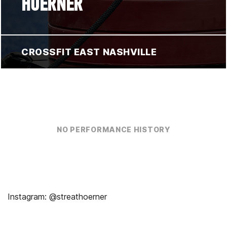
HOERNER
CROSSFIT EAST NASHVILLE
NO PERFORMANCE HISTORY
Instagram: @streathoerner