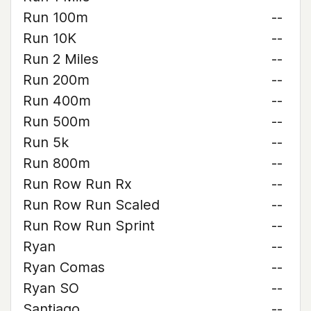
Run 100m
--
Run 10K
--
Run 2 Miles
--
Run 200m
--
Run 400m
--
Run 500m
--
Run 5k
--
Run 800m
--
Run Row Run Rx
--
Run Row Run Scaled
--
Run Row Run Sprint
--
Ryan
--
Ryan Comas
--
Ryan SO
--
Santiago
--