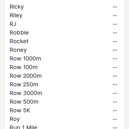
Ricky
--
Riley
--
RJ
--
Robbie
--
Rocket
--
Roney
--
Row 1000m
--
Row 100m
--
Row 2000m
--
Row 250m
--
Row 3000m
--
Row 500m
--
Row 5K
--
Roy
--
Run 1 Mile
--