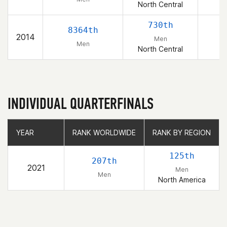
North Central
730th
8364th
2014
Men
Men
North Central
INDIVIDUAL QUARTERFINALS
YEAR
YEAR
RANK WORLDWIDE
RANK WORLDWIDE
RANK BY REGION
RANK BY REGION
125th
207th
2021
Men
Men
North America