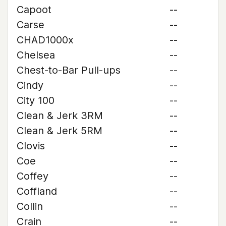
Capoot
--
Carse
--
CHAD1000x
--
Chelsea
--
Chest-to-Bar Pull-ups
--
Cindy
--
City 100
--
Clean & Jerk 3RM
--
Clean & Jerk 5RM
--
Clovis
--
Coe
--
Coffey
--
Coffland
--
Collin
--
Crain
--