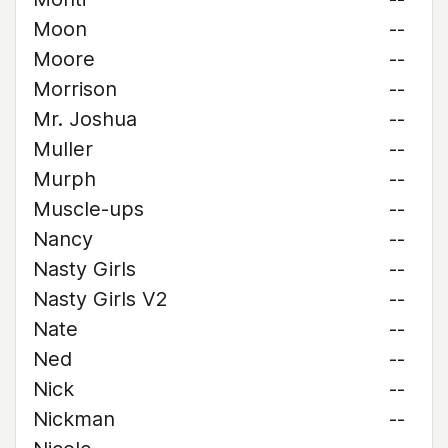
Moon
--
Moore
--
Morrison
--
Mr. Joshua
--
Muller
--
Murph
--
Muscle-ups
--
Nancy
--
Nasty Girls
--
Nasty Girls V2
--
Nate
--
Ned
--
Nick
--
Nickman
--