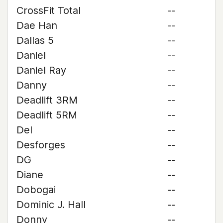
CrossFit Total
--
Dae Han
--
Dallas 5
--
Daniel
--
Daniel Ray
--
Danny
--
Deadlift 3RM
--
Deadlift 5RM
--
Del
--
Desforges
--
DG
--
Diane
--
Dobogai
--
Dominic J. Hall
--
Donny
--