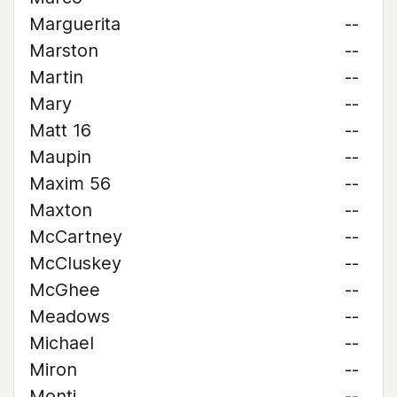
Marguerita
--
Marston
--
Martin
--
Mary
--
Matt 16
--
Maupin
--
Maxim 56
--
Maxton
--
McCartney
--
McCluskey
--
McGhee
--
Meadows
--
Michael
--
Miron
--
Monti
--