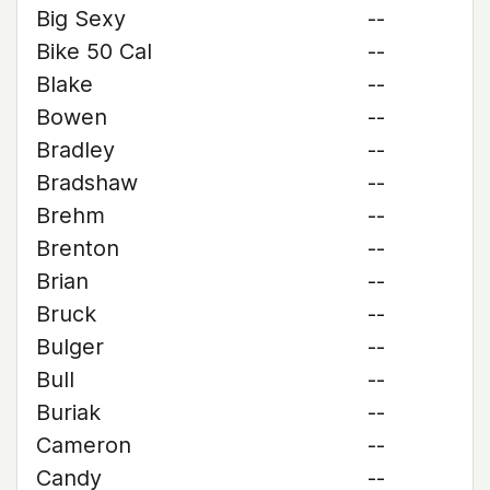
Big Sexy
--
Bike 50 Cal
--
Blake
--
Bowen
--
Bradley
--
Bradshaw
--
Brehm
--
Brenton
--
Brian
--
Bruck
--
Bulger
--
Bull
--
Buriak
--
Cameron
--
Candy
--