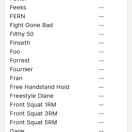
Feeks
--
FERN
--
Fight Gone Bad
--
Filthy 50
--
Finseth
--
Foo
--
Forrest
--
Fournier
--
Fran
--
Free Handstand Hold
--
Freestyle Diane
--
Front Squat 1RM
--
Front Squat 3RM
--
Front Squat 5RM
--
Gage
--