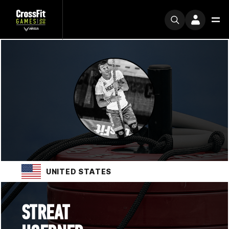
UNITED STATES
STREAT