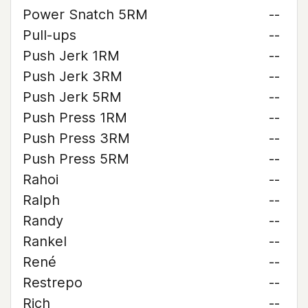
Power Snatch 5RM
--
Pull-ups
--
Push Jerk 1RM
--
Push Jerk 3RM
--
Push Jerk 5RM
--
Push Press 1RM
--
Push Press 3RM
--
Push Press 5RM
--
Rahoi
--
Ralph
--
Randy
--
Rankel
--
René
--
Restrepo
--
Rich
--