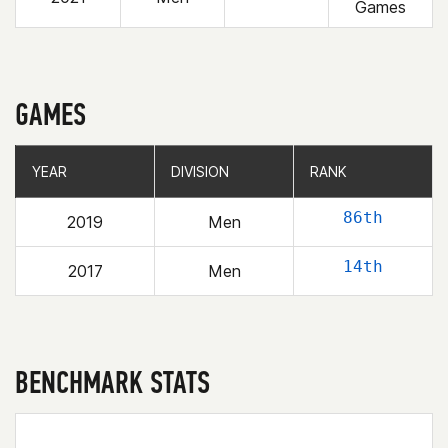
Games
GAMES
YEAR
YEAR
DIVISION
DIVISION
RANK
RANK
86th
2019
Men
14th
2017
Men
BENCHMARK STATS