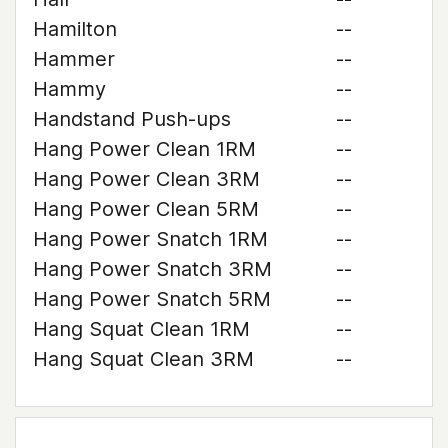
Hamilton
--
Hammer
--
Hammy
--
Handstand Push-ups
--
Hang Power Clean 1RM
--
Hang Power Clean 3RM
--
Hang Power Clean 5RM
--
Hang Power Snatch 1RM
--
Hang Power Snatch 3RM
--
Hang Power Snatch 5RM
--
Hang Squat Clean 1RM
--
Hang Squat Clean 3RM
--