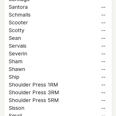
Santora
--
Schmalls
--
Scooter
--
Scotty
--
Sean
--
Servais
--
Severin
--
Sham
--
Shawn
--
Ship
--
Shoulder Press 1RM
--
Shoulder Press 3RM
--
Shoulder Press 5RM
--
Sisson
--
Small
--