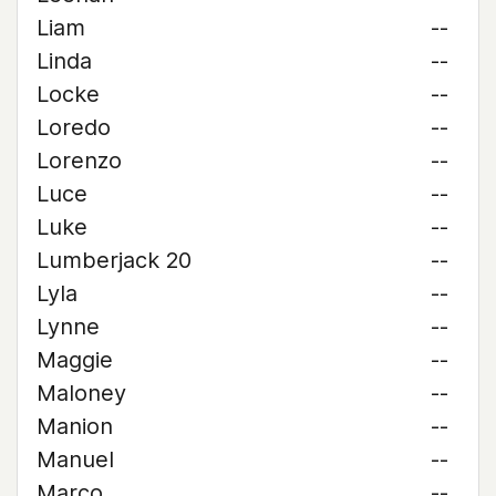
Liam
--
Linda
--
Locke
--
Loredo
--
Lorenzo
--
Luce
--
Luke
--
Lumberjack 20
--
Lyla
--
Lynne
--
Maggie
--
Maloney
--
Manion
--
Manuel
--
Marco
--