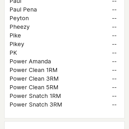
Paul
--
Paul Pena
--
Peyton
--
Pheezy
--
Pike
--
Pikey
--
PK
--
Power Amanda
--
Power Clean 1RM
--
Power Clean 3RM
--
Power Clean 5RM
--
Power Snatch 1RM
--
Power Snatch 3RM
--