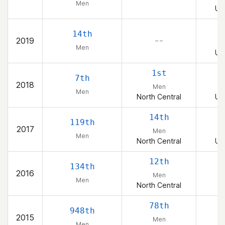
Men
Un
14th
2019
– –
Men
Un
1st
7th
2018
Men
Men
North Central
Un
14th
119th
2017
Men
Men
North Central
Un
12th
134th
2016
Men
Men
North Central
78th
948th
2015
Men
Men