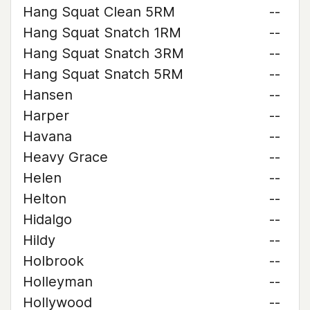
Hang Squat Clean 5RM
--
Hang Squat Snatch 1RM
--
Hang Squat Snatch 3RM
--
Hang Squat Snatch 5RM
--
Hansen
--
Harper
--
Havana
--
Heavy Grace
--
Helen
--
Helton
--
Hidalgo
--
Hildy
--
Holbrook
--
Holleyman
--
Hollywood
--