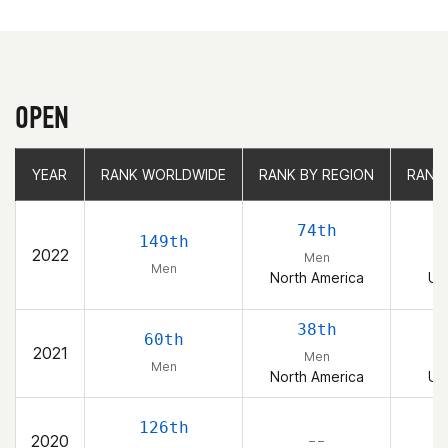
OPEN
YEAR
YEAR
RANK WORLDWIDE
RANK WORLDWIDE
RANK BY REGION
RANK BY REGION
RANK
RANK
74th
149th
2022
Men
Men
North America
Un
38th
60th
2021
Men
Men
North America
Un
126th
2020
– –