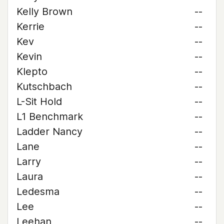
Kelly Brown
--
Kerrie
--
Kev
--
Kevin
--
Klepto
--
Kutschbach
--
L-Sit Hold
--
L1 Benchmark
--
Ladder Nancy
--
Lane
--
Larry
--
Laura
--
Ledesma
--
Lee
--
Leehan
--