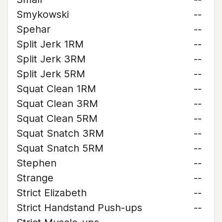
Smykowski
--
Spehar
--
Split Jerk 1RM
--
Split Jerk 3RM
--
Split Jerk 5RM
--
Squat Clean 1RM
--
Squat Clean 3RM
--
Squat Clean 5RM
--
Squat Snatch 3RM
--
Squat Snatch 5RM
--
Stephen
--
Strange
--
Strict Elizabeth
--
Strict Handstand Push-ups
--