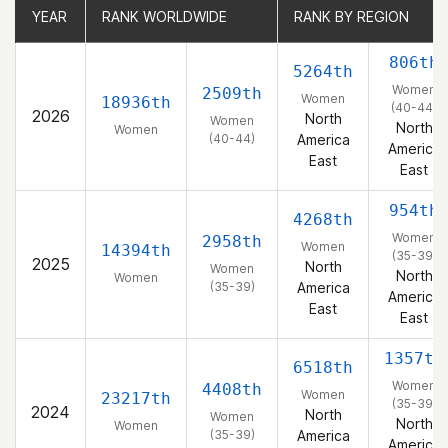
YEAR
YEAR
RANK WORLDWIDE
RANK WORLDWIDE
RANK BY REGION
RANK BY REGION
806th
5264th
Women
2509th
Women
18936th
(40-44)
2026
North
Women
North
Women
(40-44)
America
America
East
East
954th
4268th
Women
2958th
Women
14394th
(35-39)
2025
North
Women
North
Women
(35-39)
America
America
East
East
1357th
6518th
Women
4408th
Women
23217th
(35-39)
2024
North
Women
North
Women
(35-39)
America
America