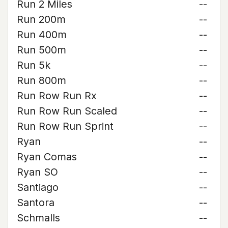
Run 2 Miles
--
Run 200m
--
Run 400m
--
Run 500m
--
Run 5k
--
Run 800m
--
Run Row Run Rx
--
Run Row Run Scaled
--
Run Row Run Sprint
--
Ryan
--
Ryan Comas
--
Ryan SO
--
Santiago
--
Santora
--
Schmalls
--