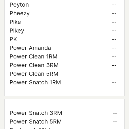
Peyton
--
Pheezy
--
Pike
--
Pikey
--
PK
--
Power Amanda
--
Power Clean 1RM
--
Power Clean 3RM
--
Power Clean 5RM
--
Power Snatch 1RM
--
Power Snatch 3RM
--
Power Snatch 5RM
--