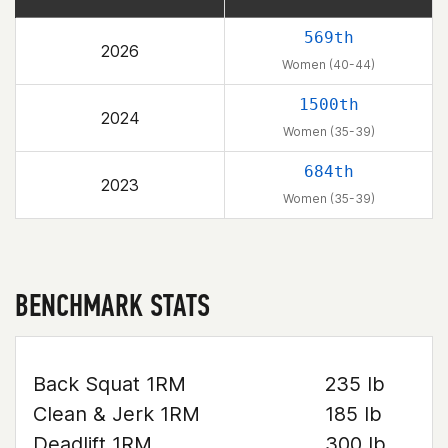
569th
2026
Women (40-44)
1500th
2024
Women (35-39)
684th
2023
Women (35-39)
BENCHMARK STATS
Back Squat 1RM
235 lb
Clean & Jerk 1RM
185 lb
Deadlift 1RM
300 lb