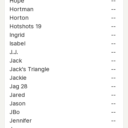
Hope
--
Hortman
--
Horton
--
Hotshots 19
--
Ingrid
--
Isabel
--
J.J.
--
Jack
--
Jack's Triangle
--
Jackie
--
Jag 28
--
Jared
--
Jason
--
JBo
--
Jennifer
--