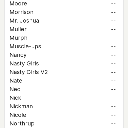
Moore
--
Morrison
--
Mr. Joshua
--
Muller
--
Murph
--
Muscle-ups
--
Nancy
--
Nasty Girls
--
Nasty Girls V2
--
Nate
--
Ned
--
Nick
--
Nickman
--
Nicole
--
Northrup
--