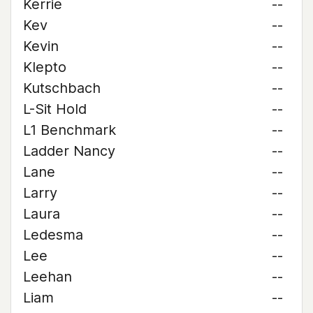
Kerrie
--
Kev
--
Kevin
--
Klepto
--
Kutschbach
--
L-Sit Hold
--
L1 Benchmark
--
Ladder Nancy
--
Lane
--
Larry
--
Laura
--
Ledesma
--
Lee
--
Leehan
--
Liam
--