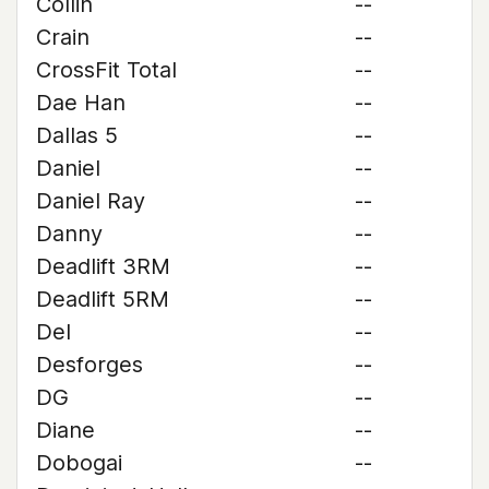
Collin
--
Crain
--
CrossFit Total
--
Dae Han
--
Dallas 5
--
Daniel
--
Daniel Ray
--
Danny
--
Deadlift 3RM
--
Deadlift 5RM
--
Del
--
Desforges
--
DG
--
Diane
--
Dobogai
--