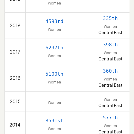
Women
335th
4593rd
2018
Women
Women
Central East
398th
6297th
2017
Women
Women
Central East
360th
5100th
2016
Women
Women
Central East
Women
2015
Women
Central East
577th
8591st
2014
Women
Women
Central East