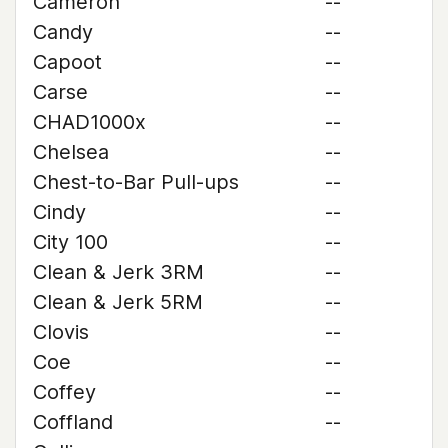
Cameron
--
Candy
--
Capoot
--
Carse
--
CHAD1000x
--
Chelsea
--
Chest-to-Bar Pull-ups
--
Cindy
--
City 100
--
Clean & Jerk 3RM
--
Clean & Jerk 5RM
--
Clovis
--
Coe
--
Coffey
--
Coffland
--