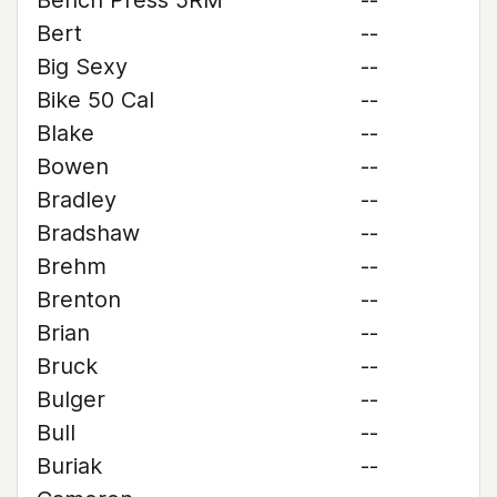
Bench Press 5RM
--
Bert
--
Big Sexy
--
Bike 50 Cal
--
Blake
--
Bowen
--
Bradley
--
Bradshaw
--
Brehm
--
Brenton
--
Brian
--
Bruck
--
Bulger
--
Bull
--
Buriak
--