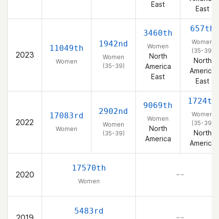
East
East
657th
3460th
Women
1942nd
Women
11049th
(35-39)
2023
North
Women
North
Women
(35-39)
America
America
East
East
1724th
9069th
2902nd
Women
17083rd
Women
2022
(35-39)
Women
North
Women
North
(35-39)
America
America
17570th
2020
– –
Women
5483rd
2019
– –