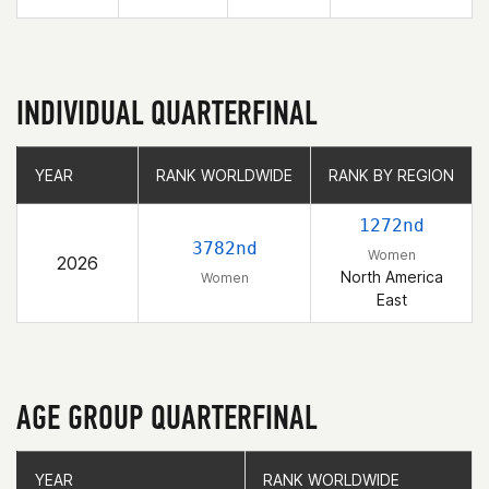
INDIVIDUAL QUARTERFINAL
YEAR
YEAR
RANK WORLDWIDE
RANK WORLDWIDE
RANK BY REGION
RANK BY REGION
1272nd
3782nd
Women
2026
North America
Women
East
AGE GROUP QUARTERFINAL
YEAR
YEAR
RANK WORLDWIDE
RANK WORLDWIDE