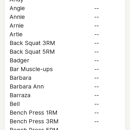
Angie
--
Annie
--
Arnie
--
Artie
--
Back Squat 3RM
--
Back Squat 5RM
--
Badger
--
Bar Muscle-ups
--
Barbara
--
Barbara Ann
--
Barraza
--
Bell
--
Bench Press 1RM
--
Bench Press 3RM
--