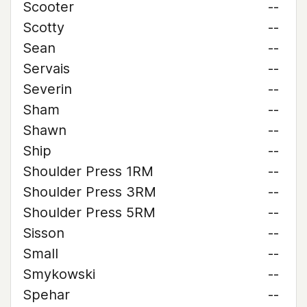
Scooter
--
Scotty
--
Sean
--
Servais
--
Severin
--
Sham
--
Shawn
--
Ship
--
Shoulder Press 1RM
--
Shoulder Press 3RM
--
Shoulder Press 5RM
--
Sisson
--
Small
--
Smykowski
--
Spehar
--