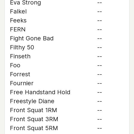
Eva Strong
--
Falkel
--
Feeks
--
FERN
--
Fight Gone Bad
--
Filthy 50
--
Finseth
--
Foo
--
Forrest
--
Fournier
--
Free Handstand Hold
--
Freestyle Diane
--
Front Squat 1RM
--
Front Squat 3RM
--
Front Squat 5RM
--