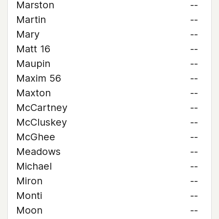
Marston
--
Martin
--
Mary
--
Matt 16
--
Maupin
--
Maxim 56
--
Maxton
--
McCartney
--
McCluskey
--
McGhee
--
Meadows
--
Michael
--
Miron
--
Monti
--
Moon
--