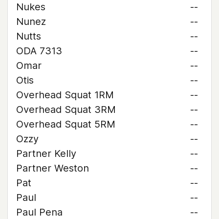
Nukes
--
Nunez
--
Nutts
--
ODA 7313
--
Omar
--
Otis
--
Overhead Squat 1RM
--
Overhead Squat 3RM
--
Overhead Squat 5RM
--
Ozzy
--
Partner Kelly
--
Partner Weston
--
Pat
--
Paul
--
Paul Pena
--