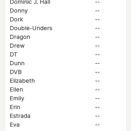
Dominic J. Hall
--
Donny
--
Dork
--
Double-Unders
--
Dragon
--
Drew
--
DT
--
Dunn
--
DVB
--
Elizabeth
--
Ellen
--
Emily
--
Erin
--
Estrada
--
Eva
--