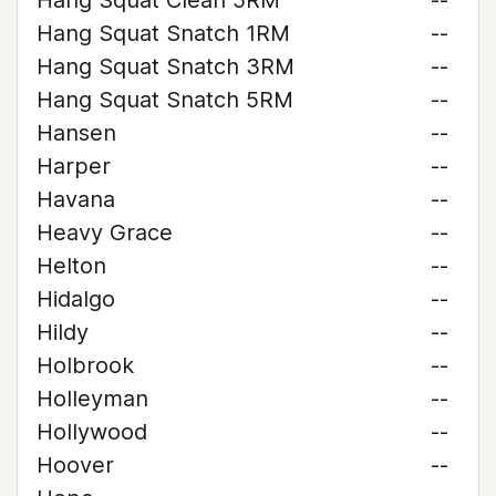
Hang Squat Clean 5RM
--
Hang Squat Snatch 1RM
--
Hang Squat Snatch 3RM
--
Hang Squat Snatch 5RM
--
Hansen
--
Harper
--
Havana
--
Heavy Grace
--
Helton
--
Hidalgo
--
Hildy
--
Holbrook
--
Holleyman
--
Hollywood
--
Hoover
--