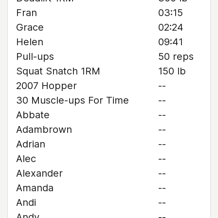
Fran
03:15
Grace
02:24
Helen
09:41
Pull-ups
50 reps
Squat Snatch 1RM
150 lb
2007 Hopper
--
30 Muscle-ups For Time
--
Abbate
--
Adambrown
--
Adrian
--
Alec
--
Alexander
--
Amanda
--
Andi
--
Andy
--