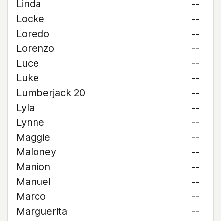
Linda
--
Locke
--
Loredo
--
Lorenzo
--
Luce
--
Luke
--
Lumberjack 20
--
Lyla
--
Lynne
--
Maggie
--
Maloney
--
Manion
--
Manuel
--
Marco
--
Marguerita
--