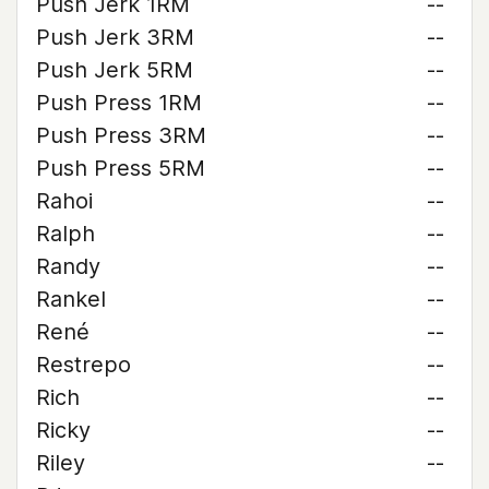
Push Jerk 1RM
--
Push Jerk 3RM
--
Push Jerk 5RM
--
Push Press 1RM
--
Push Press 3RM
--
Push Press 5RM
--
Rahoi
--
Ralph
--
Randy
--
Rankel
--
René
--
Restrepo
--
Rich
--
Ricky
--
Riley
--