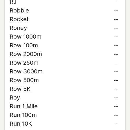
RJ
--
Robbie
--
Rocket
--
Roney
--
Row 1000m
--
Row 100m
--
Row 2000m
--
Row 250m
--
Row 3000m
--
Row 500m
--
Row 5K
--
Roy
--
Run 1 Mile
--
Run 100m
--
Run 10K
--