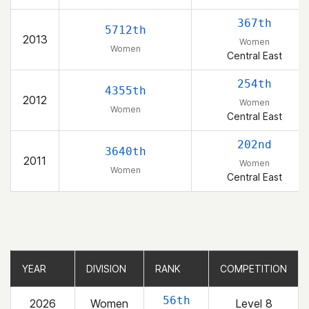
367th
5712th
2013
Women
Women
Central East
254th
4355th
2012
Women
Women
Central East
202nd
3640th
2011
Women
Women
Central East
YEAR
YEAR
DIVISION
DIVISION
RANK
RANK
COMPETITION
COMPETITION
56th
2026
Women
Level 8