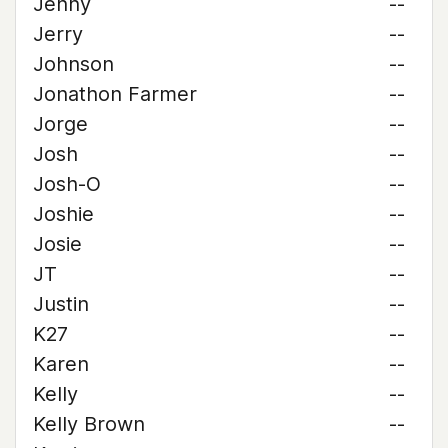
Jenny
--
Jerry
--
Johnson
--
Jonathon Farmer
--
Jorge
--
Josh
--
Josh-O
--
Joshie
--
Josie
--
JT
--
Justin
--
K27
--
Karen
--
Kelly
--
Kelly Brown
--