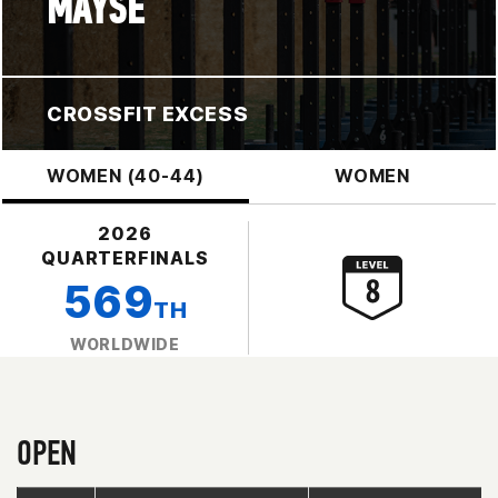
MAYSE
CROSSFIT EXCESS
WOMEN (40-44)
WOMEN
2026
QUARTERFINALS
569
TH
WORLDWIDE
OPEN