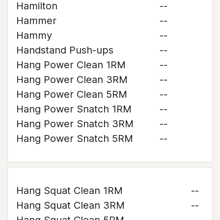
Hamilton
--
Hammer
--
Hammy
--
Handstand Push-ups
--
Hang Power Clean 1RM
--
Hang Power Clean 3RM
--
Hang Power Clean 5RM
--
Hang Power Snatch 1RM
--
Hang Power Snatch 3RM
--
Hang Power Snatch 5RM
--
Hang Squat Clean 1RM
--
Hang Squat Clean 3RM
--