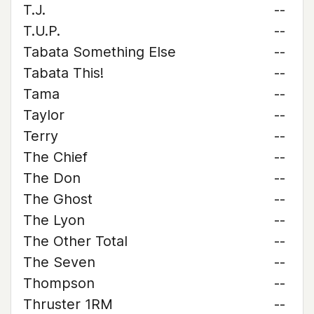
T.J.
--
T.U.P.
--
Tabata Something Else
--
Tabata This!
--
Tama
--
Taylor
--
Terry
--
The Chief
--
The Don
--
The Ghost
--
The Lyon
--
The Other Total
--
The Seven
--
Thompson
--
Thruster 1RM
--