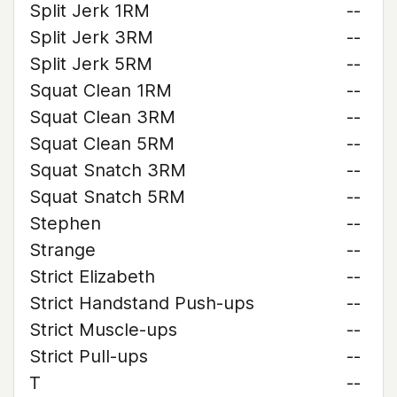
Split Jerk 1RM
--
Split Jerk 3RM
--
Split Jerk 5RM
--
Squat Clean 1RM
--
Squat Clean 3RM
--
Squat Clean 5RM
--
Squat Snatch 3RM
--
Squat Snatch 5RM
--
Stephen
--
Strange
--
Strict Elizabeth
--
Strict Handstand Push-ups
--
Strict Muscle-ups
--
Strict Pull-ups
--
T
--