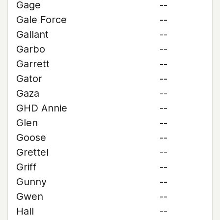
Gage
--
Gale Force
--
Gallant
--
Garbo
--
Garrett
--
Gator
--
Gaza
--
GHD Annie
--
Glen
--
Goose
--
Grettel
--
Griff
--
Gunny
--
Gwen
--
Hall
--