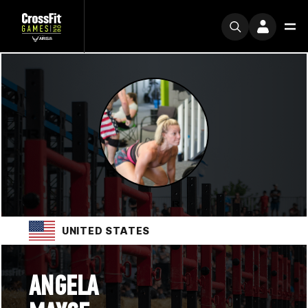
UNITED STATES
ANGELA