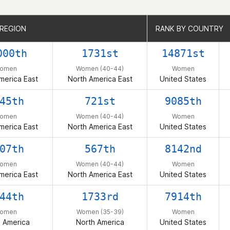
 REGION
 REGION
RANK BY COUNTRY
RANK BY COUNTRY
000th
1731st
14871st
omen
Women (40-44)
Women
merica East
North America East
United States
45th
721st
9085th
omen
Women (40-44)
Women
merica East
North America East
United States
07th
567th
8142nd
omen
Women (40-44)
Women
merica East
North America East
United States
44th
1733rd
7914th
omen
Women (35-39)
Women
h America
North America
United States