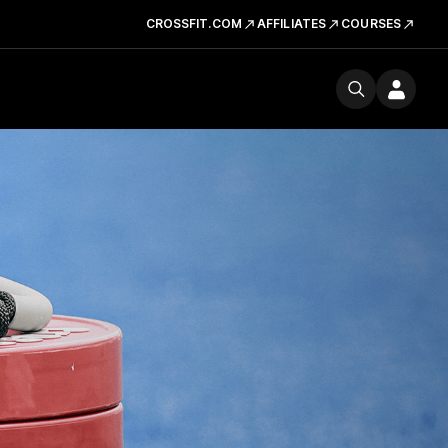
CROSSFIT.COM
AFFILIATES
COURSES