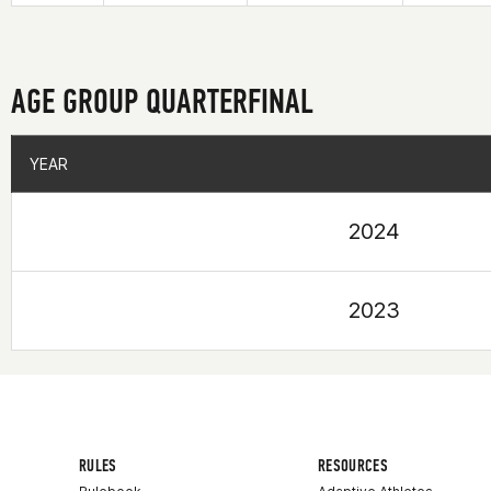
AGE GROUP QUARTERFINAL
YEAR
YEAR
2024
2023
RULES
RESOURCES