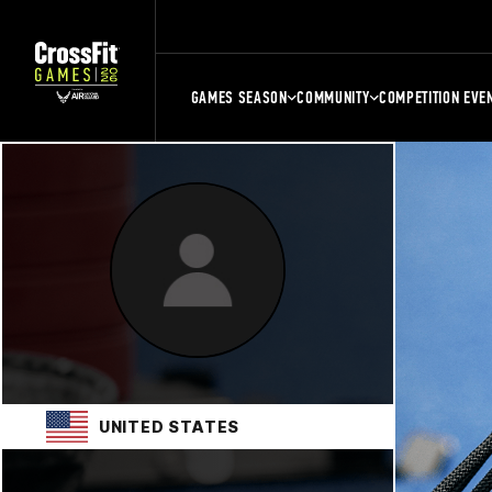
GAMES SEASON
COMMUNITY
COMPETITION EVE
UNITED STATES