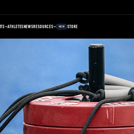
NTS
ATHLETES
NEWS
RESOURCES
STORE
NEW