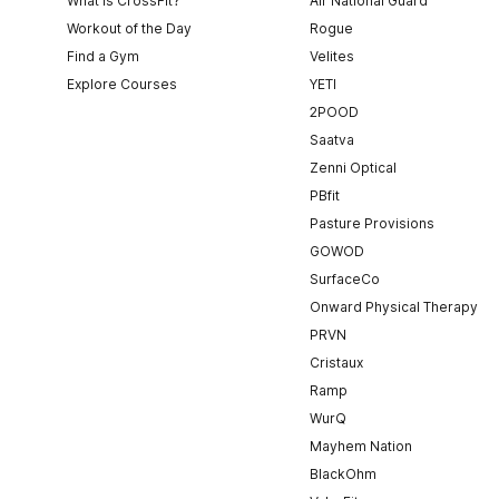
What is CrossFit?
Air National Guard
Workout of the Day
Rogue
Find a Gym
Velites
Explore Courses
YETI
2POOD
Saatva
Zenni Optical
PBfit
Pasture Provisions
GOWOD
SurfaceCo
Onward Physical Therapy
PRVN
Cristaux
Ramp
WurQ
Mayhem Nation
BlackOhm