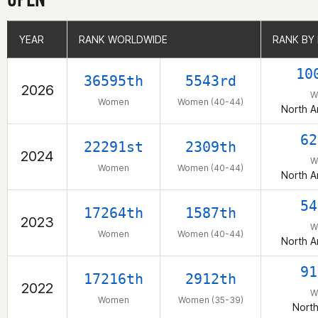
YEAR
YEAR
RANK WORLDWIDE
RANK WORLDWIDE
RANK BY
RANK BY
10
36595th
5543rd
2026
W
Women
Women (40-44)
North A
62
22291st
2309th
2024
W
Women
Women (40-44)
North A
54
17264th
1587th
2023
W
Women
Women (40-44)
North A
91
17216th
2912th
2022
W
Women
Women (35-39)
Nort