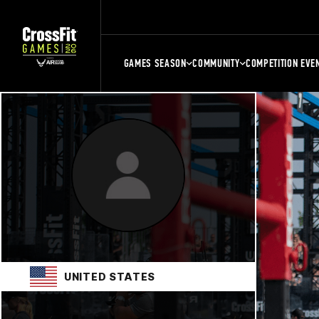
GAMES SEASON
COMMUNITY
COMPETITION EVE
UNITED STATES