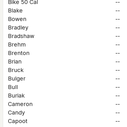
Bike 50 Cal
--
Blake
--
Bowen
--
Bradley
--
Bradshaw
--
Brehm
--
Brenton
--
Brian
--
Bruck
--
Bulger
--
Bull
--
Buriak
--
Cameron
--
Candy
--
Capoot
--