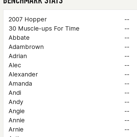
BENCHMARK STATS
2007 Hopper
--
30 Muscle-ups For Time
--
Abbate
--
Adambrown
--
Adrian
--
Alec
--
Alexander
--
Amanda
--
Andi
--
Andy
--
Angie
--
Annie
--
Arnie
--