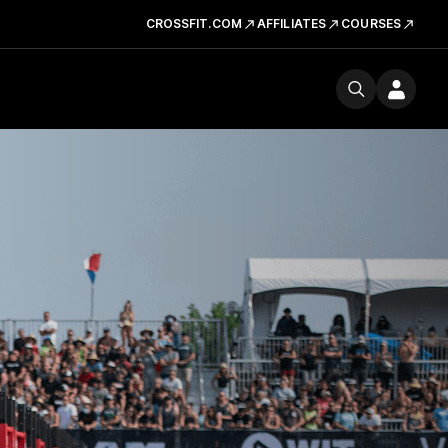
CROSSFIT.COM
AFFILIATES
COURSES