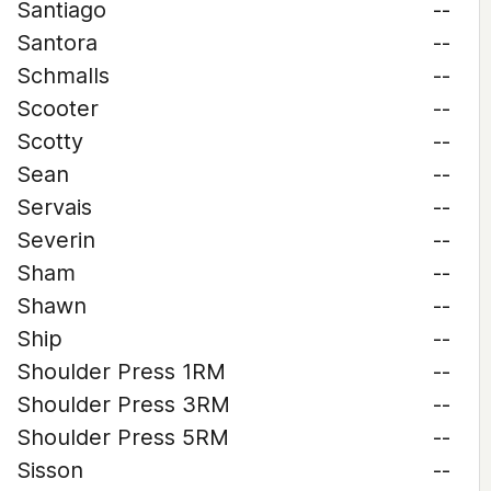
Santiago
--
Santora
--
Schmalls
--
Scooter
--
Scotty
--
Sean
--
Servais
--
Severin
--
Sham
--
Shawn
--
Ship
--
Shoulder Press 1RM
--
Shoulder Press 3RM
--
Shoulder Press 5RM
--
Sisson
--