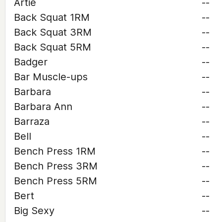
Artie
--
Back Squat 1RM
--
Back Squat 3RM
--
Back Squat 5RM
--
Badger
--
Bar Muscle-ups
--
Barbara
--
Barbara Ann
--
Barraza
--
Bell
--
Bench Press 1RM
--
Bench Press 3RM
--
Bench Press 5RM
--
Bert
--
Big Sexy
--