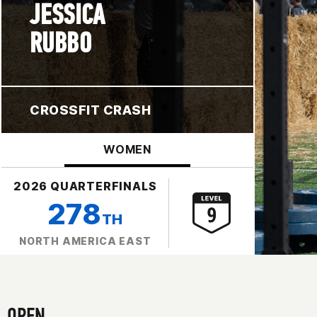
JESSICA
RUBBO
CROSSFIT CRASH
WOMEN
2026 QUARTERFINALS
278
TH
NORTH AMERICA EAST
OPEN