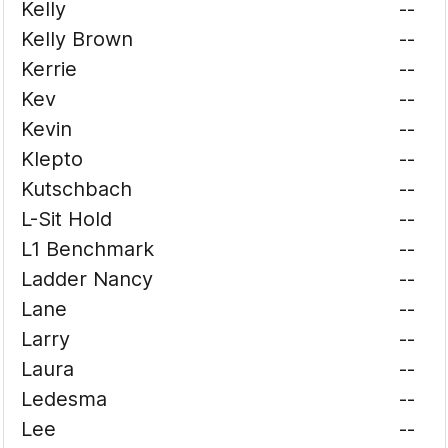
Kelly
--
Kelly Brown
--
Kerrie
--
Kev
--
Kevin
--
Klepto
--
Kutschbach
--
L-Sit Hold
--
L1 Benchmark
--
Ladder Nancy
--
Lane
--
Larry
--
Laura
--
Ledesma
--
Lee
--