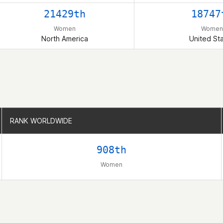
21429th
18747
Women
Women
North America
United St
RANK WORLDWIDE
RANK WORLDWIDE
908th
Women