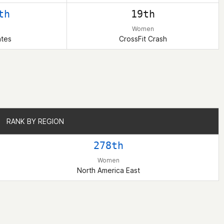
th
19th
Women
ates
CrossFit Crash
RANK BY REGION
RANK BY REGION
278th
Women
North America East