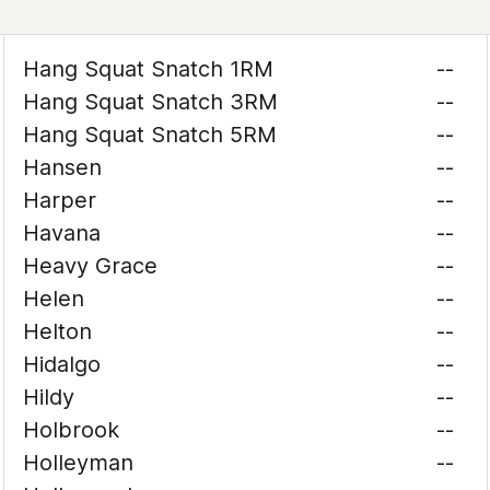
Hang Squat Snatch 1RM
--
Hang Squat Snatch 3RM
--
Hang Squat Snatch 5RM
--
Hansen
--
Harper
--
Havana
--
Heavy Grace
--
Helen
--
Helton
--
Hidalgo
--
Hildy
--
Holbrook
--
Holleyman
--