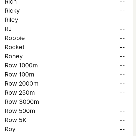
Rich
--
Ricky
--
Riley
--
RJ
--
Robbie
--
Rocket
--
Roney
--
Row 1000m
--
Row 100m
--
Row 2000m
--
Row 250m
--
Row 3000m
--
Row 500m
--
Row 5K
--
Roy
--