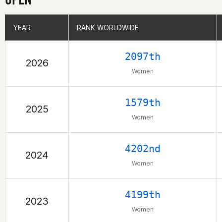
YEAR
YEAR
RANK WORLDWIDE
RANK WORLDWIDE
2097th
2026
Women
1579th
2025
Women
4202nd
2024
Women
4199th
2023
Women