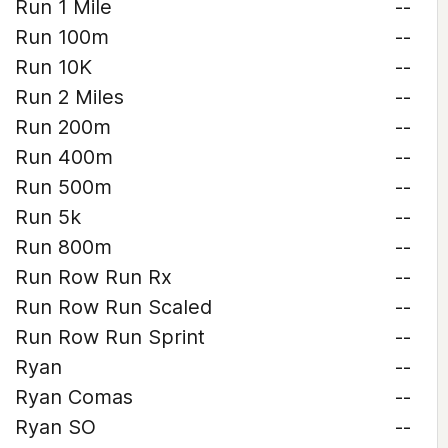
Run 1 Mile
--
Run 100m
--
Run 10K
--
Run 2 Miles
--
Run 200m
--
Run 400m
--
Run 500m
--
Run 5k
--
Run 800m
--
Run Row Run Rx
--
Run Row Run Scaled
--
Run Row Run Sprint
--
Ryan
--
Ryan Comas
--
Ryan SO
--