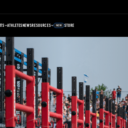
NTS
ATHLETES
NEWS
RESOURCES
STORE
NEW