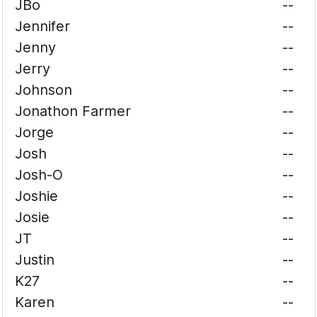
JBo
--
Jennifer
--
Jenny
--
Jerry
--
Johnson
--
Jonathon Farmer
--
Jorge
--
Josh
--
Josh-O
--
Joshie
--
Josie
--
JT
--
Justin
--
K27
--
Karen
--