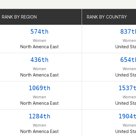
RANK BY REGION
RANK BY REGION
RANK BY COUNTRY
RANK BY COUNTRY
574th
837t
Women
Women
North America East
United St
436th
654t
Women
Women
North America East
United St
1069th
1537
Women
Women
North America East
United St
1284th
1904
Women
Women
North America East
United St