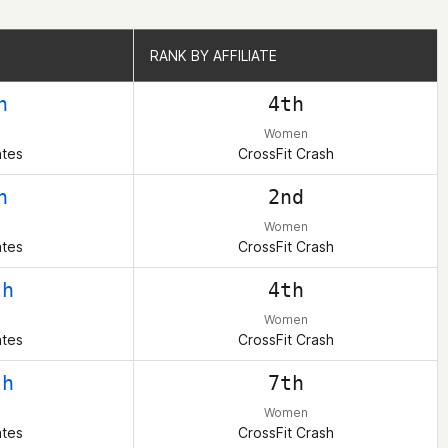
RANK BY AFFILIATE
RANK BY AFFILIATE
h
4th
Women
ates
CrossFit Crash
h
2nd
Women
ates
CrossFit Crash
th
4th
Women
ates
CrossFit Crash
th
7th
Women
ates
CrossFit Crash