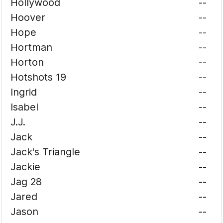
Hollywood
--
Hoover
--
Hope
--
Hortman
--
Horton
--
Hotshots 19
--
Ingrid
--
Isabel
--
J.J.
--
Jack
--
Jack's Triangle
--
Jackie
--
Jag 28
--
Jared
--
Jason
--