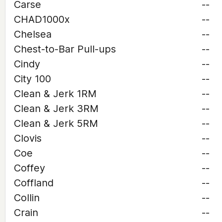
Carse
--
CHAD1000x
--
Chelsea
--
Chest-to-Bar Pull-ups
--
Cindy
--
City 100
--
Clean & Jerk 1RM
--
Clean & Jerk 3RM
--
Clean & Jerk 5RM
--
Clovis
--
Coe
--
Coffey
--
Coffland
--
Collin
--
Crain
--