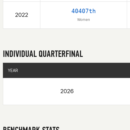
40407th
2022
Women
INDIVIDUAL QUARTERFINAL
YEAR
YEAR
2026