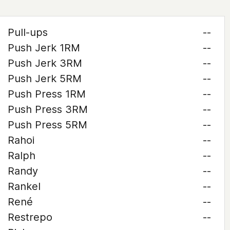
Pull-ups
--
Push Jerk 1RM
--
Push Jerk 3RM
--
Push Jerk 5RM
--
Push Press 1RM
--
Push Press 3RM
--
Push Press 5RM
--
Rahoi
--
Ralph
--
Randy
--
Rankel
--
René
--
Restrepo
--