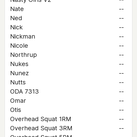
Nate
--
Ned
--
Nick
--
Nickman
--
Nicole
--
Northrup
--
Nukes
--
Nunez
--
Nutts
--
ODA 7313
--
Omar
--
Otis
--
Overhead Squat 1RM
--
Overhead Squat 3RM
--