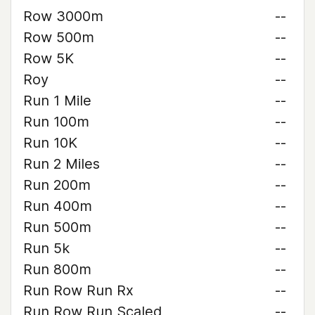
Row 3000m
--
Row 500m
--
Row 5K
--
Roy
--
Run 1 Mile
--
Run 100m
--
Run 10K
--
Run 2 Miles
--
Run 200m
--
Run 400m
--
Run 500m
--
Run 5k
--
Run 800m
--
Run Row Run Rx
--
Run Row Run Scaled
--