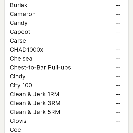
Buriak
--
Cameron
--
Candy
--
Capoot
--
Carse
--
CHAD1000x
--
Chelsea
--
Chest-to-Bar Pull-ups
--
Cindy
--
City 100
--
Clean & Jerk 1RM
--
Clean & Jerk 3RM
--
Clean & Jerk 5RM
--
Clovis
--
Coe
--