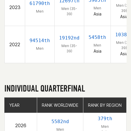
3905th
12697th
61790th
Men (35
2023
Men
Men (35-
39)
Men
Asia
39)
Asia
1038t
5458th
19192nd
94514th
Men (35
2022
Men
Men (35-
39)
Men
Asia
39)
Asia
INDIVIDUAL QUARTERFINAL
YEAR
YEAR
RANK WORLDWIDE
RANK WORLDWIDE
RANK BY REGION
RANK BY REGION
379th
5582nd
2026
Men
Men