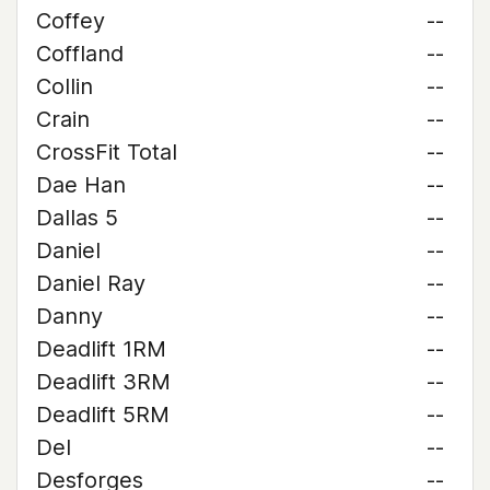
Coffey
--
Coffland
--
Collin
--
Crain
--
CrossFit Total
--
Dae Han
--
Dallas 5
--
Daniel
--
Daniel Ray
--
Danny
--
Deadlift 1RM
--
Deadlift 3RM
--
Deadlift 5RM
--
Del
--
Desforges
--