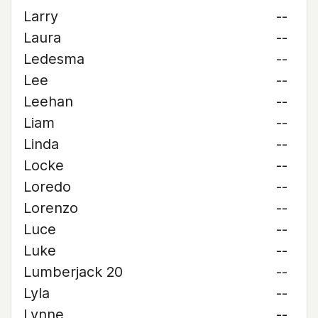
Larry
--
Laura
--
Ledesma
--
Lee
--
Leehan
--
Liam
--
Linda
--
Locke
--
Loredo
--
Lorenzo
--
Luce
--
Luke
--
Lumberjack 20
--
Lyla
--
Lynne
--