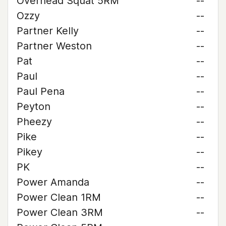
Overhead Squat 5RM
--
Ozzy
--
Partner Kelly
--
Partner Weston
--
Pat
--
Paul
--
Paul Pena
--
Peyton
--
Pheezy
--
Pike
--
Pikey
--
PK
--
Power Amanda
--
Power Clean 1RM
--
Power Clean 3RM
--