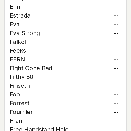
Erin
--
Estrada
--
Eva
--
Eva Strong
--
Falkel
--
Feeks
--
FERN
--
Fight Gone Bad
--
Filthy 50
--
Finseth
--
Foo
--
Forrest
--
Fournier
--
Fran
--
Free Handstand Hold
--