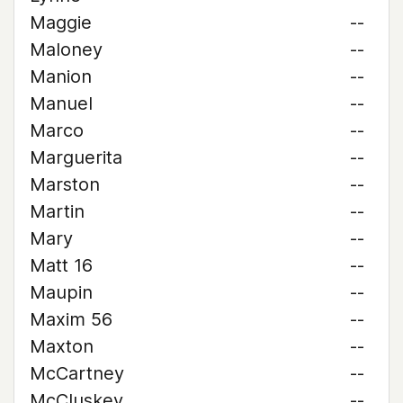
Maggie
--
Maloney
--
Manion
--
Manuel
--
Marco
--
Marguerita
--
Marston
--
Martin
--
Mary
--
Matt 16
--
Maupin
--
Maxim 56
--
Maxton
--
McCartney
--
McCluskey
--