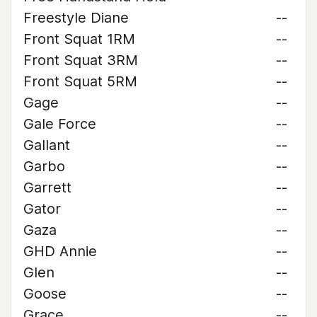
Freestyle Diane
--
Front Squat 1RM
--
Front Squat 3RM
--
Front Squat 5RM
--
Gage
--
Gale Force
--
Gallant
--
Garbo
--
Garrett
--
Gator
--
Gaza
--
GHD Annie
--
Glen
--
Goose
--
Grace
--