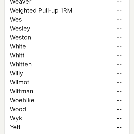
Weaver
--
Weighted Pull-up 1RM
--
Wes
--
Wesley
--
Weston
--
White
--
Whitt
--
Whitten
--
Willy
--
Wilmot
--
Wittman
--
Woehlke
--
Wood
--
Wyk
--
Yeti
--