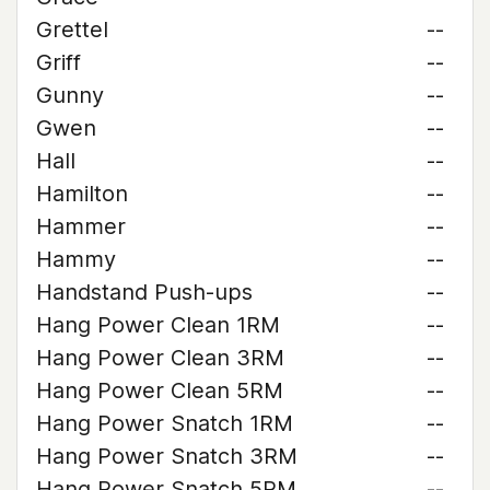
Grettel
--
Griff
--
Gunny
--
Gwen
--
Hall
--
Hamilton
--
Hammer
--
Hammy
--
Handstand Push-ups
--
Hang Power Clean 1RM
--
Hang Power Clean 3RM
--
Hang Power Clean 5RM
--
Hang Power Snatch 1RM
--
Hang Power Snatch 3RM
--
Hang Power Snatch 5RM
--