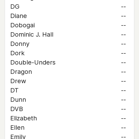
DG
--
Diane
--
Dobogai
--
Dominic J. Hall
--
Donny
--
Dork
--
Double-Unders
--
Dragon
--
Drew
--
DT
--
Dunn
--
DVB
--
Elizabeth
--
Ellen
--
Emily
--