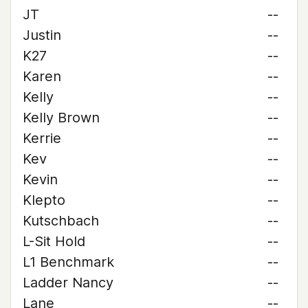
JT
--
Justin
--
K27
--
Karen
--
Kelly
--
Kelly Brown
--
Kerrie
--
Kev
--
Kevin
--
Klepto
--
Kutschbach
--
L-Sit Hold
--
L1 Benchmark
--
Ladder Nancy
--
Lane
--