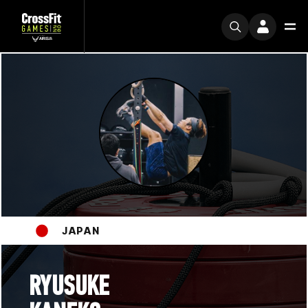
JAPAN
RYUSUKE