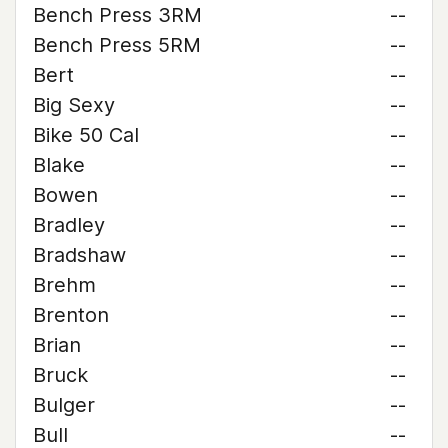
Bench Press 3RM
--
Bench Press 5RM
--
Bert
--
Big Sexy
--
Bike 50 Cal
--
Blake
--
Bowen
--
Bradley
--
Bradshaw
--
Brehm
--
Brenton
--
Brian
--
Bruck
--
Bulger
--
Bull
--