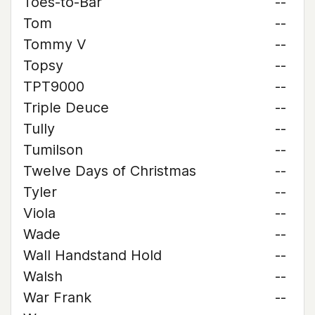
Toes-to-Bar
--
Tom
--
Tommy V
--
Topsy
--
TPT9000
--
Triple Deuce
--
Tully
--
Tumilson
--
Twelve Days of Christmas
--
Tyler
--
Viola
--
Wade
--
Wall Handstand Hold
--
Walsh
--
War Frank
--