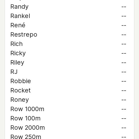
Randy
--
Rankel
--
René
--
Restrepo
--
Rich
--
Ricky
--
Riley
--
RJ
--
Robbie
--
Rocket
--
Roney
--
Row 1000m
--
Row 100m
--
Row 2000m
--
Row 250m
--