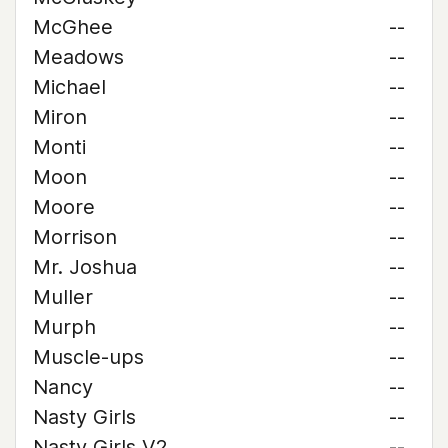
McGhee
--
Meadows
--
Michael
--
Miron
--
Monti
--
Moon
--
Moore
--
Morrison
--
Mr. Joshua
--
Muller
--
Murph
--
Muscle-ups
--
Nancy
--
Nasty Girls
--
Nasty Girls V2
--