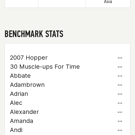
Asia
BENCHMARK STATS
2007 Hopper
--
30 Muscle-ups For Time
--
Abbate
--
Adambrown
--
Adrian
--
Alec
--
Alexander
--
Amanda
--
Andi
--