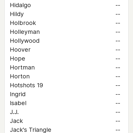
Hidalgo
--
Hildy
--
Holbrook
--
Holleyman
--
Hollywood
--
Hoover
--
Hope
--
Hortman
--
Horton
--
Hotshots 19
--
Ingrid
--
Isabel
--
J.J.
--
Jack
--
Jack's Triangle
--