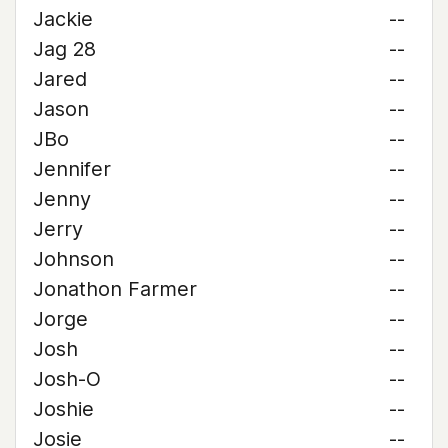
Jackie
--
Jag 28
--
Jared
--
Jason
--
JBo
--
Jennifer
--
Jenny
--
Jerry
--
Johnson
--
Jonathon Farmer
--
Jorge
--
Josh
--
Josh-O
--
Joshie
--
Josie
--