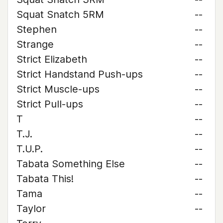
Squat Snatch 5RM
--
Stephen
--
Strange
--
Strict Elizabeth
--
Strict Handstand Push-ups
--
Strict Muscle-ups
--
Strict Pull-ups
--
T
--
T.J.
--
T.U.P.
--
Tabata Something Else
--
Tabata This!
--
Tama
--
Taylor
--