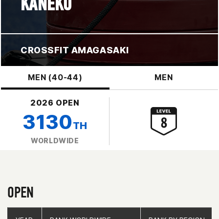
KANEKO
CROSSFIT AMAGASAKI
MEN (40-44)
MEN
2026 OPEN
3130
TH
WORLDWIDE
OPEN