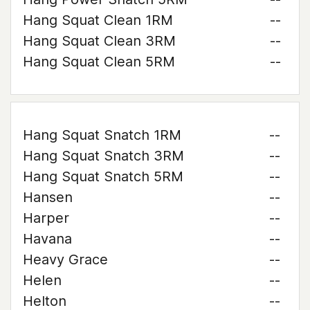
Hang Squat Clean 1RM
--
Hang Squat Clean 3RM
--
Hang Squat Clean 5RM
--
Hang Squat Snatch 1RM
--
Hang Squat Snatch 3RM
--
Hang Squat Snatch 5RM
--
Hansen
--
Harper
--
Havana
--
Heavy Grace
--
Helen
--
Helton
--