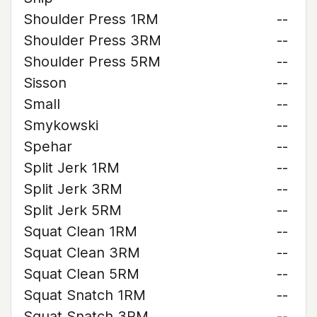
Shoulder Press 1RM
--
Shoulder Press 3RM
--
Shoulder Press 5RM
--
Sisson
--
Small
--
Smykowski
--
Spehar
--
Split Jerk 1RM
--
Split Jerk 3RM
--
Split Jerk 5RM
--
Squat Clean 1RM
--
Squat Clean 3RM
--
Squat Clean 5RM
--
Squat Snatch 1RM
--
Squat Snatch 3RM
--