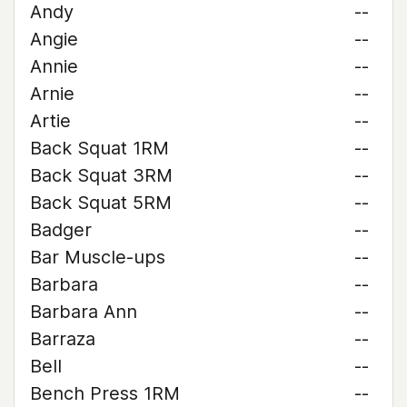
Andy
--
Angie
--
Annie
--
Arnie
--
Artie
--
Back Squat 1RM
--
Back Squat 3RM
--
Back Squat 5RM
--
Badger
--
Bar Muscle-ups
--
Barbara
--
Barbara Ann
--
Barraza
--
Bell
--
Bench Press 1RM
--