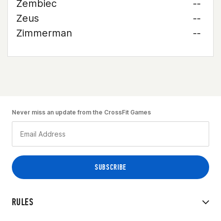
Zembiec
--
Zeus
--
Zimmerman
--
Never miss an update from the CrossFit Games
RULES