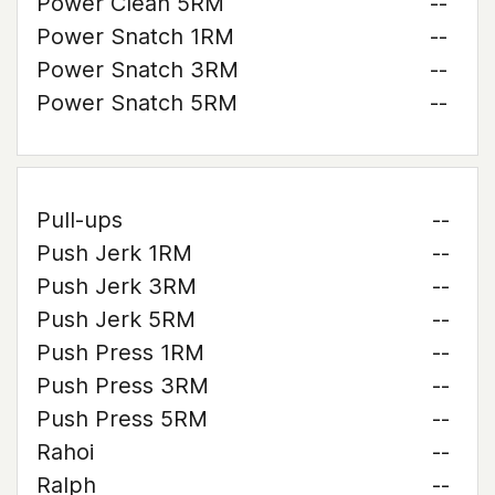
Power Clean 5RM
--
Power Snatch 1RM
--
Power Snatch 3RM
--
Power Snatch 5RM
--
Pull-ups
--
Push Jerk 1RM
--
Push Jerk 3RM
--
Push Jerk 5RM
--
Push Press 1RM
--
Push Press 3RM
--
Push Press 5RM
--
Rahoi
--
Ralph
--