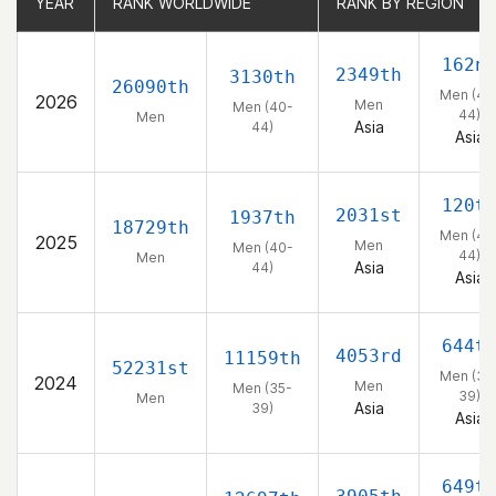
YEAR
YEAR
RANK WORLDWIDE
RANK WORLDWIDE
RANK BY REGION
RANK BY REGION
162n
2349th
3130th
26090th
Men (40
2026
Men
Men (40-
44)
Men
Asia
44)
Asia
120t
2031st
1937th
18729th
Men (40
2025
Men
Men (40-
44)
Men
Asia
44)
Asia
644t
4053rd
11159th
52231st
Men (35
2024
Men
Men (35-
39)
Men
Asia
39)
Asia
649t