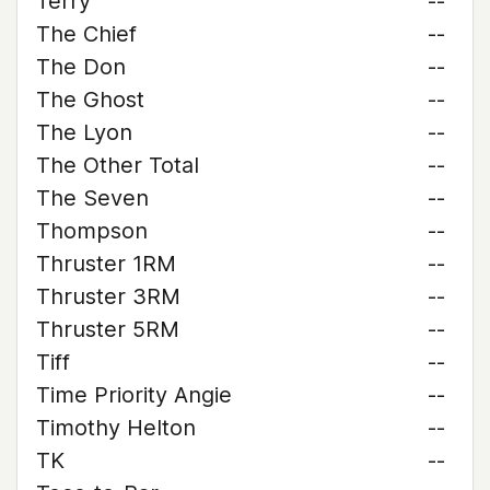
Terry
--
The Chief
--
The Don
--
The Ghost
--
The Lyon
--
The Other Total
--
The Seven
--
Thompson
--
Thruster 1RM
--
Thruster 3RM
--
Thruster 5RM
--
Tiff
--
Time Priority Angie
--
Timothy Helton
--
TK
--