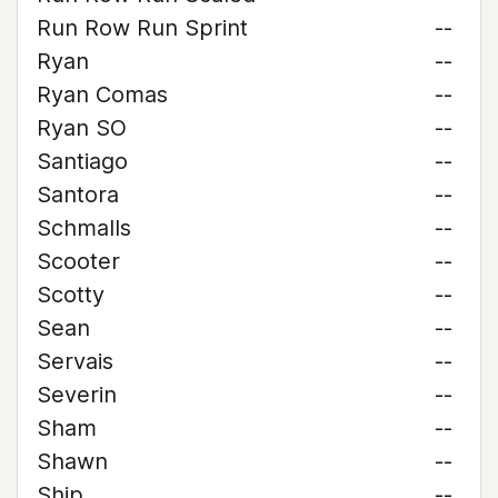
Run Row Run Sprint
--
Ryan
--
Ryan Comas
--
Ryan SO
--
Santiago
--
Santora
--
Schmalls
--
Scooter
--
Scotty
--
Sean
--
Servais
--
Severin
--
Sham
--
Shawn
--
Ship
--