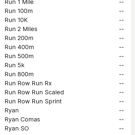
Run 1 Mile
--
Run 100m
--
Run 10K
--
Run 2 Miles
--
Run 200m
--
Run 400m
--
Run 500m
--
Run 5k
--
Run 800m
--
Run Row Run Rx
--
Run Row Run Scaled
--
Run Row Run Sprint
--
Ryan
--
Ryan Comas
--
Ryan SO
--