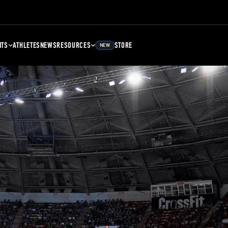
NTS
ATHLETES
NEWS
RESOURCES
STORE
NEW