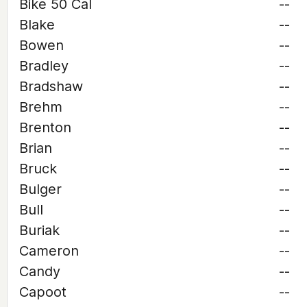
Bike 50 Cal
--
Blake
--
Bowen
--
Bradley
--
Bradshaw
--
Brehm
--
Brenton
--
Brian
--
Bruck
--
Bulger
--
Bull
--
Buriak
--
Cameron
--
Candy
--
Capoot
--