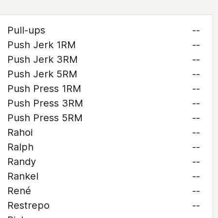
Pull-ups
--
Push Jerk 1RM
--
Push Jerk 3RM
--
Push Jerk 5RM
--
Push Press 1RM
--
Push Press 3RM
--
Push Press 5RM
--
Rahoi
--
Ralph
--
Randy
--
Rankel
--
René
--
Restrepo
--