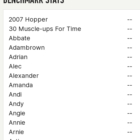
2007 Hopper
--
30 Muscle-ups For Time
--
Abbate
--
Adambrown
--
Adrian
--
Alec
--
Alexander
--
Amanda
--
Andi
--
Andy
--
Angie
--
Annie
--
Arnie
--