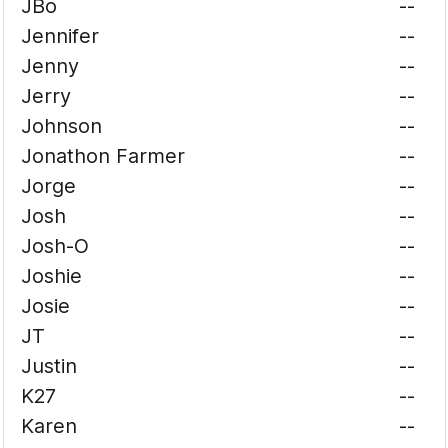
JBo
--
Jennifer
--
Jenny
--
Jerry
--
Johnson
--
Jonathon Farmer
--
Jorge
--
Josh
--
Josh-O
--
Joshie
--
Josie
--
JT
--
Justin
--
K27
--
Karen
--