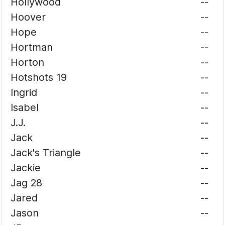
Hollywood
--
Hoover
--
Hope
--
Hortman
--
Horton
--
Hotshots 19
--
Ingrid
--
Isabel
--
J.J.
--
Jack
--
Jack's Triangle
--
Jackie
--
Jag 28
--
Jared
--
Jason
--