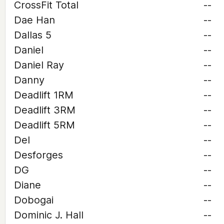
CrossFit Total
--
Dae Han
--
Dallas 5
--
Daniel
--
Daniel Ray
--
Danny
--
Deadlift 1RM
--
Deadlift 3RM
--
Deadlift 5RM
--
Del
--
Desforges
--
DG
--
Diane
--
Dobogai
--
Dominic J. Hall
--