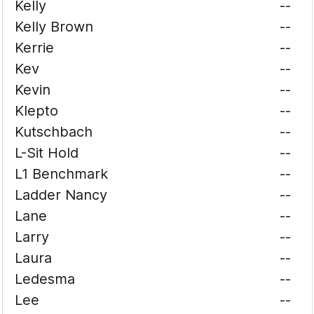
Kelly
--
Kelly Brown
--
Kerrie
--
Kev
--
Kevin
--
Klepto
--
Kutschbach
--
L-Sit Hold
--
L1 Benchmark
--
Ladder Nancy
--
Lane
--
Larry
--
Laura
--
Ledesma
--
Lee
--