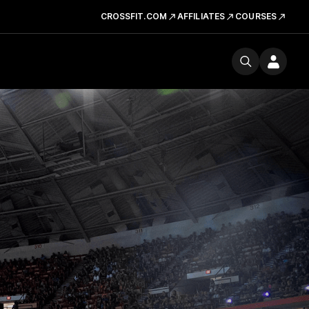
CROSSFIT.COM
AFFILIATES
COURSES