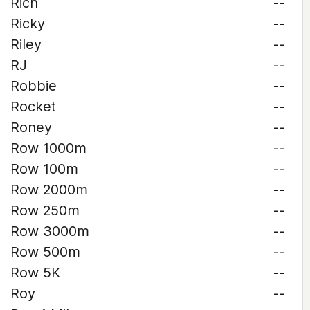
Rich
--
Ricky
--
Riley
--
RJ
--
Robbie
--
Rocket
--
Roney
--
Row 1000m
--
Row 100m
--
Row 2000m
--
Row 250m
--
Row 3000m
--
Row 500m
--
Row 5K
--
Roy
--