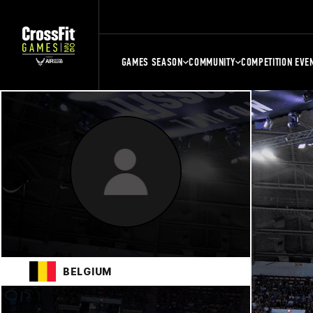
GAMES SEASON
COMMUNITY
COMPETITION EVE
BELGIUM