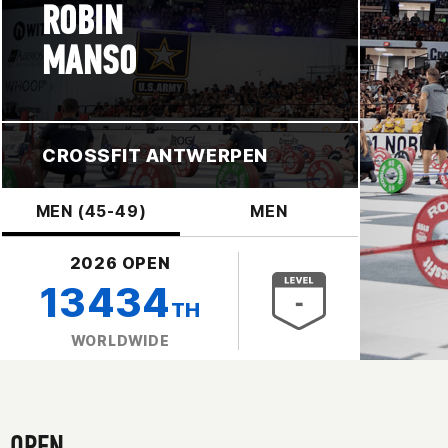
ROBIN
MANSO
CROSSFIT ANTWERPEN
MEN (45-49)
MEN
2026 OPEN
13434
TH
WORLDWIDE
OPEN