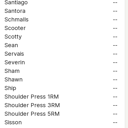
Santiago
--
Santora
--
Schmalls
--
Scooter
--
Scotty
--
Sean
--
Servais
--
Severin
--
Sham
--
Shawn
--
Ship
--
Shoulder Press 1RM
--
Shoulder Press 3RM
--
Shoulder Press 5RM
--
Sisson
--