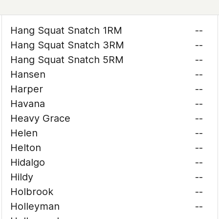
Hang Squat Snatch 1RM
--
Hang Squat Snatch 3RM
--
Hang Squat Snatch 5RM
--
Hansen
--
Harper
--
Havana
--
Heavy Grace
--
Helen
--
Helton
--
Hidalgo
--
Hildy
--
Holbrook
--
Holleyman
--