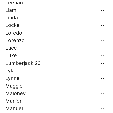
Leehan
--
Liam
--
Linda
--
Locke
--
Loredo
--
Lorenzo
--
Luce
--
Luke
--
Lumberjack 20
--
Lyla
--
Lynne
--
Maggie
--
Maloney
--
Manion
--
Manuel
--