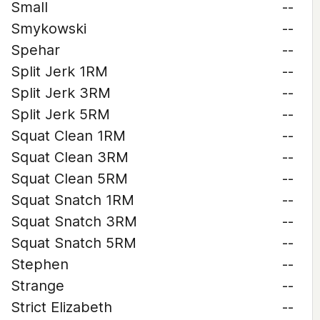
Small
--
Smykowski
--
Spehar
--
Split Jerk 1RM
--
Split Jerk 3RM
--
Split Jerk 5RM
--
Squat Clean 1RM
--
Squat Clean 3RM
--
Squat Clean 5RM
--
Squat Snatch 1RM
--
Squat Snatch 3RM
--
Squat Snatch 5RM
--
Stephen
--
Strange
--
Strict Elizabeth
--