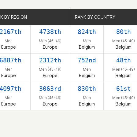
K BY REGION
K BY REGION
RANK BY COUNTRY
RANK BY COUNTRY
2167th
4738th
824th
80th
Men
Men (45-49)
Men
Men (45-49)
Europe
Europe
Belgium
Belgium
6887th
2312th
752nd
48th
Men
Men (45-49)
Men
Men (45-49)
Europe
Europe
Belgium
Belgium
4097th
3063rd
830th
61st
Men
Men (45-49)
Men
Men (45-49)
Europe
Europe
Belgium
Belgium