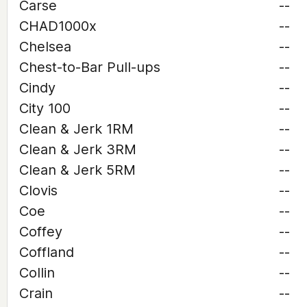
Carse
--
CHAD1000x
--
Chelsea
--
Chest-to-Bar Pull-ups
--
Cindy
--
City 100
--
Clean & Jerk 1RM
--
Clean & Jerk 3RM
--
Clean & Jerk 5RM
--
Clovis
--
Coe
--
Coffey
--
Coffland
--
Collin
--
Crain
--