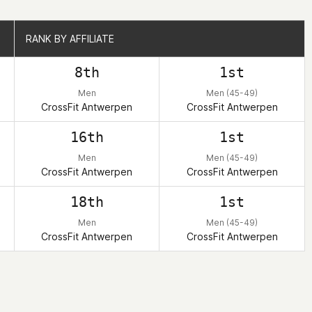
RANK BY AFFILIATE
RANK BY AFFILIATE
8th
1st
Men
Men (45-49)
CrossFit Antwerpen
CrossFit Antwerpen
16th
1st
Men
Men (45-49)
CrossFit Antwerpen
CrossFit Antwerpen
18th
1st
Men
Men (45-49)
CrossFit Antwerpen
CrossFit Antwerpen