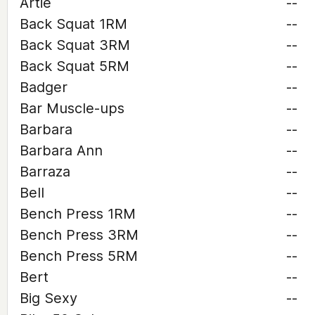
Artie
--
Back Squat 1RM
--
Back Squat 3RM
--
Back Squat 5RM
--
Badger
--
Bar Muscle-ups
--
Barbara
--
Barbara Ann
--
Barraza
--
Bell
--
Bench Press 1RM
--
Bench Press 3RM
--
Bench Press 5RM
--
Bert
--
Big Sexy
--