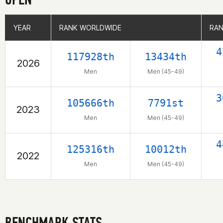
YEAR
YEAR
RANK WORLDWIDE
RANK WORLDWIDE
RAN
RAN
4
117928th
13434th
2026
Men
Men (45-49)
3
105666th
7791st
2023
Men
Men (45-49)
4
125316th
10012th
2022
Men
Men (45-49)
BENCHMARK STATS