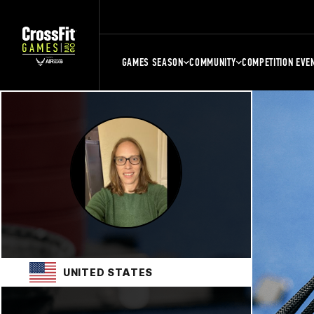
GAMES SEASON
COMMUNITY
COMPETITION EVE
UNITED STATES