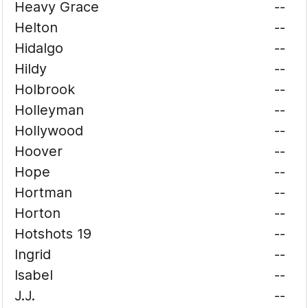
Heavy Grace
--
Helton
--
Hidalgo
--
Hildy
--
Holbrook
--
Holleyman
--
Hollywood
--
Hoover
--
Hope
--
Hortman
--
Horton
--
Hotshots 19
--
Ingrid
--
Isabel
--
J.J.
--