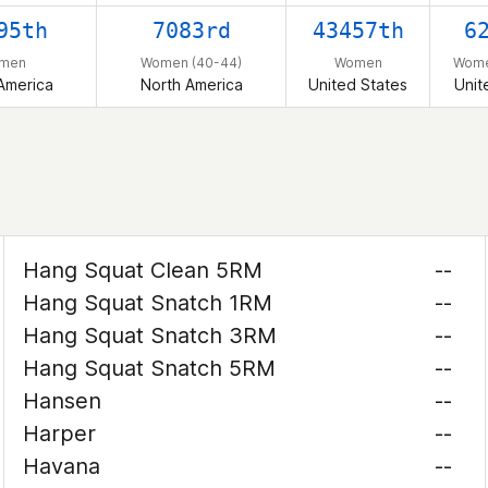
95th
7083rd
43457th
6
men
Women (40-44)
Women
Wome
America
North America
United States
Unit
Hang Squat Clean 5RM
--
Hang Squat Snatch 1RM
--
Hang Squat Snatch 3RM
--
Hang Squat Snatch 5RM
--
Hansen
--
Harper
--
Havana
--