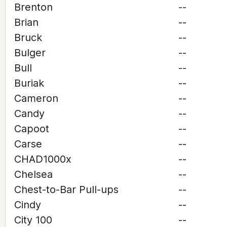
Brenton
--
Brian
--
Bruck
--
Bulger
--
Bull
--
Buriak
--
Cameron
--
Candy
--
Capoot
--
Carse
--
CHAD1000x
--
Chelsea
--
Chest-to-Bar Pull-ups
--
Cindy
--
City 100
--