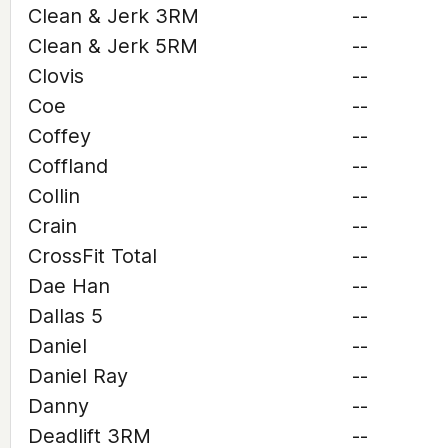
Clean & Jerk 3RM
--
Clean & Jerk 5RM
--
Clovis
--
Coe
--
Coffey
--
Coffland
--
Collin
--
Crain
--
CrossFit Total
--
Dae Han
--
Dallas 5
--
Daniel
--
Daniel Ray
--
Danny
--
Deadlift 3RM
--