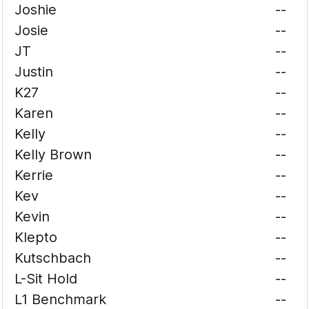
Joshie
--
Josie
--
JT
--
Justin
--
K27
--
Karen
--
Kelly
--
Kelly Brown
--
Kerrie
--
Kev
--
Kevin
--
Klepto
--
Kutschbach
--
L-Sit Hold
--
L1 Benchmark
--