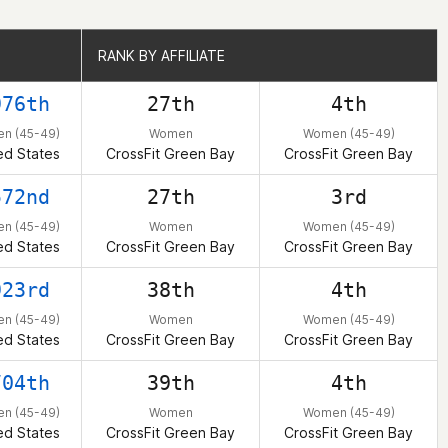
RANK BY AFFILIATE
RANK BY AFFILIATE
976th
27th
4th
n (45-49)
Women
Women (45-49)
ed States
CrossFit Green Bay
CrossFit Green Bay
572nd
27th
3rd
n (45-49)
Women
Women (45-49)
ed States
CrossFit Green Bay
CrossFit Green Bay
923rd
38th
4th
n (45-49)
Women
Women (45-49)
ed States
CrossFit Green Bay
CrossFit Green Bay
704th
39th
4th
n (45-49)
Women
Women (45-49)
ed States
CrossFit Green Bay
CrossFit Green Bay