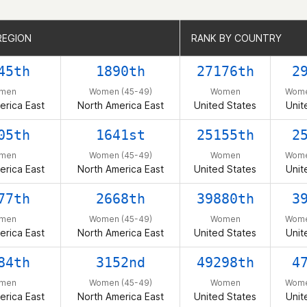
REGION
REGION
RANK BY COUNTRY
RANK BY COUNTRY
45th
1890th
27176th
2
men
Women (45-49)
Women
Wome
erica East
North America East
United States
Unit
05th
1641st
25155th
2
men
Women (45-49)
Women
Wome
erica East
North America East
United States
Unit
77th
2668th
39880th
3
men
Women (45-49)
Women
Wome
erica East
North America East
United States
Unit
84th
3152nd
49298th
4
men
Women (45-49)
Women
Wome
erica East
North America East
United States
Unit