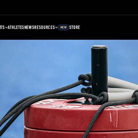
NTS
ATHLETES
NEWS
RESOURCES
STORE
NEW