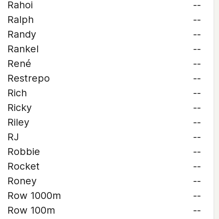
Rahoi
--
Ralph
--
Randy
--
Rankel
--
René
--
Restrepo
--
Rich
--
Ricky
--
Riley
--
RJ
--
Robbie
--
Rocket
--
Roney
--
Row 1000m
--
Row 100m
--