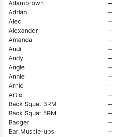
Adambrown
--
Adrian
--
Alec
--
Alexander
--
Amanda
--
Andi
--
Andy
--
Angie
--
Annie
--
Arnie
--
Artie
--
Back Squat 3RM
--
Back Squat 5RM
--
Badger
--
Bar Muscle-ups
--