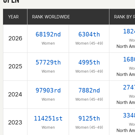
YEAR
YEAR
RANK WORLDWIDE
RANK WORLDWIDE
RANK BY 
RANK BY 
182
68192nd
6304th
2026
Wo
Women
Women (45-49)
North Am
168
57729th
4995th
2025
Wo
Women
Women (45-49)
North Am
274
97903rd
7882nd
2024
Wo
Women
Women (45-49)
North Am
334
114251st
9125th
2023
Wo
Women
Women (45-49)
North Am