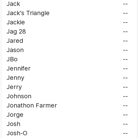
Jack
--
Jack's Triangle
--
Jackie
--
Jag 28
--
Jared
--
Jason
--
JBo
--
Jennifer
--
Jenny
--
Jerry
--
Johnson
--
Jonathon Farmer
--
Jorge
--
Josh
--
Josh-O
--