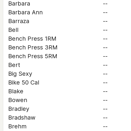
Barbara
--
Barbara Ann
--
Barraza
--
Bell
--
Bench Press 1RM
--
Bench Press 3RM
--
Bench Press 5RM
--
Bert
--
Big Sexy
--
Bike 50 Cal
--
Blake
--
Bowen
--
Bradley
--
Bradshaw
--
Brehm
--