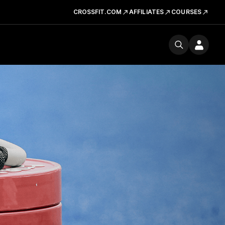
CROSSFIT.COM
AFFILIATES
COURSES