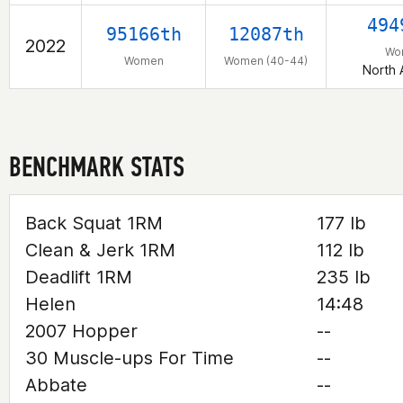
494
95166th
12087th
2022
Wo
Women
Women (40-44)
North 
BENCHMARK STATS
Back Squat 1RM
177 lb
Clean & Jerk 1RM
112 lb
Deadlift 1RM
235 lb
Helen
14:48
2007 Hopper
--
30 Muscle-ups For Time
--
Abbate
--