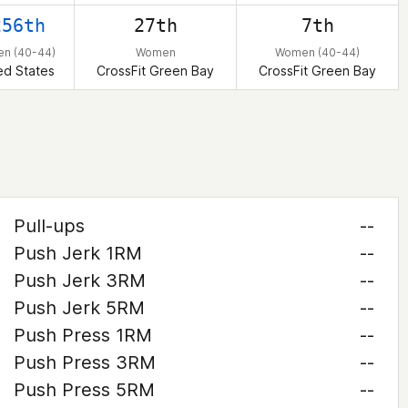
256th
27th
7th
n (40-44)
Women
Women (40-44)
ed States
CrossFit Green Bay
CrossFit Green Bay
Pull-ups
--
Push Jerk 1RM
--
Push Jerk 3RM
--
Push Jerk 5RM
--
Push Press 1RM
--
Push Press 3RM
--
Push Press 5RM
--