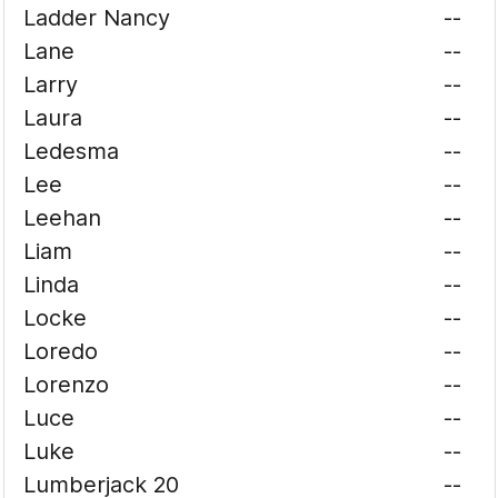
Ladder Nancy
--
Lane
--
Larry
--
Laura
--
Ledesma
--
Lee
--
Leehan
--
Liam
--
Linda
--
Locke
--
Loredo
--
Lorenzo
--
Luce
--
Luke
--
Lumberjack 20
--