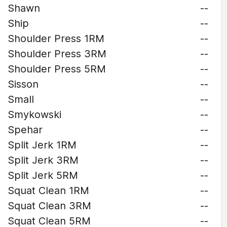
Shawn
--
Ship
--
Shoulder Press 1RM
--
Shoulder Press 3RM
--
Shoulder Press 5RM
--
Sisson
--
Small
--
Smykowski
--
Spehar
--
Split Jerk 1RM
--
Split Jerk 3RM
--
Split Jerk 5RM
--
Squat Clean 1RM
--
Squat Clean 3RM
--
Squat Clean 5RM
--