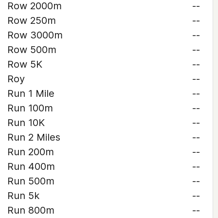
Row 2000m
--
Row 250m
--
Row 3000m
--
Row 500m
--
Row 5K
--
Roy
--
Run 1 Mile
--
Run 100m
--
Run 10K
--
Run 2 Miles
--
Run 200m
--
Run 400m
--
Run 500m
--
Run 5k
--
Run 800m
--