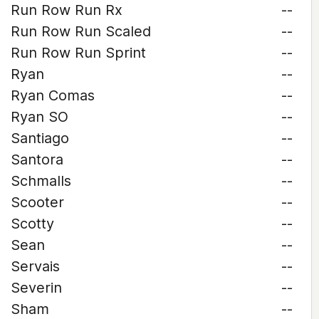
Run Row Run Rx
--
Run Row Run Scaled
--
Run Row Run Sprint
--
Ryan
--
Ryan Comas
--
Ryan SO
--
Santiago
--
Santora
--
Schmalls
--
Scooter
--
Scotty
--
Sean
--
Servais
--
Severin
--
Sham
--