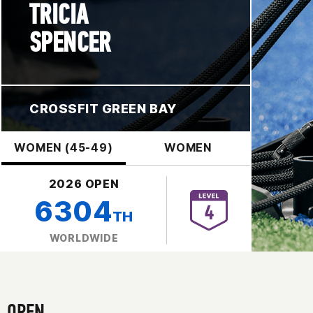
TRICIA
SPENCER
CROSSFIT GREEN BAY
WOMEN (45-49)
WOMEN
2026 OPEN
6304
TH
WORLDWIDE
OPEN