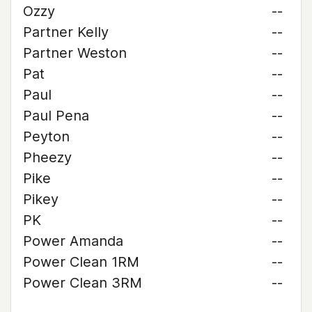
Ozzy
--
Partner Kelly
--
Partner Weston
--
Pat
--
Paul
--
Paul Pena
--
Peyton
--
Pheezy
--
Pike
--
Pikey
--
PK
--
Power Amanda
--
Power Clean 1RM
--
Power Clean 3RM
--