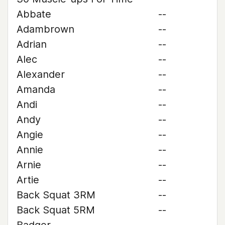
Abbate
--
Adambrown
--
Adrian
--
Alec
--
Alexander
--
Amanda
--
Andi
--
Andy
--
Angie
--
Annie
--
Arnie
--
Artie
--
Back Squat 3RM
--
Back Squat 5RM
--