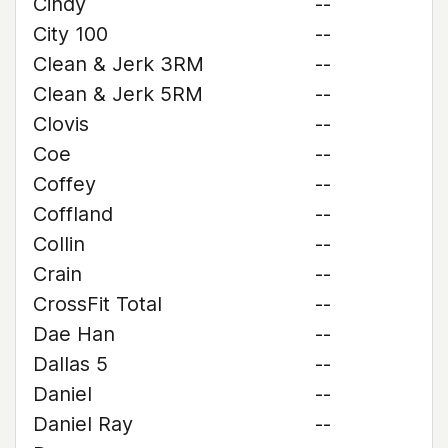
Cindy
--
City 100
--
Clean & Jerk 3RM
--
Clean & Jerk 5RM
--
Clovis
--
Coe
--
Coffey
--
Coffland
--
Collin
--
Crain
--
CrossFit Total
--
Dae Han
--
Dallas 5
--
Daniel
--
Daniel Ray
--