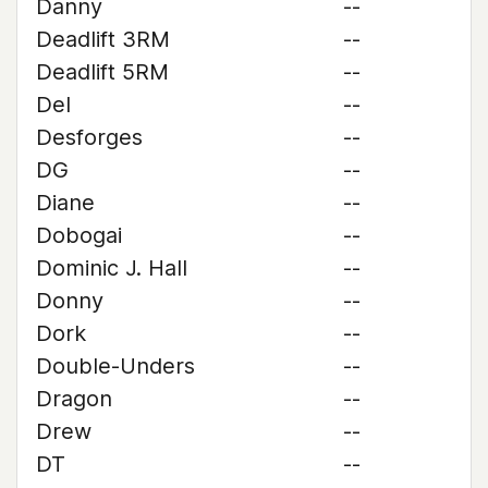
Danny
--
Deadlift 3RM
--
Deadlift 5RM
--
Del
--
Desforges
--
DG
--
Diane
--
Dobogai
--
Dominic J. Hall
--
Donny
--
Dork
--
Double-Unders
--
Dragon
--
Drew
--
DT
--