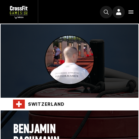
SWITZERLAND
BENJAMIN