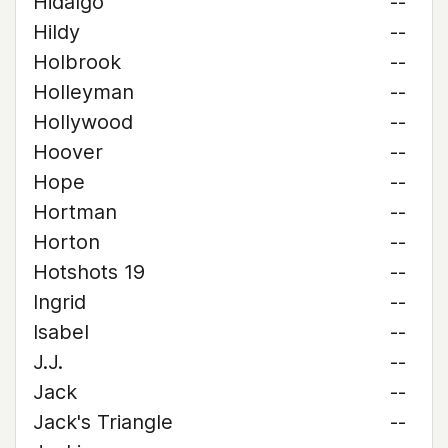
Hidalgo
--
Hildy
--
Holbrook
--
Holleyman
--
Hollywood
--
Hoover
--
Hope
--
Hortman
--
Horton
--
Hotshots 19
--
Ingrid
--
Isabel
--
J.J.
--
Jack
--
Jack's Triangle
--