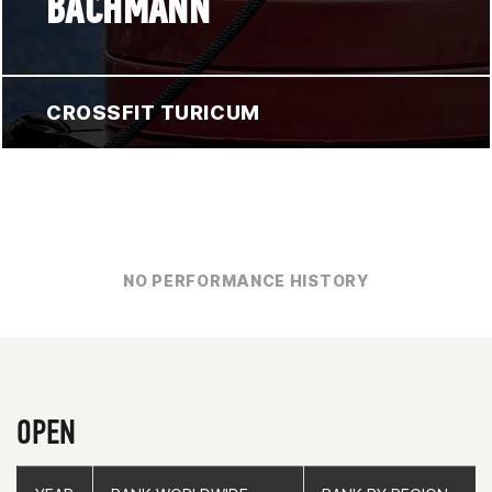
BACHMANN
CROSSFIT TURICUM
NO PERFORMANCE HISTORY
OPEN