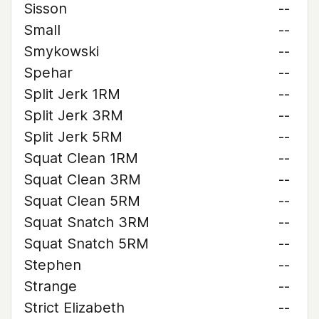
Sisson
--
Small
--
Smykowski
--
Spehar
--
Split Jerk 1RM
--
Split Jerk 3RM
--
Split Jerk 5RM
--
Squat Clean 1RM
--
Squat Clean 3RM
--
Squat Clean 5RM
--
Squat Snatch 3RM
--
Squat Snatch 5RM
--
Stephen
--
Strange
--
Strict Elizabeth
--