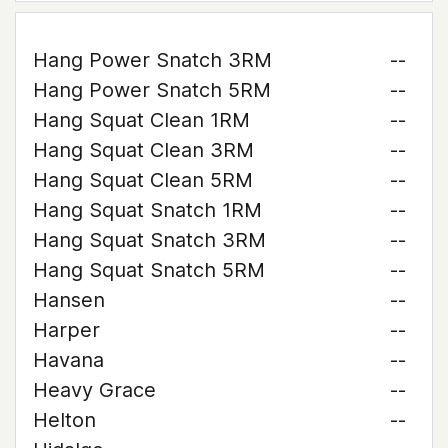
Hang Power Snatch 3RM
--
Hang Power Snatch 5RM
--
Hang Squat Clean 1RM
--
Hang Squat Clean 3RM
--
Hang Squat Clean 5RM
--
Hang Squat Snatch 1RM
--
Hang Squat Snatch 3RM
--
Hang Squat Snatch 5RM
--
Hansen
--
Harper
--
Havana
--
Heavy Grace
--
Helton
--