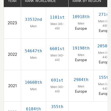
YEAR
YEAR
RANK WORLDWIDE
RANK WORLDWIDE
RANK BY REGION
RANK BY REGION
271st
10918th
1101st
33532nd
Men (45
2023
Men
Men (45-
49)
Men
Europe
49)
Europe
2050t
19198th
6601st
54647th
Men (40
2022
Men
Men (40-
44)
Men
Europe
44)
Europe
155th
2984th
691st
10608th
Men (40
2021
Men
Men (40-
44)
Men
Europe
44)
Europe
355th
6184th