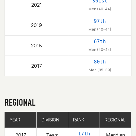
301st
2021
Men (40-44)
97th
2019
Men (40-44)
67th
2018
Men (40-44)
80th
2017
Men (35-39)
REGIONAL
YEAR
YEAR
DIVISION
DIVISION
RANK
RANK
REGIONAL
REGIONAL
17th
2017
Team
Meridian