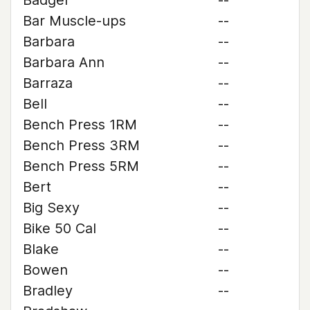
Badger
--
Bar Muscle-ups
--
Barbara
--
Barbara Ann
--
Barraza
--
Bell
--
Bench Press 1RM
--
Bench Press 3RM
--
Bench Press 5RM
--
Bert
--
Big Sexy
--
Bike 50 Cal
--
Blake
--
Bowen
--
Bradley
--