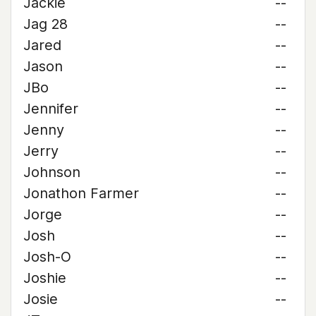
Jackie
--
Jag 28
--
Jared
--
Jason
--
JBo
--
Jennifer
--
Jenny
--
Jerry
--
Johnson
--
Jonathon Farmer
--
Jorge
--
Josh
--
Josh-O
--
Joshie
--
Josie
--