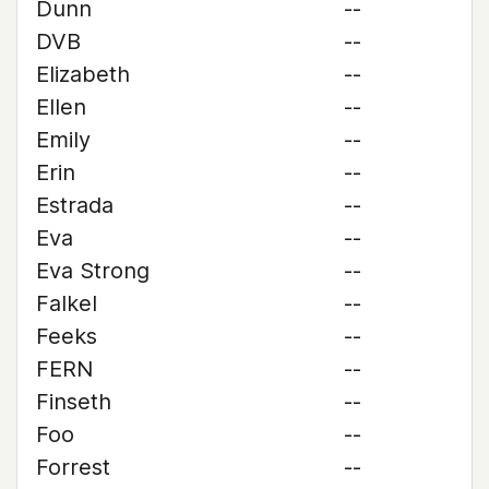
Dunn
--
DVB
--
Elizabeth
--
Ellen
--
Emily
--
Erin
--
Estrada
--
Eva
--
Eva Strong
--
Falkel
--
Feeks
--
FERN
--
Finseth
--
Foo
--
Forrest
--