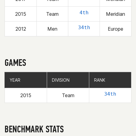
4th
2015
Team
Meridian
34th
2012
Men
Europe
GAMES
YEAR
YEAR
DIVISION
DIVISION
RANK
RANK
34th
2015
Team
BENCHMARK STATS