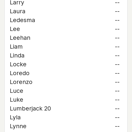
Larry
--
Laura
--
Ledesma
--
Lee
--
Leehan
--
Liam
--
Linda
--
Locke
--
Loredo
--
Lorenzo
--
Luce
--
Luke
--
Lumberjack 20
--
Lyla
--
Lynne
--