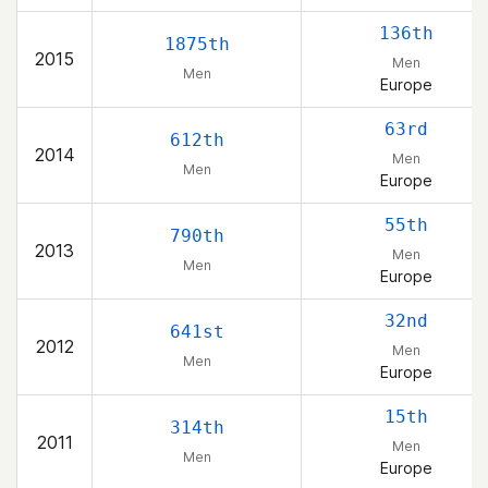
136th
1875th
2015
Men
Men
Europe
63rd
612th
2014
Men
Men
Europe
55th
790th
2013
Men
Men
Europe
32nd
641st
2012
Men
Men
Europe
15th
314th
2011
Men
Men
Europe