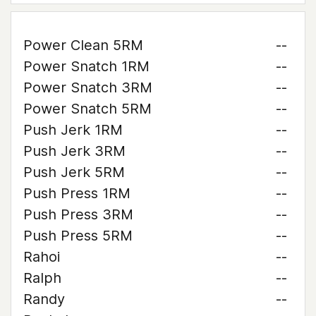
Power Clean 5RM
--
Power Snatch 1RM
--
Power Snatch 3RM
--
Power Snatch 5RM
--
Push Jerk 1RM
--
Push Jerk 3RM
--
Push Jerk 5RM
--
Push Press 1RM
--
Push Press 3RM
--
Push Press 5RM
--
Rahoi
--
Ralph
--
Randy
--