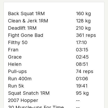
Back Squat 1RM
160 kg
Clean & Jerk 1RM
128 kg
Deadlift 1RM
210 kg
Fight Gone Bad
361 reps
Filthy 50
17:10
Fran
03:15
Grace
02:45
Helen
08:51
Pull-ups
74 reps
Run 400m
01:06
Run 5k
19:41
Squat Snatch 1RM
95 kg
2007 Hopper
--
30 Muscle-ups For Time
--