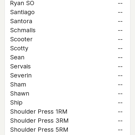
Ryan SO
--
Santiago
--
Santora
--
Schmalls
--
Scooter
--
Scotty
--
Sean
--
Servais
--
Severin
--
Sham
--
Shawn
--
Ship
--
Shoulder Press 1RM
--
Shoulder Press 3RM
--
Shoulder Press 5RM
--