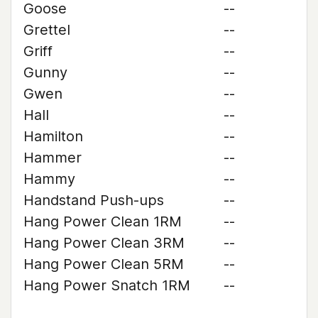
Goose
--
Grettel
--
Griff
--
Gunny
--
Gwen
--
Hall
--
Hamilton
--
Hammer
--
Hammy
--
Handstand Push-ups
--
Hang Power Clean 1RM
--
Hang Power Clean 3RM
--
Hang Power Clean 5RM
--
Hang Power Snatch 1RM
--