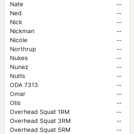
Nate
--
Ned
--
Nick
--
Nickman
--
Nicole
--
Northrup
--
Nukes
--
Nunez
--
Nutts
--
ODA 7313
--
Omar
--
Otis
--
Overhead Squat 1RM
--
Overhead Squat 3RM
--
Overhead Squat 5RM
--