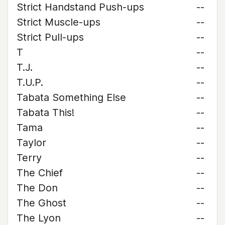
Strict Handstand Push-ups
--
Strict Muscle-ups
--
Strict Pull-ups
--
T
--
T.J.
--
T.U.P.
--
Tabata Something Else
--
Tabata This!
--
Tama
--
Taylor
--
Terry
--
The Chief
--
The Don
--
The Ghost
--
The Lyon
--