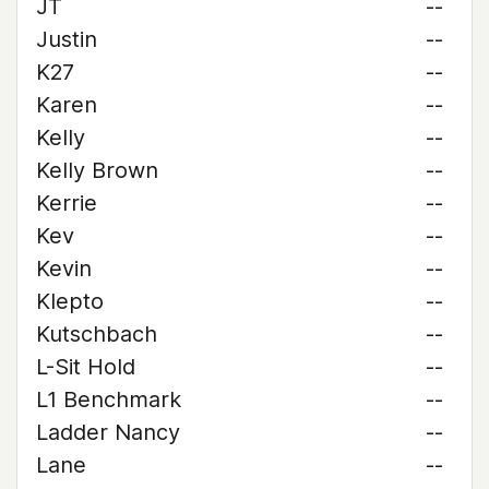
JT
--
Justin
--
K27
--
Karen
--
Kelly
--
Kelly Brown
--
Kerrie
--
Kev
--
Kevin
--
Klepto
--
Kutschbach
--
L-Sit Hold
--
L1 Benchmark
--
Ladder Nancy
--
Lane
--