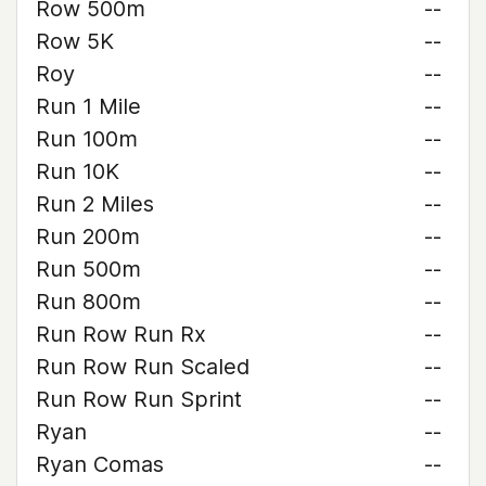
Row 500m
--
Row 5K
--
Roy
--
Run 1 Mile
--
Run 100m
--
Run 10K
--
Run 2 Miles
--
Run 200m
--
Run 500m
--
Run 800m
--
Run Row Run Rx
--
Run Row Run Scaled
--
Run Row Run Sprint
--
Ryan
--
Ryan Comas
--