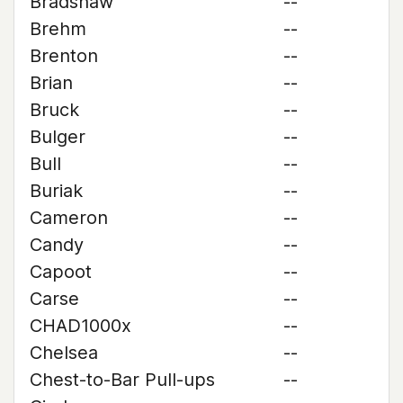
Bradshaw
--
Brehm
--
Brenton
--
Brian
--
Bruck
--
Bulger
--
Bull
--
Buriak
--
Cameron
--
Candy
--
Capoot
--
Carse
--
CHAD1000x
--
Chelsea
--
Chest-to-Bar Pull-ups
--