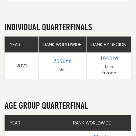
INDIVIDUAL QUARTERFINALS
YEAR
YEAR
RANK WORLDWIDE
RANK WORLDWIDE
RANK BY REGION
RANK BY REGION
1943rd
7656th
2021
Men
Men
Europe
AGE GROUP QUARTERFINAL
YEAR
YEAR
RANK WORLDWIDE
RANK WORLDWIDE