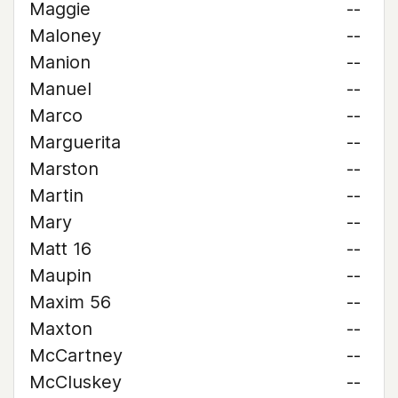
Maggie
--
Maloney
--
Manion
--
Manuel
--
Marco
--
Marguerita
--
Marston
--
Martin
--
Mary
--
Matt 16
--
Maupin
--
Maxim 56
--
Maxton
--
McCartney
--
McCluskey
--