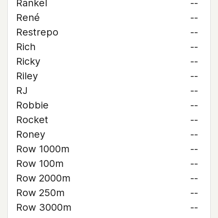
Rankel
--
René
--
Restrepo
--
Rich
--
Ricky
--
Riley
--
RJ
--
Robbie
--
Rocket
--
Roney
--
Row 1000m
--
Row 100m
--
Row 2000m
--
Row 250m
--
Row 3000m
--