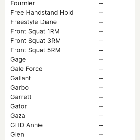
Fournier
--
Free Handstand Hold
--
Freestyle Diane
--
Front Squat 1RM
--
Front Squat 3RM
--
Front Squat 5RM
--
Gage
--
Gale Force
--
Gallant
--
Garbo
--
Garrett
--
Gator
--
Gaza
--
GHD Annie
--
Glen
--