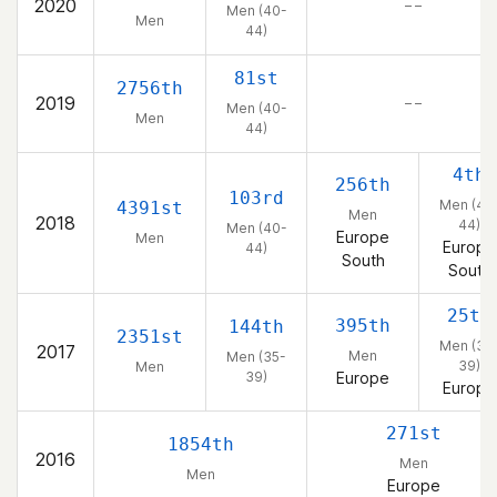
2020
– –
Men (40-
Men
44)
81st
2756th
2019
– –
Men (40-
Men
44)
4th
256th
103rd
Men (40
4391st
Men
2018
44)
Men (40-
Europe
Men
Europe
44)
South
South
25th
395th
144th
2351st
Men (35
2017
Men
Men (35-
39)
Men
39)
Europe
Europe
271st
1854th
2016
Men
Men
Europe