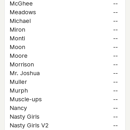
McGhee
--
Meadows
--
Michael
--
Miron
--
Monti
--
Moon
--
Moore
--
Morrison
--
Mr. Joshua
--
Muller
--
Murph
--
Muscle-ups
--
Nancy
--
Nasty Girls
--
Nasty Girls V2
--