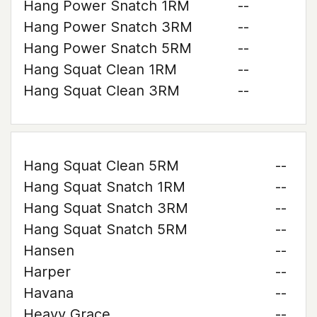
Hang Power Snatch 1RM
--
Hang Power Snatch 3RM
--
Hang Power Snatch 5RM
--
Hang Squat Clean 1RM
--
Hang Squat Clean 3RM
--
Hang Squat Clean 5RM
--
Hang Squat Snatch 1RM
--
Hang Squat Snatch 3RM
--
Hang Squat Snatch 5RM
--
Hansen
--
Harper
--
Havana
--
Heavy Grace
--