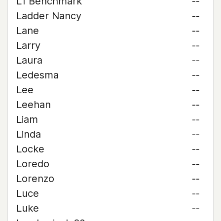
L1 Benchmark
--
Ladder Nancy
--
Lane
--
Larry
--
Laura
--
Ledesma
--
Lee
--
Leehan
--
Liam
--
Linda
--
Locke
--
Loredo
--
Lorenzo
--
Luce
--
Luke
--