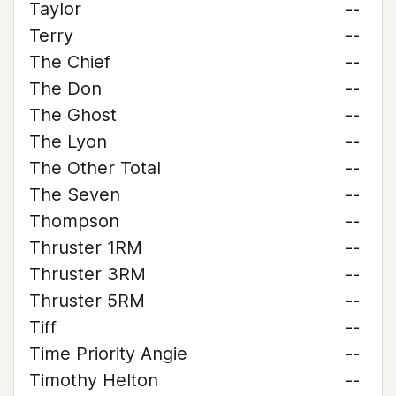
Taylor
--
Terry
--
The Chief
--
The Don
--
The Ghost
--
The Lyon
--
The Other Total
--
The Seven
--
Thompson
--
Thruster 1RM
--
Thruster 3RM
--
Thruster 5RM
--
Tiff
--
Time Priority Angie
--
Timothy Helton
--