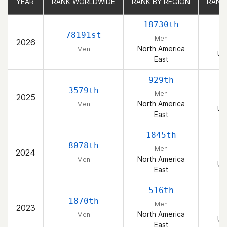
YEAR
YEAR
RANK WORLDWIDE
RANK WORLDWIDE
RANK BY REGION
RANK BY REGION
RANK
RANK
18730th
78191st
Men
2026
North America
Men
Un
East
929th
3579th
Men
2025
North America
Men
Un
East
1845th
8078th
Men
2024
North America
Men
Un
East
516th
1870th
Men
2023
North America
Men
Un
East