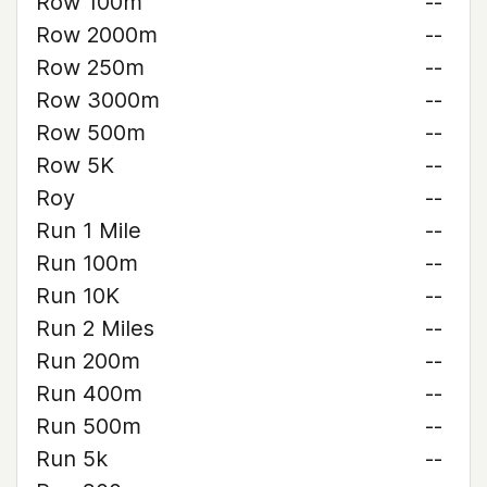
Row 100m
--
Row 2000m
--
Row 250m
--
Row 3000m
--
Row 500m
--
Row 5K
--
Roy
--
Run 1 Mile
--
Run 100m
--
Run 10K
--
Run 2 Miles
--
Run 200m
--
Run 400m
--
Run 500m
--
Run 5k
--