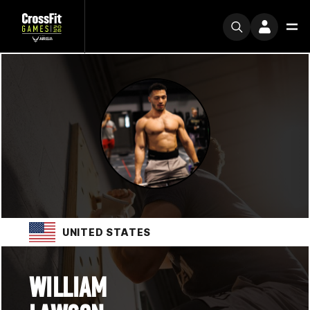
UNITED STATES
WILLIAM