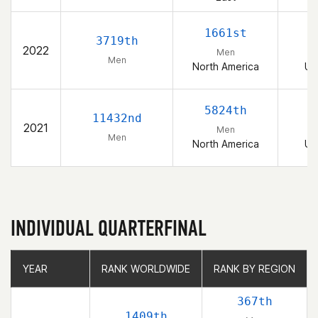
1661st
3719th
2022
Men
Men
North America
Un
5824th
11432nd
2021
Men
Men
North America
Un
INDIVIDUAL QUARTERFINAL
YEAR
YEAR
RANK WORLDWIDE
RANK WORLDWIDE
RANK BY REGION
RANK BY REGION
367th
1409th