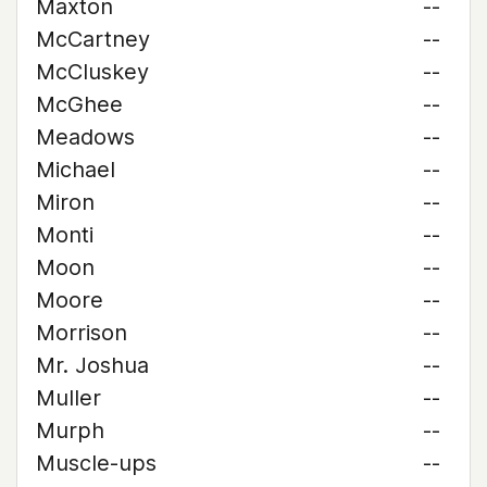
Maxton
--
McCartney
--
McCluskey
--
McGhee
--
Meadows
--
Michael
--
Miron
--
Monti
--
Moon
--
Moore
--
Morrison
--
Mr. Joshua
--
Muller
--
Murph
--
Muscle-ups
--