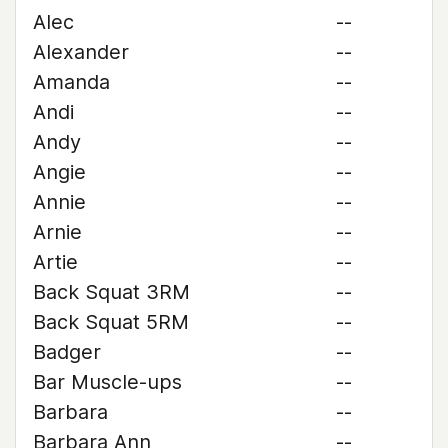
Alec
--
Alexander
--
Amanda
--
Andi
--
Andy
--
Angie
--
Annie
--
Arnie
--
Artie
--
Back Squat 3RM
--
Back Squat 5RM
--
Badger
--
Bar Muscle-ups
--
Barbara
--
Barbara Ann
--