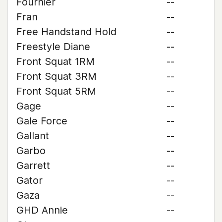
Fournier
--
Fran
--
Free Handstand Hold
--
Freestyle Diane
--
Front Squat 1RM
--
Front Squat 3RM
--
Front Squat 5RM
--
Gage
--
Gale Force
--
Gallant
--
Garbo
--
Garrett
--
Gator
--
Gaza
--
GHD Annie
--