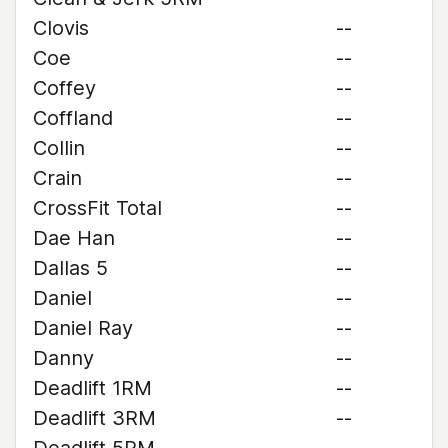
Clovis
--
Coe
--
Coffey
--
Coffland
--
Collin
--
Crain
--
CrossFit Total
--
Dae Han
--
Dallas 5
--
Daniel
--
Daniel Ray
--
Danny
--
Deadlift 1RM
--
Deadlift 3RM
--