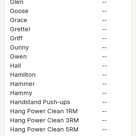
Glen
--
Goose
--
Grace
--
Grettel
--
Griff
--
Gunny
--
Gwen
--
Hall
--
Hamilton
--
Hammer
--
Hammy
--
Handstand Push-ups
--
Hang Power Clean 1RM
--
Hang Power Clean 3RM
--
Hang Power Clean 5RM
--