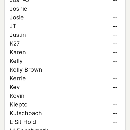
Josh-O
--
Joshie
--
Josie
--
JT
--
Justin
--
K27
--
Karen
--
Kelly
--
Kelly Brown
--
Kerrie
--
Kev
--
Kevin
--
Klepto
--
Kutschbach
--
L-Sit Hold
--