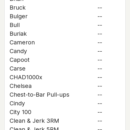
Bruck
--
Bulger
--
Bull
--
Buriak
--
Cameron
--
Candy
--
Capoot
--
Carse
--
CHAD1000x
--
Chelsea
--
Chest-to-Bar Pull-ups
--
Cindy
--
City 100
--
Clean & Jerk 3RM
--
Clean & Jerk 5RM
--