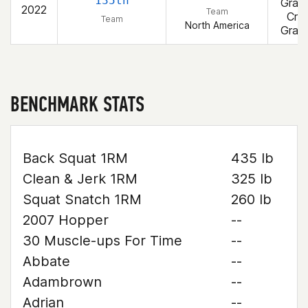
135th
Gran
2022
Team
Cros
Team
North America
Gran
BENCHMARK STATS
Back Squat 1RM
435 lb
Clean & Jerk 1RM
325 lb
Squat Snatch 1RM
260 lb
2007 Hopper
--
30 Muscle-ups For Time
--
Abbate
--
Adambrown
--
Adrian
--