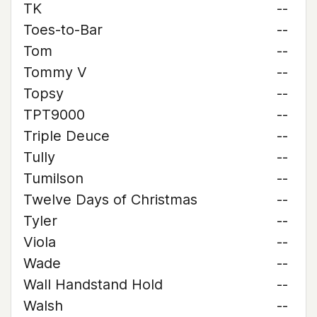
TK
--
Toes-to-Bar
--
Tom
--
Tommy V
--
Topsy
--
TPT9000
--
Triple Deuce
--
Tully
--
Tumilson
--
Twelve Days of Christmas
--
Tyler
--
Viola
--
Wade
--
Wall Handstand Hold
--
Walsh
--