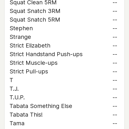
Squat Clean 5RM
--
Squat Snatch 3RM
--
Squat Snatch 5RM
--
Stephen
--
Strange
--
Strict Elizabeth
--
Strict Handstand Push-ups
--
Strict Muscle-ups
--
Strict Pull-ups
--
T
--
T.J.
--
T.U.P.
--
Tabata Something Else
--
Tabata This!
--
Tama
--