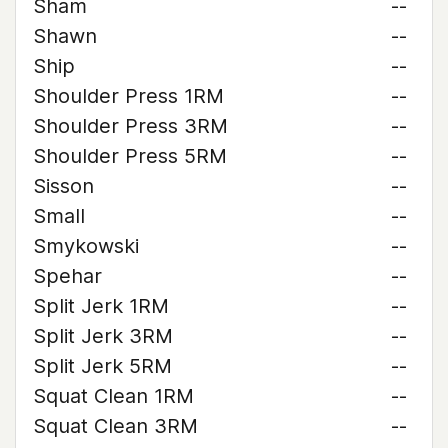
Sham
--
Shawn
--
Ship
--
Shoulder Press 1RM
--
Shoulder Press 3RM
--
Shoulder Press 5RM
--
Sisson
--
Small
--
Smykowski
--
Spehar
--
Split Jerk 1RM
--
Split Jerk 3RM
--
Split Jerk 5RM
--
Squat Clean 1RM
--
Squat Clean 3RM
--