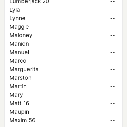
Lumberjack 20
--
Lyla
--
Lynne
--
Maggie
--
Maloney
--
Manion
--
Manuel
--
Marco
--
Marguerita
--
Marston
--
Martin
--
Mary
--
Matt 16
--
Maupin
--
Maxim 56
--