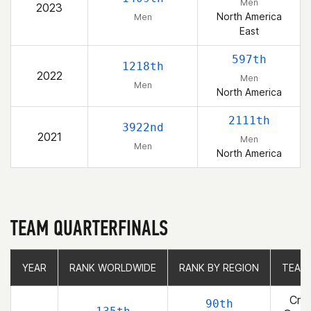
Men
2023
North America
Men
East
597th
1218th
2022
Men
Men
North America
2111th
3922nd
2021
Men
Men
North America
TEAM QUARTERFINALS
YEAR
YEAR
RANK WORLDWIDE
RANK WORLDWIDE
RANK BY REGION
RANK BY REGION
TEAM
TEAM
Cros
90th