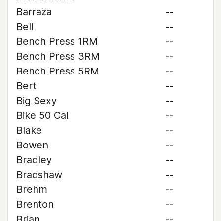
Barraza
--
Bell
--
Bench Press 1RM
--
Bench Press 3RM
--
Bench Press 5RM
--
Bert
--
Big Sexy
--
Bike 50 Cal
--
Blake
--
Bowen
--
Bradley
--
Bradshaw
--
Brehm
--
Brenton
--
Brian
--