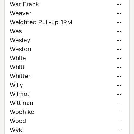
War Frank
--
Weaver
--
Weighted Pull-up 1RM
--
Wes
--
Wesley
--
Weston
--
White
--
Whitt
--
Whitten
--
Willy
--
Wilmot
--
Wittman
--
Woehlke
--
Wood
--
Wyk
--