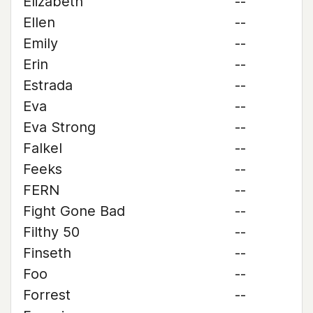
Elizabeth
--
Ellen
--
Emily
--
Erin
--
Estrada
--
Eva
--
Eva Strong
--
Falkel
--
Feeks
--
FERN
--
Fight Gone Bad
--
Filthy 50
--
Finseth
--
Foo
--
Forrest
--