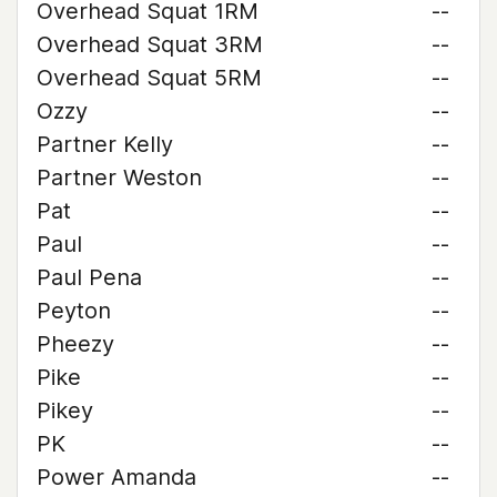
Overhead Squat 1RM
--
Overhead Squat 3RM
--
Overhead Squat 5RM
--
Ozzy
--
Partner Kelly
--
Partner Weston
--
Pat
--
Paul
--
Paul Pena
--
Peyton
--
Pheezy
--
Pike
--
Pikey
--
PK
--
Power Amanda
--