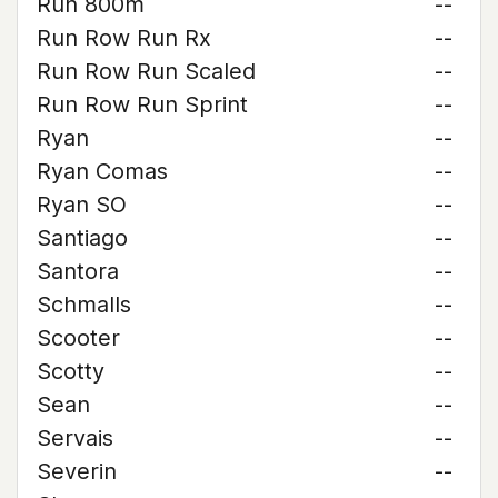
Run 800m
--
Run Row Run Rx
--
Run Row Run Scaled
--
Run Row Run Sprint
--
Ryan
--
Ryan Comas
--
Ryan SO
--
Santiago
--
Santora
--
Schmalls
--
Scooter
--
Scotty
--
Sean
--
Servais
--
Severin
--