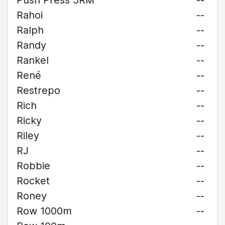
Push Press 5RM
--
Rahoi
--
Ralph
--
Randy
--
Rankel
--
René
--
Restrepo
--
Rich
--
Ricky
--
Riley
--
RJ
--
Robbie
--
Rocket
--
Roney
--
Row 1000m
--