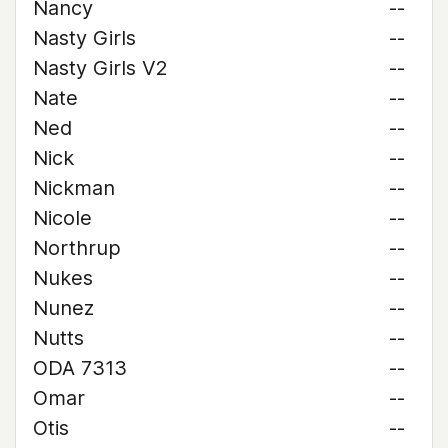
Nancy
--
Nasty Girls
--
Nasty Girls V2
--
Nate
--
Ned
--
Nick
--
Nickman
--
Nicole
--
Northrup
--
Nukes
--
Nunez
--
Nutts
--
ODA 7313
--
Omar
--
Otis
--