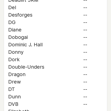
Deadlift 5RM
--
Del
--
Desforges
--
DG
--
Diane
--
Dobogai
--
Dominic J. Hall
--
Donny
--
Dork
--
Double-Unders
--
Dragon
--
Drew
--
DT
--
Dunn
--
DVB
--