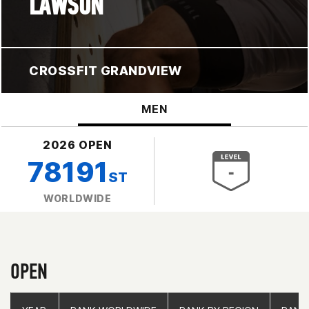
LAWSON
CROSSFIT GRANDVIEW
MEN
2026 OPEN
78191
ST
WORLDWIDE
OPEN