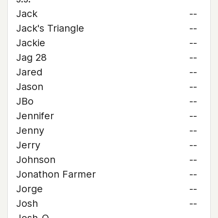
Jack
--
Jack's Triangle
--
Jackie
--
Jag 28
--
Jared
--
Jason
--
JBo
--
Jennifer
--
Jenny
--
Jerry
--
Johnson
--
Jonathon Farmer
--
Jorge
--
Josh
--