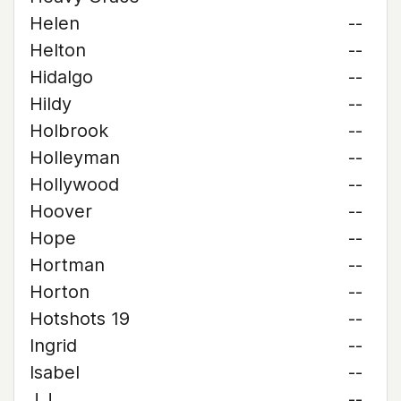
Helen
--
Helton
--
Hidalgo
--
Hildy
--
Holbrook
--
Holleyman
--
Hollywood
--
Hoover
--
Hope
--
Hortman
--
Horton
--
Hotshots 19
--
Ingrid
--
Isabel
--
J.J.
--