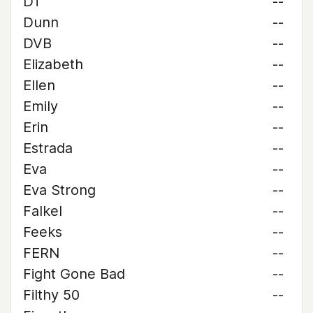
DT
--
Dunn
--
DVB
--
Elizabeth
--
Ellen
--
Emily
--
Erin
--
Estrada
--
Eva
--
Eva Strong
--
Falkel
--
Feeks
--
FERN
--
Fight Gone Bad
--
Filthy 50
--