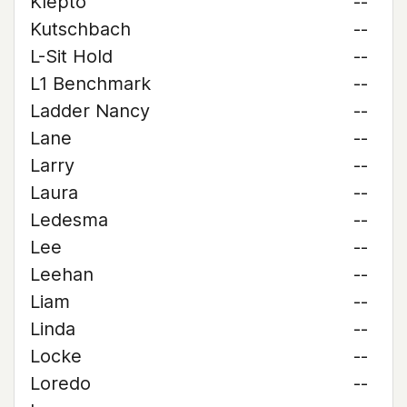
Klepto
--
Kutschbach
--
L-Sit Hold
--
L1 Benchmark
--
Ladder Nancy
--
Lane
--
Larry
--
Laura
--
Ledesma
--
Lee
--
Leehan
--
Liam
--
Linda
--
Locke
--
Loredo
--