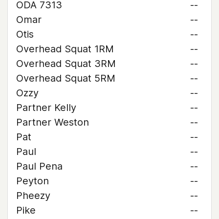
ODA 7313
--
Omar
--
Otis
--
Overhead Squat 1RM
--
Overhead Squat 3RM
--
Overhead Squat 5RM
--
Ozzy
--
Partner Kelly
--
Partner Weston
--
Pat
--
Paul
--
Paul Pena
--
Peyton
--
Pheezy
--
Pike
--