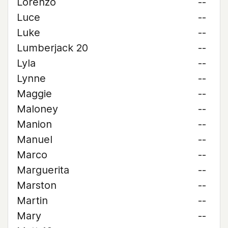
Lorenzo
--
Luce
--
Luke
--
Lumberjack 20
--
Lyla
--
Lynne
--
Maggie
--
Maloney
--
Manion
--
Manuel
--
Marco
--
Marguerita
--
Marston
--
Martin
--
Mary
--