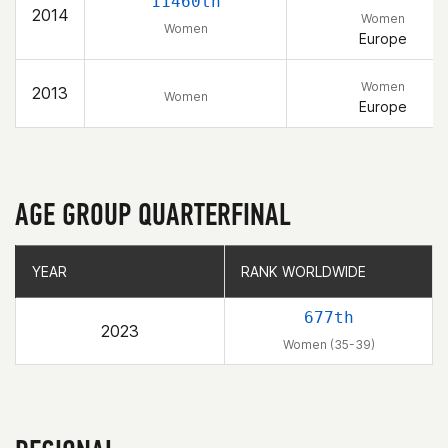
11460th
2014
Women
Women
Europe
Women
2013
Women
Europe
AGE GROUP QUARTERFINAL
YEAR
YEAR
RANK WORLDWIDE
RANK WORLDWIDE
677th
2023
Women (35-39)