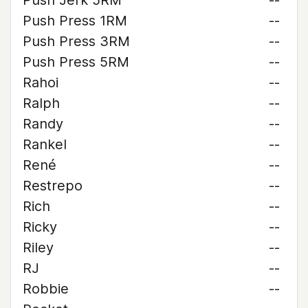
Push Jerk 5RM
--
Push Press 1RM
--
Push Press 3RM
--
Push Press 5RM
--
Rahoi
--
Ralph
--
Randy
--
Rankel
--
René
--
Restrepo
--
Rich
--
Ricky
--
Riley
--
RJ
--
Robbie
--