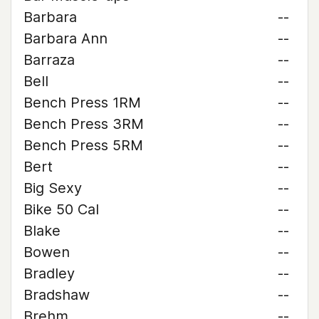
Barbara
--
Barbara Ann
--
Barraza
--
Bell
--
Bench Press 1RM
--
Bench Press 3RM
--
Bench Press 5RM
--
Bert
--
Big Sexy
--
Bike 50 Cal
--
Blake
--
Bowen
--
Bradley
--
Bradshaw
--
Brehm
--