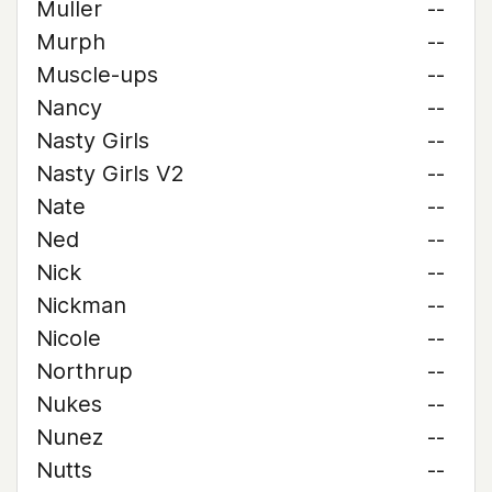
Muller
--
Murph
--
Muscle-ups
--
Nancy
--
Nasty Girls
--
Nasty Girls V2
--
Nate
--
Ned
--
Nick
--
Nickman
--
Nicole
--
Northrup
--
Nukes
--
Nunez
--
Nutts
--