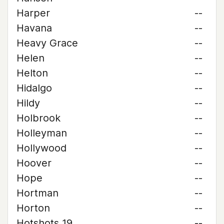
Harper
--
Havana
--
Heavy Grace
--
Helen
--
Helton
--
Hidalgo
--
Hildy
--
Holbrook
--
Holleyman
--
Hollywood
--
Hoover
--
Hope
--
Hortman
--
Horton
--
Hotshots 19
--