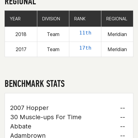
REGIONAL
YEAR
YEAR
DIVISION
DIVISION
RANK
RANK
REGIONAL
REGIONAL
11th
2018
Team
Meridian
17th
2017
Team
Meridian
BENCHMARK STATS
2007 Hopper
--
30 Muscle-ups For Time
--
Abbate
--
Adambrown
--