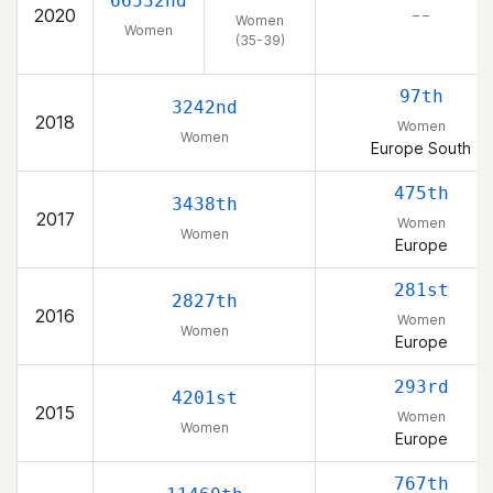
66532nd
2020
– –
Women
Women
(35-39)
97th
3242nd
2018
Women
Women
Europe South
475th
3438th
2017
Women
Women
Europe
281st
2827th
2016
Women
Women
Europe
293rd
4201st
2015
Women
Women
Europe
767th