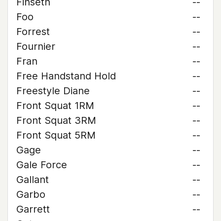
Finseth
--
Foo
--
Forrest
--
Fournier
--
Fran
--
Free Handstand Hold
--
Freestyle Diane
--
Front Squat 1RM
--
Front Squat 3RM
--
Front Squat 5RM
--
Gage
--
Gale Force
--
Gallant
--
Garbo
--
Garrett
--