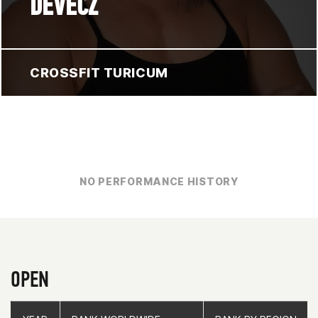
DEVECZ
CROSSFIT TURICUM
NO PERFORMANCE HISTORY
OPEN