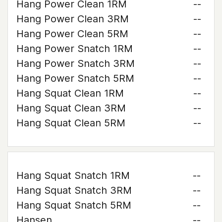
Hang Power Clean 1RM
--
Hang Power Clean 3RM
--
Hang Power Clean 5RM
--
Hang Power Snatch 1RM
--
Hang Power Snatch 3RM
--
Hang Power Snatch 5RM
--
Hang Squat Clean 1RM
--
Hang Squat Clean 3RM
--
Hang Squat Clean 5RM
--
Hang Squat Snatch 1RM
--
Hang Squat Snatch 3RM
--
Hang Squat Snatch 5RM
--
Hansen
--