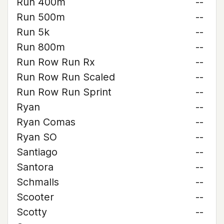
Run 400m
--
Run 500m
--
Run 5k
--
Run 800m
--
Run Row Run Rx
--
Run Row Run Scaled
--
Run Row Run Sprint
--
Ryan
--
Ryan Comas
--
Ryan SO
--
Santiago
--
Santora
--
Schmalls
--
Scooter
--
Scotty
--