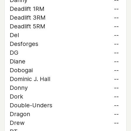
Danny
--
Deadlift 1RM
--
Deadlift 3RM
--
Deadlift 5RM
--
Del
--
Desforges
--
DG
--
Diane
--
Dobogai
--
Dominic J. Hall
--
Donny
--
Dork
--
Double-Unders
--
Dragon
--
Drew
--