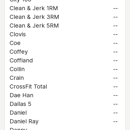
Clean & Jerk 1RM
--
Clean & Jerk 3RM
--
Clean & Jerk 5RM
--
Clovis
--
Coe
--
Coffey
--
Coffland
--
Collin
--
Crain
--
CrossFit Total
--
Dae Han
--
Dallas 5
--
Daniel
--
Daniel Ray
--