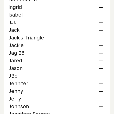
Ingrid
--
Isabel
--
J.J.
--
Jack
--
Jack's Triangle
--
Jackie
--
Jag 28
--
Jared
--
Jason
--
JBo
--
Jennifer
--
Jenny
--
Jerry
--
Johnson
--