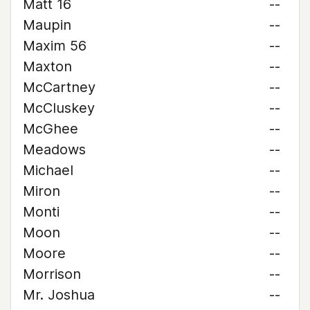
Matt 16
--
Maupin
--
Maxim 56
--
Maxton
--
McCartney
--
McCluskey
--
McGhee
--
Meadows
--
Michael
--
Miron
--
Monti
--
Moon
--
Moore
--
Morrison
--
Mr. Joshua
--