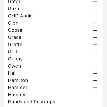
Gator
--
Gaza
--
GHD Annie
--
Glen
--
Goose
--
Grace
--
Grettel
--
Griff
--
Gunny
--
Gwen
--
Hall
--
Hamilton
--
Hammer
--
Hammy
--
Handstand Push-ups
--