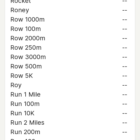
Rocket
--
Roney
--
Row 1000m
--
Row 100m
--
Row 2000m
--
Row 250m
--
Row 3000m
--
Row 500m
--
Row 5K
--
Roy
--
Run 1 Mile
--
Run 100m
--
Run 10K
--
Run 2 Miles
--
Run 200m
--