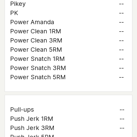
Pikey
--
PK
--
Power Amanda
--
Power Clean 1RM
--
Power Clean 3RM
--
Power Clean 5RM
--
Power Snatch 1RM
--
Power Snatch 3RM
--
Power Snatch 5RM
--
Pull-ups
--
Push Jerk 1RM
--
Push Jerk 3RM
--