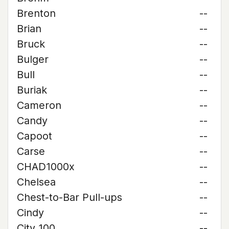
Brenton
--
Brian
--
Bruck
--
Bulger
--
Bull
--
Buriak
--
Cameron
--
Candy
--
Capoot
--
Carse
--
CHAD1000x
--
Chelsea
--
Chest-to-Bar Pull-ups
--
Cindy
--
City 100
--