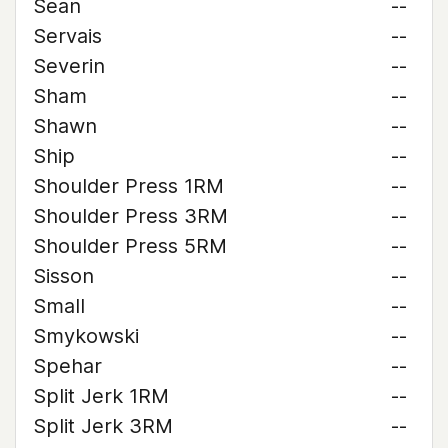
Sean
--
Servais
--
Severin
--
Sham
--
Shawn
--
Ship
--
Shoulder Press 1RM
--
Shoulder Press 3RM
--
Shoulder Press 5RM
--
Sisson
--
Small
--
Smykowski
--
Spehar
--
Split Jerk 1RM
--
Split Jerk 3RM
--