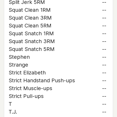
Split Jerk 5RM
--
Squat Clean 1RM
--
Squat Clean 3RM
--
Squat Clean 5RM
--
Squat Snatch 1RM
--
Squat Snatch 3RM
--
Squat Snatch 5RM
--
Stephen
--
Strange
--
Strict Elizabeth
--
Strict Handstand Push-ups
--
Strict Muscle-ups
--
Strict Pull-ups
--
T
--
T.J.
--