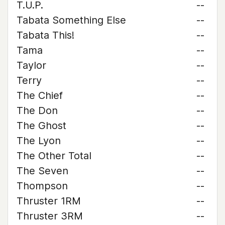
T.U.P.
--
Tabata Something Else
--
Tabata This!
--
Tama
--
Taylor
--
Terry
--
The Chief
--
The Don
--
The Ghost
--
The Lyon
--
The Other Total
--
The Seven
--
Thompson
--
Thruster 1RM
--
Thruster 3RM
--