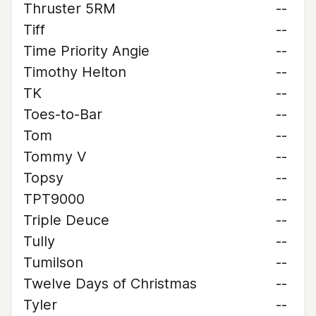
Thruster 5RM
--
Tiff
--
Time Priority Angie
--
Timothy Helton
--
TK
--
Toes-to-Bar
--
Tom
--
Tommy V
--
Topsy
--
TPT9000
--
Triple Deuce
--
Tully
--
Tumilson
--
Twelve Days of Christmas
--
Tyler
--