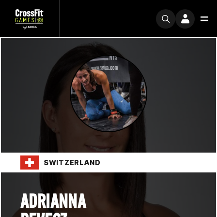
SWITZERLAND
ADRIANNA