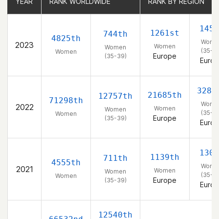
YEAR
YEAR
RANK WORLDWIDE
RANK WORLDWIDE
RANK BY REGION
RANK BY REGION
145t
1261st
744th
4825th
Wome
2023
Women
Women
(35-3
Women
Europe
(35-39)
Euro
3283
21685th
12757th
71298th
Wome
2022
Women
Women
(35-3
Women
Europe
(35-39)
Euro
130t
1139th
711th
4555th
Wome
2021
Women
Women
(35-3
Women
Europe
(35-39)
Euro
12540th