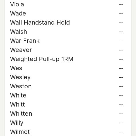
Viola
--
Wade
--
Wall Handstand Hold
--
Walsh
--
War Frank
--
Weaver
--
Weighted Pull-up 1RM
--
Wes
--
Wesley
--
Weston
--
White
--
Whitt
--
Whitten
--
Willy
--
Wilmot
--