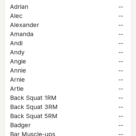
Adrian
--
Alec
--
Alexander
--
Amanda
--
Andi
--
Andy
--
Angie
--
Annie
--
Arnie
--
Artie
--
Back Squat 1RM
--
Back Squat 3RM
--
Back Squat 5RM
--
Badger
--
Bar Muscle-ups
--