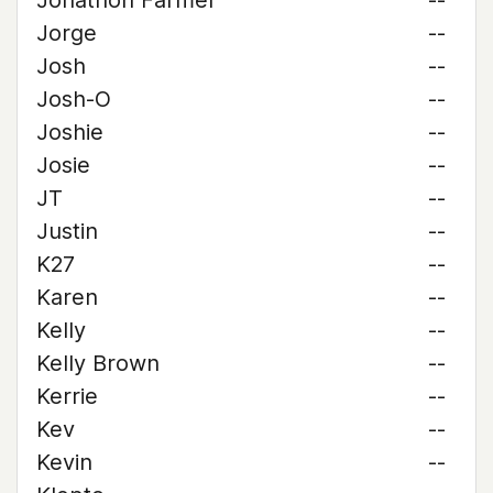
Jonathon Farmer
--
Jorge
--
Josh
--
Josh-O
--
Joshie
--
Josie
--
JT
--
Justin
--
K27
--
Karen
--
Kelly
--
Kelly Brown
--
Kerrie
--
Kev
--
Kevin
--