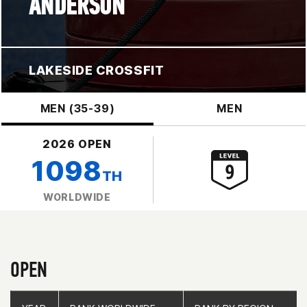
ANDERSON
LAKESIDE CROSSFIT
MEN (35-39)
MEN
2026 OPEN
1098
TH
WORLDWIDE
OPEN