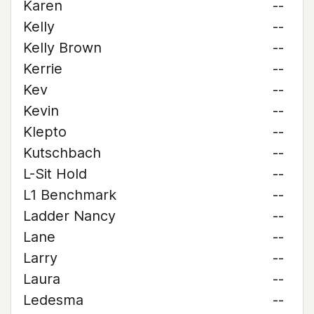
Karen
--
Kelly
--
Kelly Brown
--
Kerrie
--
Kev
--
Kevin
--
Klepto
--
Kutschbach
--
L-Sit Hold
--
L1 Benchmark
--
Ladder Nancy
--
Lane
--
Larry
--
Laura
--
Ledesma
--