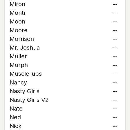
Miron
--
Monti
--
Moon
--
Moore
--
Morrison
--
Mr. Joshua
--
Muller
--
Murph
--
Muscle-ups
--
Nancy
--
Nasty Girls
--
Nasty Girls V2
--
Nate
--
Ned
--
Nick
--