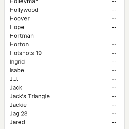
Holleyman
--
Hollywood
--
Hoover
--
Hope
--
Hortman
--
Horton
--
Hotshots 19
--
Ingrid
--
Isabel
--
J.J.
--
Jack
--
Jack's Triangle
--
Jackie
--
Jag 28
--
Jared
--