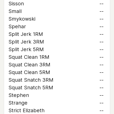
Sisson
--
Small
--
Smykowski
--
Spehar
--
Split Jerk 1RM
--
Split Jerk 3RM
--
Split Jerk 5RM
--
Squat Clean 1RM
--
Squat Clean 3RM
--
Squat Clean 5RM
--
Squat Snatch 3RM
--
Squat Snatch 5RM
--
Stephen
--
Strange
--
Strict Elizabeth
--