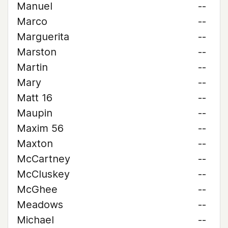
Manuel
--
Marco
--
Marguerita
--
Marston
--
Martin
--
Mary
--
Matt 16
--
Maupin
--
Maxim 56
--
Maxton
--
McCartney
--
McCluskey
--
McGhee
--
Meadows
--
Michael
--