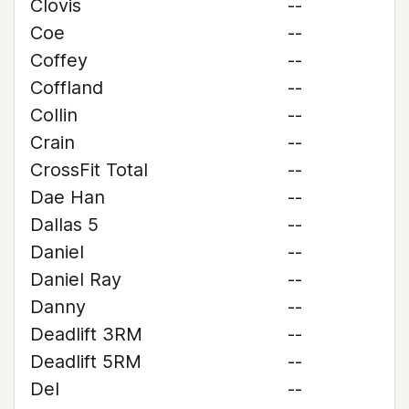
Clovis
--
Coe
--
Coffey
--
Coffland
--
Collin
--
Crain
--
CrossFit Total
--
Dae Han
--
Dallas 5
--
Daniel
--
Daniel Ray
--
Danny
--
Deadlift 3RM
--
Deadlift 5RM
--
Del
--