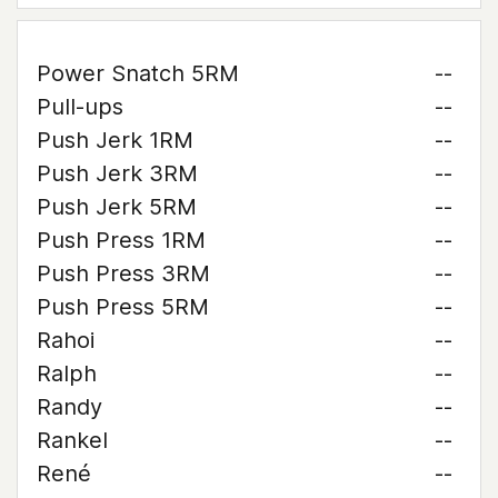
Power Snatch 5RM
--
Pull-ups
--
Push Jerk 1RM
--
Push Jerk 3RM
--
Push Jerk 5RM
--
Push Press 1RM
--
Push Press 3RM
--
Push Press 5RM
--
Rahoi
--
Ralph
--
Randy
--
Rankel
--
René
--