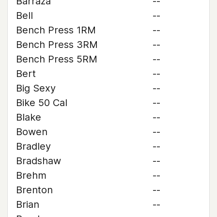
Barraza
--
Bell
--
Bench Press 1RM
--
Bench Press 3RM
--
Bench Press 5RM
--
Bert
--
Big Sexy
--
Bike 50 Cal
--
Blake
--
Bowen
--
Bradley
--
Bradshaw
--
Brehm
--
Brenton
--
Brian
--