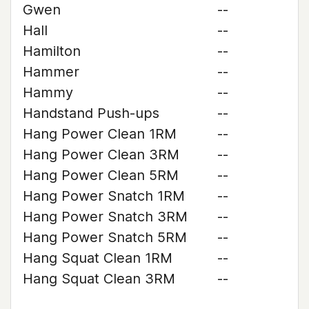
Gwen
--
Hall
--
Hamilton
--
Hammer
--
Hammy
--
Handstand Push-ups
--
Hang Power Clean 1RM
--
Hang Power Clean 3RM
--
Hang Power Clean 5RM
--
Hang Power Snatch 1RM
--
Hang Power Snatch 3RM
--
Hang Power Snatch 5RM
--
Hang Squat Clean 1RM
--
Hang Squat Clean 3RM
--