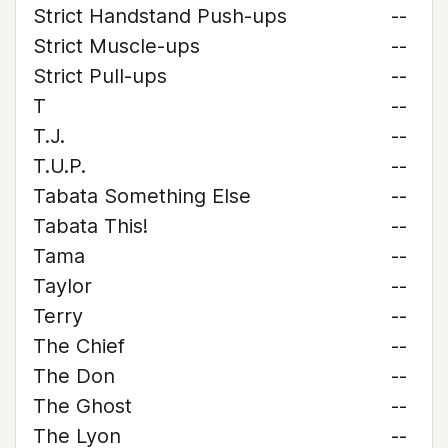
Strict Handstand Push-ups
--
Strict Muscle-ups
--
Strict Pull-ups
--
T
--
T.J.
--
T.U.P.
--
Tabata Something Else
--
Tabata This!
--
Tama
--
Taylor
--
Terry
--
The Chief
--
The Don
--
The Ghost
--
The Lyon
--