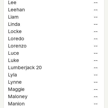
Lee
--
Leehan
--
Liam
--
Linda
--
Locke
--
Loredo
--
Lorenzo
--
Luce
--
Luke
--
Lumberjack 20
--
Lyla
--
Lynne
--
Maggie
--
Maloney
--
Manion
--