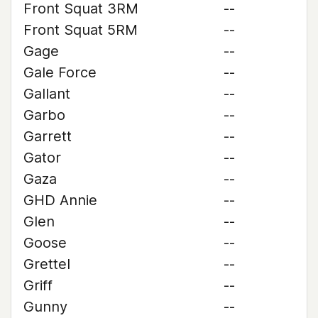
Front Squat 3RM
--
Front Squat 5RM
--
Gage
--
Gale Force
--
Gallant
--
Garbo
--
Garrett
--
Gator
--
Gaza
--
GHD Annie
--
Glen
--
Goose
--
Grettel
--
Griff
--
Gunny
--