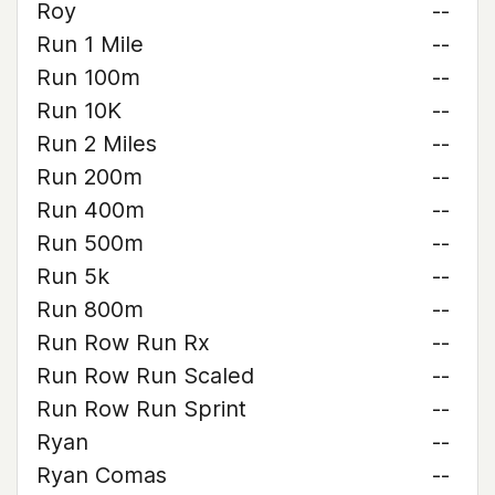
Roy
--
Run 1 Mile
--
Run 100m
--
Run 10K
--
Run 2 Miles
--
Run 200m
--
Run 400m
--
Run 500m
--
Run 5k
--
Run 800m
--
Run Row Run Rx
--
Run Row Run Scaled
--
Run Row Run Sprint
--
Ryan
--
Ryan Comas
--