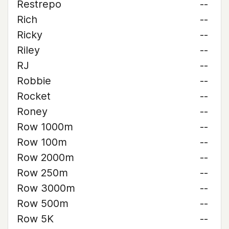
Restrepo
--
Rich
--
Ricky
--
Riley
--
RJ
--
Robbie
--
Rocket
--
Roney
--
Row 1000m
--
Row 100m
--
Row 2000m
--
Row 250m
--
Row 3000m
--
Row 500m
--
Row 5K
--