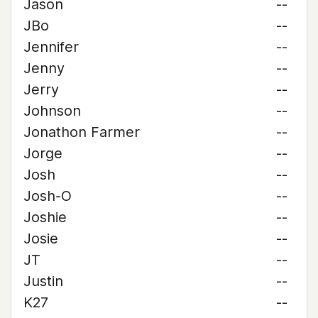
Jason
--
JBo
--
Jennifer
--
Jenny
--
Jerry
--
Johnson
--
Jonathon Farmer
--
Jorge
--
Josh
--
Josh-O
--
Joshie
--
Josie
--
JT
--
Justin
--
K27
--