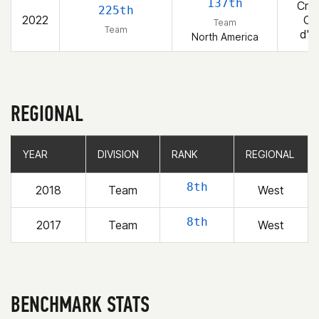
137th
Cros
225th
2022
Co
Team
Team
d'A
North America
REGIONAL
YEAR
YEAR
DIVISION
DIVISION
RANK
RANK
REGIONAL
REGIONAL
8th
2018
Team
West
8th
2017
Team
West
BENCHMARK STATS