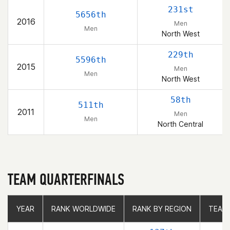
231st
5656th
2016
Men
Men
North West
229th
5596th
2015
Men
Men
North West
58th
511th
2011
Men
Men
North Central
TEAM QUARTERFINALS
YEAR
YEAR
RANK WORLDWIDE
RANK WORLDWIDE
RANK BY REGION
RANK BY REGION
TEAM
TEAM