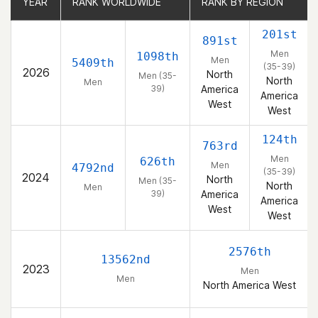
YEAR
YEAR
RANK WORLDWIDE
RANK WORLDWIDE
RANK BY REGION
RANK BY REGION
201st
891st
Men
1098th
Men
5409th
(35-39)
2026
North
Men (35-
North
Men
39)
America
America
West
West
124th
763rd
Men
626th
Men
4792nd
(35-39)
2024
North
Men (35-
North
Men
39)
America
America
West
West
2576th
13562nd
2023
Men
Men
North America West