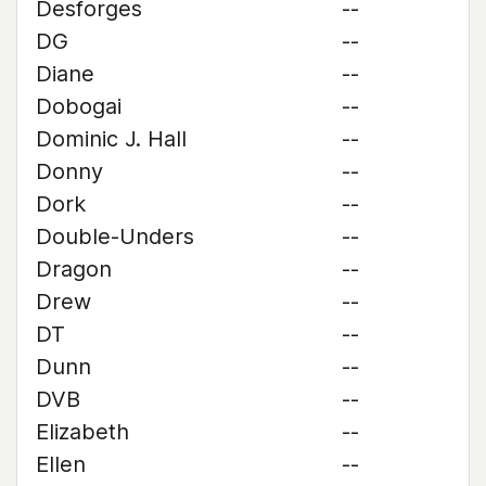
Desforges
--
DG
--
Diane
--
Dobogai
--
Dominic J. Hall
--
Donny
--
Dork
--
Double-Unders
--
Dragon
--
Drew
--
DT
--
Dunn
--
DVB
--
Elizabeth
--
Ellen
--