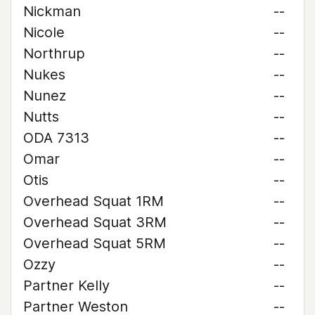
Nickman
--
Nicole
--
Northrup
--
Nukes
--
Nunez
--
Nutts
--
ODA 7313
--
Omar
--
Otis
--
Overhead Squat 1RM
--
Overhead Squat 3RM
--
Overhead Squat 5RM
--
Ozzy
--
Partner Kelly
--
Partner Weston
--