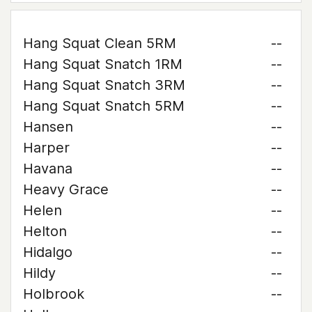
Hang Squat Clean 5RM
--
Hang Squat Snatch 1RM
--
Hang Squat Snatch 3RM
--
Hang Squat Snatch 5RM
--
Hansen
--
Harper
--
Havana
--
Heavy Grace
--
Helen
--
Helton
--
Hidalgo
--
Hildy
--
Holbrook
--