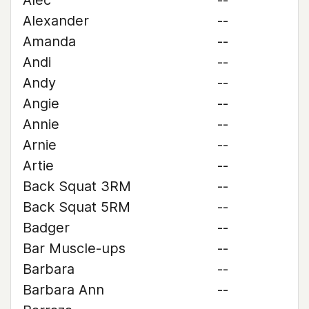
Alec
--
Alexander
--
Amanda
--
Andi
--
Andy
--
Angie
--
Annie
--
Arnie
--
Artie
--
Back Squat 3RM
--
Back Squat 5RM
--
Badger
--
Bar Muscle-ups
--
Barbara
--
Barbara Ann
--