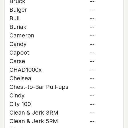
Bruck
--
Bulger
--
Bull
--
Buriak
--
Cameron
--
Candy
--
Capoot
--
Carse
--
CHAD1000x
--
Chelsea
--
Chest-to-Bar Pull-ups
--
Cindy
--
City 100
--
Clean & Jerk 3RM
--
Clean & Jerk 5RM
--