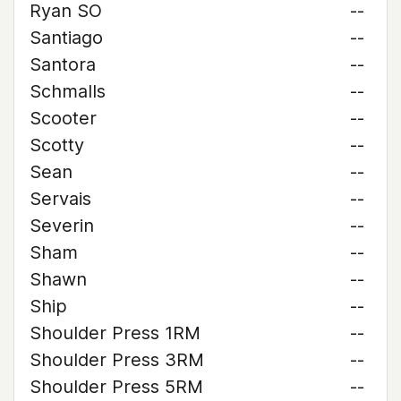
Ryan SO
--
Santiago
--
Santora
--
Schmalls
--
Scooter
--
Scotty
--
Sean
--
Servais
--
Severin
--
Sham
--
Shawn
--
Ship
--
Shoulder Press 1RM
--
Shoulder Press 3RM
--
Shoulder Press 5RM
--