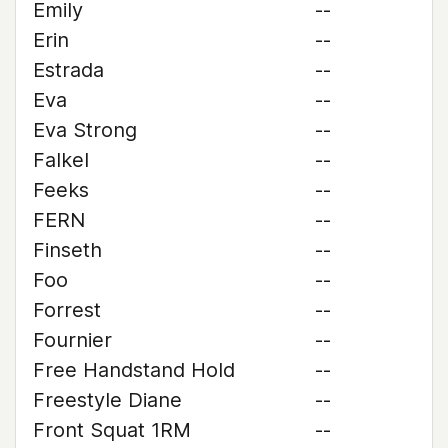
Emily
--
Erin
--
Estrada
--
Eva
--
Eva Strong
--
Falkel
--
Feeks
--
FERN
--
Finseth
--
Foo
--
Forrest
--
Fournier
--
Free Handstand Hold
--
Freestyle Diane
--
Front Squat 1RM
--