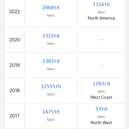
1116th
2460th
2022
Men
Men
North America
1322nd
2020
– –
Men
2383rd
2019
– –
Men
1203rd
12555th
2018
Men
Men
West Coast
53rd
1475th
2017
Men
Men
North West