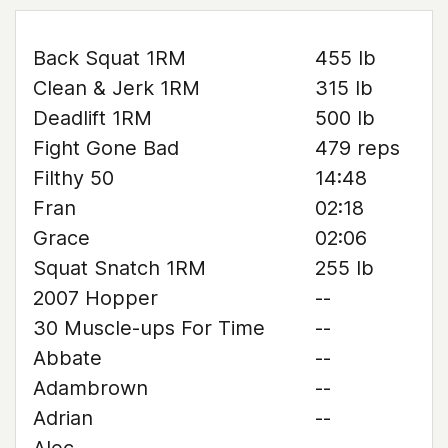
Back Squat 1RM
455 lb
Clean & Jerk 1RM
315 lb
Deadlift 1RM
500 lb
Fight Gone Bad
479 reps
Filthy 50
14:48
Fran
02:18
Grace
02:06
Squat Snatch 1RM
255 lb
2007 Hopper
--
30 Muscle-ups For Time
--
Abbate
--
Adambrown
--
Adrian
--