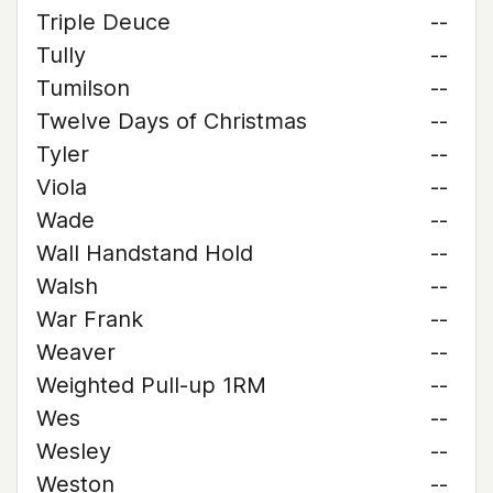
Triple Deuce
--
Tully
--
Tumilson
--
Twelve Days of Christmas
--
Tyler
--
Viola
--
Wade
--
Wall Handstand Hold
--
Walsh
--
War Frank
--
Weaver
--
Weighted Pull-up 1RM
--
Wes
--
Wesley
--
Weston
--