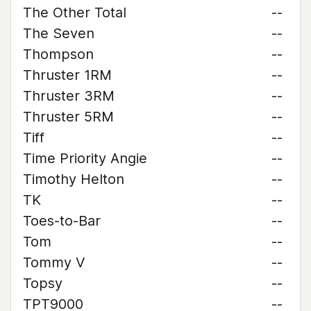
The Other Total
--
The Seven
--
Thompson
--
Thruster 1RM
--
Thruster 3RM
--
Thruster 5RM
--
Tiff
--
Time Priority Angie
--
Timothy Helton
--
TK
--
Toes-to-Bar
--
Tom
--
Tommy V
--
Topsy
--
TPT9000
--