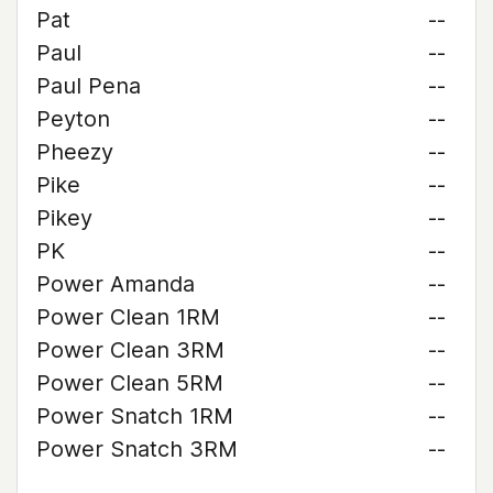
Pat
--
Paul
--
Paul Pena
--
Peyton
--
Pheezy
--
Pike
--
Pikey
--
PK
--
Power Amanda
--
Power Clean 1RM
--
Power Clean 3RM
--
Power Clean 5RM
--
Power Snatch 1RM
--
Power Snatch 3RM
--