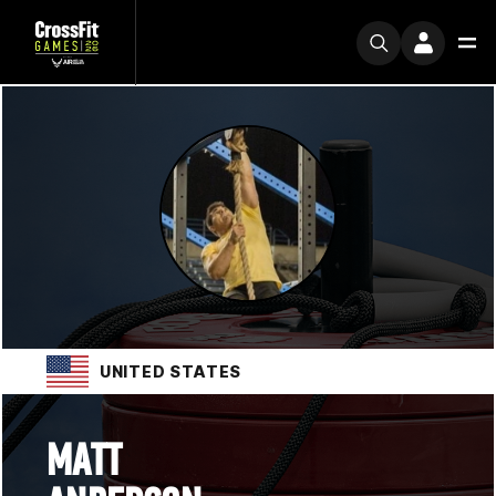
UNITED STATES
MATT