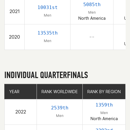
5085th
10031st
2021
Men
Men
North America
Un
13535th
2020
– –
Men
Un
INDIVIDUAL QUARTERFINALS
YEAR
YEAR
RANK WORLDWIDE
RANK WORLDWIDE
RANK BY REGION
RANK BY REGION
1359th
2539th
2022
Men
Men
North America