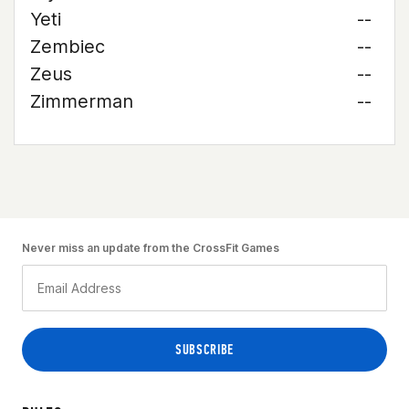
Yeti
--
Zembiec
--
Zeus
--
Zimmerman
--
Never miss an update from the CrossFit Games