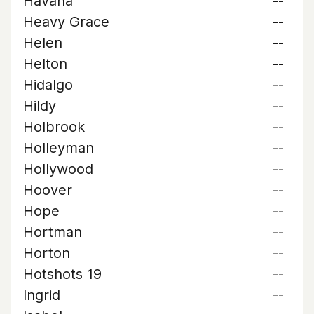
Havana
--
Heavy Grace
--
Helen
--
Helton
--
Hidalgo
--
Hildy
--
Holbrook
--
Holleyman
--
Hollywood
--
Hoover
--
Hope
--
Hortman
--
Horton
--
Hotshots 19
--
Ingrid
--