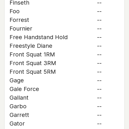
Finseth
--
Foo
--
Forrest
--
Fournier
--
Free Handstand Hold
--
Freestyle Diane
--
Front Squat 1RM
--
Front Squat 3RM
--
Front Squat 5RM
--
Gage
--
Gale Force
--
Gallant
--
Garbo
--
Garrett
--
Gator
--