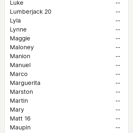
Luke
--
Lumberjack 20
--
Lyla
--
Lynne
--
Maggie
--
Maloney
--
Manion
--
Manuel
--
Marco
--
Marguerita
--
Marston
--
Martin
--
Mary
--
Matt 16
--
Maupin
--