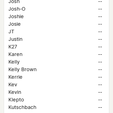
Josh
--
Josh-O
--
Joshie
--
Josie
--
JT
--
Justin
--
K27
--
Karen
--
Kelly
--
Kelly Brown
--
Kerrie
--
Kev
--
Kevin
--
Klepto
--
Kutschbach
--