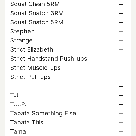
Squat Clean 5RM
--
Squat Snatch 3RM
--
Squat Snatch 5RM
--
Stephen
--
Strange
--
Strict Elizabeth
--
Strict Handstand Push-ups
--
Strict Muscle-ups
--
Strict Pull-ups
--
T
--
T.J.
--
T.U.P.
--
Tabata Something Else
--
Tabata This!
--
Tama
--