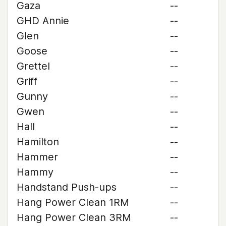
Gaza
--
GHD Annie
--
Glen
--
Goose
--
Grettel
--
Griff
--
Gunny
--
Gwen
--
Hall
--
Hamilton
--
Hammer
--
Hammy
--
Handstand Push-ups
--
Hang Power Clean 1RM
--
Hang Power Clean 3RM
--