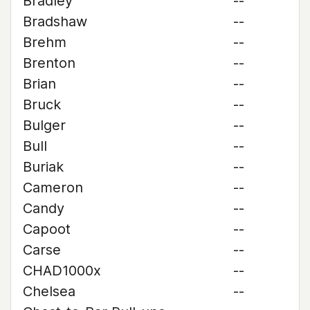
Bradley
--
Bradshaw
--
Brehm
--
Brenton
--
Brian
--
Bruck
--
Bulger
--
Bull
--
Buriak
--
Cameron
--
Candy
--
Capoot
--
Carse
--
CHAD1000x
--
Chelsea
--