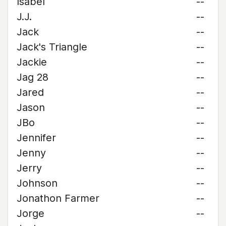
Isabel
--
J.J.
--
Jack
--
Jack's Triangle
--
Jackie
--
Jag 28
--
Jared
--
Jason
--
JBo
--
Jennifer
--
Jenny
--
Jerry
--
Johnson
--
Jonathon Farmer
--
Jorge
--