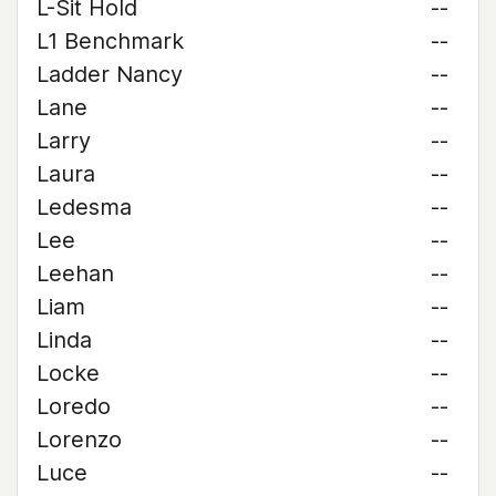
L-Sit Hold
--
L1 Benchmark
--
Ladder Nancy
--
Lane
--
Larry
--
Laura
--
Ledesma
--
Lee
--
Leehan
--
Liam
--
Linda
--
Locke
--
Loredo
--
Lorenzo
--
Luce
--