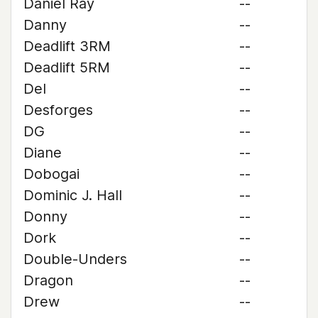
Daniel Ray
--
Danny
--
Deadlift 3RM
--
Deadlift 5RM
--
Del
--
Desforges
--
DG
--
Diane
--
Dobogai
--
Dominic J. Hall
--
Donny
--
Dork
--
Double-Unders
--
Dragon
--
Drew
--