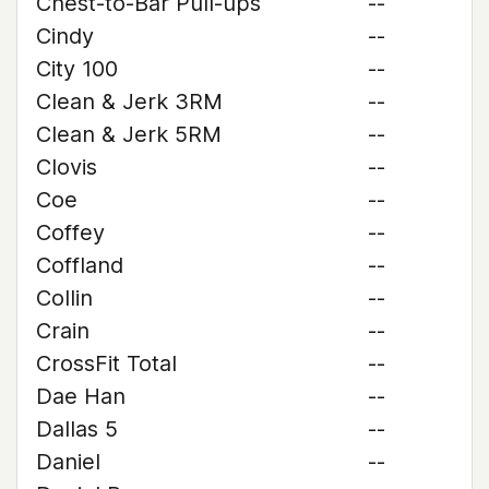
Chest-to-Bar Pull-ups
--
Cindy
--
City 100
--
Clean & Jerk 3RM
--
Clean & Jerk 5RM
--
Clovis
--
Coe
--
Coffey
--
Coffland
--
Collin
--
Crain
--
CrossFit Total
--
Dae Han
--
Dallas 5
--
Daniel
--