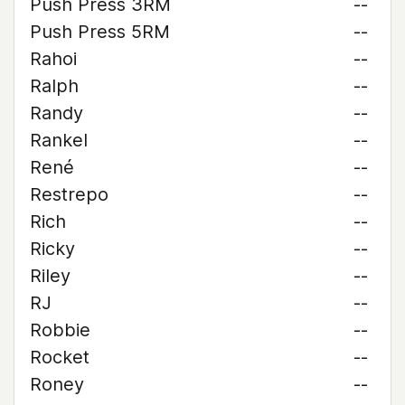
Push Press 3RM
--
Push Press 5RM
--
Rahoi
--
Ralph
--
Randy
--
Rankel
--
René
--
Restrepo
--
Rich
--
Ricky
--
Riley
--
RJ
--
Robbie
--
Rocket
--
Roney
--