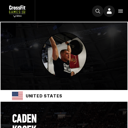
UNITED STATES
CADEN