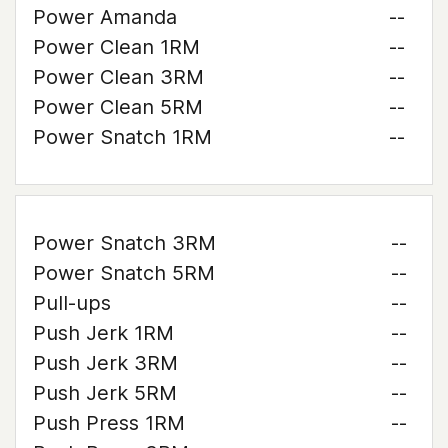
Power Amanda
--
Power Clean 1RM
--
Power Clean 3RM
--
Power Clean 5RM
--
Power Snatch 1RM
--
Power Snatch 3RM
--
Power Snatch 5RM
--
Pull-ups
--
Push Jerk 1RM
--
Push Jerk 3RM
--
Push Jerk 5RM
--
Push Press 1RM
--