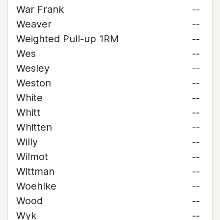
War Frank
--
Weaver
--
Weighted Pull-up 1RM
--
Wes
--
Wesley
--
Weston
--
White
--
Whitt
--
Whitten
--
Willy
--
Wilmot
--
Wittman
--
Woehlke
--
Wood
--
Wyk
--