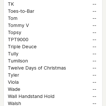
TK
--
Toes-to-Bar
--
Tom
--
Tommy V
--
Topsy
--
TPT9000
--
Triple Deuce
--
Tully
--
Tumilson
--
Twelve Days of Christmas
--
Tyler
--
Viola
--
Wade
--
Wall Handstand Hold
--
Walsh
--