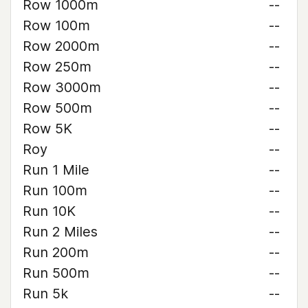
Row 1000m
--
Row 100m
--
Row 2000m
--
Row 250m
--
Row 3000m
--
Row 500m
--
Row 5K
--
Roy
--
Run 1 Mile
--
Run 100m
--
Run 10K
--
Run 2 Miles
--
Run 200m
--
Run 500m
--
Run 5k
--