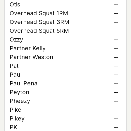
Otis
--
Overhead Squat 1RM
--
Overhead Squat 3RM
--
Overhead Squat 5RM
--
Ozzy
--
Partner Kelly
--
Partner Weston
--
Pat
--
Paul
--
Paul Pena
--
Peyton
--
Pheezy
--
Pike
--
Pikey
--
PK
--