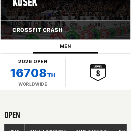
KOSEK
CROSSFIT CRASH
MEN
2026 OPEN
16708
TH
WORLDWIDE
OPEN