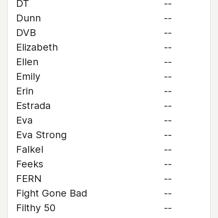
DT
--
Dunn
--
DVB
--
Elizabeth
--
Ellen
--
Emily
--
Erin
--
Estrada
--
Eva
--
Eva Strong
--
Falkel
--
Feeks
--
FERN
--
Fight Gone Bad
--
Filthy 50
--