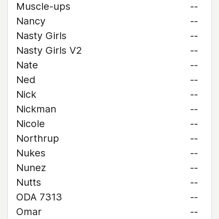
Muscle-ups
--
Nancy
--
Nasty Girls
--
Nasty Girls V2
--
Nate
--
Ned
--
Nick
--
Nickman
--
Nicole
--
Northrup
--
Nukes
--
Nunez
--
Nutts
--
ODA 7313
--
Omar
--