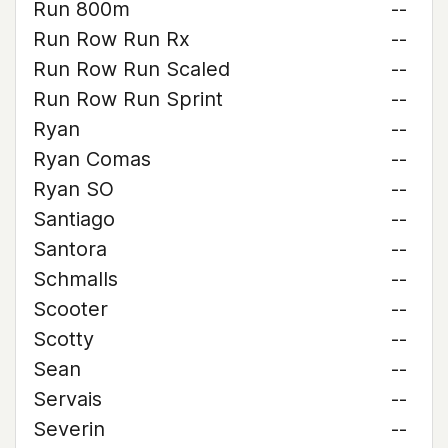
Run 800m
--
Run Row Run Rx
--
Run Row Run Scaled
--
Run Row Run Sprint
--
Ryan
--
Ryan Comas
--
Ryan SO
--
Santiago
--
Santora
--
Schmalls
--
Scooter
--
Scotty
--
Sean
--
Servais
--
Severin
--