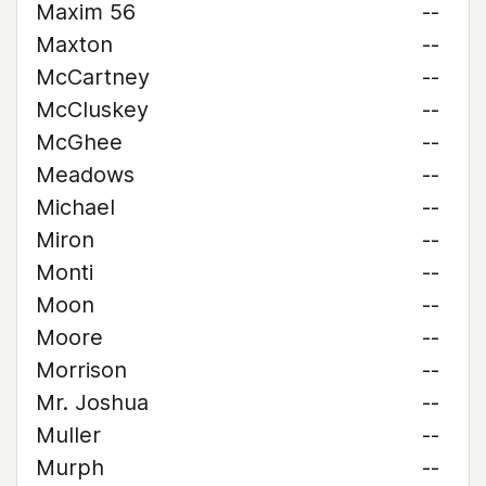
Maxim 56
--
Maxton
--
McCartney
--
McCluskey
--
McGhee
--
Meadows
--
Michael
--
Miron
--
Monti
--
Moon
--
Moore
--
Morrison
--
Mr. Joshua
--
Muller
--
Murph
--