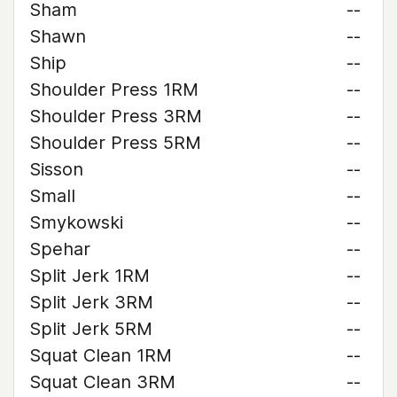
Sham
--
Shawn
--
Ship
--
Shoulder Press 1RM
--
Shoulder Press 3RM
--
Shoulder Press 5RM
--
Sisson
--
Small
--
Smykowski
--
Spehar
--
Split Jerk 1RM
--
Split Jerk 3RM
--
Split Jerk 5RM
--
Squat Clean 1RM
--
Squat Clean 3RM
--