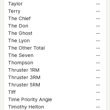
Taylor
--
Terry
--
The Chief
--
The Don
--
The Ghost
--
The Lyon
--
The Other Total
--
The Seven
--
Thompson
--
Thruster 1RM
--
Thruster 3RM
--
Thruster 5RM
--
Tiff
--
Time Priority Angie
--
Timothy Helton
--