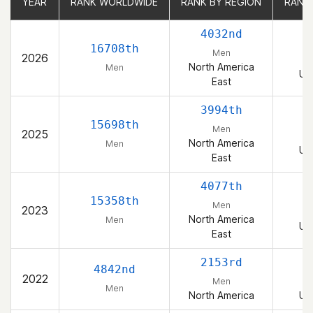
YEAR
YEAR
RANK WORLDWIDE
RANK WORLDWIDE
RANK BY REGION
RANK BY REGION
RANK
RANK
4032nd
16708th
Men
2026
North America
Men
Un
East
3994th
15698th
Men
2025
North America
Men
Un
East
4077th
15358th
Men
2023
North America
Men
Un
East
2153rd
4842nd
2022
Men
Men
North America
Un