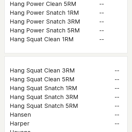
Hang Power Clean 5RM
--
Hang Power Snatch 1RM
--
Hang Power Snatch 3RM
--
Hang Power Snatch 5RM
--
Hang Squat Clean 1RM
--
Hang Squat Clean 3RM
--
Hang Squat Clean 5RM
--
Hang Squat Snatch 1RM
--
Hang Squat Snatch 3RM
--
Hang Squat Snatch 5RM
--
Hansen
--
Harper
--