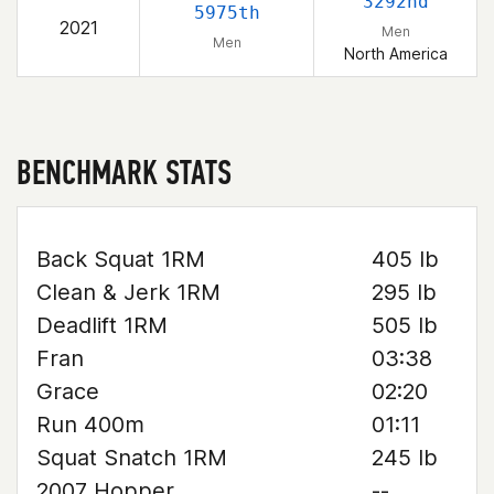
3292nd
5975th
2021
Men
Men
North America
BENCHMARK STATS
Back Squat 1RM
405 lb
Clean & Jerk 1RM
295 lb
Deadlift 1RM
505 lb
Fran
03:38
Grace
02:20
Run 400m
01:11
Squat Snatch 1RM
245 lb
2007 Hopper
--