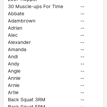
30 Muscle-ups For Time
--
Abbate
--
Adambrown
--
Adrian
--
Alec
--
Alexander
--
Amanda
--
Andi
--
Andy
--
Angie
--
Annie
--
Arnie
--
Artie
--
Back Squat 3RM
--
Back Squat 5RM
--