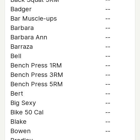
Badger
--
Bar Muscle-ups
--
Barbara
--
Barbara Ann
--
Barraza
--
Bell
--
Bench Press 1RM
--
Bench Press 3RM
--
Bench Press 5RM
--
Bert
--
Big Sexy
--
Bike 50 Cal
--
Blake
--
Bowen
--