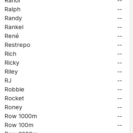
Rahoi
--
Ralph
--
Randy
--
Rankel
--
René
--
Restrepo
--
Rich
--
Ricky
--
Riley
--
RJ
--
Robbie
--
Rocket
--
Roney
--
Row 1000m
--
Row 100m
--