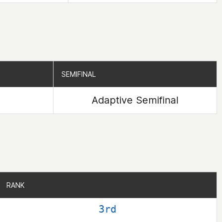
SEMIFINAL
SEMIFINAL
Adaptive Semifinal
RANK
RANK
3rd