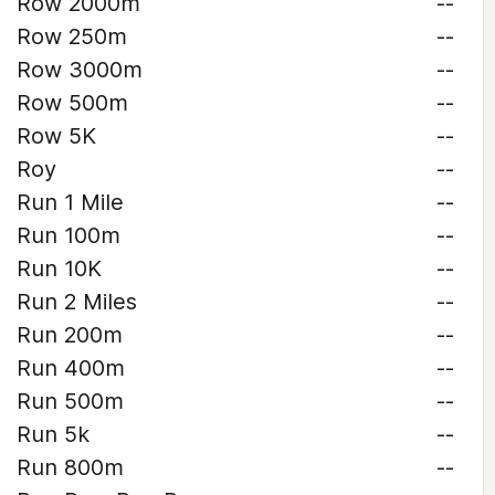
Row 2000m
--
Row 250m
--
Row 3000m
--
Row 500m
--
Row 5K
--
Roy
--
Run 1 Mile
--
Run 100m
--
Run 10K
--
Run 2 Miles
--
Run 200m
--
Run 400m
--
Run 500m
--
Run 5k
--
Run 800m
--