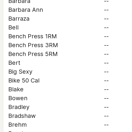
Barbara
--
Barbara Ann
--
Barraza
--
Bell
--
Bench Press 1RM
--
Bench Press 3RM
--
Bench Press 5RM
--
Bert
--
Big Sexy
--
Bike 50 Cal
--
Blake
--
Bowen
--
Bradley
--
Bradshaw
--
Brehm
--