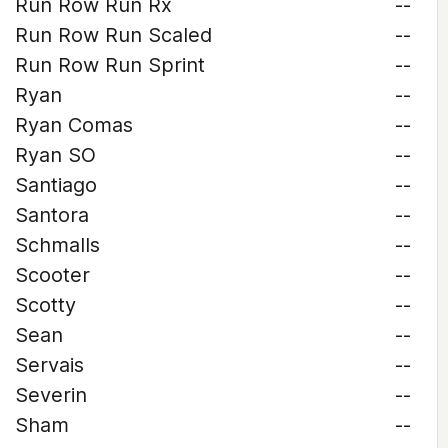
Run Row Run Rx
--
Run Row Run Scaled
--
Run Row Run Sprint
--
Ryan
--
Ryan Comas
--
Ryan SO
--
Santiago
--
Santora
--
Schmalls
--
Scooter
--
Scotty
--
Sean
--
Servais
--
Severin
--
Sham
--