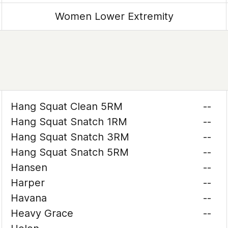
Women Lower Extremity
Hang Squat Clean 5RM
--
Hang Squat Snatch 1RM
--
Hang Squat Snatch 3RM
--
Hang Squat Snatch 5RM
--
Hansen
--
Harper
--
Havana
--
Heavy Grace
--