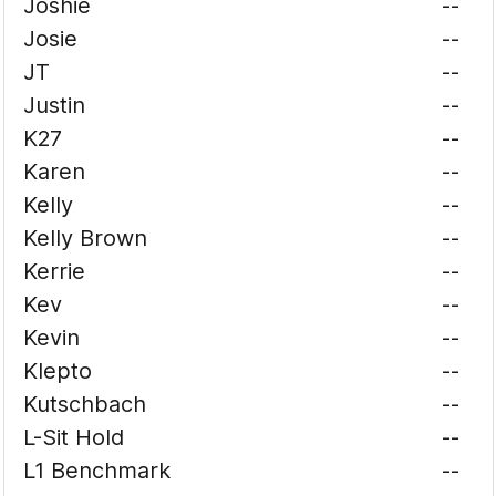
Joshie
--
Josie
--
JT
--
Justin
--
K27
--
Karen
--
Kelly
--
Kelly Brown
--
Kerrie
--
Kev
--
Kevin
--
Klepto
--
Kutschbach
--
L-Sit Hold
--
L1 Benchmark
--