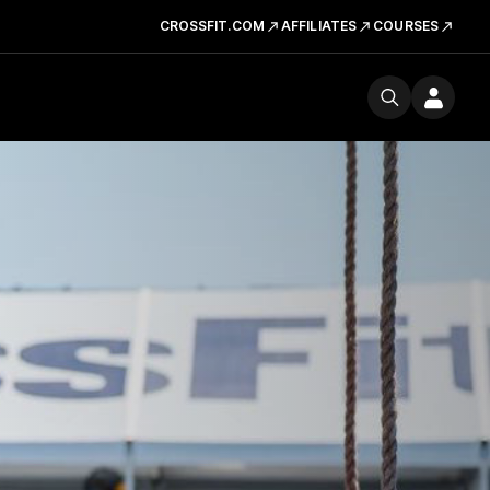
CROSSFIT.COM
AFFILIATES
COURSES