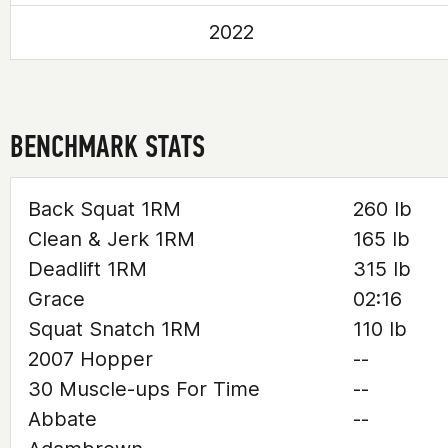
2022
BENCHMARK STATS
Back Squat 1RM
260 lb
Clean & Jerk 1RM
165 lb
Deadlift 1RM
315 lb
Grace
02:16
Squat Snatch 1RM
110 lb
2007 Hopper
--
30 Muscle-ups For Time
--
Abbate
--