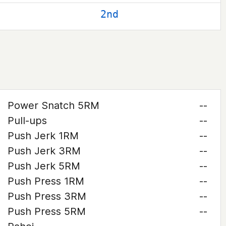
2nd
Power Snatch 5RM
--
Pull-ups
--
Push Jerk 1RM
--
Push Jerk 3RM
--
Push Jerk 5RM
--
Push Press 1RM
--
Push Press 3RM
--
Push Press 5RM
--