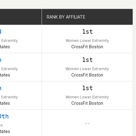
RANK BY AFFILIATE
RANK BY AFFILIATE
d
1st
Extremity
Women Lower Extremity
tates
CrossFit Boston
h
1st
Extremity
Women Lower Extremity
tates
CrossFit Boston
h
1st
Extremity
Women Lower Extremity
tates
CrossFit Boston
0th
– –
en
tates