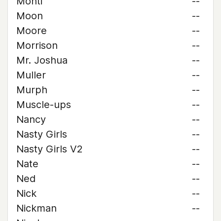
Monti
--
Moon
--
Moore
--
Morrison
--
Mr. Joshua
--
Muller
--
Murph
--
Muscle-ups
--
Nancy
--
Nasty Girls
--
Nasty Girls V2
--
Nate
--
Ned
--
Nick
--
Nickman
--