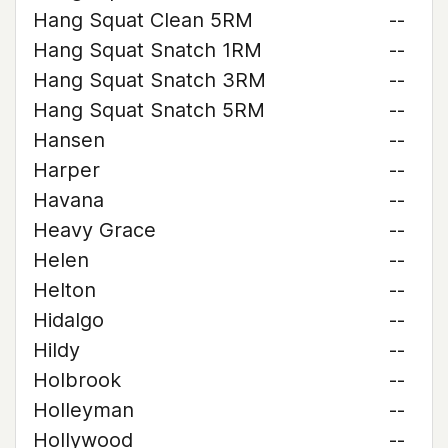
Hang Squat Clean 5RM
--
Hang Squat Snatch 1RM
--
Hang Squat Snatch 3RM
--
Hang Squat Snatch 5RM
--
Hansen
--
Harper
--
Havana
--
Heavy Grace
--
Helen
--
Helton
--
Hidalgo
--
Hildy
--
Holbrook
--
Holleyman
--
Hollywood
--