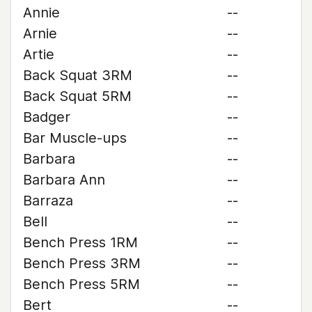
Annie
--
Arnie
--
Artie
--
Back Squat 3RM
--
Back Squat 5RM
--
Badger
--
Bar Muscle-ups
--
Barbara
--
Barbara Ann
--
Barraza
--
Bell
--
Bench Press 1RM
--
Bench Press 3RM
--
Bench Press 5RM
--
Bert
--