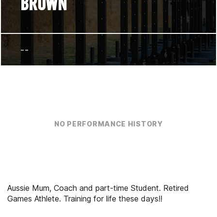
BROWN
--
NO PERFORMANCE HISTORY
Aussie Mum, Coach and part-time Student. Retired
Games Athlete. Training for life these days!!