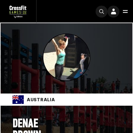
AUSTRALIA
DENAE