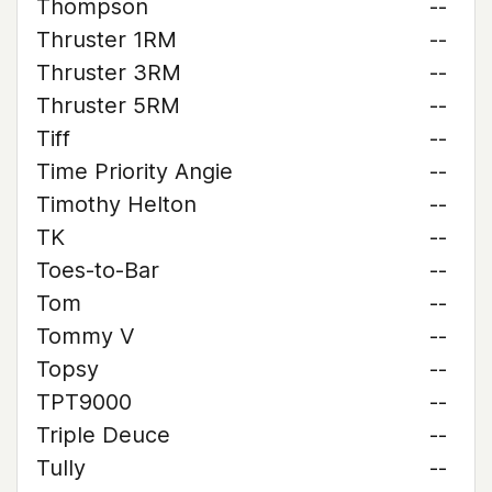
Thompson
--
Thruster 1RM
--
Thruster 3RM
--
Thruster 5RM
--
Tiff
--
Time Priority Angie
--
Timothy Helton
--
TK
--
Toes-to-Bar
--
Tom
--
Tommy V
--
Topsy
--
TPT9000
--
Triple Deuce
--
Tully
--