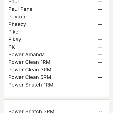
Paul
--
Paul Pena
--
Peyton
--
Pheezy
--
Pike
--
Pikey
--
PK
--
Power Amanda
--
Power Clean 1RM
--
Power Clean 3RM
--
Power Clean 5RM
--
Power Snatch 1RM
--
Power Snatch 3RM
--