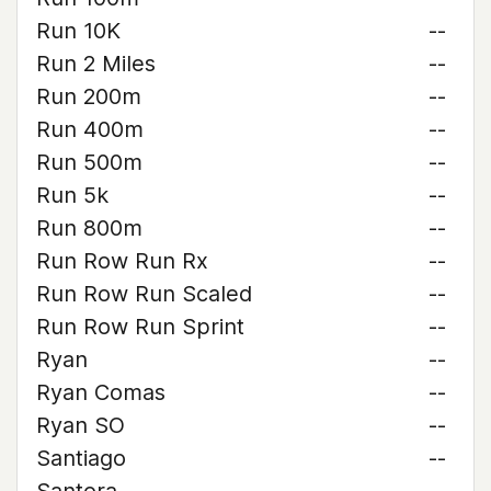
Run 10K
--
Run 2 Miles
--
Run 200m
--
Run 400m
--
Run 500m
--
Run 5k
--
Run 800m
--
Run Row Run Rx
--
Run Row Run Scaled
--
Run Row Run Sprint
--
Ryan
--
Ryan Comas
--
Ryan SO
--
Santiago
--