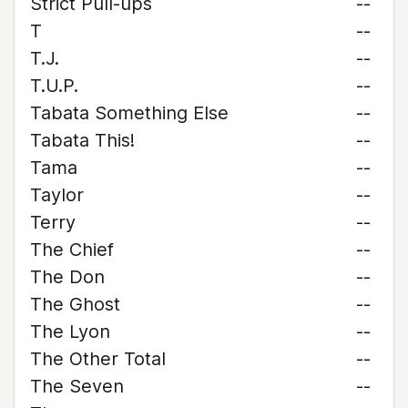
Strict Pull-ups
--
T
--
T.J.
--
T.U.P.
--
Tabata Something Else
--
Tabata This!
--
Tama
--
Taylor
--
Terry
--
The Chief
--
The Don
--
The Ghost
--
The Lyon
--
The Other Total
--
The Seven
--