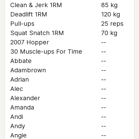
Clean & Jerk 1RM
85 kg
Deadlift 1RM
120 kg
Pull-ups
25 reps
Squat Snatch 1RM
70 kg
2007 Hopper
--
30 Muscle-ups For Time
--
Abbate
--
Adambrown
--
Adrian
--
Alec
--
Alexander
--
Amanda
--
Andi
--
Andy
--
Angie
--