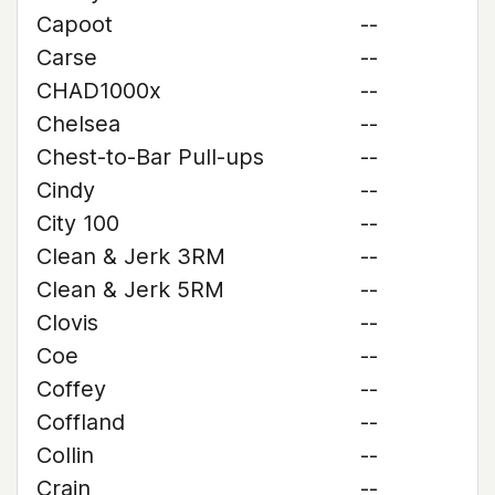
Capoot
--
Carse
--
CHAD1000x
--
Chelsea
--
Chest-to-Bar Pull-ups
--
Cindy
--
City 100
--
Clean & Jerk 3RM
--
Clean & Jerk 5RM
--
Clovis
--
Coe
--
Coffey
--
Coffland
--
Collin
--
Crain
--