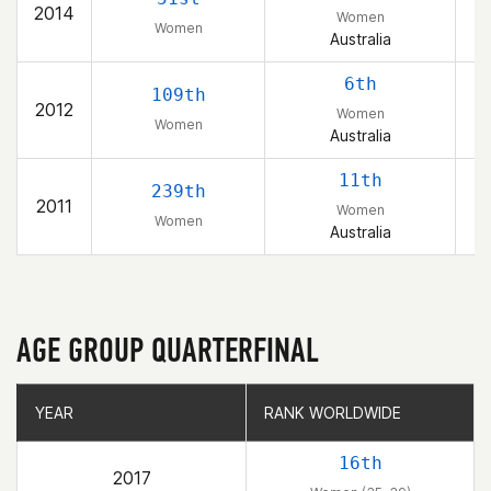
2014
Women
Women
Australia
6th
109th
2012
Women
Women
Australia
11th
239th
2011
Women
Women
Australia
AGE GROUP QUARTERFINAL
YEAR
YEAR
RANK WORLDWIDE
RANK WORLDWIDE
16th
2017