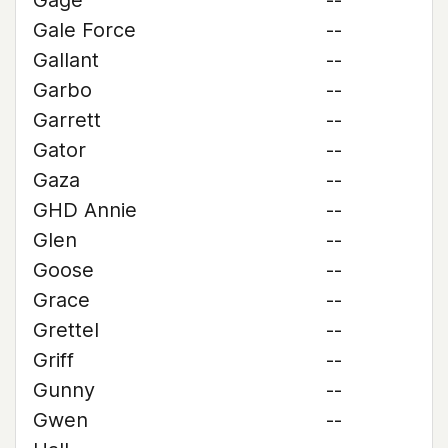
Gage
--
Gale Force
--
Gallant
--
Garbo
--
Garrett
--
Gator
--
Gaza
--
GHD Annie
--
Glen
--
Goose
--
Grace
--
Grettel
--
Griff
--
Gunny
--
Gwen
--