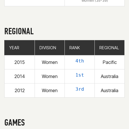
Women (35-39)
REGIONAL
YEAR
YEAR
DIVISION
DIVISION
RANK
RANK
REGIONAL
REGIONAL
4th
2015
Women
Pacific
1st
2014
Women
Australia
3rd
2012
Women
Australia
GAMES