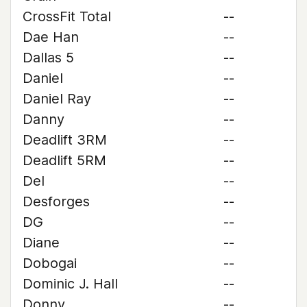
CrossFit Total
--
Dae Han
--
Dallas 5
--
Daniel
--
Daniel Ray
--
Danny
--
Deadlift 3RM
--
Deadlift 5RM
--
Del
--
Desforges
--
DG
--
Diane
--
Dobogai
--
Dominic J. Hall
--
Donny
--