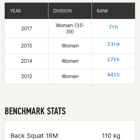
YEAR
YEAR
DIVISION
DIVISION
RANK
RANK
Women (35-
7th
2017
39)
23rd
2015
Women
17th
2014
Women
44th
2012
Women
BENCHMARK STATS
Back Squat 1RM
110 kg