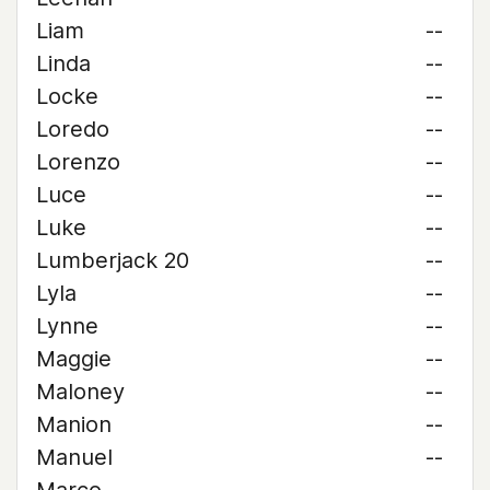
Liam
--
Linda
--
Locke
--
Loredo
--
Lorenzo
--
Luce
--
Luke
--
Lumberjack 20
--
Lyla
--
Lynne
--
Maggie
--
Maloney
--
Manion
--
Manuel
--