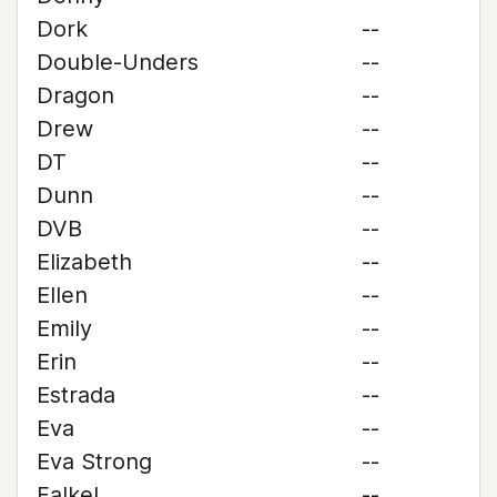
Dork
--
Double-Unders
--
Dragon
--
Drew
--
DT
--
Dunn
--
DVB
--
Elizabeth
--
Ellen
--
Emily
--
Erin
--
Estrada
--
Eva
--
Eva Strong
--
Falkel
--