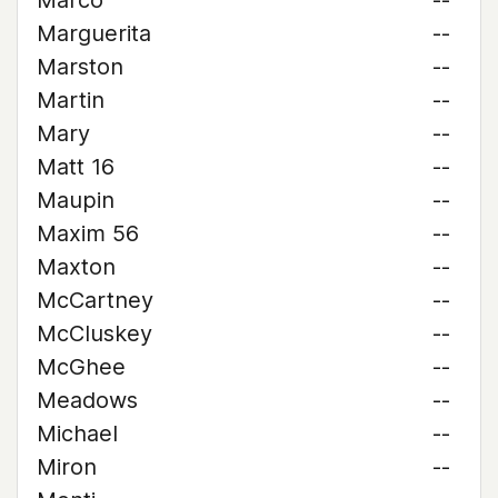
Marco
--
Marguerita
--
Marston
--
Martin
--
Mary
--
Matt 16
--
Maupin
--
Maxim 56
--
Maxton
--
McCartney
--
McCluskey
--
McGhee
--
Meadows
--
Michael
--
Miron
--