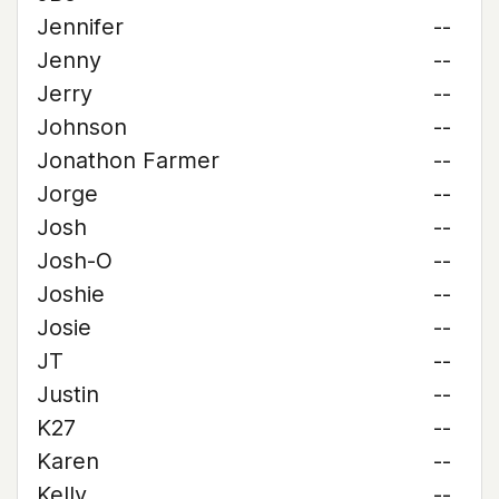
Jennifer
--
Jenny
--
Jerry
--
Johnson
--
Jonathon Farmer
--
Jorge
--
Josh
--
Josh-O
--
Joshie
--
Josie
--
JT
--
Justin
--
K27
--
Karen
--
Kelly
--