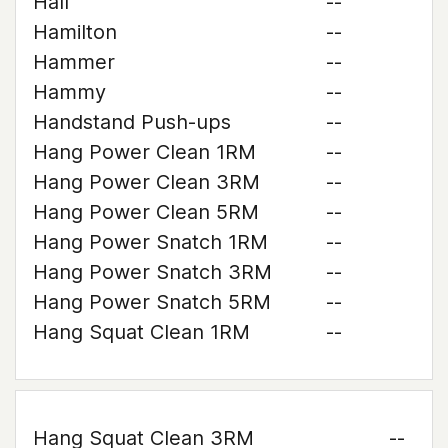
Hall
--
Hamilton
--
Hammer
--
Hammy
--
Handstand Push-ups
--
Hang Power Clean 1RM
--
Hang Power Clean 3RM
--
Hang Power Clean 5RM
--
Hang Power Snatch 1RM
--
Hang Power Snatch 3RM
--
Hang Power Snatch 5RM
--
Hang Squat Clean 1RM
--
Hang Squat Clean 3RM
--