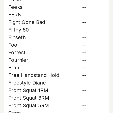
Feeks
--
FERN
--
Fight Gone Bad
--
Filthy 50
--
Finseth
--
Foo
--
Forrest
--
Fournier
--
Fran
--
Free Handstand Hold
--
Freestyle Diane
--
Front Squat 1RM
--
Front Squat 3RM
--
Front Squat 5RM
--