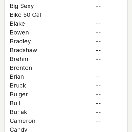
Big Sexy
--
Bike 50 Cal
--
Blake
--
Bowen
--
Bradley
--
Bradshaw
--
Brehm
--
Brenton
--
Brian
--
Bruck
--
Bulger
--
Bull
--
Buriak
--
Cameron
--
Candy
--