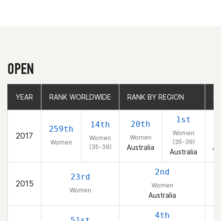
OPEN
YEAR
YEAR
RANK WORLDWIDE
RANK WORLDWIDE
RANK BY REGION
RANK BY REGION
R
R
1st
20th
14th
259th
Women
2017
Women
W
Women
(35-39)
Women
(35-39)
Australia
Au
Australia
2nd
23rd
2015
Women
Women
Australia
4th
51st