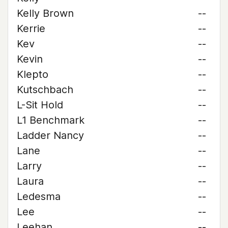
Kelly Brown
--
Kerrie
--
Kev
--
Kevin
--
Klepto
--
Kutschbach
--
L-Sit Hold
--
L1 Benchmark
--
Ladder Nancy
--
Lane
--
Larry
--
Laura
--
Ledesma
--
Lee
--
Leehan
--