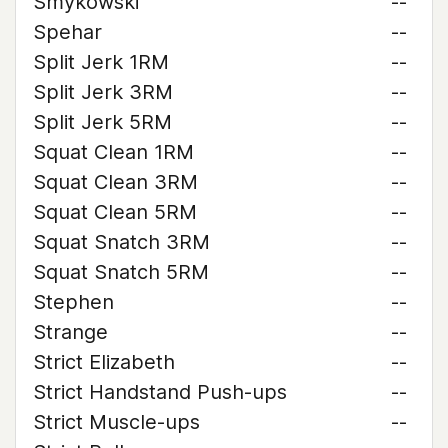
Smykowski
--
Spehar
--
Split Jerk 1RM
--
Split Jerk 3RM
--
Split Jerk 5RM
--
Squat Clean 1RM
--
Squat Clean 3RM
--
Squat Clean 5RM
--
Squat Snatch 3RM
--
Squat Snatch 5RM
--
Stephen
--
Strange
--
Strict Elizabeth
--
Strict Handstand Push-ups
--
Strict Muscle-ups
--