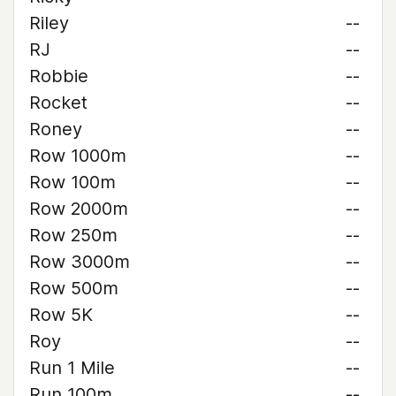
Riley
--
RJ
--
Robbie
--
Rocket
--
Roney
--
Row 1000m
--
Row 100m
--
Row 2000m
--
Row 250m
--
Row 3000m
--
Row 500m
--
Row 5K
--
Roy
--
Run 1 Mile
--
Run 100m
--