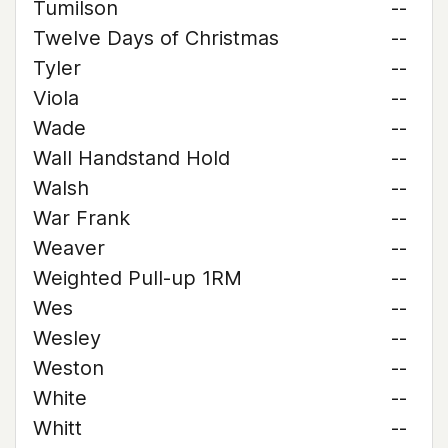
Tumilson
--
Twelve Days of Christmas
--
Tyler
--
Viola
--
Wade
--
Wall Handstand Hold
--
Walsh
--
War Frank
--
Weaver
--
Weighted Pull-up 1RM
--
Wes
--
Wesley
--
Weston
--
White
--
Whitt
--