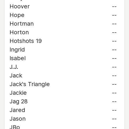
Hoover
--
Hope
--
Hortman
--
Horton
--
Hotshots 19
--
Ingrid
--
Isabel
--
J.J.
--
Jack
--
Jack's Triangle
--
Jackie
--
Jag 28
--
Jared
--
Jason
--
JBo
--