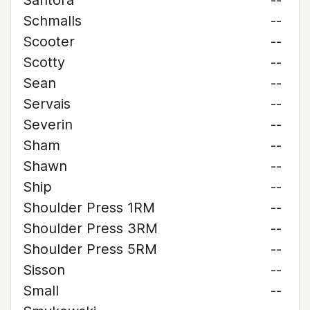
Santora
--
Schmalls
--
Scooter
--
Scotty
--
Sean
--
Servais
--
Severin
--
Sham
--
Shawn
--
Ship
--
Shoulder Press 1RM
--
Shoulder Press 3RM
--
Shoulder Press 5RM
--
Sisson
--
Small
--