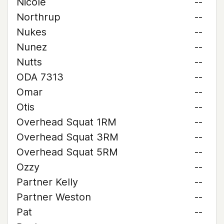
Nicole
--
Northrup
--
Nukes
--
Nunez
--
Nutts
--
ODA 7313
--
Omar
--
Otis
--
Overhead Squat 1RM
--
Overhead Squat 3RM
--
Overhead Squat 5RM
--
Ozzy
--
Partner Kelly
--
Partner Weston
--
Pat
--