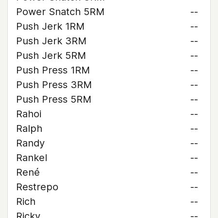
Power Snatch 5RM
--
Push Jerk 1RM
--
Push Jerk 3RM
--
Push Jerk 5RM
--
Push Press 1RM
--
Push Press 3RM
--
Push Press 5RM
--
Rahoi
--
Ralph
--
Randy
--
Rankel
--
René
--
Restrepo
--
Rich
--
Ricky
--