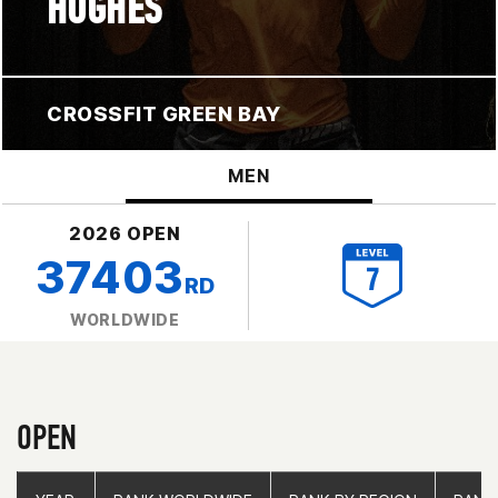
HUGHES
CROSSFIT GREEN BAY
MEN
2026 OPEN
37403
RD
WORLDWIDE
OPEN