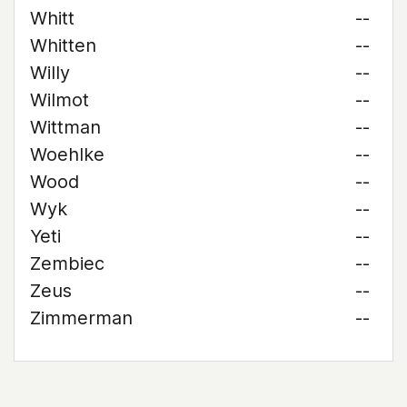
Whitt
--
Whitten
--
Willy
--
Wilmot
--
Wittman
--
Woehlke
--
Wood
--
Wyk
--
Yeti
--
Zembiec
--
Zeus
--
Zimmerman
--