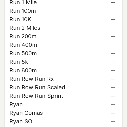
Run 1 Mile
--
Run 100m
--
Run 10K
--
Run 2 Miles
--
Run 200m
--
Run 400m
--
Run 500m
--
Run 5k
--
Run 800m
--
Run Row Run Rx
--
Run Row Run Scaled
--
Run Row Run Sprint
--
Ryan
--
Ryan Comas
--
Ryan SO
--