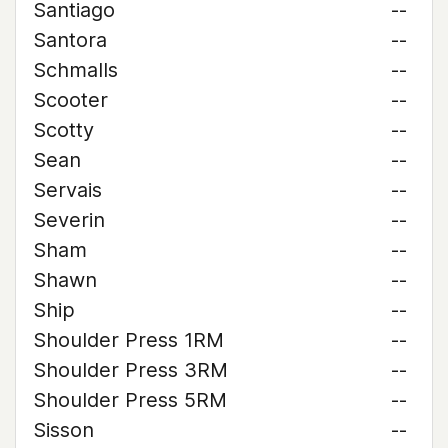
Santiago
--
Santora
--
Schmalls
--
Scooter
--
Scotty
--
Sean
--
Servais
--
Severin
--
Sham
--
Shawn
--
Ship
--
Shoulder Press 1RM
--
Shoulder Press 3RM
--
Shoulder Press 5RM
--
Sisson
--