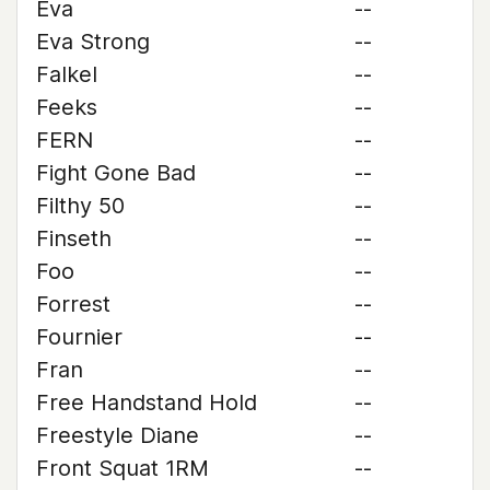
Eva
--
Eva Strong
--
Falkel
--
Feeks
--
FERN
--
Fight Gone Bad
--
Filthy 50
--
Finseth
--
Foo
--
Forrest
--
Fournier
--
Fran
--
Free Handstand Hold
--
Freestyle Diane
--
Front Squat 1RM
--