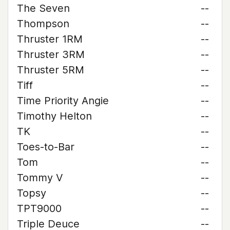
The Seven
--
Thompson
--
Thruster 1RM
--
Thruster 3RM
--
Thruster 5RM
--
Tiff
--
Time Priority Angie
--
Timothy Helton
--
TK
--
Toes-to-Bar
--
Tom
--
Tommy V
--
Topsy
--
TPT9000
--
Triple Deuce
--