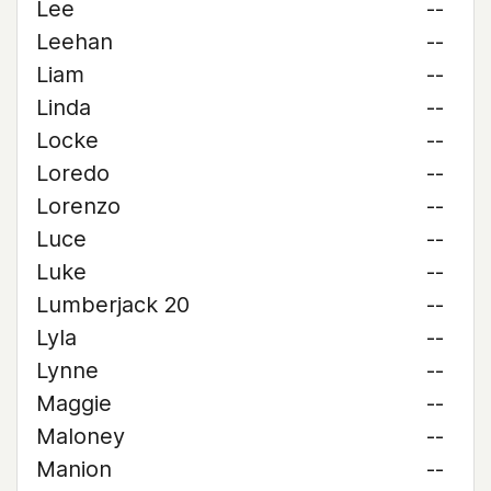
Lee
--
Leehan
--
Liam
--
Linda
--
Locke
--
Loredo
--
Lorenzo
--
Luce
--
Luke
--
Lumberjack 20
--
Lyla
--
Lynne
--
Maggie
--
Maloney
--
Manion
--