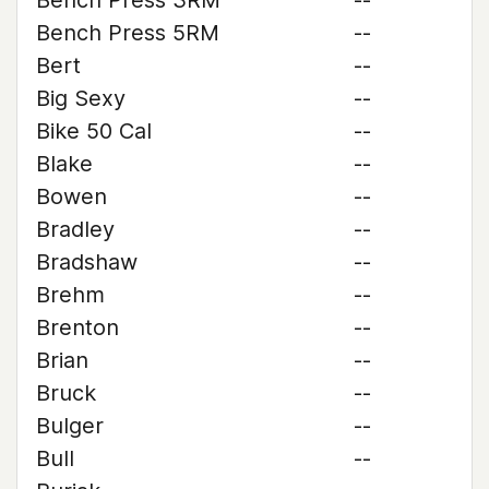
Bench Press 3RM
--
Bench Press 5RM
--
Bert
--
Big Sexy
--
Bike 50 Cal
--
Blake
--
Bowen
--
Bradley
--
Bradshaw
--
Brehm
--
Brenton
--
Brian
--
Bruck
--
Bulger
--
Bull
--