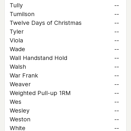
Tully
--
Tumilson
--
Twelve Days of Christmas
--
Tyler
--
Viola
--
Wade
--
Wall Handstand Hold
--
Walsh
--
War Frank
--
Weaver
--
Weighted Pull-up 1RM
--
Wes
--
Wesley
--
Weston
--
White
--