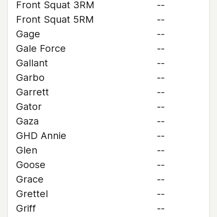
Front Squat 3RM
--
Front Squat 5RM
--
Gage
--
Gale Force
--
Gallant
--
Garbo
--
Garrett
--
Gator
--
Gaza
--
GHD Annie
--
Glen
--
Goose
--
Grace
--
Grettel
--
Griff
--