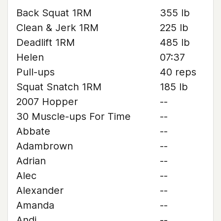
Back Squat 1RM
355 lb
Clean & Jerk 1RM
225 lb
Deadlift 1RM
485 lb
Helen
07:37
Pull-ups
40 reps
Squat Snatch 1RM
185 lb
2007 Hopper
--
30 Muscle-ups For Time
--
Abbate
--
Adambrown
--
Adrian
--
Alec
--
Alexander
--
Amanda
--
Andi
--