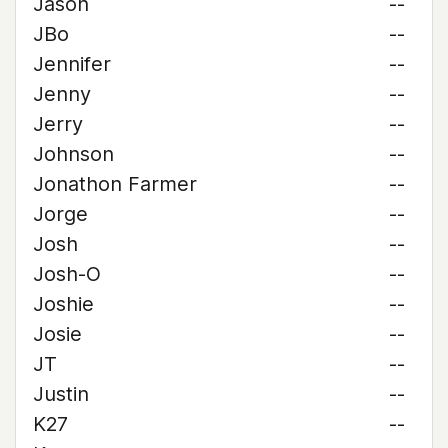
Jason
--
JBo
--
Jennifer
--
Jenny
--
Jerry
--
Johnson
--
Jonathon Farmer
--
Jorge
--
Josh
--
Josh-O
--
Joshie
--
Josie
--
JT
--
Justin
--
K27
--