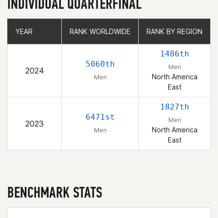
INDIVIDUAL QUARTERFINAL
YEAR
YEAR
RANK WORLDWIDE
RANK WORLDWIDE
RANK BY REGION
RANK BY REGION
1486th
5060th
Men
2024
North America
Men
East
1827th
6471st
Men
2023
North America
Men
East
BENCHMARK STATS