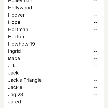
Holleyman
--
Hollywood
--
Hoover
--
Hope
--
Hortman
--
Horton
--
Hotshots 19
--
Ingrid
--
Isabel
--
J.J.
--
Jack
--
Jack's Triangle
--
Jackie
--
Jag 28
--
Jared
--