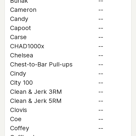
Buriak
--
Cameron
--
Candy
--
Capoot
--
Carse
--
CHAD1000x
--
Chelsea
--
Chest-to-Bar Pull-ups
--
Cindy
--
City 100
--
Clean & Jerk 3RM
--
Clean & Jerk 5RM
--
Clovis
--
Coe
--
Coffey
--