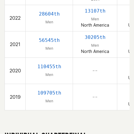
13107th
28604th
2022
Men
Men
North America
Un
30205th
56545th
2021
Men
Men
North America
Un
110455th
2020
– –
Men
Un
109705th
2019
– –
Men
Un