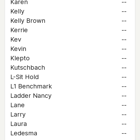
Karen
--
Kelly
--
Kelly Brown
--
Kerrie
--
Kev
--
Kevin
--
Klepto
--
Kutschbach
--
L-Sit Hold
--
L1 Benchmark
--
Ladder Nancy
--
Lane
--
Larry
--
Laura
--
Ledesma
--