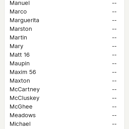
Manuel
--
Marco
--
Marguerita
--
Marston
--
Martin
--
Mary
--
Matt 16
--
Maupin
--
Maxim 56
--
Maxton
--
McCartney
--
McCluskey
--
McGhee
--
Meadows
--
Michael
--