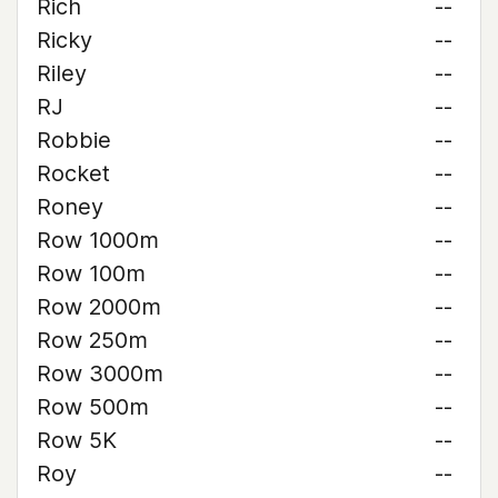
Rich
--
Ricky
--
Riley
--
RJ
--
Robbie
--
Rocket
--
Roney
--
Row 1000m
--
Row 100m
--
Row 2000m
--
Row 250m
--
Row 3000m
--
Row 500m
--
Row 5K
--
Roy
--