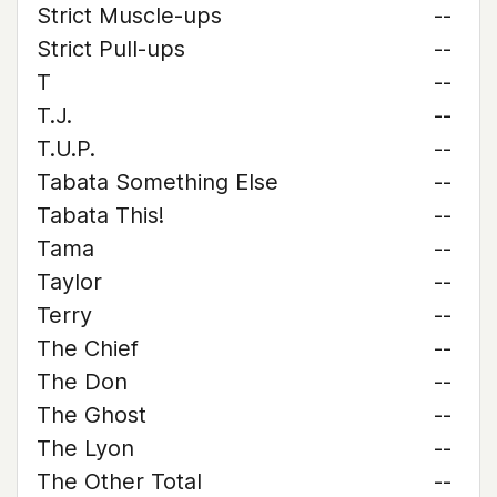
Strict Muscle-ups
--
Strict Pull-ups
--
T
--
T.J.
--
T.U.P.
--
Tabata Something Else
--
Tabata This!
--
Tama
--
Taylor
--
Terry
--
The Chief
--
The Don
--
The Ghost
--
The Lyon
--
The Other Total
--