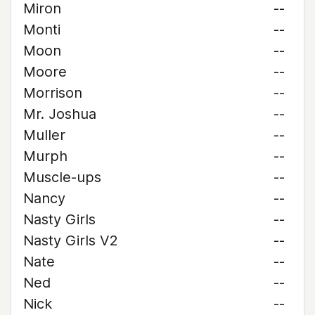
Miron
--
Monti
--
Moon
--
Moore
--
Morrison
--
Mr. Joshua
--
Muller
--
Murph
--
Muscle-ups
--
Nancy
--
Nasty Girls
--
Nasty Girls V2
--
Nate
--
Ned
--
Nick
--