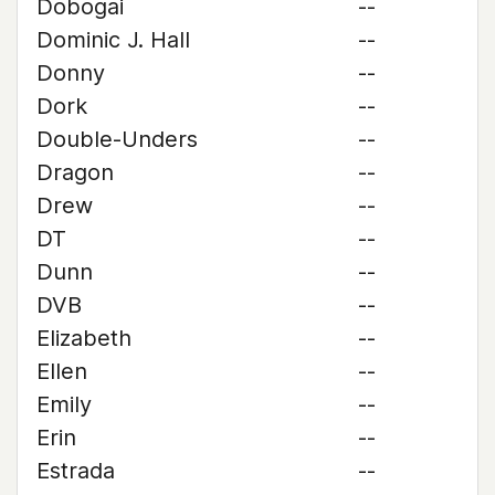
Dobogai
--
Dominic J. Hall
--
Donny
--
Dork
--
Double-Unders
--
Dragon
--
Drew
--
DT
--
Dunn
--
DVB
--
Elizabeth
--
Ellen
--
Emily
--
Erin
--
Estrada
--