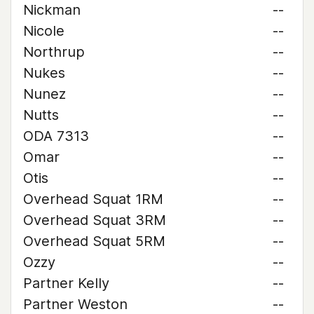
Nickman
--
Nicole
--
Northrup
--
Nukes
--
Nunez
--
Nutts
--
ODA 7313
--
Omar
--
Otis
--
Overhead Squat 1RM
--
Overhead Squat 3RM
--
Overhead Squat 5RM
--
Ozzy
--
Partner Kelly
--
Partner Weston
--