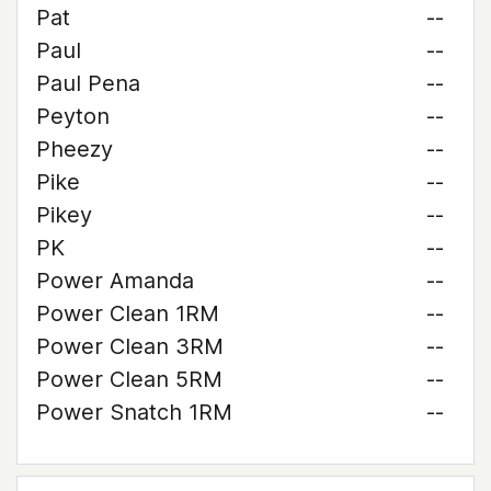
Pat
--
Paul
--
Paul Pena
--
Peyton
--
Pheezy
--
Pike
--
Pikey
--
PK
--
Power Amanda
--
Power Clean 1RM
--
Power Clean 3RM
--
Power Clean 5RM
--
Power Snatch 1RM
--