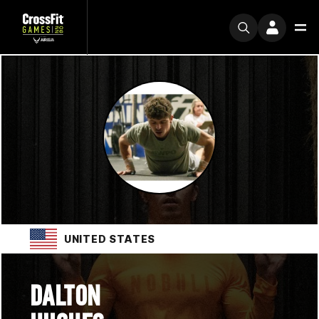
UNITED STATES
DALTON