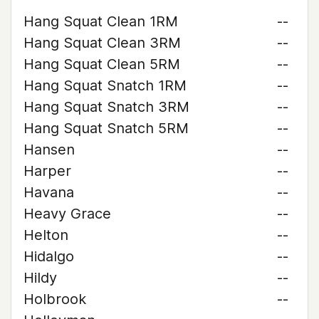
Hang Squat Clean 1RM
--
Hang Squat Clean 3RM
--
Hang Squat Clean 5RM
--
Hang Squat Snatch 1RM
--
Hang Squat Snatch 3RM
--
Hang Squat Snatch 5RM
--
Hansen
--
Harper
--
Havana
--
Heavy Grace
--
Helton
--
Hidalgo
--
Hildy
--
Holbrook
--