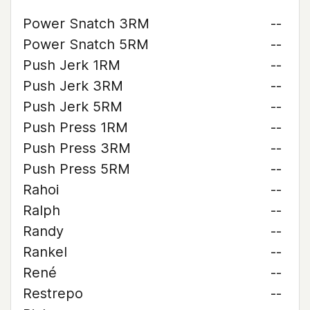
Power Snatch 3RM
--
Power Snatch 5RM
--
Push Jerk 1RM
--
Push Jerk 3RM
--
Push Jerk 5RM
--
Push Press 1RM
--
Push Press 3RM
--
Push Press 5RM
--
Rahoi
--
Ralph
--
Randy
--
Rankel
--
René
--
Restrepo
--