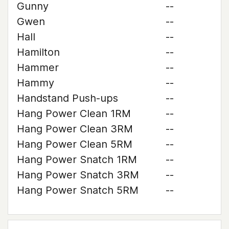
Gunny
--
Gwen
--
Hall
--
Hamilton
--
Hammer
--
Hammy
--
Handstand Push-ups
--
Hang Power Clean 1RM
--
Hang Power Clean 3RM
--
Hang Power Clean 5RM
--
Hang Power Snatch 1RM
--
Hang Power Snatch 3RM
--
Hang Power Snatch 5RM
--