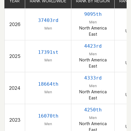
YEAR
YEAR
RANK WORLDWIDE
RANK WORLDWIDE
RANK BY REGION
RANK BY REGION
RANK
RANK
9095th
37403rd
Men
2026
North America
Men
Un
East
4423rd
17391st
Men
2025
North America
Men
Un
East
4333rd
18664th
Men
2024
North America
Men
Un
East
4250th
16070th
Men
2023
North America
Men
Un
East