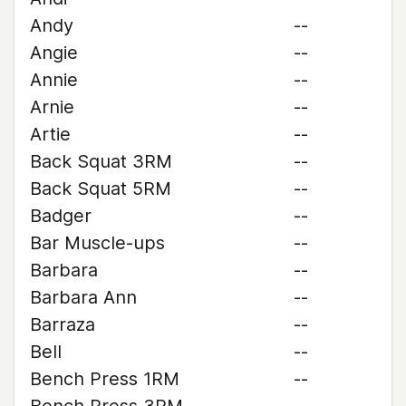
Andy
--
Angie
--
Annie
--
Arnie
--
Artie
--
Back Squat 3RM
--
Back Squat 5RM
--
Badger
--
Bar Muscle-ups
--
Barbara
--
Barbara Ann
--
Barraza
--
Bell
--
Bench Press 1RM
--