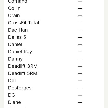
Coffland
--
Collin
--
Crain
--
CrossFit Total
--
Dae Han
--
Dallas 5
--
Daniel
--
Daniel Ray
--
Danny
--
Deadlift 3RM
--
Deadlift 5RM
--
Del
--
Desforges
--
DG
--
Diane
--