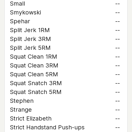
Small
--
Smykowski
--
Spehar
--
Split Jerk 1RM
--
Split Jerk 3RM
--
Split Jerk 5RM
--
Squat Clean 1RM
--
Squat Clean 3RM
--
Squat Clean 5RM
--
Squat Snatch 3RM
--
Squat Snatch 5RM
--
Stephen
--
Strange
--
Strict Elizabeth
--
Strict Handstand Push-ups
--