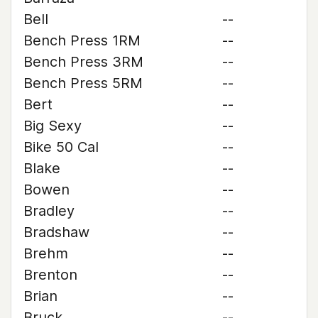
Bell
--
Bench Press 1RM
--
Bench Press 3RM
--
Bench Press 5RM
--
Bert
--
Big Sexy
--
Bike 50 Cal
--
Blake
--
Bowen
--
Bradley
--
Bradshaw
--
Brehm
--
Brenton
--
Brian
--
Bruck
--