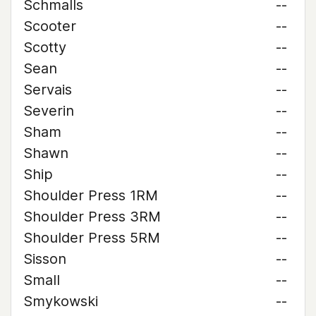
Schmalls
--
Scooter
--
Scotty
--
Sean
--
Servais
--
Severin
--
Sham
--
Shawn
--
Ship
--
Shoulder Press 1RM
--
Shoulder Press 3RM
--
Shoulder Press 5RM
--
Sisson
--
Small
--
Smykowski
--