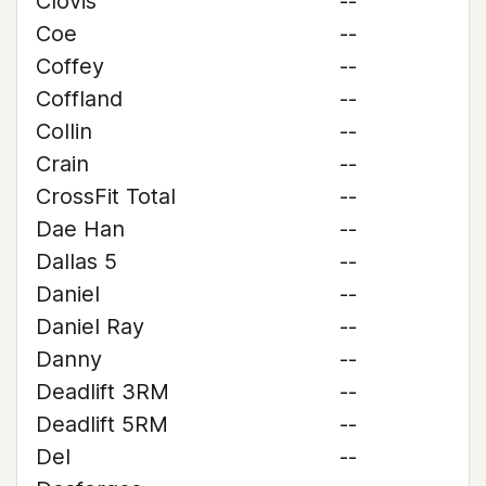
Clovis
--
Coe
--
Coffey
--
Coffland
--
Collin
--
Crain
--
CrossFit Total
--
Dae Han
--
Dallas 5
--
Daniel
--
Daniel Ray
--
Danny
--
Deadlift 3RM
--
Deadlift 5RM
--
Del
--