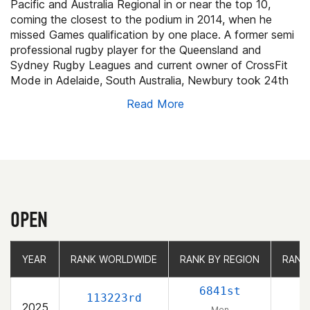
Pacific and Australia Regional in or near the top 10,
coming the closest to the podium in 2014, when he
missed Games qualification by one place. A former semi
professional rugby player for the Queensland and
Sydney Rugby Leagues and current owner of CrossFit
Mode in Adelaide, South Australia, Newbury took 24th
in his rookie Games appearance.
Read More
OPEN
YEAR
YEAR
RANK WORLDWIDE
RANK WORLDWIDE
RANK BY REGION
RANK BY REGION
RANK
RANK
6841st
113223rd
2025
Men