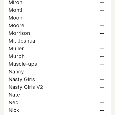
Miron
--
Monti
--
Moon
--
Moore
--
Morrison
--
Mr. Joshua
--
Muller
--
Murph
--
Muscle-ups
--
Nancy
--
Nasty Girls
--
Nasty Girls V2
--
Nate
--
Ned
--
Nick
--