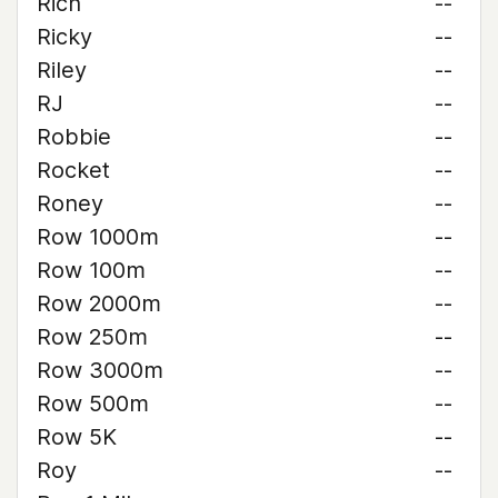
Rich
--
Ricky
--
Riley
--
RJ
--
Robbie
--
Rocket
--
Roney
--
Row 1000m
--
Row 100m
--
Row 2000m
--
Row 250m
--
Row 3000m
--
Row 500m
--
Row 5K
--
Roy
--