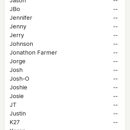
Jason
--
JBo
--
Jennifer
--
Jenny
--
Jerry
--
Johnson
--
Jonathon Farmer
--
Jorge
--
Josh
--
Josh-O
--
Joshie
--
Josie
--
JT
--
Justin
--
K27
--