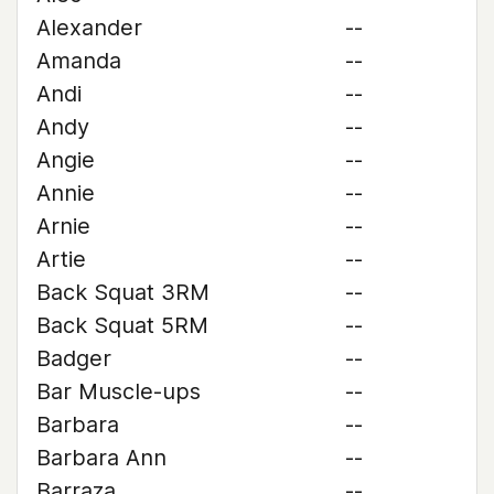
Alexander
--
Amanda
--
Andi
--
Andy
--
Angie
--
Annie
--
Arnie
--
Artie
--
Back Squat 3RM
--
Back Squat 5RM
--
Badger
--
Bar Muscle-ups
--
Barbara
--
Barbara Ann
--
Barraza
--