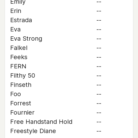
Emily
--
Erin
--
Estrada
--
Eva
--
Eva Strong
--
Falkel
--
Feeks
--
FERN
--
Filthy 50
--
Finseth
--
Foo
--
Forrest
--
Fournier
--
Free Handstand Hold
--
Freestyle Diane
--