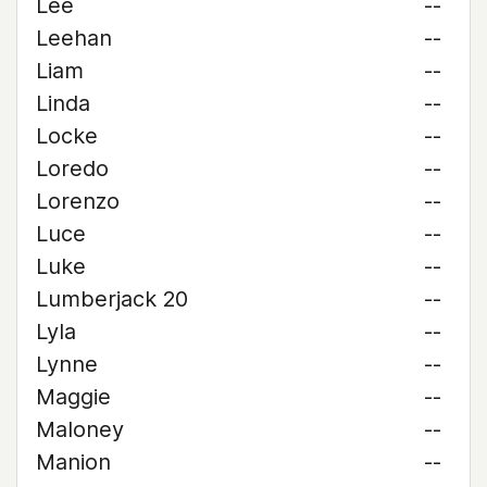
Lee
--
Leehan
--
Liam
--
Linda
--
Locke
--
Loredo
--
Lorenzo
--
Luce
--
Luke
--
Lumberjack 20
--
Lyla
--
Lynne
--
Maggie
--
Maloney
--
Manion
--