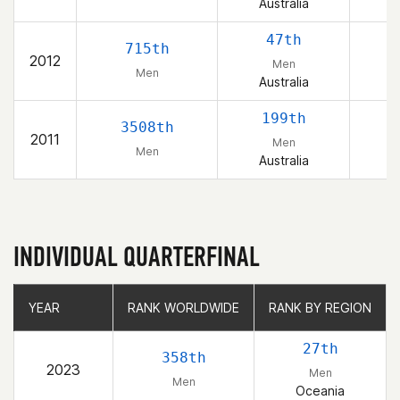
Australia
47th
715th
2012
Men
Men
Australia
199th
3508th
2011
Men
Men
Australia
INDIVIDUAL QUARTERFINAL
YEAR
YEAR
RANK WORLDWIDE
RANK WORLDWIDE
RANK BY REGION
RANK BY REGION
27th
358th
2023
Men
Men
Oceania