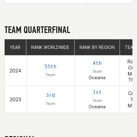
TEAM QUARTERFINAL
YEAR
YEAR
RANK WORLDWIDE
RANK WORLDWIDE
RANK BY REGION
RANK BY REGION
TEAM
TEAM
Raw
4th
55th
Cro
2024
Team
Ma
Team
Oceania
Thu
1st
Cro
3rd
2023
To
Team
Team
Ma
Oceania