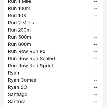
Run 1 Mile
--
Run 100m
--
Run 10K
--
Run 2 Miles
--
Run 200m
--
Run 500m
--
Run 800m
--
Run Row Run Rx
--
Run Row Run Scaled
--
Run Row Run Sprint
--
Ryan
--
Ryan Comas
--
Ryan SO
--
Santiago
--
Santora
--