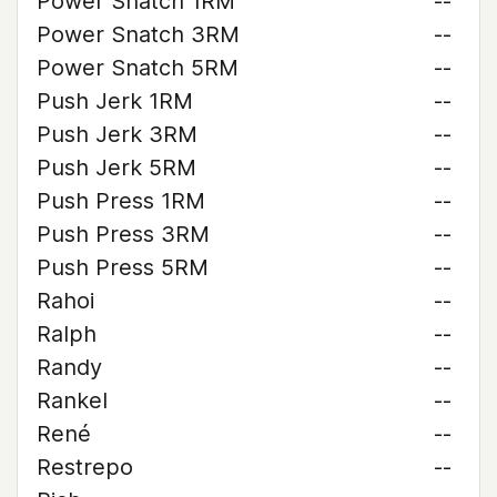
Power Snatch 1RM
--
Power Snatch 3RM
--
Power Snatch 5RM
--
Push Jerk 1RM
--
Push Jerk 3RM
--
Push Jerk 5RM
--
Push Press 1RM
--
Push Press 3RM
--
Push Press 5RM
--
Rahoi
--
Ralph
--
Randy
--
Rankel
--
René
--
Restrepo
--