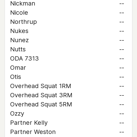
Nickman
--
Nicole
--
Northrup
--
Nukes
--
Nunez
--
Nutts
--
ODA 7313
--
Omar
--
Otis
--
Overhead Squat 1RM
--
Overhead Squat 3RM
--
Overhead Squat 5RM
--
Ozzy
--
Partner Kelly
--
Partner Weston
--