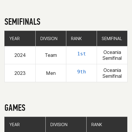
SEMIFINALS
YEAR
YEAR
DIVISION
DIVISION
RANK
RANK
SEMIFINAL
SEMIFINAL
Oceania
1st
2024
Team
Semifinal
Oceania
9th
2023
Men
Semifinal
GAMES
YEAR
YEAR
DIVISION
DIVISION
RANK
RANK