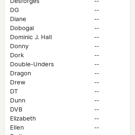
Desforges
--
DG
--
Diane
--
Dobogai
--
Dominic J. Hall
--
Donny
--
Dork
--
Double-Unders
--
Dragon
--
Drew
--
DT
--
Dunn
--
DVB
--
Elizabeth
--
Ellen
--