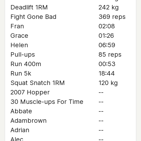
Deadlift 1RM
242 kg
Fight Gone Bad
369 reps
Fran
02:08
Grace
01:26
Helen
06:59
Pull-ups
85 reps
Run 400m
00:53
Run 5k
18:44
Squat Snatch 1RM
120 kg
2007 Hopper
--
30 Muscle-ups For Time
--
Abbate
--
Adambrown
--
Adrian
--
Alec
--