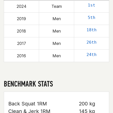
1st
2024
Team
5th
2019
Men
18th
2018
Men
26th
2017
Men
24th
2016
Men
BENCHMARK STATS
Back Squat 1RM
200 kg
Clean & Jerk 1RM
145 kg