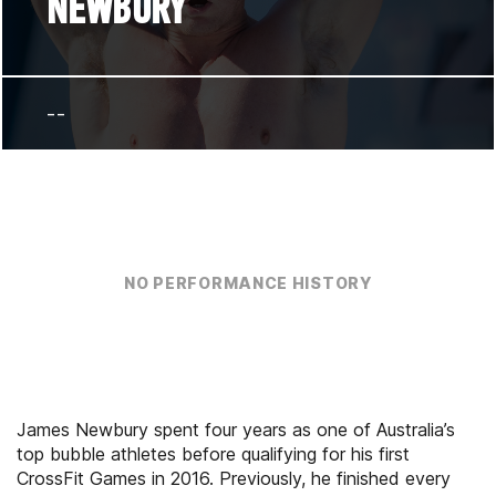
NEWBURY
--
NO PERFORMANCE HISTORY
James Newbury spent four years as one of Australia’s
top bubble athletes before qualifying for his first
CrossFit Games in 2016. Previously, he finished every