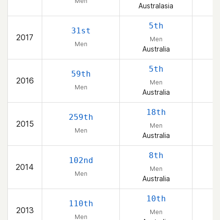
Men
Australasia
5th
31st
2017
Men
Men
Australia
5th
59th
2016
Men
Men
Australia
18th
259th
2015
Men
Men
Australia
8th
102nd
2014
Men
Men
Australia
10th
110th
2013
Men
Men