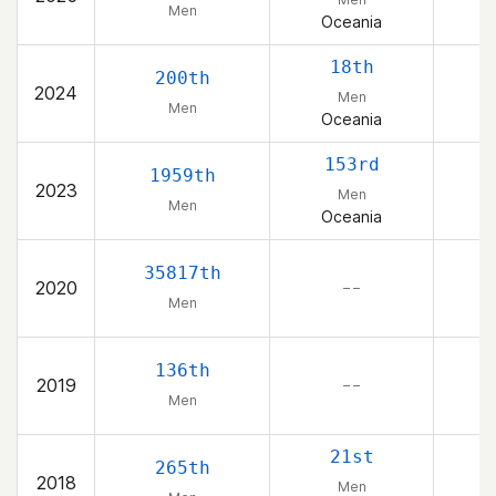
Men
Oceania
18th
200th
2024
Men
Men
Oceania
153rd
1959th
2023
Men
Men
Oceania
35817th
2020
– –
Men
136th
2019
– –
Men
21st
265th
2018
Men