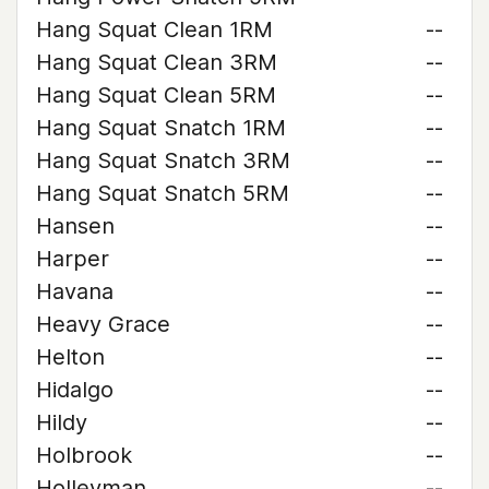
Hang Squat Clean 1RM
--
Hang Squat Clean 3RM
--
Hang Squat Clean 5RM
--
Hang Squat Snatch 1RM
--
Hang Squat Snatch 3RM
--
Hang Squat Snatch 5RM
--
Hansen
--
Harper
--
Havana
--
Heavy Grace
--
Helton
--
Hidalgo
--
Hildy
--
Holbrook
--
Holleyman
--