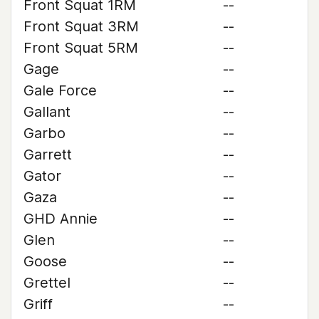
Front Squat 1RM
--
Front Squat 3RM
--
Front Squat 5RM
--
Gage
--
Gale Force
--
Gallant
--
Garbo
--
Garrett
--
Gator
--
Gaza
--
GHD Annie
--
Glen
--
Goose
--
Grettel
--
Griff
--