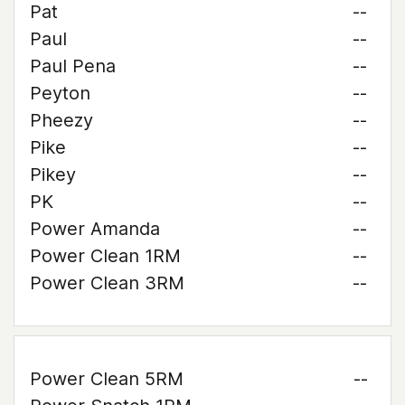
Pat
--
Paul
--
Paul Pena
--
Peyton
--
Pheezy
--
Pike
--
Pikey
--
PK
--
Power Amanda
--
Power Clean 1RM
--
Power Clean 3RM
--
Power Clean 5RM
--