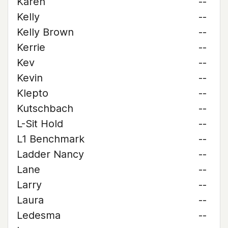
Karen
--
Kelly
--
Kelly Brown
--
Kerrie
--
Kev
--
Kevin
--
Klepto
--
Kutschbach
--
L-Sit Hold
--
L1 Benchmark
--
Ladder Nancy
--
Lane
--
Larry
--
Laura
--
Ledesma
--