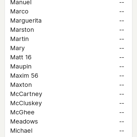
Manuel
--
Marco
--
Marguerita
--
Marston
--
Martin
--
Mary
--
Matt 16
--
Maupin
--
Maxim 56
--
Maxton
--
McCartney
--
McCluskey
--
McGhee
--
Meadows
--
Michael
--