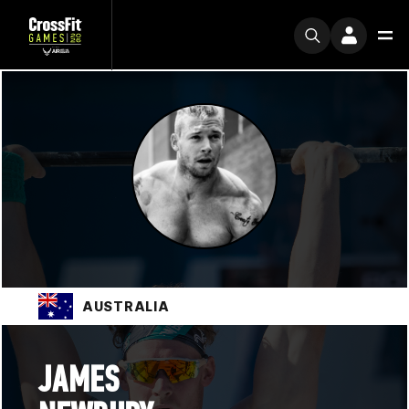
AUSTRALIA
JAMES