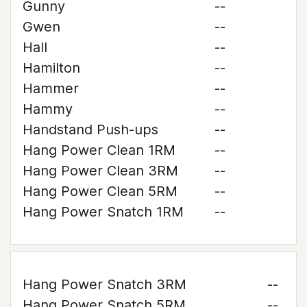
Gunny
--
Gwen
--
Hall
--
Hamilton
--
Hammer
--
Hammy
--
Handstand Push-ups
--
Hang Power Clean 1RM
--
Hang Power Clean 3RM
--
Hang Power Clean 5RM
--
Hang Power Snatch 1RM
--
Hang Power Snatch 3RM
--
Hang Power Snatch 5RM
--