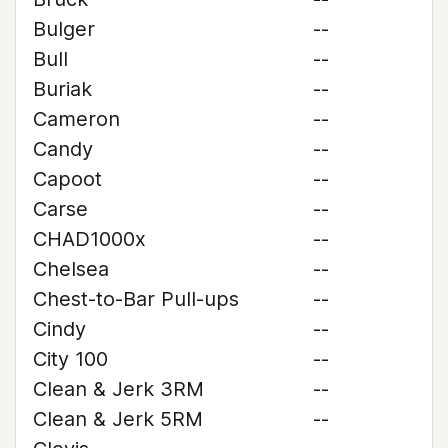
Bulger
--
Bull
--
Buriak
--
Cameron
--
Candy
--
Capoot
--
Carse
--
CHAD1000x
--
Chelsea
--
Chest-to-Bar Pull-ups
--
Cindy
--
City 100
--
Clean & Jerk 3RM
--
Clean & Jerk 5RM
--