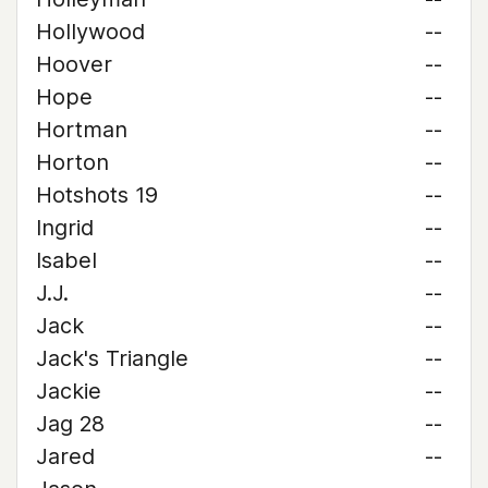
Hollywood
--
Hoover
--
Hope
--
Hortman
--
Horton
--
Hotshots 19
--
Ingrid
--
Isabel
--
J.J.
--
Jack
--
Jack's Triangle
--
Jackie
--
Jag 28
--
Jared
--