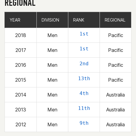
REGIONAL
YEAR
YEAR
DIVISION
DIVISION
RANK
RANK
REGIONAL
REGIONAL
1st
2018
Men
Pacific
1st
2017
Men
Pacific
2nd
2016
Men
Pacific
13th
2015
Men
Pacific
4th
2014
Men
Australia
11th
2013
Men
Australia
9th
2012
Men
Australia