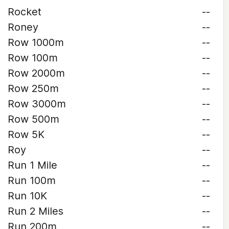
Rocket
--
Roney
--
Row 1000m
--
Row 100m
--
Row 2000m
--
Row 250m
--
Row 3000m
--
Row 500m
--
Row 5K
--
Roy
--
Run 1 Mile
--
Run 100m
--
Run 10K
--
Run 2 Miles
--
Run 200m
--