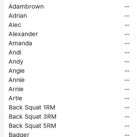
Adambrown
--
Adrian
--
Alec
--
Alexander
--
Amanda
--
Andi
--
Andy
--
Angie
--
Annie
--
Arnie
--
Artie
--
Back Squat 1RM
--
Back Squat 3RM
--
Back Squat 5RM
--
Badger
--