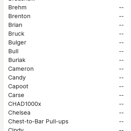
Brehm
--
Brenton
--
Brian
--
Bruck
--
Bulger
--
Bull
--
Buriak
--
Cameron
--
Candy
--
Capoot
--
Carse
--
CHAD1000x
--
Chelsea
--
Chest-to-Bar Pull-ups
--
Cindy
--