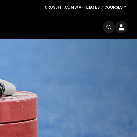
CROSSFIT.COM
AFFILIATES
COURSES