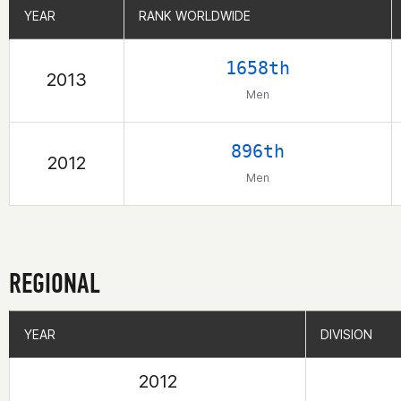
YEAR
YEAR
RANK WORLDWIDE
RANK WORLDWIDE
1658th
2013
Men
896th
2012
Men
REGIONAL
YEAR
YEAR
DIVISION
DIVISION
2012