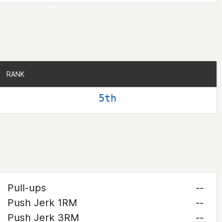
RANK
RANK
5th
Pull-ups
--
Push Jerk 1RM
--
Push Jerk 3RM
--