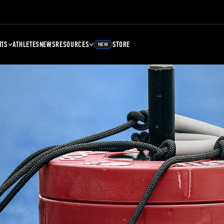
NTS
ATHLETES
NEWS
RESOURCES
STORE
NEW