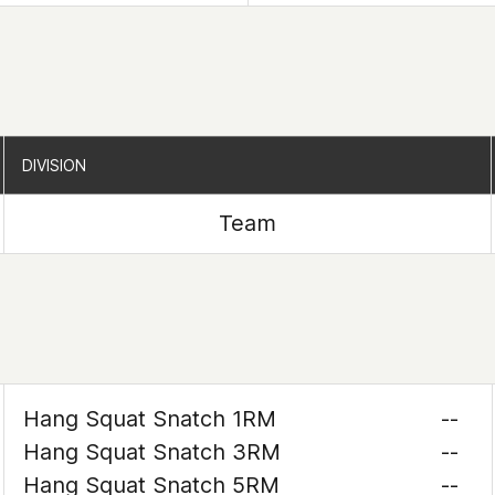
DIVISION
DIVISION
Team
Hang Squat Snatch 1RM
--
Hang Squat Snatch 3RM
--
Hang Squat Snatch 5RM
--