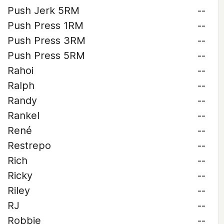
Push Jerk 5RM
--
Push Press 1RM
--
Push Press 3RM
--
Push Press 5RM
--
Rahoi
--
Ralph
--
Randy
--
Rankel
--
René
--
Restrepo
--
Rich
--
Ricky
--
Riley
--
RJ
--
Robbie
--