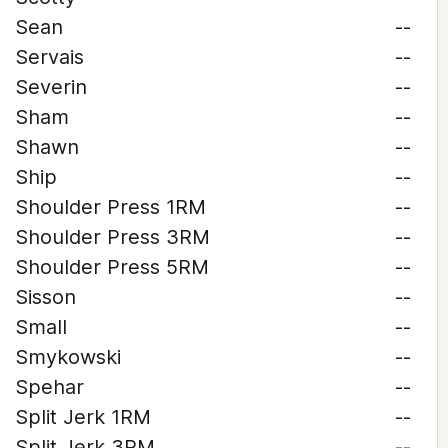
Sean
--
Servais
--
Severin
--
Sham
--
Shawn
--
Ship
--
Shoulder Press 1RM
--
Shoulder Press 3RM
--
Shoulder Press 5RM
--
Sisson
--
Small
--
Smykowski
--
Spehar
--
Split Jerk 1RM
--
Split Jerk 3RM
--