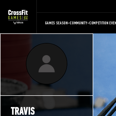
GAMES SEASON
COMMUNITY
COMPETITION EVE
TRAVIS