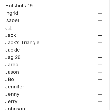
Hotshots 19
--
Ingrid
--
Isabel
--
J.J.
--
Jack
--
Jack's Triangle
--
Jackie
--
Jag 28
--
Jared
--
Jason
--
JBo
--
Jennifer
--
Jenny
--
Jerry
--
Johnson
--