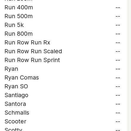
Run 400m
--
Run 500m
--
Run 5k
--
Run 800m
--
Run Row Run Rx
--
Run Row Run Scaled
--
Run Row Run Sprint
--
Ryan
--
Ryan Comas
--
Ryan SO
--
Santiago
--
Santora
--
Schmalls
--
Scooter
--
Scotty
--