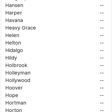
Hansen
--
Harper
--
Havana
--
Heavy Grace
--
Helen
--
Helton
--
Hidalgo
--
Hildy
--
Holbrook
--
Holleyman
--
Hollywood
--
Hoover
--
Hope
--
Hortman
--
Horton
--