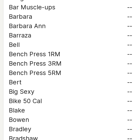
Bar Muscle-ups
--
Barbara
--
Barbara Ann
--
Barraza
--
Bell
--
Bench Press 1RM
--
Bench Press 3RM
--
Bench Press 5RM
--
Bert
--
Big Sexy
--
Bike 50 Cal
--
Blake
--
Bowen
--
Bradley
--
Bradshaw
--