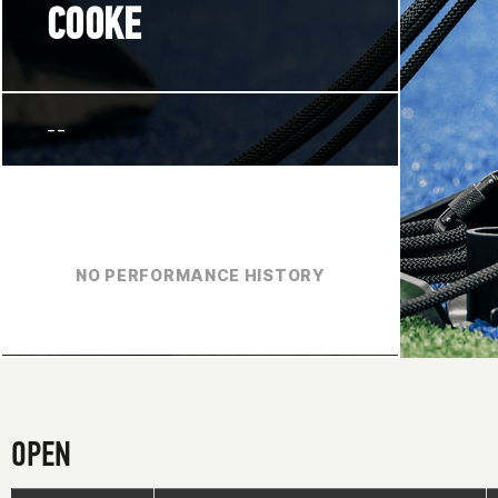
COOKE
--
NO PERFORMANCE HISTORY
OPEN