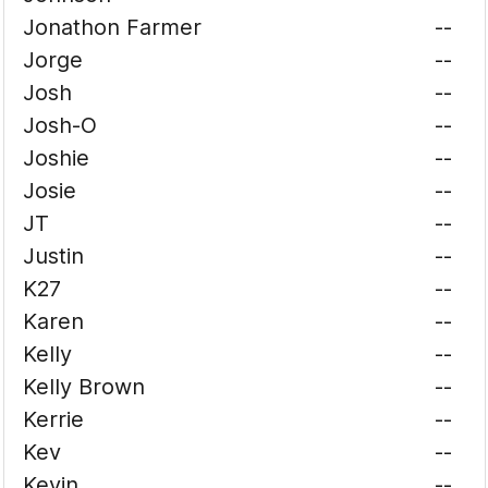
Jonathon Farmer
--
Jorge
--
Josh
--
Josh-O
--
Joshie
--
Josie
--
JT
--
Justin
--
K27
--
Karen
--
Kelly
--
Kelly Brown
--
Kerrie
--
Kev
--
Kevin
--