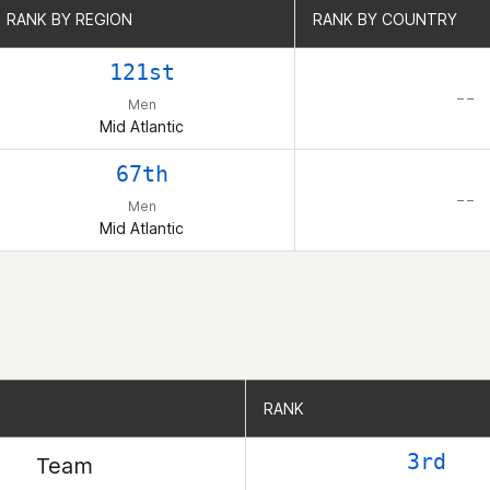
RANK BY REGION
RANK BY REGION
RANK BY COUNTRY
RANK BY COUNTRY
121st
– –
Men
Mid Atlantic
67th
– –
Men
Mid Atlantic
RANK
RANK
3rd
Team