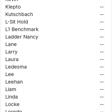
Klepto
--
Kutschbach
--
L-Sit Hold
--
L1 Benchmark
--
Ladder Nancy
--
Lane
--
Larry
--
Laura
--
Ledesma
--
Lee
--
Leehan
--
Liam
--
Linda
--
Locke
--
Loredo
--