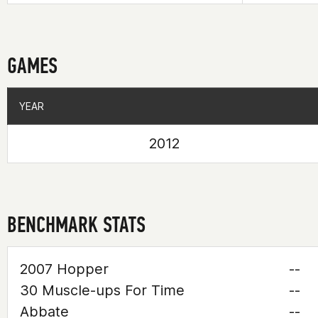
GAMES
YEAR
YEAR
2012
BENCHMARK STATS
2007 Hopper
--
30 Muscle-ups For Time
--
Abbate
--