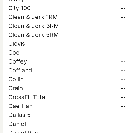
City 100
--
Clean & Jerk 1RM
--
Clean & Jerk 3RM
--
Clean & Jerk 5RM
--
Clovis
--
Coe
--
Coffey
--
Coffland
--
Collin
--
Crain
--
CrossFit Total
--
Dae Han
--
Dallas 5
--
Daniel
--
Daniel Ray
--