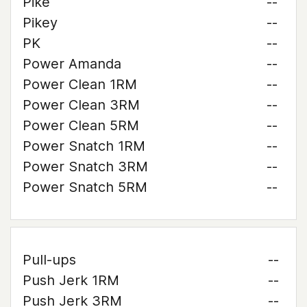
Pike
--
Pikey
--
PK
--
Power Amanda
--
Power Clean 1RM
--
Power Clean 3RM
--
Power Clean 5RM
--
Power Snatch 1RM
--
Power Snatch 3RM
--
Power Snatch 5RM
--
Pull-ups
--
Push Jerk 1RM
--
Push Jerk 3RM
--