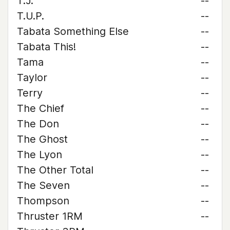
T.J.
--
T.U.P.
--
Tabata Something Else
--
Tabata This!
--
Tama
--
Taylor
--
Terry
--
The Chief
--
The Don
--
The Ghost
--
The Lyon
--
The Other Total
--
The Seven
--
Thompson
--
Thruster 1RM
--