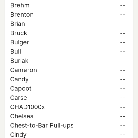
Brehm
--
Brenton
--
Brian
--
Bruck
--
Bulger
--
Bull
--
Buriak
--
Cameron
--
Candy
--
Capoot
--
Carse
--
CHAD1000x
--
Chelsea
--
Chest-to-Bar Pull-ups
--
Cindy
--