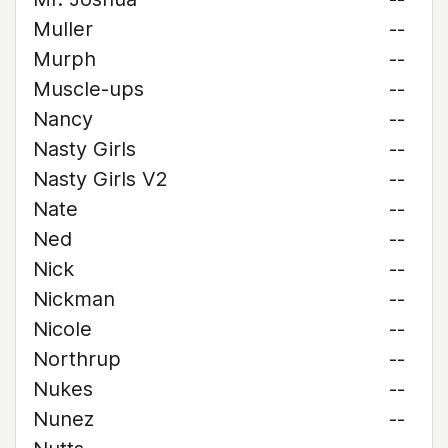
Muller
--
Murph
--
Muscle-ups
--
Nancy
--
Nasty Girls
--
Nasty Girls V2
--
Nate
--
Ned
--
Nick
--
Nickman
--
Nicole
--
Northrup
--
Nukes
--
Nunez
--