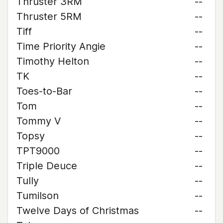
Thruster 3RM
--
Thruster 5RM
--
Tiff
--
Time Priority Angie
--
Timothy Helton
--
TK
--
Toes-to-Bar
--
Tom
--
Tommy V
--
Topsy
--
TPT9000
--
Triple Deuce
--
Tully
--
Tumilson
--
Twelve Days of Christmas
--