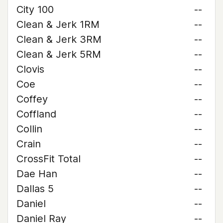
City 100
--
Clean & Jerk 1RM
--
Clean & Jerk 3RM
--
Clean & Jerk 5RM
--
Clovis
--
Coe
--
Coffey
--
Coffland
--
Collin
--
Crain
--
CrossFit Total
--
Dae Han
--
Dallas 5
--
Daniel
--
Daniel Ray
--