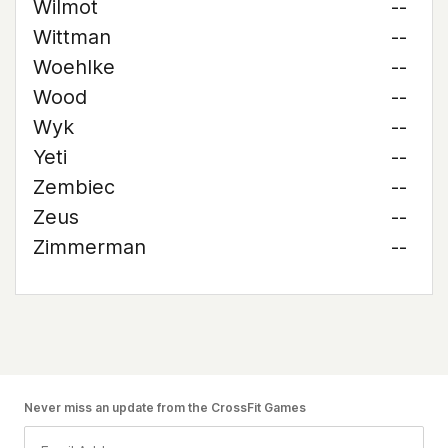
Wilmot
--
Wittman
--
Woehlke
--
Wood
--
Wyk
--
Yeti
--
Zembiec
--
Zeus
--
Zimmerman
--
Never miss an update from the CrossFit Games