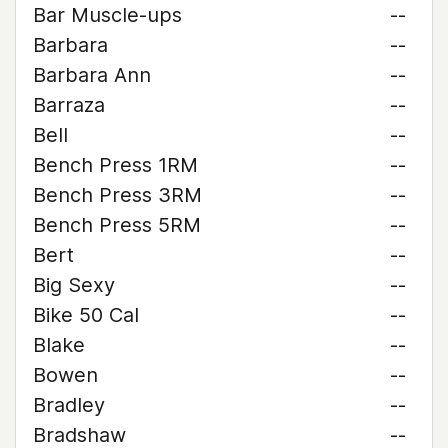
Bar Muscle-ups
--
Barbara
--
Barbara Ann
--
Barraza
--
Bell
--
Bench Press 1RM
--
Bench Press 3RM
--
Bench Press 5RM
--
Bert
--
Big Sexy
--
Bike 50 Cal
--
Blake
--
Bowen
--
Bradley
--
Bradshaw
--