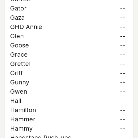
Gator
--
Gaza
--
GHD Annie
--
Glen
--
Goose
--
Grace
--
Grettel
--
Griff
--
Gunny
--
Gwen
--
Hall
--
Hamilton
--
Hammer
--
Hammy
--
Handstand Push-ups
--