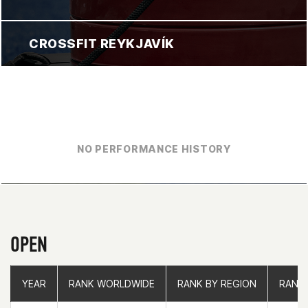
CROSSFIT REYKJAVÍK
NO PERFORMANCE HISTORY
OPEN
YEAR
YEAR
RANK WORLDWIDE
RANK WORLDWIDE
RANK BY REGION
RANK BY REGION
RANK
RANK