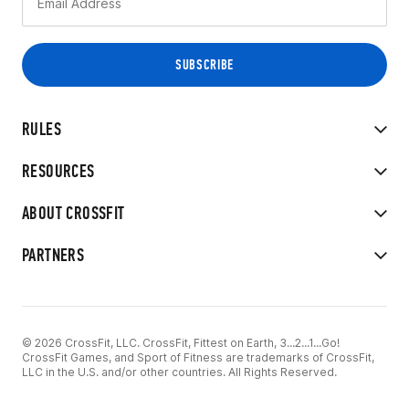
RULES
RESOURCES
ABOUT CROSSFIT
PARTNERS
© 2026 CrossFit, LLC. CrossFit, Fittest on Earth, 3...2...1...Go!
CrossFit Games, and Sport of Fitness are trademarks of CrossFit,
LLC in the U.S. and/or other countries. All Rights Reserved.