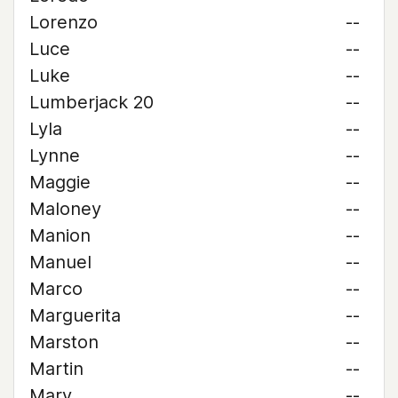
Lorenzo
--
Luce
--
Luke
--
Lumberjack 20
--
Lyla
--
Lynne
--
Maggie
--
Maloney
--
Manion
--
Manuel
--
Marco
--
Marguerita
--
Marston
--
Martin
--
Mary
--