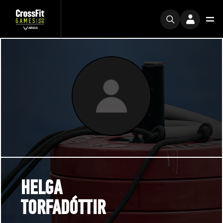
HELGA
TORFADÓTTIR