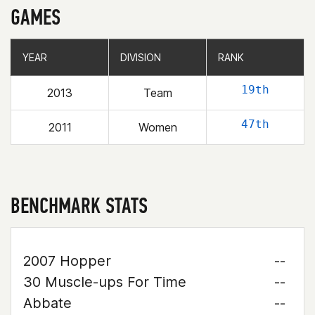
GAMES
YEAR
YEAR
DIVISION
DIVISION
RANK
RANK
19th
2013
Team
47th
2011
Women
BENCHMARK STATS
2007 Hopper
--
30 Muscle-ups For Time
--
Abbate
--