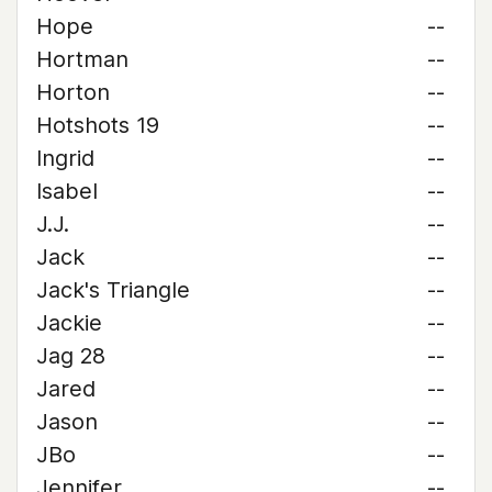
Hope
--
Hortman
--
Horton
--
Hotshots 19
--
Ingrid
--
Isabel
--
J.J.
--
Jack
--
Jack's Triangle
--
Jackie
--
Jag 28
--
Jared
--
Jason
--
JBo
--
Jennifer
--