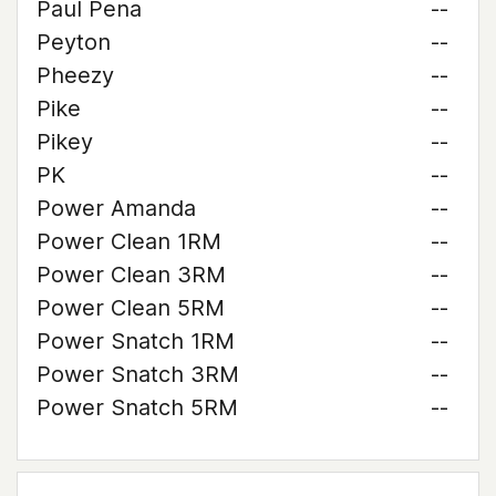
Paul Pena
--
Peyton
--
Pheezy
--
Pike
--
Pikey
--
PK
--
Power Amanda
--
Power Clean 1RM
--
Power Clean 3RM
--
Power Clean 5RM
--
Power Snatch 1RM
--
Power Snatch 3RM
--
Power Snatch 5RM
--