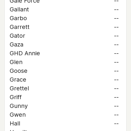
Gale Force
--
Gallant
--
Garbo
--
Garrett
--
Gator
--
Gaza
--
GHD Annie
--
Glen
--
Goose
--
Grace
--
Grettel
--
Griff
--
Gunny
--
Gwen
--
Hall
--