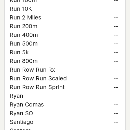
Run 100m
--
Run 10K
--
Run 2 Miles
--
Run 200m
--
Run 400m
--
Run 500m
--
Run 5k
--
Run 800m
--
Run Row Run Rx
--
Run Row Run Scaled
--
Run Row Run Sprint
--
Ryan
--
Ryan Comas
--
Ryan SO
--
Santiago
--