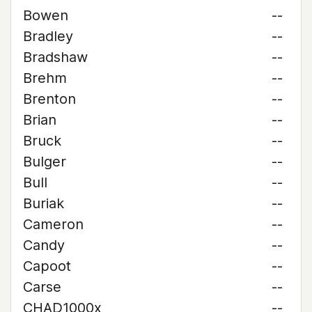
Bowen
--
Bradley
--
Bradshaw
--
Brehm
--
Brenton
--
Brian
--
Bruck
--
Bulger
--
Bull
--
Buriak
--
Cameron
--
Candy
--
Capoot
--
Carse
--
CHAD1000x
--