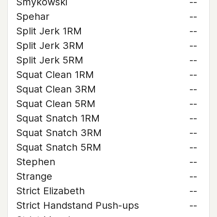
Smykowski
--
Spehar
--
Split Jerk 1RM
--
Split Jerk 3RM
--
Split Jerk 5RM
--
Squat Clean 1RM
--
Squat Clean 3RM
--
Squat Clean 5RM
--
Squat Snatch 1RM
--
Squat Snatch 3RM
--
Squat Snatch 5RM
--
Stephen
--
Strange
--
Strict Elizabeth
--
Strict Handstand Push-ups
--