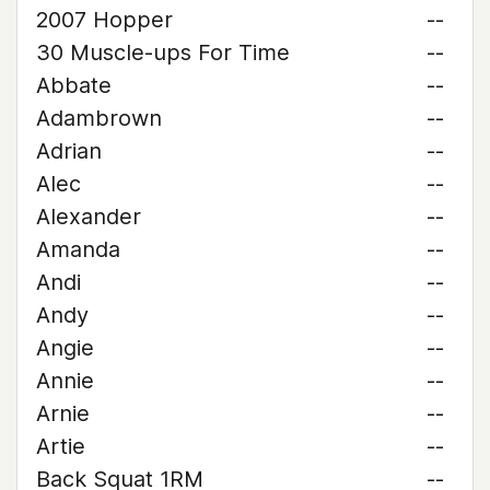
2007 Hopper
--
30 Muscle-ups For Time
--
Abbate
--
Adambrown
--
Adrian
--
Alec
--
Alexander
--
Amanda
--
Andi
--
Andy
--
Angie
--
Annie
--
Arnie
--
Artie
--
Back Squat 1RM
--