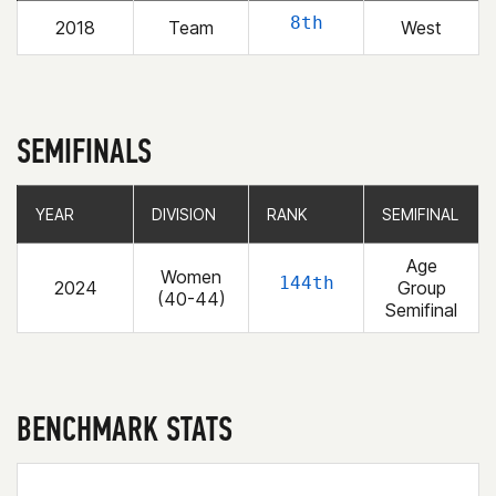
8th
2018
Team
West
SEMIFINALS
YEAR
YEAR
DIVISION
DIVISION
RANK
RANK
SEMIFINAL
SEMIFINAL
Age
Women
144th
2024
Group
(40-44)
Semifinal
BENCHMARK STATS