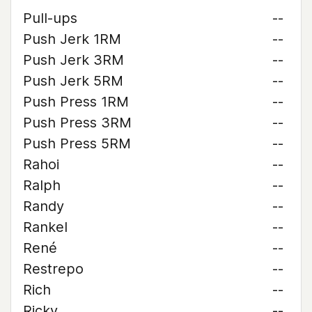
Pull-ups
--
Push Jerk 1RM
--
Push Jerk 3RM
--
Push Jerk 5RM
--
Push Press 1RM
--
Push Press 3RM
--
Push Press 5RM
--
Rahoi
--
Ralph
--
Randy
--
Rankel
--
René
--
Restrepo
--
Rich
--
Ricky
--