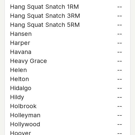
Hang Squat Snatch 1RM
--
Hang Squat Snatch 3RM
--
Hang Squat Snatch 5RM
--
Hansen
--
Harper
--
Havana
--
Heavy Grace
--
Helen
--
Helton
--
Hidalgo
--
Hildy
--
Holbrook
--
Holleyman
--
Hollywood
--
Hoover
--