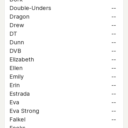
Double-Unders
--
Dragon
--
Drew
--
DT
--
Dunn
--
DVB
--
Elizabeth
--
Ellen
--
Emily
--
Erin
--
Estrada
--
Eva
--
Eva Strong
--
Falkel
--