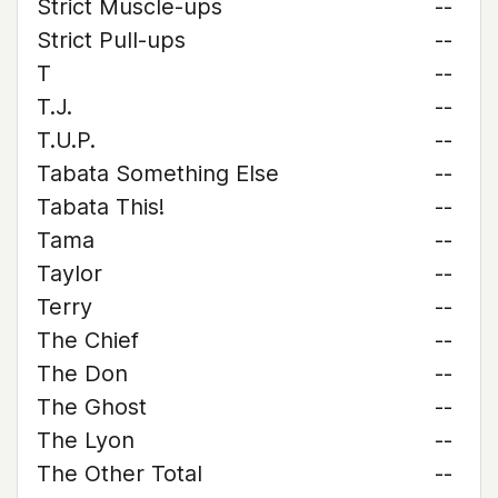
Strict Muscle-ups
--
Strict Pull-ups
--
T
--
T.J.
--
T.U.P.
--
Tabata Something Else
--
Tabata This!
--
Tama
--
Taylor
--
Terry
--
The Chief
--
The Don
--
The Ghost
--
The Lyon
--
The Other Total
--