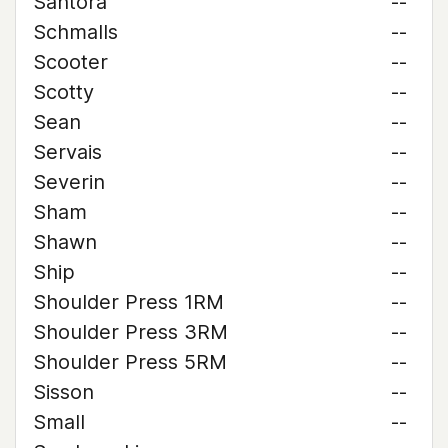
Santora
--
Schmalls
--
Scooter
--
Scotty
--
Sean
--
Servais
--
Severin
--
Sham
--
Shawn
--
Ship
--
Shoulder Press 1RM
--
Shoulder Press 3RM
--
Shoulder Press 5RM
--
Sisson
--
Small
--