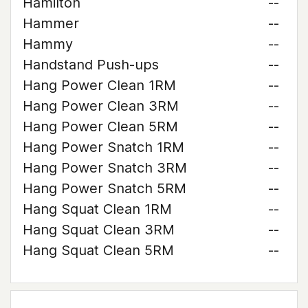
Hamilton
--
Hammer
--
Hammy
--
Handstand Push-ups
--
Hang Power Clean 1RM
--
Hang Power Clean 3RM
--
Hang Power Clean 5RM
--
Hang Power Snatch 1RM
--
Hang Power Snatch 3RM
--
Hang Power Snatch 5RM
--
Hang Squat Clean 1RM
--
Hang Squat Clean 3RM
--
Hang Squat Clean 5RM
--