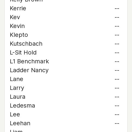
Kerrie
--
Kev
--
Kevin
--
Klepto
--
Kutschbach
--
L-Sit Hold
--
L1 Benchmark
--
Ladder Nancy
--
Lane
--
Larry
--
Laura
--
Ledesma
--
Lee
--
Leehan
--