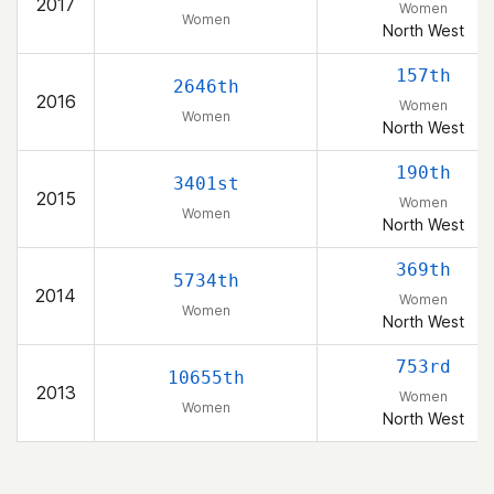
2017
Women
Women
North West
157th
2646th
2016
Women
Women
North West
190th
3401st
2015
Women
Women
North West
369th
5734th
2014
Women
Women
North West
753rd
10655th
2013
Women
Women
North West