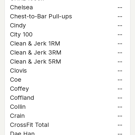
Chelsea
--
Chest-to-Bar Pull-ups
--
Cindy
--
City 100
--
Clean & Jerk 1RM
--
Clean & Jerk 3RM
--
Clean & Jerk 5RM
--
Clovis
--
Coe
--
Coffey
--
Coffland
--
Collin
--
Crain
--
CrossFit Total
--
Dae Han
--