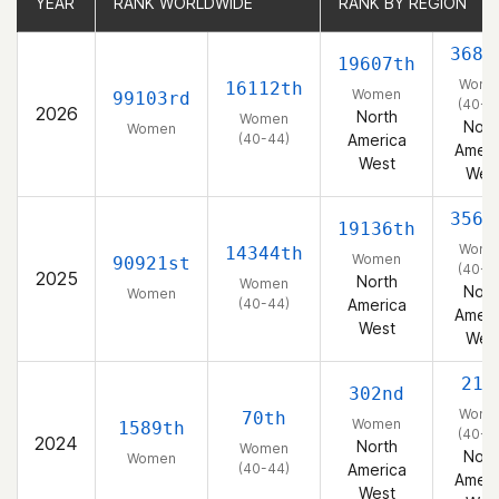
YEAR
YEAR
RANK WORLDWIDE
RANK WORLDWIDE
RANK BY REGION
RANK BY REGION
3689
19607th
Wome
16112th
Women
99103rd
(40-4
2026
North
Women
Nort
Women
(40-44)
America
Ameri
West
Wes
3562
19136th
Wome
14344th
Women
90921st
(40-4
2025
North
Women
Nort
Women
(40-44)
America
Ameri
West
Wes
21s
302nd
Wome
70th
Women
1589th
(40-4
2024
North
Women
Nort
Women
(40-44)
America
Ameri
West