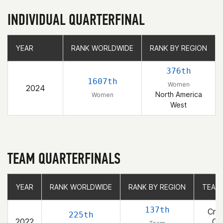
INDIVIDUAL QUARTERFINAL
YEAR
YEAR
RANK WORLDWIDE
RANK WORLDWIDE
RANK BY REGION
RANK BY REGION
376th
1607th
Women
2024
North America
Women
West
TEAM QUARTERFINALS
YEAR
YEAR
RANK WORLDWIDE
RANK WORLDWIDE
RANK BY REGION
RANK BY REGION
TEAM
TEAM
137th
Cros
225th
2022
Co