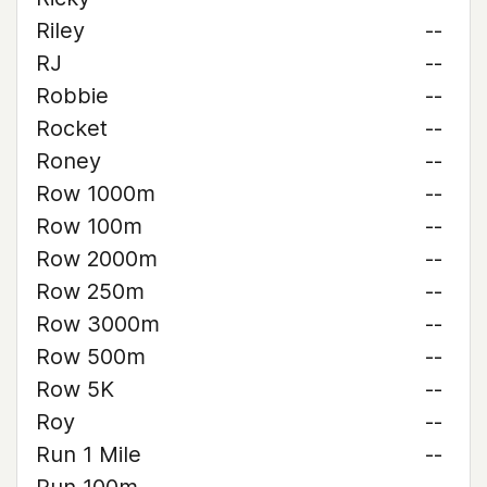
Riley
--
RJ
--
Robbie
--
Rocket
--
Roney
--
Row 1000m
--
Row 100m
--
Row 2000m
--
Row 250m
--
Row 3000m
--
Row 500m
--
Row 5K
--
Roy
--
Run 1 Mile
--