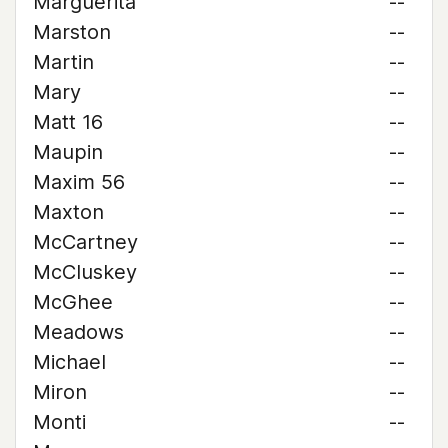
Marguerita
--
Marston
--
Martin
--
Mary
--
Matt 16
--
Maupin
--
Maxim 56
--
Maxton
--
McCartney
--
McCluskey
--
McGhee
--
Meadows
--
Michael
--
Miron
--
Monti
--