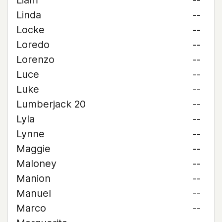
Liam
--
Linda
--
Locke
--
Loredo
--
Lorenzo
--
Luce
--
Luke
--
Lumberjack 20
--
Lyla
--
Lynne
--
Maggie
--
Maloney
--
Manion
--
Manuel
--
Marco
--