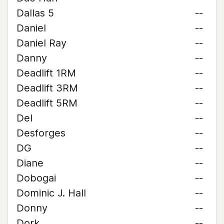
Dallas 5
--
Daniel
--
Daniel Ray
--
Danny
--
Deadlift 1RM
--
Deadlift 3RM
--
Deadlift 5RM
--
Del
--
Desforges
--
DG
--
Diane
--
Dobogai
--
Dominic J. Hall
--
Donny
--
Dork
--