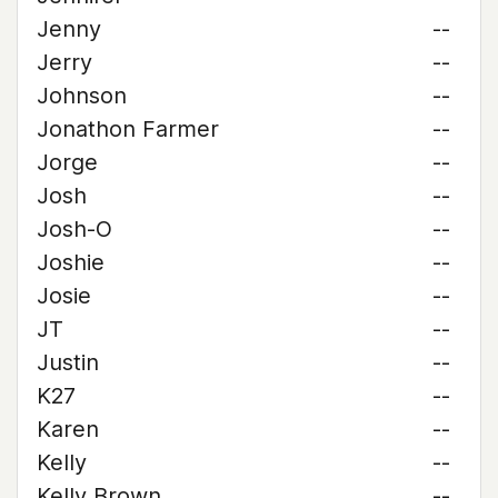
Jenny
--
Jerry
--
Johnson
--
Jonathon Farmer
--
Jorge
--
Josh
--
Josh-O
--
Joshie
--
Josie
--
JT
--
Justin
--
K27
--
Karen
--
Kelly
--
Kelly Brown
--