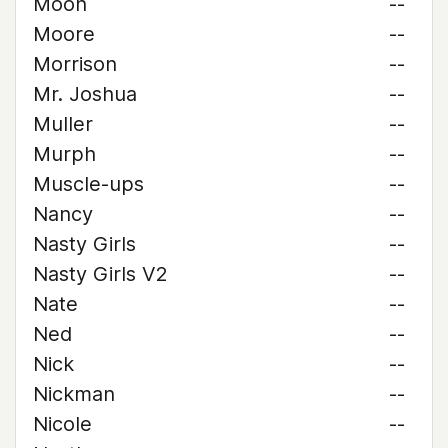
Moon
--
Moore
--
Morrison
--
Mr. Joshua
--
Muller
--
Murph
--
Muscle-ups
--
Nancy
--
Nasty Girls
--
Nasty Girls V2
--
Nate
--
Ned
--
Nick
--
Nickman
--
Nicole
--