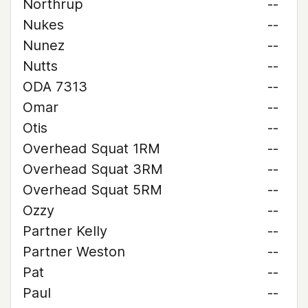
Northrup
--
Nukes
--
Nunez
--
Nutts
--
ODA 7313
--
Omar
--
Otis
--
Overhead Squat 1RM
--
Overhead Squat 3RM
--
Overhead Squat 5RM
--
Ozzy
--
Partner Kelly
--
Partner Weston
--
Pat
--
Paul
--