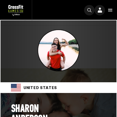
UNITED STATES
SHARON