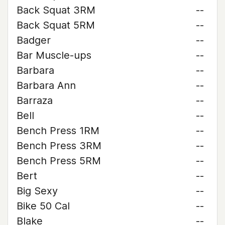
Back Squat 3RM
--
Back Squat 5RM
--
Badger
--
Bar Muscle-ups
--
Barbara
--
Barbara Ann
--
Barraza
--
Bell
--
Bench Press 1RM
--
Bench Press 3RM
--
Bench Press 5RM
--
Bert
--
Big Sexy
--
Bike 50 Cal
--
Blake
--