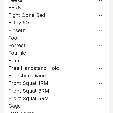
Feeks
--
FERN
--
Fight Gone Bad
--
Filthy 50
--
Finseth
--
Foo
--
Forrest
--
Fournier
--
Fran
--
Free Handstand Hold
--
Freestyle Diane
--
Front Squat 1RM
--
Front Squat 3RM
--
Front Squat 5RM
--
Gage
--