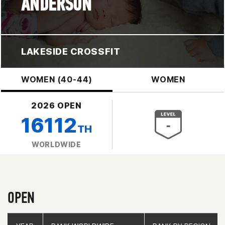
ANDERSON
LAKESIDE CROSSFIT
WOMEN (40-44)
WOMEN
2026 OPEN
16112
TH
WORLDWIDE
OPEN