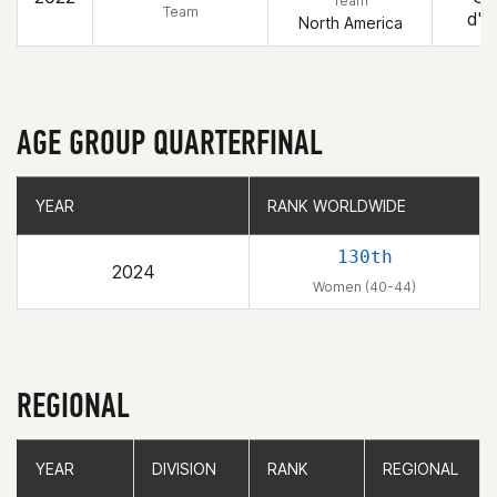
Team
Team
d'A
North America
AGE GROUP QUARTERFINAL
YEAR
YEAR
RANK WORLDWIDE
RANK WORLDWIDE
130th
2024
Women (40-44)
REGIONAL
YEAR
YEAR
DIVISION
DIVISION
RANK
RANK
REGIONAL
REGIONAL