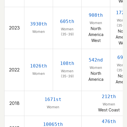
Wes
172
908th
Wome
605th
Women
3930th
(35-3
2023
North
Women
Nort
Women
(35-39)
America
Ameri
West
Wes
69t
542nd
108th
Wome
1026th
Women
2022
(35-3
Women
North
Women
Nort
(35-39)
America
Ameri
212th
1671st
2018
Women
Women
West Coast
476th
10065th