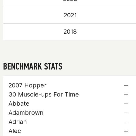
2021
2018
BENCHMARK STATS
2007 Hopper
--
30 Muscle-ups For Time
--
Abbate
--
Adambrown
--
Adrian
--
Alec
--