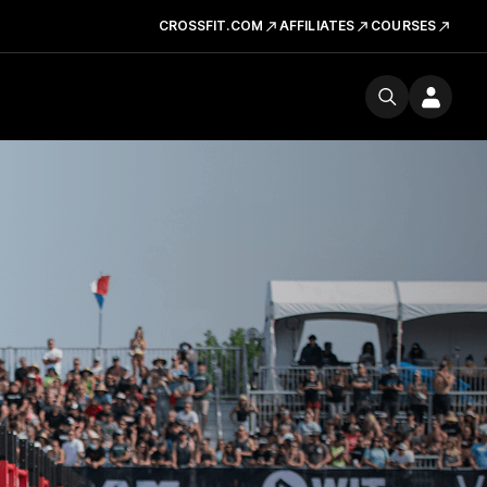
CROSSFIT.COM
AFFILIATES
COURSES