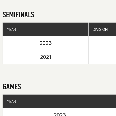
SEMIFINALS
YEAR
YEAR
DIVISION
DIVISION
2023
2021
GAMES
YEAR
YEAR
2023