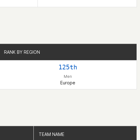
RANK BY REGION
RANK BY REGION
125th
Men
Europe
TEAM NAME
TEAM NAME