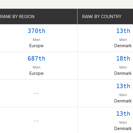
RANK BY REGION
RANK BY REGION
RANK BY COUNTRY
RANK BY COUNTRY
370th
13th
Men
Men
Europe
Denmark
687th
18th
Men
Men
Europe
Denmark
13th
– –
Men
Denmark
13th
– –
Men
Denmark