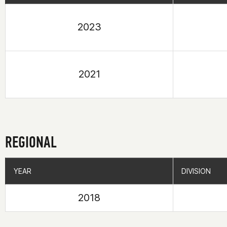
2023
2021
REGIONAL
YEAR
YEAR
DIVISION
DIVISION
2018