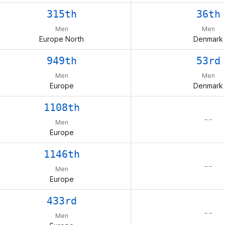
315th
36th
Men
Men
Europe North
Denmark
949th
53rd
Men
Men
Europe
Denmark
1108th
– –
Men
Europe
1146th
– –
Men
Europe
433rd
– –
Men