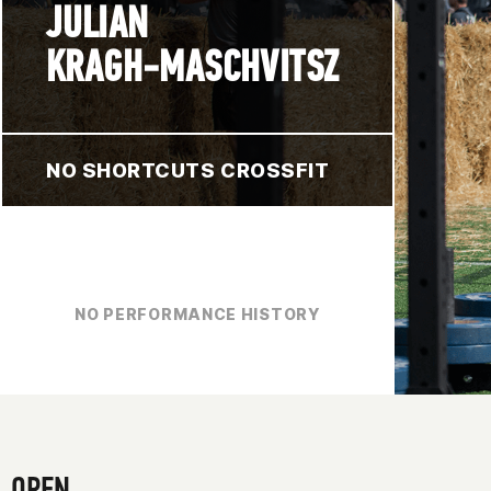
JULIAN
KRAGH-MASCHVITSZ
NO SHORTCUTS CROSSFIT
NO PERFORMANCE HISTORY
OPEN