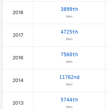
3899th
2018
Men
4725th
2017
Men
7560th
2016
Men
11762nd
2014
Men
5744th
2013
Men