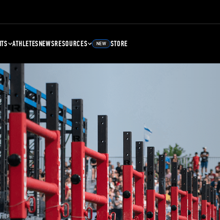
NTS
ATHLETES
NEWS
RESOURCES
STORE
NEW