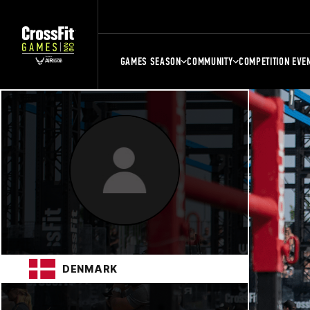
GAMES SEASON
COMMUNITY
COMPETITION EVE
DENMARK