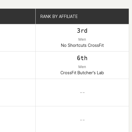
RANK BY AFFILIATE
RANK BY AFFILIATE
3rd
Men
No Shortcuts CrossFit
6th
Men
CrossFit Butcher's Lab
– –
– –