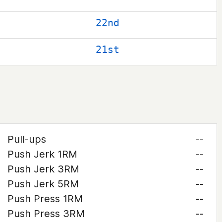
22nd
21st
Pull-ups
--
Push Jerk 1RM
--
Push Jerk 3RM
--
Push Jerk 5RM
--
Push Press 1RM
--
Push Press 3RM
--