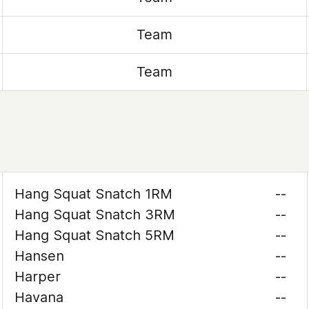
Team
Team
Hang Squat Snatch 1RM
--
Hang Squat Snatch 3RM
--
Hang Squat Snatch 5RM
--
Hansen
--
Harper
--
Havana
--