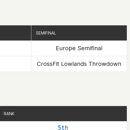
SEMIFINAL
SEMIFINAL
Europe Semifinal
CrossFit Lowlands Throwdown
RANK
RANK
5th