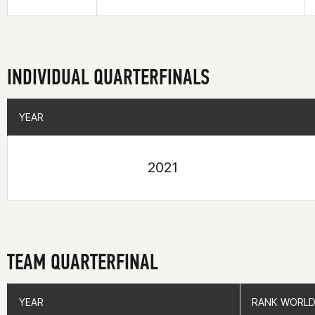
INDIVIDUAL QUARTERFINALS
YEAR
YEAR
2021
TEAM QUARTERFINAL
YEAR
YEAR
RANK WORLD
RANK WORLD