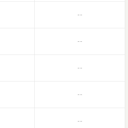
– –
– –
– –
– –
– –