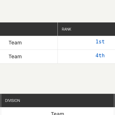
RANK
RANK
1st
Team
4th
Team
DIVISION
DIVISION
Team