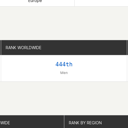
Europe
RANK WORLDWIDE
RANK WORLDWIDE
444th
Men
WIDE
WIDE
RANK BY REGION
RANK BY REGION