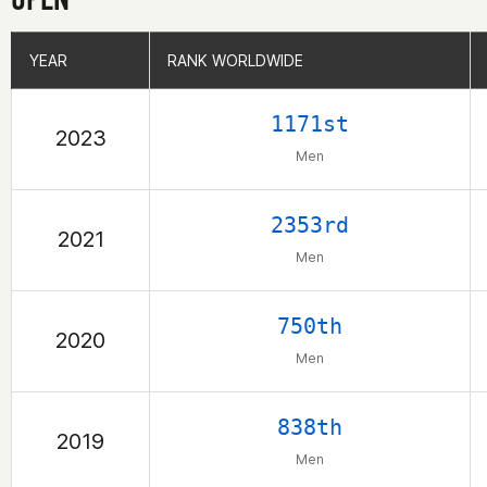
YEAR
YEAR
RANK WORLDWIDE
RANK WORLDWIDE
1171st
2023
Men
2353rd
2021
Men
750th
2020
Men
838th
2019
Men