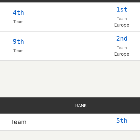
1st
4th
Team
Team
Europe
2nd
9th
Team
Team
Europe
RANK
RANK
5th
Team