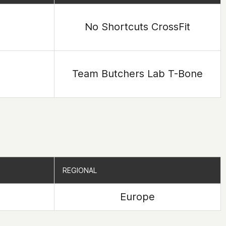
No Shortcuts CrossFit
Team Butchers Lab T-Bone
REGIONAL
REGIONAL
Europe