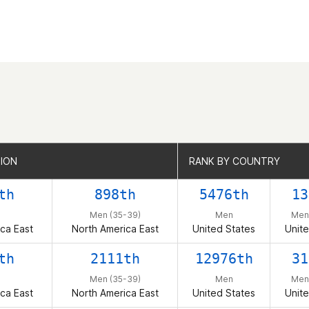
GION
GION
RANK BY COUNTRY
RANK BY COUNTRY
th
898th
5476th
13
Men (35-39)
Men
Men
ca East
North America East
United States
Unite
th
2111th
12976th
31
Men (35-39)
Men
Men
ca East
North America East
United States
Unite