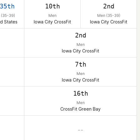
35th
10th
2nd
 (35-39)
Men
Men (35-39)
d States
Iowa City CrossFit
Iowa City CrossFit
2nd
Men
Iowa City CrossFit
7th
Men
Iowa City CrossFit
16th
Men
CrossFit Green Bay
– –