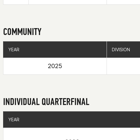
COMMUNITY
YEAR
YEAR
DIVISION
DIVISION
2025
INDIVIDUAL QUARTERFINAL
YEAR
YEAR