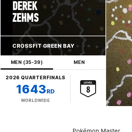
DEREK
ZEHMS
CROSSFIT GREEN BAY
MEN (35-39)
MEN
2026 QUARTERFINALS
1643
RD
WORLDWIDE
Pokémon Master