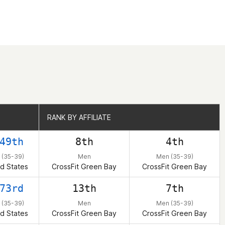
RANK BY AFFILIATE
RANK BY AFFILIATE
49th
8th
4th
 (35-39)
Men
Men (35-39)
d States
CrossFit Green Bay
CrossFit Green Bay
73rd
13th
7th
 (35-39)
Men
Men (35-39)
d States
CrossFit Green Bay
CrossFit Green Bay