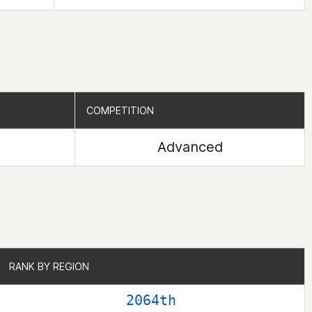
COMPETITION
COMPETITION
Advanced
RANK BY REGION
RANK BY REGION
2064th