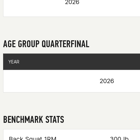
2026
AGE GROUP QUARTERFINAL
YEAR
YEAR
2026
BENCHMARK STATS
Back Squat 1RM
300 lb