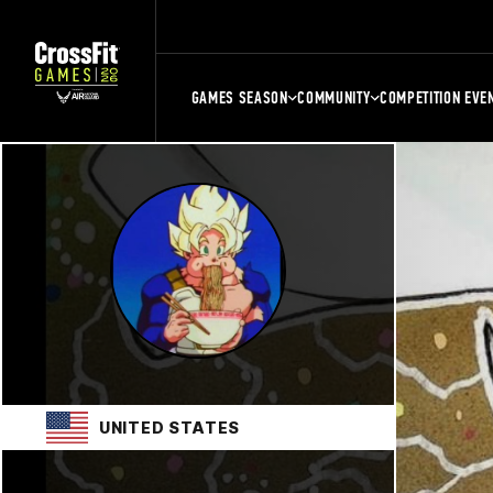
GAMES SEASON
COMMUNITY
COMPETITION EVE
UNITED STATES