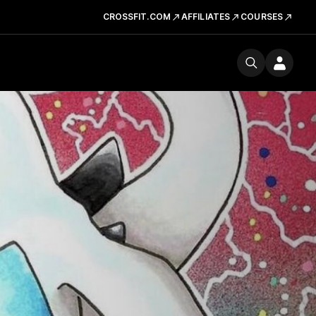
CROSSFIT.COM
AFFILIATES
COURSES