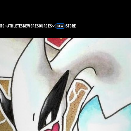
NTS
ATHLETES
NEWS
RESOURCES
STORE
NEW