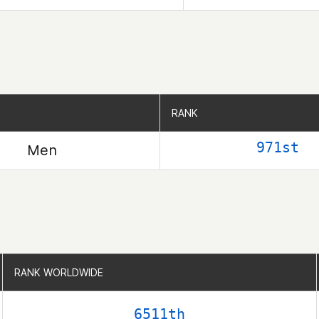
RANK
RANK
971st
Men
RANK WORLDWIDE
RANK WORLDWIDE
6511th