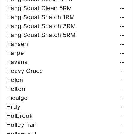
Hang Squat Clean 5RM
--
Hang Squat Snatch 1RM
--
Hang Squat Snatch 3RM
--
Hang Squat Snatch 5RM
--
Hansen
--
Harper
--
Havana
--
Heavy Grace
--
Helen
--
Helton
--
Hidalgo
--
Hildy
--
Holbrook
--
Holleyman
--
Hollywood
--