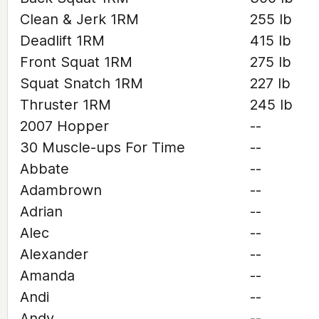
Clean & Jerk 1RM
255 lb
Deadlift 1RM
415 lb
Front Squat 1RM
275 lb
Squat Snatch 1RM
227 lb
Thruster 1RM
245 lb
2007 Hopper
--
30 Muscle-ups For Time
--
Abbate
--
Adambrown
--
Adrian
--
Alec
--
Alexander
--
Amanda
--
Andi
--
Andy
--