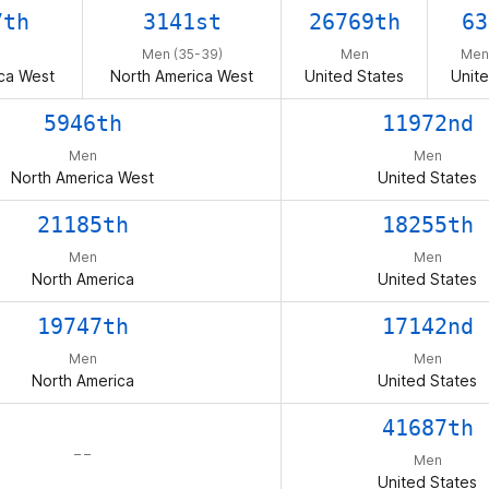
7th
3141st
26769th
63
Men (35-39)
Men
Men
ca West
North America West
United States
Unite
5946th
11972nd
Men
Men
North America West
United States
21185th
18255th
Men
Men
North America
United States
19747th
17142nd
Men
Men
North America
United States
41687th
– –
Men
United States