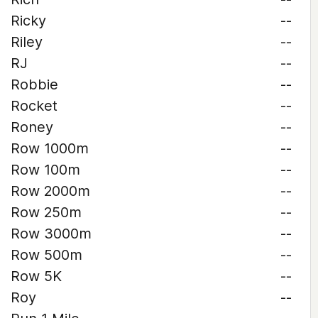
Ricky
--
Riley
--
RJ
--
Robbie
--
Rocket
--
Roney
--
Row 1000m
--
Row 100m
--
Row 2000m
--
Row 250m
--
Row 3000m
--
Row 500m
--
Row 5K
--
Roy
--