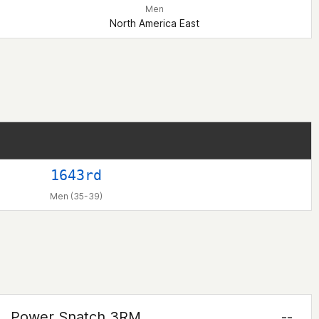
Men
North America East
1643rd
Men (35-39)
Power Snatch 3RM
--