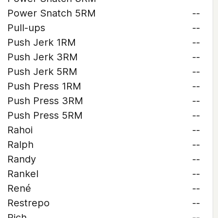
Power Snatch 5RM
--
Pull-ups
--
Push Jerk 1RM
--
Push Jerk 3RM
--
Push Jerk 5RM
--
Push Press 1RM
--
Push Press 3RM
--
Push Press 5RM
--
Rahoi
--
Ralph
--
Randy
--
Rankel
--
René
--
Restrepo
--
Rich
--