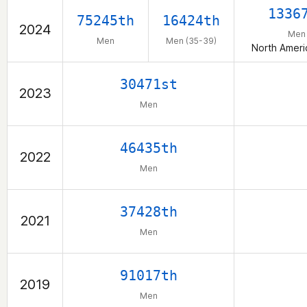
1336
75245th
16424th
2024
Men
Men
Men (35-39)
North Ameri
30471st
2023
Men
46435th
2022
Men
37428th
2021
Men
91017th
2019
Men