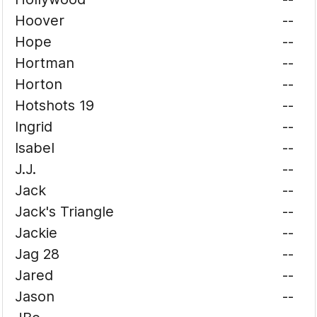
Hoover
--
Hope
--
Hortman
--
Horton
--
Hotshots 19
--
Ingrid
--
Isabel
--
J.J.
--
Jack
--
Jack's Triangle
--
Jackie
--
Jag 28
--
Jared
--
Jason
--