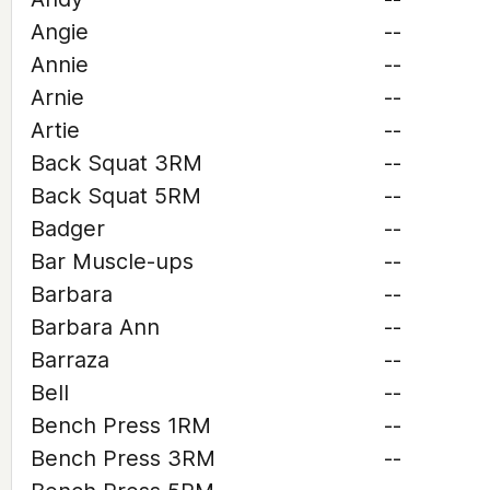
Angie
--
Annie
--
Arnie
--
Artie
--
Back Squat 3RM
--
Back Squat 5RM
--
Badger
--
Bar Muscle-ups
--
Barbara
--
Barbara Ann
--
Barraza
--
Bell
--
Bench Press 1RM
--
Bench Press 3RM
--