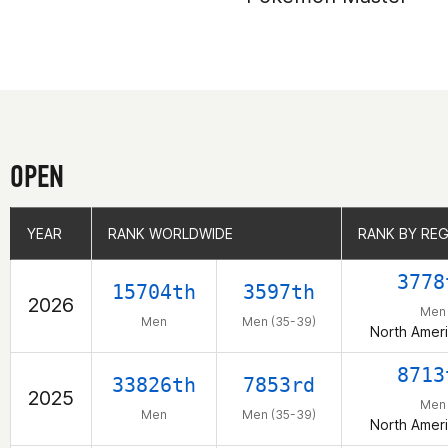
OPEN
YEAR
YEAR
RANK WORLDWIDE
RANK WORLDWIDE
RANK BY RE
RANK BY RE
3778
15704th
3597th
2026
Men
Men
Men (35-39)
North Ameri
8713
33826th
7853rd
2025
Men
Men
Men (35-39)
North Ameri