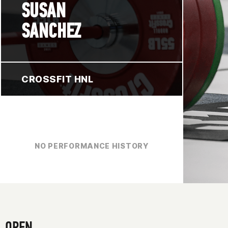
SUSAN
SANCHEZ
CROSSFIT HNL
NO PERFORMANCE HISTORY
OPEN