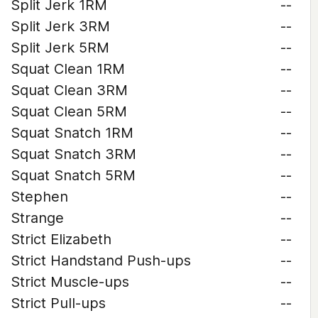
Split Jerk 1RM
--
Split Jerk 3RM
--
Split Jerk 5RM
--
Squat Clean 1RM
--
Squat Clean 3RM
--
Squat Clean 5RM
--
Squat Snatch 1RM
--
Squat Snatch 3RM
--
Squat Snatch 5RM
--
Stephen
--
Strange
--
Strict Elizabeth
--
Strict Handstand Push-ups
--
Strict Muscle-ups
--
Strict Pull-ups
--