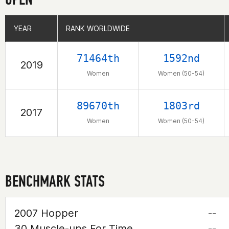
YEAR
YEAR
RANK WORLDWIDE
RANK WORLDWIDE
71464th
1592nd
2019
Women
Women (50-54)
89670th
1803rd
2017
Women
Women (50-54)
BENCHMARK STATS
2007 Hopper
--
30 Muscle-ups For Time
--