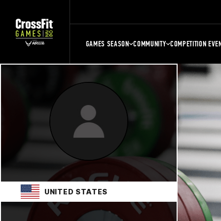
GAMES SEASON
COMMUNITY
COMPETITION EVE
UNITED STATES