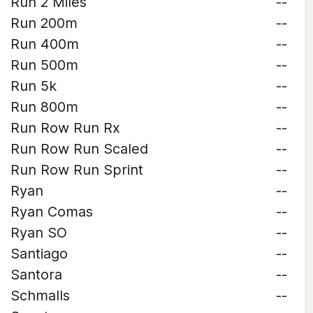
Run 2 Miles
--
Run 200m
--
Run 400m
--
Run 500m
--
Run 5k
--
Run 800m
--
Run Row Run Rx
--
Run Row Run Scaled
--
Run Row Run Sprint
--
Ryan
--
Ryan Comas
--
Ryan SO
--
Santiago
--
Santora
--
Schmalls
--