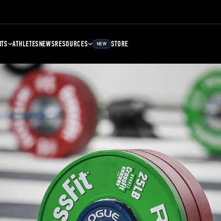
NTS
ATHLETES
NEWS
RESOURCES
STORE
NEW