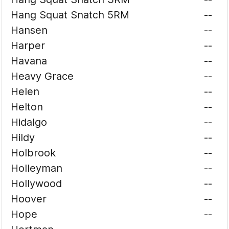
Hang Squat Snatch 5RM
--
Hansen
--
Harper
--
Havana
--
Heavy Grace
--
Helen
--
Helton
--
Hidalgo
--
Hildy
--
Holbrook
--
Holleyman
--
Hollywood
--
Hoover
--
Hope
--