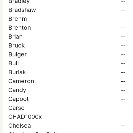
Bradley
--
Bradshaw
--
Brehm
--
Brenton
--
Brian
--
Bruck
--
Bulger
--
Bull
--
Buriak
--
Cameron
--
Candy
--
Capoot
--
Carse
--
CHAD1000x
--
Chelsea
--