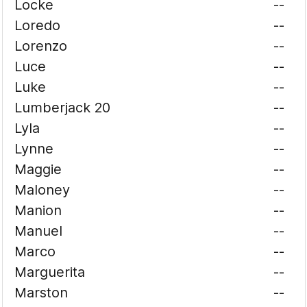
Locke
--
Loredo
--
Lorenzo
--
Luce
--
Luke
--
Lumberjack 20
--
Lyla
--
Lynne
--
Maggie
--
Maloney
--
Manion
--
Manuel
--
Marco
--
Marguerita
--
Marston
--