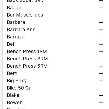
Back Squat 5RM
--
Badger
--
Bar Muscle-ups
--
Barbara
--
Barbara Ann
--
Barraza
--
Bell
--
Bench Press 1RM
--
Bench Press 3RM
--
Bench Press 5RM
--
Bert
--
Big Sexy
--
Bike 50 Cal
--
Blake
--
Bowen
--