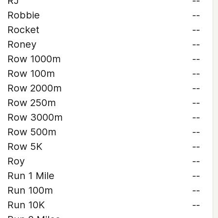
RJ
--
Robbie
--
Rocket
--
Roney
--
Row 1000m
--
Row 100m
--
Row 2000m
--
Row 250m
--
Row 3000m
--
Row 500m
--
Row 5K
--
Roy
--
Run 1 Mile
--
Run 100m
--
Run 10K
--