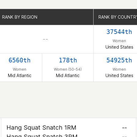
RANK BY REGION
RANK BY REGION
RANK BY COUNTR
RANK BY COUNTR
37544th
– –
Women
United States
6560th
178th
54925th
Women
Women (50-54)
Women
Mid Atlantic
Mid Atlantic
United States
Hang Squat Snatch 1RM
--
Hang Squat Snatch 3RM
--