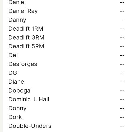
Daniel
--
Daniel Ray
--
Danny
--
Deadlift 1RM
--
Deadlift 3RM
--
Deadlift 5RM
--
Del
--
Desforges
--
DG
--
Diane
--
Dobogai
--
Dominic J. Hall
--
Donny
--
Dork
--
Double-Unders
--