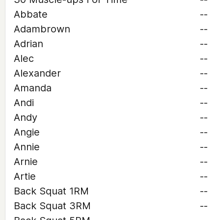
Abbate
--
Adambrown
--
Adrian
--
Alec
--
Alexander
--
Amanda
--
Andi
--
Andy
--
Angie
--
Annie
--
Arnie
--
Artie
--
Back Squat 1RM
--
Back Squat 3RM
--