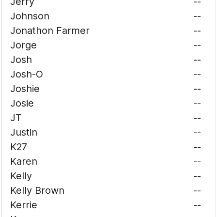
Jerry
--
Johnson
--
Jonathon Farmer
--
Jorge
--
Josh
--
Josh-O
--
Joshie
--
Josie
--
JT
--
Justin
--
K27
--
Karen
--
Kelly
--
Kelly Brown
--
Kerrie
--