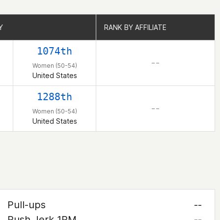
Y
Y
RANK BY AFFILIATE
RANK BY AFFILIATE
1074th
– –
Women (50-54)
United States
1288th
– –
Women (50-54)
United States
Pull-ups
--
Push Jerk 1RM
--