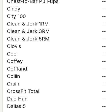
Chest-to-Bar Pull-ups
--
Cindy
--
City 100
--
Clean & Jerk 1RM
--
Clean & Jerk 3RM
--
Clean & Jerk 5RM
--
Clovis
--
Coe
--
Coffey
--
Coffland
--
Collin
--
Crain
--
CrossFit Total
--
Dae Han
--
Dallas 5
--