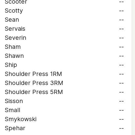
Scooter
--
Scotty
--
Sean
--
Servais
--
Severin
--
Sham
--
Shawn
--
Ship
--
Shoulder Press 1RM
--
Shoulder Press 3RM
--
Shoulder Press 5RM
--
Sisson
--
Small
--
Smykowski
--
Spehar
--