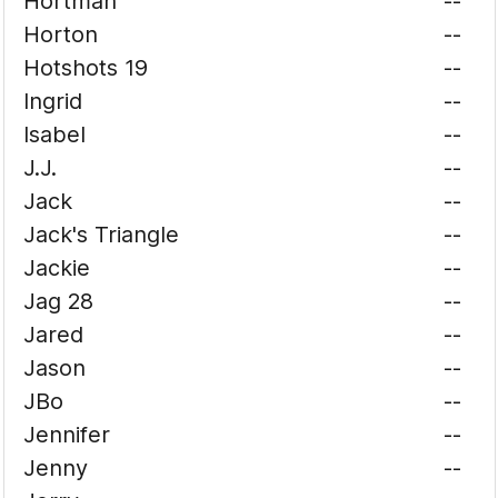
Hortman
--
Horton
--
Hotshots 19
--
Ingrid
--
Isabel
--
J.J.
--
Jack
--
Jack's Triangle
--
Jackie
--
Jag 28
--
Jared
--
Jason
--
JBo
--
Jennifer
--
Jenny
--