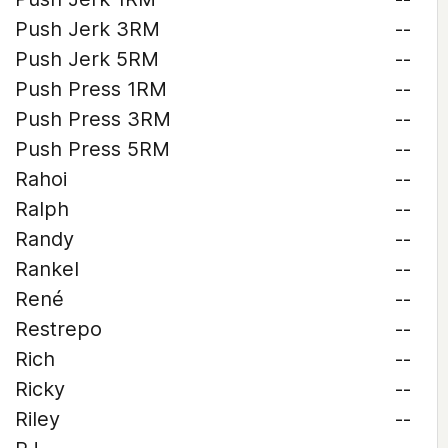
Push Jerk 3RM
--
Push Jerk 5RM
--
Push Press 1RM
--
Push Press 3RM
--
Push Press 5RM
--
Rahoi
--
Ralph
--
Randy
--
Rankel
--
René
--
Restrepo
--
Rich
--
Ricky
--
Riley
--