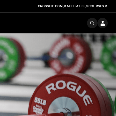
CROSSFIT.COM
AFFILIATES
COURSES