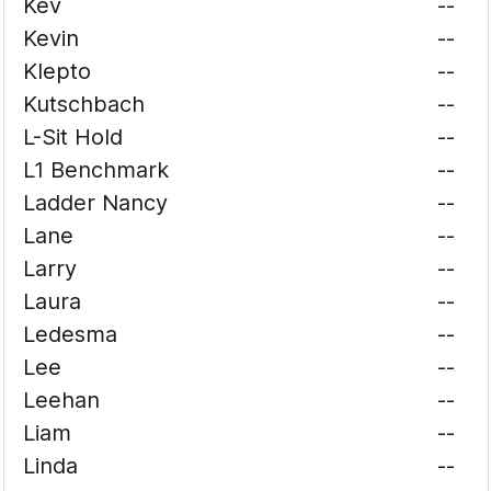
Kev
--
Kevin
--
Klepto
--
Kutschbach
--
L-Sit Hold
--
L1 Benchmark
--
Ladder Nancy
--
Lane
--
Larry
--
Laura
--
Ledesma
--
Lee
--
Leehan
--
Liam
--
Linda
--