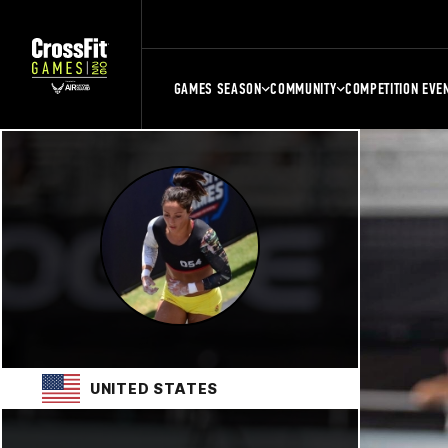
GAMES SEASON
COMMUNITY
COMPETITION EVE
UNITED STATES