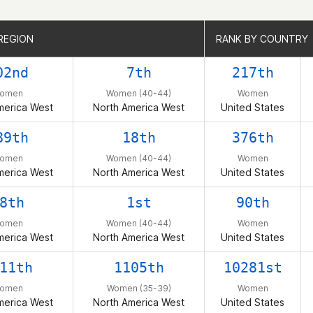
REGION
REGION
RANK BY COUNTRY
RANK BY COUNTRY
02nd
7th
217th
omen
Women (40-44)
Women
merica West
North America West
United States
89th
18th
376th
omen
Women (40-44)
Women
merica West
North America West
United States
8th
1st
90th
omen
Women (40-44)
Women
merica West
North America West
United States
11th
1105th
10281st
omen
Women (35-39)
Women
merica West
North America West
United States