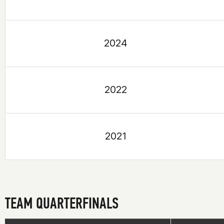
2024
2022
2021
TEAM QUARTERFINALS