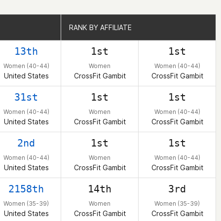
RANK BY AFFILIATE
RANK BY AFFILIATE
13th
1st
1st
Women (40-44)
Women
Women (40-44)
United States
CrossFit Gambit
CrossFit Gambit
31st
1st
1st
Women (40-44)
Women
Women (40-44)
United States
CrossFit Gambit
CrossFit Gambit
2nd
1st
1st
Women (40-44)
Women
Women (40-44)
United States
CrossFit Gambit
CrossFit Gambit
2158th
14th
3rd
Women (35-39)
Women
Women (35-39)
United States
CrossFit Gambit
CrossFit Gambit