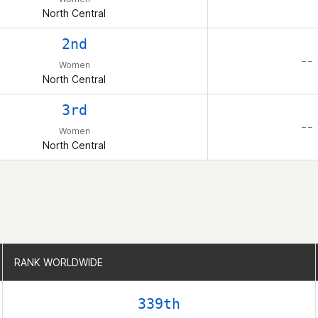
North Central
2nd
– –
Women
North Central
3rd
– –
Women
North Central
RANK WORLDWIDE
RANK WORLDWIDE
339th