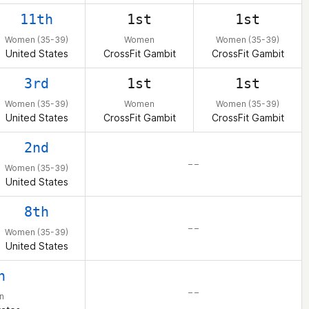
11th
1st
1st
Women (35-39)
Women
Women (35-39)
United States
CrossFit Gambit
CrossFit Gambit
3rd
1st
1st
Women (35-39)
Women
Women (35-39)
United States
CrossFit Gambit
CrossFit Gambit
2nd
– –
Women (35-39)
United States
8th
– –
Women (35-39)
United States
h
– –
n