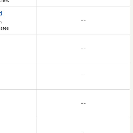
tates
d
– –
n
tates
– –
– –
– –
– –