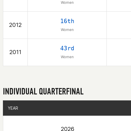
Women
16th
2012
Women
43rd
2011
Women
INDIVIDUAL QUARTERFINAL
YEAR
YEAR
2026