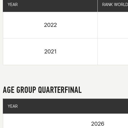
YEAR
YEAR
RANK WORLD
RANK WORLD
2022
2021
AGE GROUP QUARTERFINAL
YEAR
YEAR
2026