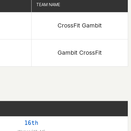
TEAM NAME
TEAM NAME
CrossFit Gambit
Gambit CrossFit
16th