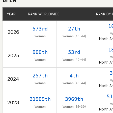
YEAR
YEAR
RANK WORLDWIDE
RANK WORLDWIDE
RANK BY 
RANK BY 
1
573rd
27th
2026
W
Women
Women (40-44)
North A
1
900th
53rd
2025
W
Women
Women (40-44)
North A
3
257th
4th
2024
W
Women
Women (40-44)
North A
51
21909th
3969th
2023
W
Women
Women (35-39)
North A