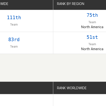
WIDE
WIDE
RANK BY REGION
RANK BY REGION
75th
111th
Team
Team
North America
51st
83rd
Team
Team
North America
RANK WORLDWIDE
RANK WORLDWIDE