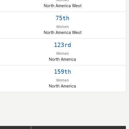
North America West
75th
Women
North America West
123rd
Women
North America
159th
Women
North America