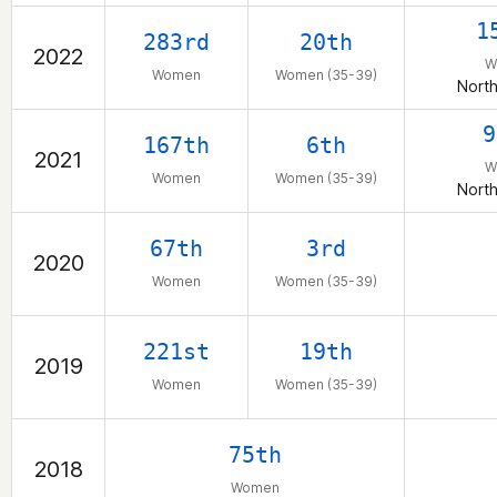
1
283rd
20th
2022
W
Women
Women (35-39)
North
9
167th
6th
2021
W
Women
Women (35-39)
North
67th
3rd
2020
Women
Women (35-39)
221st
19th
2019
Women
Women (35-39)
75th
2018
Women