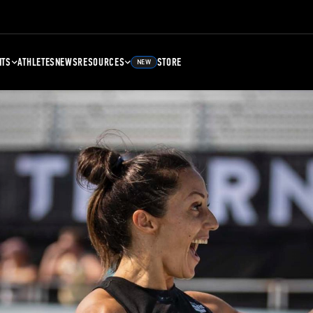
NTS
ATHLETES
NEWS
RESOURCES
STORE
NEW