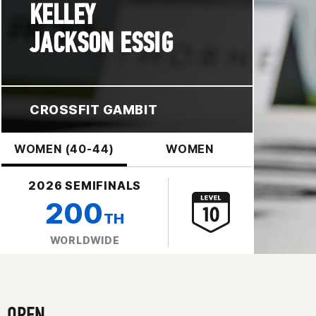
KELLEY
JACKSON ESSIG
CROSSFIT GAMBIT
WOMEN (40-44)
WOMEN
2026 SEMIFINALS
200
TH
WORLDWIDE
OPEN