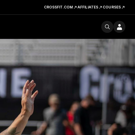
CROSSFIT.COM
AFFILIATES
COURSES