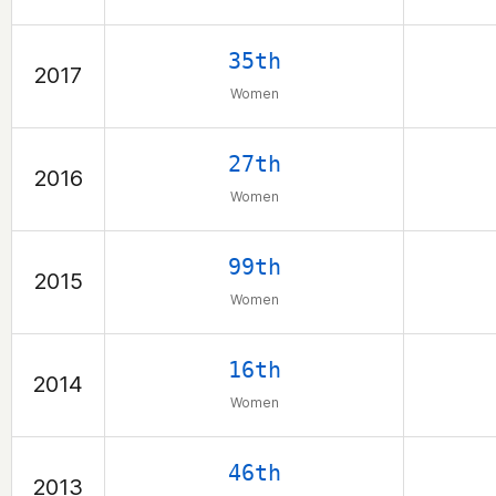
35th
2017
Women
27th
2016
Women
99th
2015
Women
16th
2014
Women
46th
2013