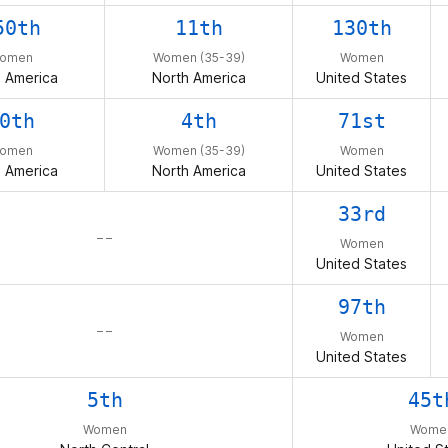
50th
11th
130th
omen
Women (35-39)
Women
 America
North America
United States
0th
4th
71st
omen
Women (35-39)
Women
 America
North America
United States
33rd
– –
Women
United States
97th
– –
Women
United States
5th
45t
Women
Wome