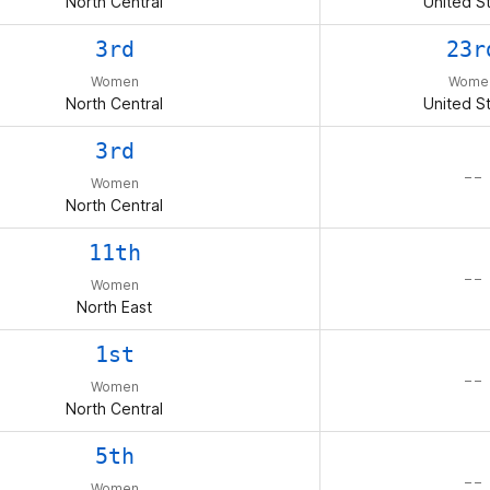
North Central
United S
3rd
23r
Women
Wome
North Central
United S
3rd
– –
Women
North Central
11th
– –
Women
North East
1st
– –
Women
North Central
5th
– –
Women