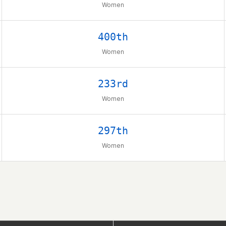
Women
400th
Women
233rd
Women
297th
Women