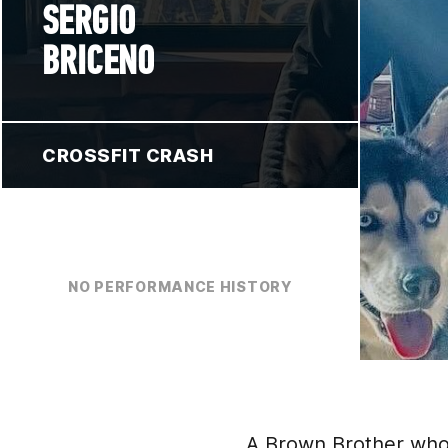
SERGIO
BRICENO
CROSSFIT CRASH
NO PERFORMANCE HISTORY
A Brown Brother who li