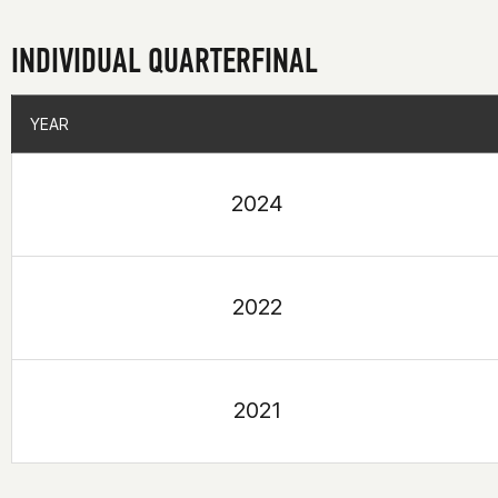
INDIVIDUAL QUARTERFINAL
YEAR
YEAR
2024
2022
2021