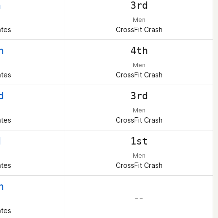
h
3rd
Men
ates
CrossFit Crash
h
4th
Men
ates
CrossFit Crash
d
3rd
Men
ates
CrossFit Crash
d
1st
Men
ates
CrossFit Crash
h
– –
ates