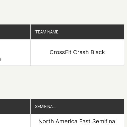
TEAM NAME
TEAM NAME
CrossFit Crash Black
t
SEMIFINAL
SEMIFINAL
North America East Semifinal