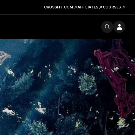
CROSSFIT.COM
AFFILIATES
COURSES