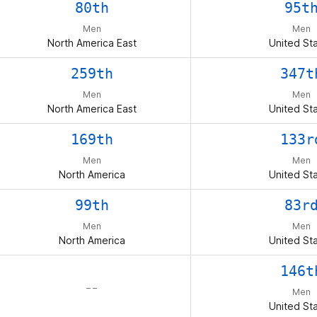
80th
95t
Men
Men
North America East
United St
259th
347t
Men
Men
North America East
United St
169th
133r
Men
Men
North America
United St
99th
83r
Men
Men
North America
United St
146t
– –
Men
United St