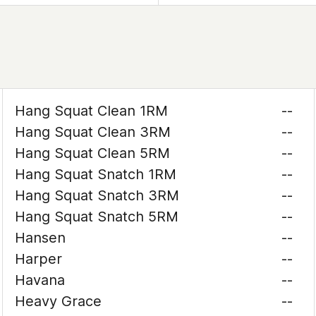
Hang Squat Clean 1RM
--
Hang Squat Clean 3RM
--
Hang Squat Clean 5RM
--
Hang Squat Snatch 1RM
--
Hang Squat Snatch 3RM
--
Hang Squat Snatch 5RM
--
Hansen
--
Harper
--
Havana
--
Heavy Grace
--