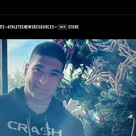
NTS
ATHLETES
NEWS
RESOURCES
STORE
NEW