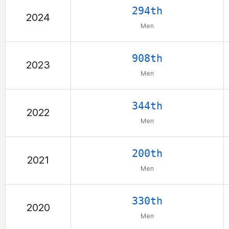
294th
2024
Men
908th
2023
Men
344th
2022
Men
200th
2021
Men
330th
2020
Men