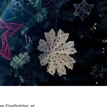
me Firefighter at