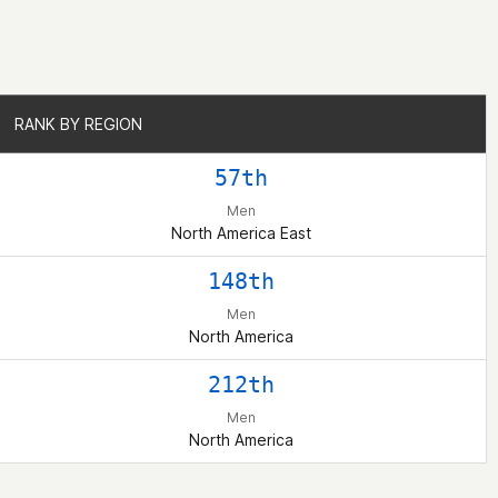
RANK BY REGION
RANK BY REGION
57th
Men
North America East
148th
Men
North America
212th
Men
North America