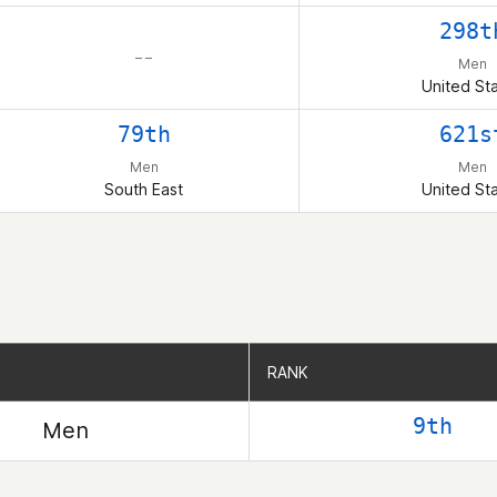
298t
– –
Men
United St
79th
621s
Men
Men
South East
United St
RANK
RANK
9th
Men