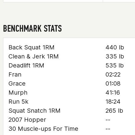
BENCHMARK STATS
Back Squat 1RM
440 lb
Clean & Jerk 1RM
335 lb
Deadlift 1RM
535 lb
Fran
02:22
Grace
01:08
Murph
41:16
Run 5k
18:24
Squat Snatch 1RM
265 lb
2007 Hopper
--
30 Muscle-ups For Time
--