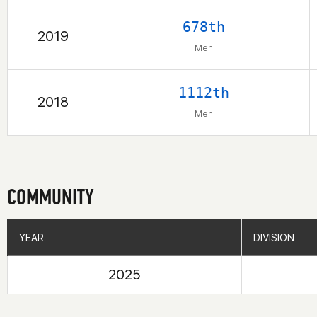
678th
2019
Men
1112th
2018
Men
COMMUNITY
YEAR
YEAR
DIVISION
DIVISION
2025