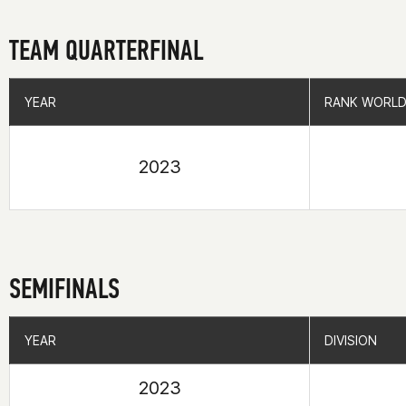
TEAM QUARTERFINAL
YEAR
YEAR
RANK WORLD
RANK WORLD
2023
SEMIFINALS
YEAR
YEAR
DIVISION
DIVISION
2023