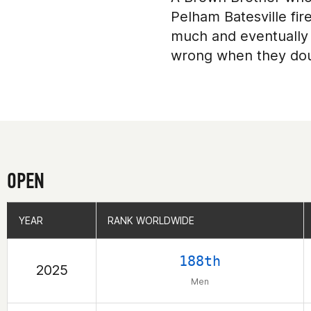
Pelham Batesville fir
much and eventually 
wrong when they do
OPEN
YEAR
YEAR
RANK WORLDWIDE
RANK WORLDWIDE
188th
2025
Men