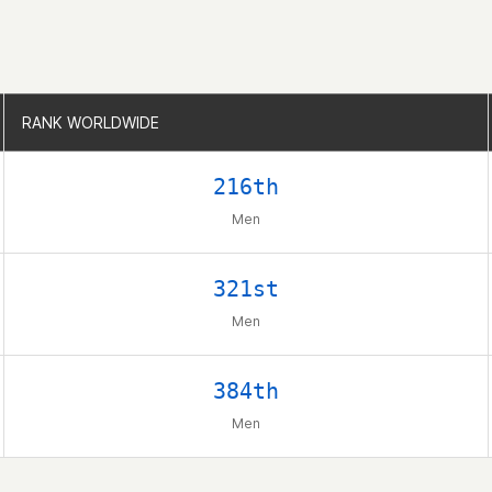
RANK WORLDWIDE
RANK WORLDWIDE
216th
Men
321st
Men
384th
Men