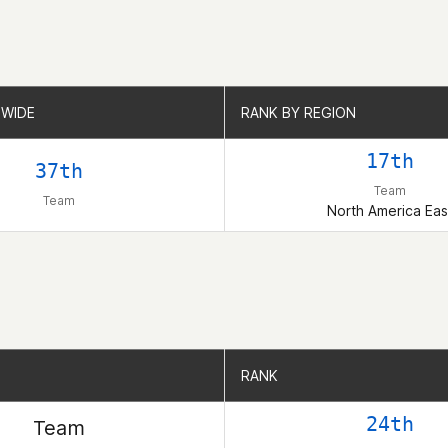
WIDE
WIDE
RANK BY REGION
RANK BY REGION
17th
37th
Team
Team
North America Eas
RANK
RANK
24th
Team