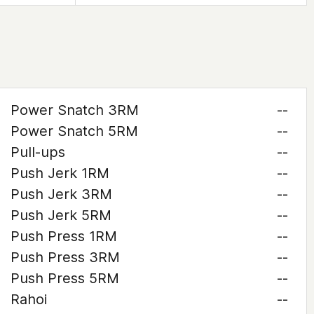
Power Snatch 3RM
--
Power Snatch 5RM
--
Pull-ups
--
Push Jerk 1RM
--
Push Jerk 3RM
--
Push Jerk 5RM
--
Push Press 1RM
--
Push Press 3RM
--
Push Press 5RM
--
Rahoi
--