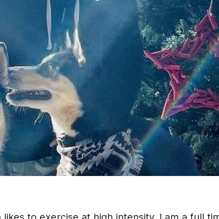
kes to exercise at high intensity. I am a full ti