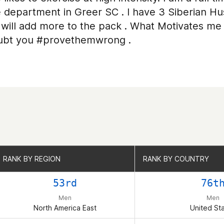
e department in Greer SC . I have 3 Siberian Hus
will add more to the pack . What Motivates me 
ubt you #provethemwrong .
RANK BY REGION
RANK BY REGION
RANK BY COUNTRY
RANK BY COUNTRY
53rd
76t
Men
Men
North America East
United St