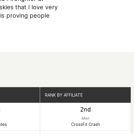
kies that I love very
is proving people
RANK BY AFFILIATE
RANK BY AFFILIATE
h
2nd
Men
ates
CrossFit Crash