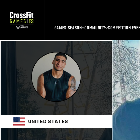
GAMES SEASON
COMMUNITY
COMPETITION EVE
UNITED STATES