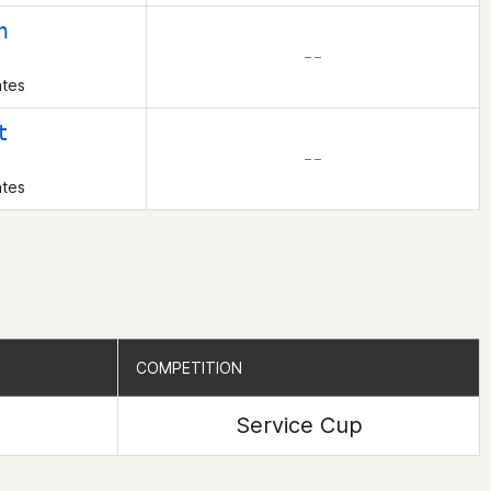
h
– –
ates
t
– –
ates
COMPETITION
COMPETITION
Service Cup