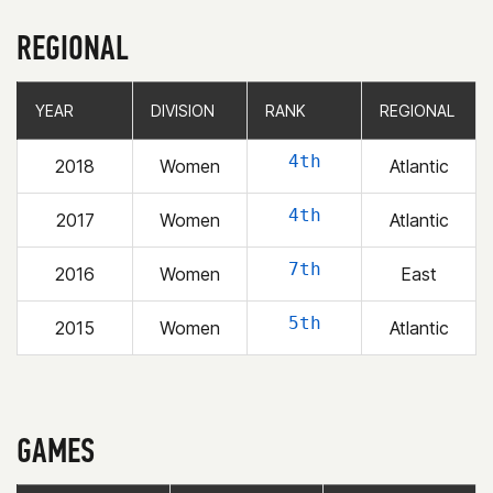
REGIONAL
YEAR
YEAR
DIVISION
DIVISION
RANK
RANK
REGIONAL
REGIONAL
4th
2018
Women
Atlantic
4th
2017
Women
Atlantic
7th
2016
Women
East
5th
2015
Women
Atlantic
GAMES