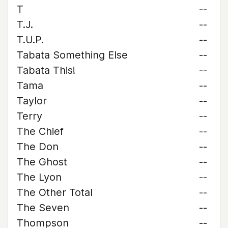
T
--
T.J.
--
T.U.P.
--
Tabata Something Else
--
Tabata This!
--
Tama
--
Taylor
--
Terry
--
The Chief
--
The Don
--
The Ghost
--
The Lyon
--
The Other Total
--
The Seven
--
Thompson
--