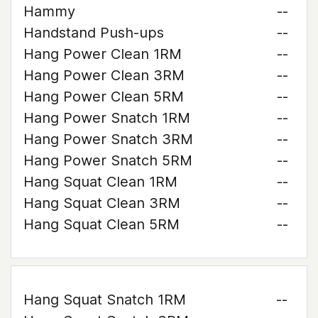
Hammy
--
Handstand Push-ups
--
Hang Power Clean 1RM
--
Hang Power Clean 3RM
--
Hang Power Clean 5RM
--
Hang Power Snatch 1RM
--
Hang Power Snatch 3RM
--
Hang Power Snatch 5RM
--
Hang Squat Clean 1RM
--
Hang Squat Clean 3RM
--
Hang Squat Clean 5RM
--
Hang Squat Snatch 1RM
--