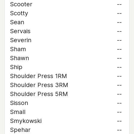
Scooter
--
Scotty
--
Sean
--
Servais
--
Severin
--
Sham
--
Shawn
--
Ship
--
Shoulder Press 1RM
--
Shoulder Press 3RM
--
Shoulder Press 5RM
--
Sisson
--
Small
--
Smykowski
--
Spehar
--