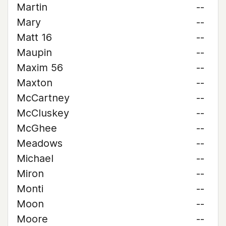
Martin
--
Mary
--
Matt 16
--
Maupin
--
Maxim 56
--
Maxton
--
McCartney
--
McCluskey
--
McGhee
--
Meadows
--
Michael
--
Miron
--
Monti
--
Moon
--
Moore
--