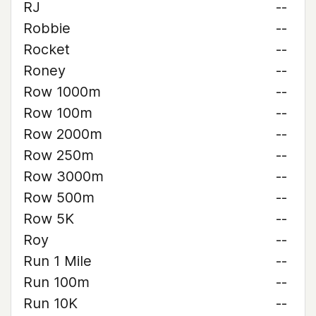
RJ
--
Robbie
--
Rocket
--
Roney
--
Row 1000m
--
Row 100m
--
Row 2000m
--
Row 250m
--
Row 3000m
--
Row 500m
--
Row 5K
--
Roy
--
Run 1 Mile
--
Run 100m
--
Run 10K
--