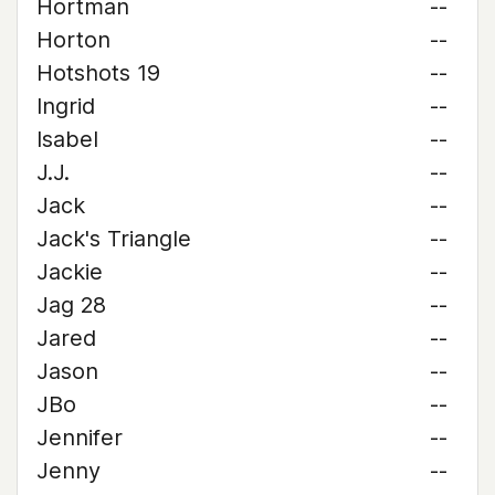
Hortman
--
Horton
--
Hotshots 19
--
Ingrid
--
Isabel
--
J.J.
--
Jack
--
Jack's Triangle
--
Jackie
--
Jag 28
--
Jared
--
Jason
--
JBo
--
Jennifer
--
Jenny
--