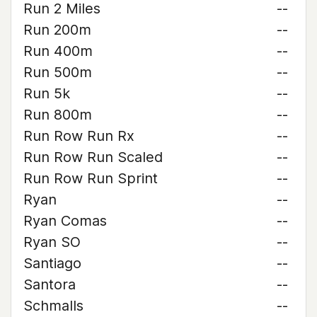
Run 2 Miles
--
Run 200m
--
Run 400m
--
Run 500m
--
Run 5k
--
Run 800m
--
Run Row Run Rx
--
Run Row Run Scaled
--
Run Row Run Sprint
--
Ryan
--
Ryan Comas
--
Ryan SO
--
Santiago
--
Santora
--
Schmalls
--