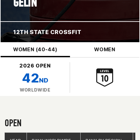
GELIN
12TH STATE CROSSFIT
WOMEN (40-44)
WOMEN
2026 OPEN
42
ND
WORLDWIDE
OPEN