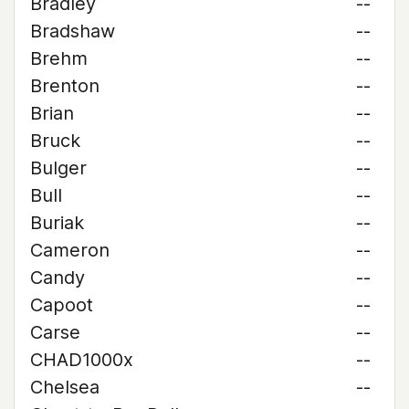
Bradley
--
Bradshaw
--
Brehm
--
Brenton
--
Brian
--
Bruck
--
Bulger
--
Bull
--
Buriak
--
Cameron
--
Candy
--
Capoot
--
Carse
--
CHAD1000x
--
Chelsea
--