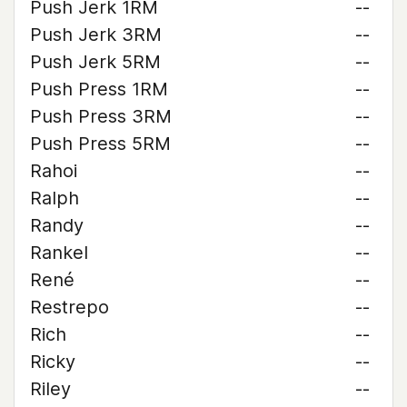
Push Jerk 1RM
--
Push Jerk 3RM
--
Push Jerk 5RM
--
Push Press 1RM
--
Push Press 3RM
--
Push Press 5RM
--
Rahoi
--
Ralph
--
Randy
--
Rankel
--
René
--
Restrepo
--
Rich
--
Ricky
--
Riley
--