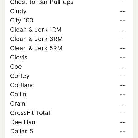
Chest-to-Bar Pull-ups
--
Cindy
--
City 100
--
Clean & Jerk 1RM
--
Clean & Jerk 3RM
--
Clean & Jerk 5RM
--
Clovis
--
Coe
--
Coffey
--
Coffland
--
Collin
--
Crain
--
CrossFit Total
--
Dae Han
--
Dallas 5
--