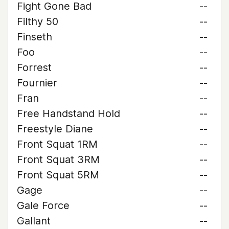
Fight Gone Bad
--
Filthy 50
--
Finseth
--
Foo
--
Forrest
--
Fournier
--
Fran
--
Free Handstand Hold
--
Freestyle Diane
--
Front Squat 1RM
--
Front Squat 3RM
--
Front Squat 5RM
--
Gage
--
Gale Force
--
Gallant
--