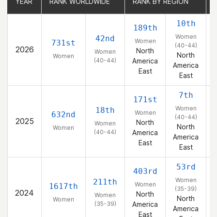
YEAR
YEAR
RANK WORLDWIDE
RANK WORLDWIDE
RANK BY REGION
RANK BY REGION
10th
189th
Women
42nd
Women
731st
(40-44)
2026
North
Women
North
Women
(40-44)
America
America
East
East
7th
171st
Women
18th
Women
632nd
(40-44)
2025
North
Women
North
Women
(40-44)
America
America
East
East
53rd
403rd
Women
211th
Women
1617th
(35-39)
2024
North
Women
North
Women
(35-39)
America
America
East