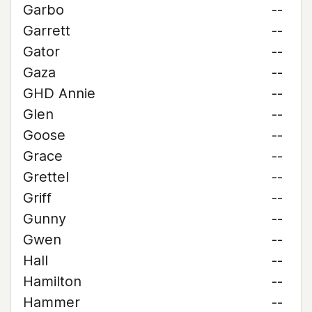
Garbo
--
Garrett
--
Gator
--
Gaza
--
GHD Annie
--
Glen
--
Goose
--
Grace
--
Grettel
--
Griff
--
Gunny
--
Gwen
--
Hall
--
Hamilton
--
Hammer
--