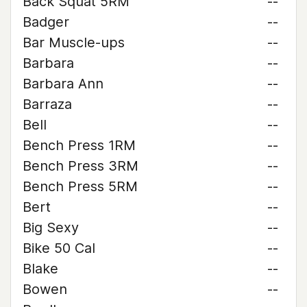
Back Squat 5RM
--
Badger
--
Bar Muscle-ups
--
Barbara
--
Barbara Ann
--
Barraza
--
Bell
--
Bench Press 1RM
--
Bench Press 3RM
--
Bench Press 5RM
--
Bert
--
Big Sexy
--
Bike 50 Cal
--
Blake
--
Bowen
--