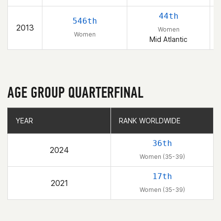
44th
546th
2013
Women
Women
Mid Atlantic
AGE GROUP QUARTERFINAL
YEAR
YEAR
RANK WORLDWIDE
RANK WORLDWIDE
36th
2024
Women (35-39)
17th
2021
Women (35-39)