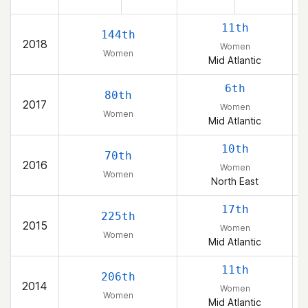
11th
144th
2018
Women
Women
Mid Atlantic
6th
80th
2017
Women
Women
Mid Atlantic
10th
70th
2016
Women
Women
North East
17th
225th
2015
Women
Women
Mid Atlantic
11th
206th
2014
Women
Women
Mid Atlantic