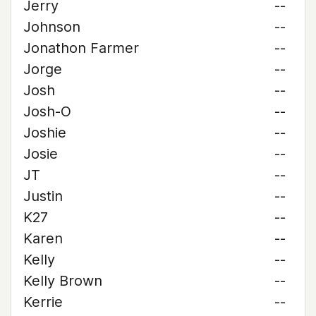
Jerry
--
Johnson
--
Jonathon Farmer
--
Jorge
--
Josh
--
Josh-O
--
Joshie
--
Josie
--
JT
--
Justin
--
K27
--
Karen
--
Kelly
--
Kelly Brown
--
Kerrie
--