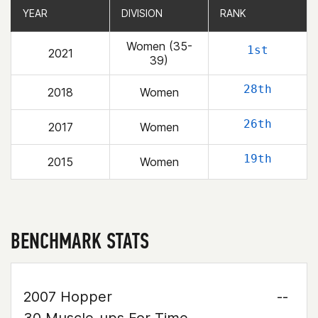
YEAR
YEAR
DIVISION
DIVISION
RANK
RANK
Women (35-
1st
2021
39)
28th
2018
Women
26th
2017
Women
19th
2015
Women
BENCHMARK STATS
2007 Hopper
--