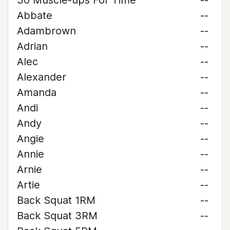
30 Muscle-ups For Time
--
Abbate
--
Adambrown
--
Adrian
--
Alec
--
Alexander
--
Amanda
--
Andi
--
Andy
--
Angie
--
Annie
--
Arnie
--
Artie
--
Back Squat 1RM
--
Back Squat 3RM
--