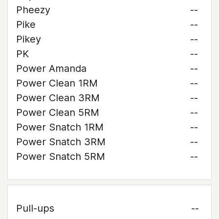
Pheezy
--
Pike
--
Pikey
--
PK
--
Power Amanda
--
Power Clean 1RM
--
Power Clean 3RM
--
Power Clean 5RM
--
Power Snatch 1RM
--
Power Snatch 3RM
--
Power Snatch 5RM
--
Pull-ups
--