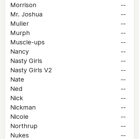
Morrison
--
Mr. Joshua
--
Muller
--
Murph
--
Muscle-ups
--
Nancy
--
Nasty Girls
--
Nasty Girls V2
--
Nate
--
Ned
--
Nick
--
Nickman
--
Nicole
--
Northrup
--
Nukes
--