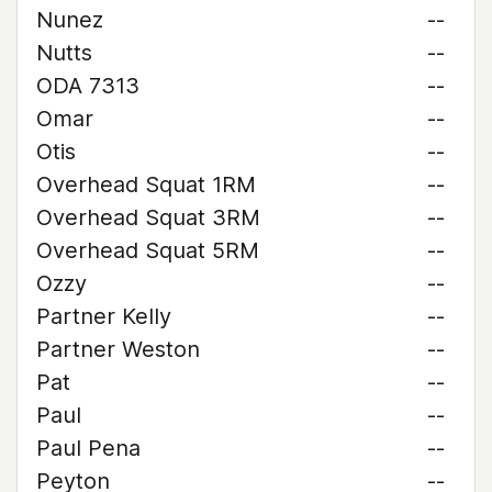
Nunez
--
Nutts
--
ODA 7313
--
Omar
--
Otis
--
Overhead Squat 1RM
--
Overhead Squat 3RM
--
Overhead Squat 5RM
--
Ozzy
--
Partner Kelly
--
Partner Weston
--
Pat
--
Paul
--
Paul Pena
--
Peyton
--