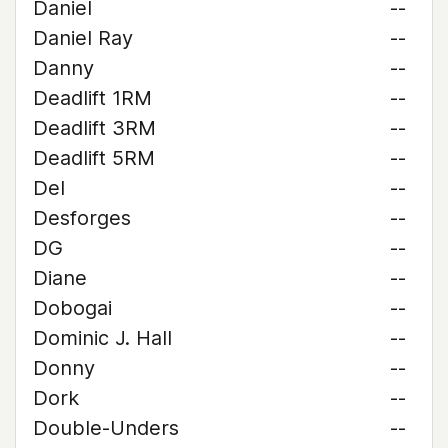
Daniel
--
Daniel Ray
--
Danny
--
Deadlift 1RM
--
Deadlift 3RM
--
Deadlift 5RM
--
Del
--
Desforges
--
DG
--
Diane
--
Dobogai
--
Dominic J. Hall
--
Donny
--
Dork
--
Double-Unders
--