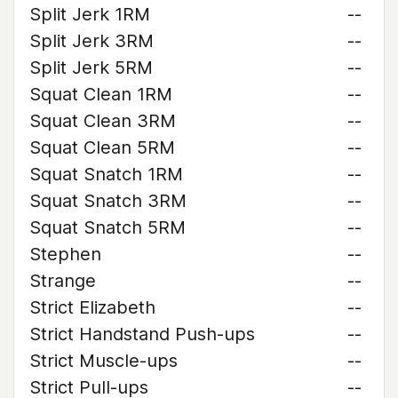
Split Jerk 1RM
--
Split Jerk 3RM
--
Split Jerk 5RM
--
Squat Clean 1RM
--
Squat Clean 3RM
--
Squat Clean 5RM
--
Squat Snatch 1RM
--
Squat Snatch 3RM
--
Squat Snatch 5RM
--
Stephen
--
Strange
--
Strict Elizabeth
--
Strict Handstand Push-ups
--
Strict Muscle-ups
--
Strict Pull-ups
--