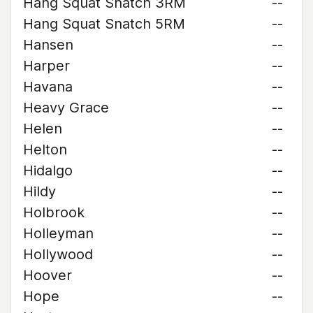
Hang Squat Snatch 3RM
--
Hang Squat Snatch 5RM
--
Hansen
--
Harper
--
Havana
--
Heavy Grace
--
Helen
--
Helton
--
Hidalgo
--
Hildy
--
Holbrook
--
Holleyman
--
Hollywood
--
Hoover
--
Hope
--