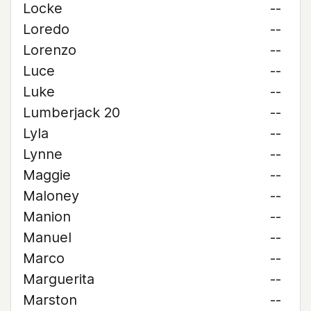
Locke
--
Loredo
--
Lorenzo
--
Luce
--
Luke
--
Lumberjack 20
--
Lyla
--
Lynne
--
Maggie
--
Maloney
--
Manion
--
Manuel
--
Marco
--
Marguerita
--
Marston
--