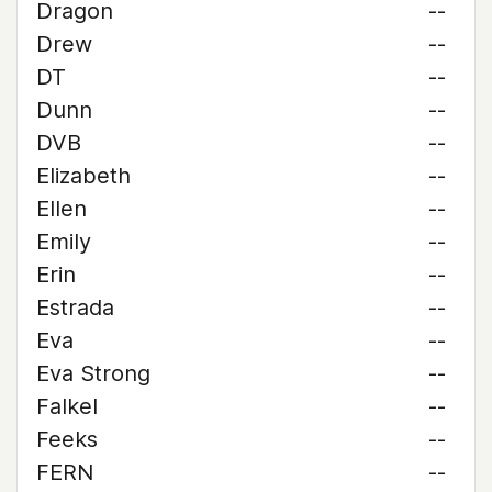
Dragon
--
Drew
--
DT
--
Dunn
--
DVB
--
Elizabeth
--
Ellen
--
Emily
--
Erin
--
Estrada
--
Eva
--
Eva Strong
--
Falkel
--
Feeks
--
FERN
--