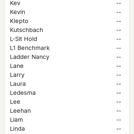
Kev
--
Kevin
--
Klepto
--
Kutschbach
--
L-Sit Hold
--
L1 Benchmark
--
Ladder Nancy
--
Lane
--
Larry
--
Laura
--
Ledesma
--
Lee
--
Leehan
--
Liam
--
Linda
--