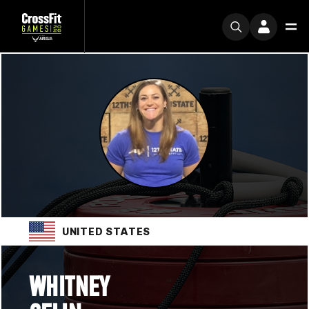
UNITED STATES
WHITNEY