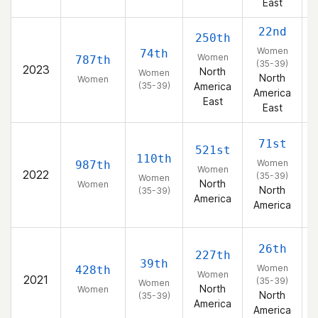
East
22nd
250th
Women
74th
Women
787th
(35-39)
2023
North
Women
North
Women
(35-39)
America
America
East
East
71st
521st
110th
Women
987th
Women
2022
(35-39)
Women
North
Women
North
(35-39)
America
America
26th
227th
39th
Women
428th
Women
2021
(35-39)
Women
North
Women
North
(35-39)
America
America