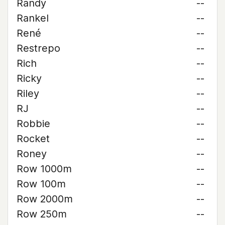
Randy
--
Rankel
--
René
--
Restrepo
--
Rich
--
Ricky
--
Riley
--
RJ
--
Robbie
--
Rocket
--
Roney
--
Row 1000m
--
Row 100m
--
Row 2000m
--
Row 250m
--