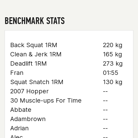
BENCHMARK STATS
Back Squat 1RM
220 kg
Clean & Jerk 1RM
165 kg
Deadlift 1RM
273 kg
Fran
01:55
Squat Snatch 1RM
130 kg
2007 Hopper
--
30 Muscle-ups For Time
--
Abbate
--
Adambrown
--
Adrian
--
Alec
--