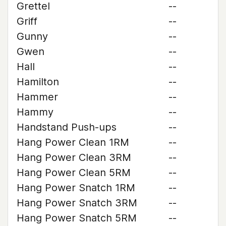
Grettel
--
Griff
--
Gunny
--
Gwen
--
Hall
--
Hamilton
--
Hammer
--
Hammy
--
Handstand Push-ups
--
Hang Power Clean 1RM
--
Hang Power Clean 3RM
--
Hang Power Clean 5RM
--
Hang Power Snatch 1RM
--
Hang Power Snatch 3RM
--
Hang Power Snatch 5RM
--