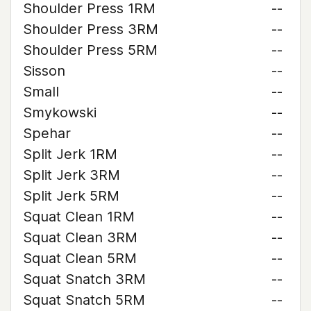
Shoulder Press 1RM
--
Shoulder Press 3RM
--
Shoulder Press 5RM
--
Sisson
--
Small
--
Smykowski
--
Spehar
--
Split Jerk 1RM
--
Split Jerk 3RM
--
Split Jerk 5RM
--
Squat Clean 1RM
--
Squat Clean 3RM
--
Squat Clean 5RM
--
Squat Snatch 3RM
--
Squat Snatch 5RM
--