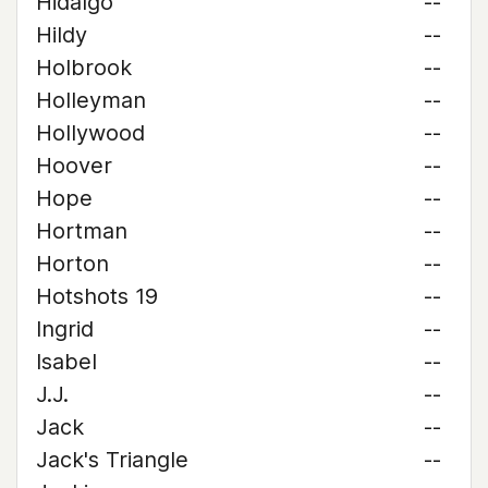
Hidalgo
--
Hildy
--
Holbrook
--
Holleyman
--
Hollywood
--
Hoover
--
Hope
--
Hortman
--
Horton
--
Hotshots 19
--
Ingrid
--
Isabel
--
J.J.
--
Jack
--
Jack's Triangle
--