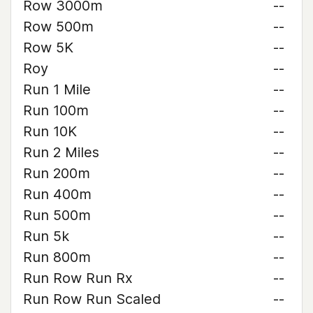
Row 3000m
--
Row 500m
--
Row 5K
--
Roy
--
Run 1 Mile
--
Run 100m
--
Run 10K
--
Run 2 Miles
--
Run 200m
--
Run 400m
--
Run 500m
--
Run 5k
--
Run 800m
--
Run Row Run Rx
--
Run Row Run Scaled
--