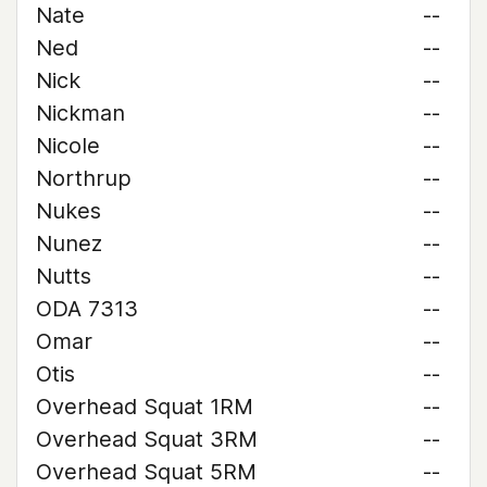
Nate
--
Ned
--
Nick
--
Nickman
--
Nicole
--
Northrup
--
Nukes
--
Nunez
--
Nutts
--
ODA 7313
--
Omar
--
Otis
--
Overhead Squat 1RM
--
Overhead Squat 3RM
--
Overhead Squat 5RM
--