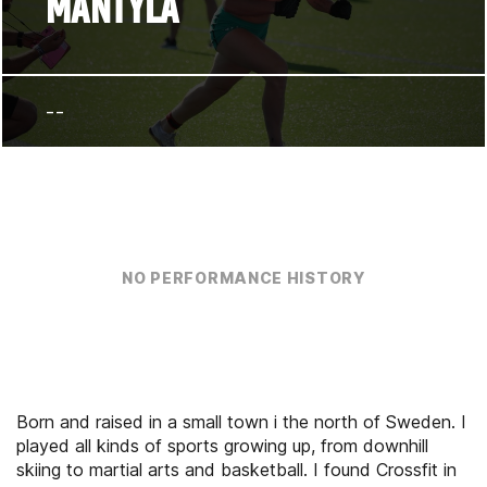
MANTYLA
--
NO PERFORMANCE HISTORY
Born and raised in a small town i the north of Sweden. I
played all kinds of sports growing up, from downhill
skiing to martial arts and basketball. I found Crossfit in