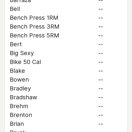
Barraza
--
Bell
--
Bench Press 1RM
--
Bench Press 3RM
--
Bench Press 5RM
--
Bert
--
Big Sexy
--
Bike 50 Cal
--
Blake
--
Bowen
--
Bradley
--
Bradshaw
--
Brehm
--
Brenton
--
Brian
--