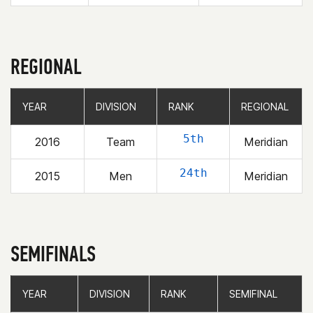
REGIONAL
YEAR
YEAR
DIVISION
DIVISION
RANK
RANK
REGIONAL
REGIONAL
5th
2016
Team
Meridian
24th
2015
Men
Meridian
SEMIFINALS
YEAR
YEAR
DIVISION
DIVISION
RANK
RANK
SEMIFINAL
SEMIFINAL