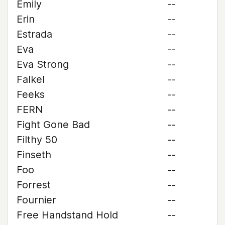
Emily
--
Erin
--
Estrada
--
Eva
--
Eva Strong
--
Falkel
--
Feeks
--
FERN
--
Fight Gone Bad
--
Filthy 50
--
Finseth
--
Foo
--
Forrest
--
Fournier
--
Free Handstand Hold
--