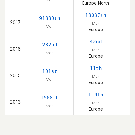
Europe North
18037th
91880th
2017
Men
Men
Europe
42nd
282nd
2016
Men
Men
Europe
11th
101st
2015
Men
Men
Europe
110th
1508th
2013
Men
Men
Europe