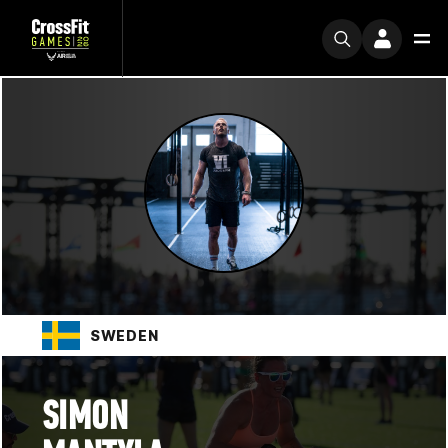
SWEDEN
SIMON