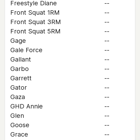
Freestyle Diane
--
Front Squat 1RM
--
Front Squat 3RM
--
Front Squat 5RM
--
Gage
--
Gale Force
--
Gallant
--
Garbo
--
Garrett
--
Gator
--
Gaza
--
GHD Annie
--
Glen
--
Goose
--
Grace
--