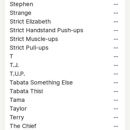
Stephen
--
Strange
--
Strict Elizabeth
--
Strict Handstand Push-ups
--
Strict Muscle-ups
--
Strict Pull-ups
--
T
--
T.J.
--
T.U.P.
--
Tabata Something Else
--
Tabata This!
--
Tama
--
Taylor
--
Terry
--
The Chief
--