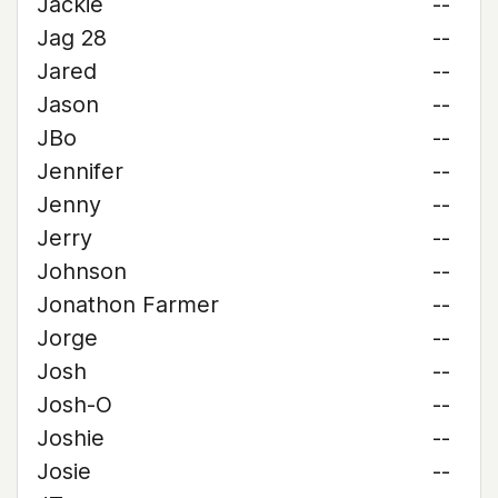
Jackie
--
Jag 28
--
Jared
--
Jason
--
JBo
--
Jennifer
--
Jenny
--
Jerry
--
Johnson
--
Jonathon Farmer
--
Jorge
--
Josh
--
Josh-O
--
Joshie
--
Josie
--