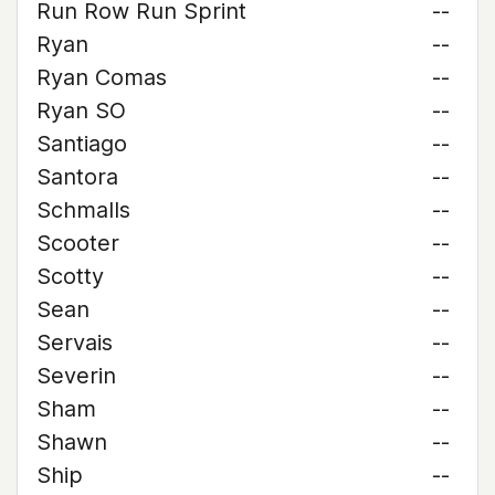
Run Row Run Sprint
--
Ryan
--
Ryan Comas
--
Ryan SO
--
Santiago
--
Santora
--
Schmalls
--
Scooter
--
Scotty
--
Sean
--
Servais
--
Severin
--
Sham
--
Shawn
--
Ship
--