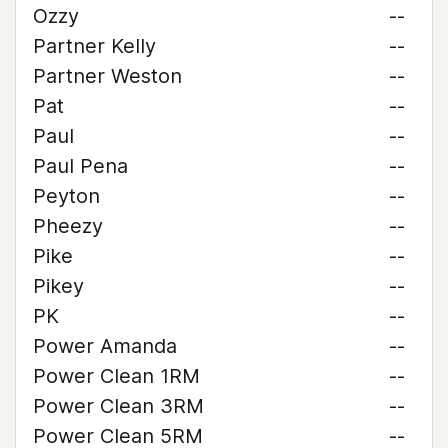
Ozzy
--
Partner Kelly
--
Partner Weston
--
Pat
--
Paul
--
Paul Pena
--
Peyton
--
Pheezy
--
Pike
--
Pikey
--
PK
--
Power Amanda
--
Power Clean 1RM
--
Power Clean 3RM
--
Power Clean 5RM
--