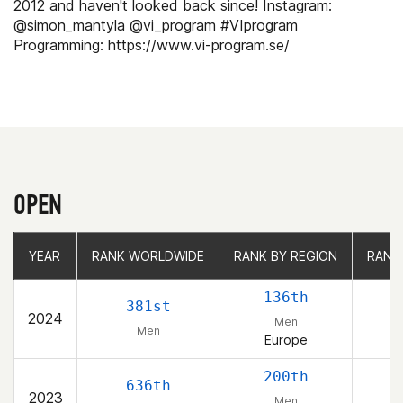
2012 and haven't looked back since! Instagram:
@simon_mantyla @vi_program #VIprogram
Programming: https://www.vi-program.se/
OPEN
YEAR
YEAR
RANK WORLDWIDE
RANK WORLDWIDE
RANK BY REGION
RANK BY REGION
RANK
RANK
136th
381st
2024
Men
Men
Europe
200th
636th
2023
Men