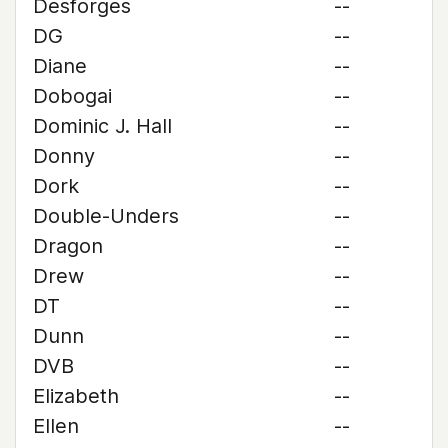
Desforges
--
DG
--
Diane
--
Dobogai
--
Dominic J. Hall
--
Donny
--
Dork
--
Double-Unders
--
Dragon
--
Drew
--
DT
--
Dunn
--
DVB
--
Elizabeth
--
Ellen
--