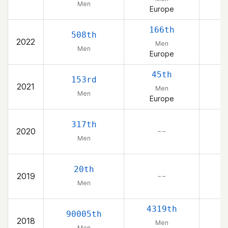
Men
Europe
166th
508th
2022
Men
Men
Europe
45th
153rd
2021
Men
Men
Europe
317th
2020
– –
Men
20th
2019
– –
Men
4319th
90005th
2018
Men
Men