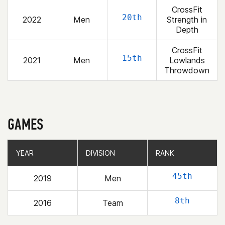
CrossFit
20th
2022
Men
Strength in
Depth
CrossFit
15th
2021
Men
Lowlands
Throwdown
GAMES
YEAR
YEAR
DIVISION
DIVISION
RANK
RANK
45th
2019
Men
8th
2016
Team