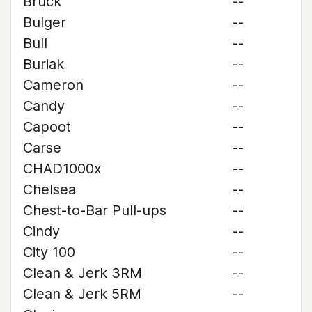
Bruck
--
Bulger
--
Bull
--
Buriak
--
Cameron
--
Candy
--
Capoot
--
Carse
--
CHAD1000x
--
Chelsea
--
Chest-to-Bar Pull-ups
--
Cindy
--
City 100
--
Clean & Jerk 3RM
--
Clean & Jerk 5RM
--