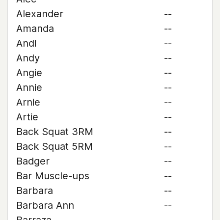
Alexander
--
Amanda
--
Andi
--
Andy
--
Angie
--
Annie
--
Arnie
--
Artie
--
Back Squat 3RM
--
Back Squat 5RM
--
Badger
--
Bar Muscle-ups
--
Barbara
--
Barbara Ann
--