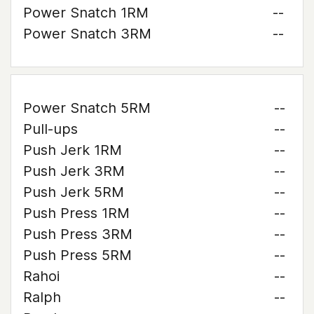
Power Snatch 1RM
--
Power Snatch 3RM
--
Power Snatch 5RM
--
Pull-ups
--
Push Jerk 1RM
--
Push Jerk 3RM
--
Push Jerk 5RM
--
Push Press 1RM
--
Push Press 3RM
--
Push Press 5RM
--
Rahoi
--
Ralph
--