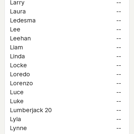
Larry
--
Laura
--
Ledesma
--
Lee
--
Leehan
--
Liam
--
Linda
--
Locke
--
Loredo
--
Lorenzo
--
Luce
--
Luke
--
Lumberjack 20
--
Lyla
--
Lynne
--