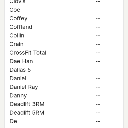
Clovis
--
Coe
--
Coffey
--
Coffland
--
Collin
--
Crain
--
CrossFit Total
--
Dae Han
--
Dallas 5
--
Daniel
--
Daniel Ray
--
Danny
--
Deadlift 3RM
--
Deadlift 5RM
--
Del
--