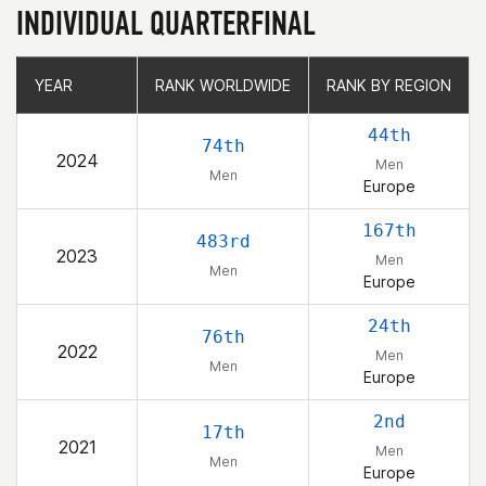
INDIVIDUAL QUARTERFINAL
YEAR
YEAR
RANK WORLDWIDE
RANK WORLDWIDE
RANK BY REGION
RANK BY REGION
44th
74th
2024
Men
Men
Europe
167th
483rd
2023
Men
Men
Europe
24th
76th
2022
Men
Men
Europe
2nd
17th
2021
Men
Men
Europe