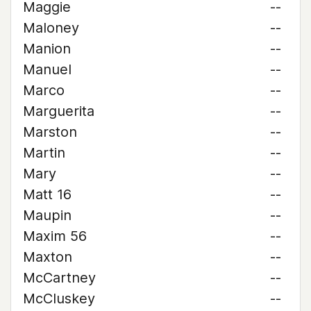
Maggie
--
Maloney
--
Manion
--
Manuel
--
Marco
--
Marguerita
--
Marston
--
Martin
--
Mary
--
Matt 16
--
Maupin
--
Maxim 56
--
Maxton
--
McCartney
--
McCluskey
--