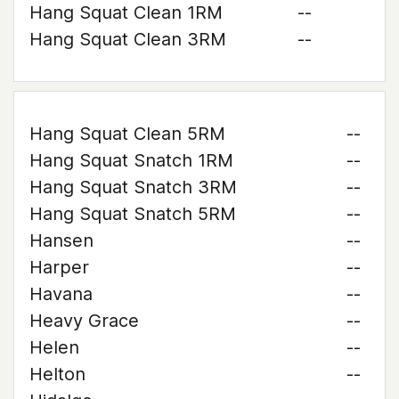
Hang Squat Clean 1RM
--
Hang Squat Clean 3RM
--
Hang Squat Clean 5RM
--
Hang Squat Snatch 1RM
--
Hang Squat Snatch 3RM
--
Hang Squat Snatch 5RM
--
Hansen
--
Harper
--
Havana
--
Heavy Grace
--
Helen
--
Helton
--