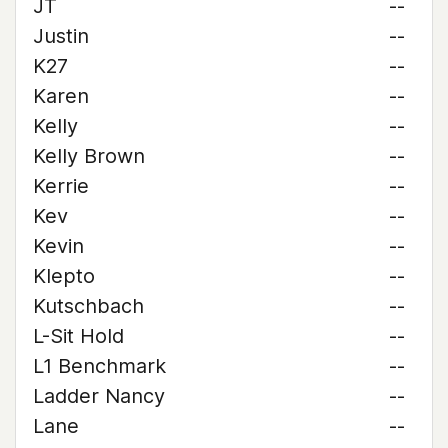
JT
--
Justin
--
K27
--
Karen
--
Kelly
--
Kelly Brown
--
Kerrie
--
Kev
--
Kevin
--
Klepto
--
Kutschbach
--
L-Sit Hold
--
L1 Benchmark
--
Ladder Nancy
--
Lane
--