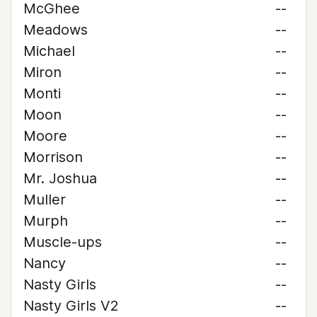
McGhee
--
Meadows
--
Michael
--
Miron
--
Monti
--
Moon
--
Moore
--
Morrison
--
Mr. Joshua
--
Muller
--
Murph
--
Muscle-ups
--
Nancy
--
Nasty Girls
--
Nasty Girls V2
--