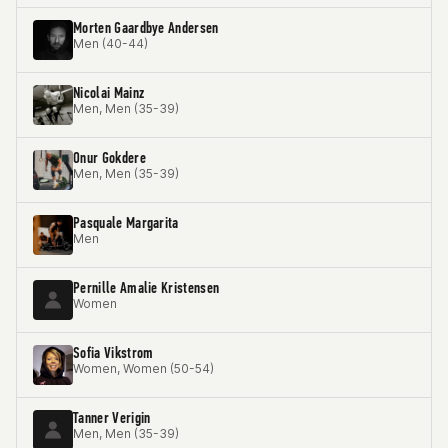
Morten Gaardbye Andersen
Men (40-44)
Nicolai Mainz
Men, Men (35-39)
Onur Gokdere
Men, Men (35-39)
Pasquale Margarita
Men
Pernille Amalie Kristensen
Women
Sofia Vikstrom
Women, Women (50-54)
Tanner Verigin
Men, Men (35-39)