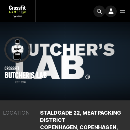
CROSSFIT
BUTCHER'S LAB
LOCATION
STALDGADE 22, MEATPACKING
DISTRICT
COPENHAGEN, COPENHAGEN,