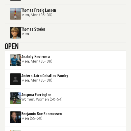
Thomas Frøsig Larsen
Men, Men (35-39)
Thomas Stroier
Men
OPEN
Anatoly Kostroma
Men, Men (35-39)
Anders Jairo Ceballos Faurby
Men, Men (35-39)
Anupma Farrington
Women, Women (50-54)
Benjamin Boe Rasmussen
Men (55-59)