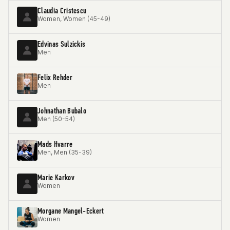
Claudia Cristescu
Women, Women (45-49)
Edvinas Sulzickis
Men
Felix Rehder
Men
Johnathan Bubalo
Men (50-54)
Mads Hvarre
Men, Men (35-39)
Marie Karkov
Women
Morgane Mangel-Eckert
Women