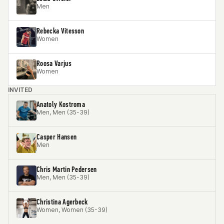
Men
Rebecka Vitesson
Women
Roosa Varjus
Women
INVITED
Anatoly Kostroma
Men, Men (35-39)
Casper Hansen
Men
Chris Martin Pedersen
Men, Men (35-39)
Christina Agerbeck
Women, Women (35-39)