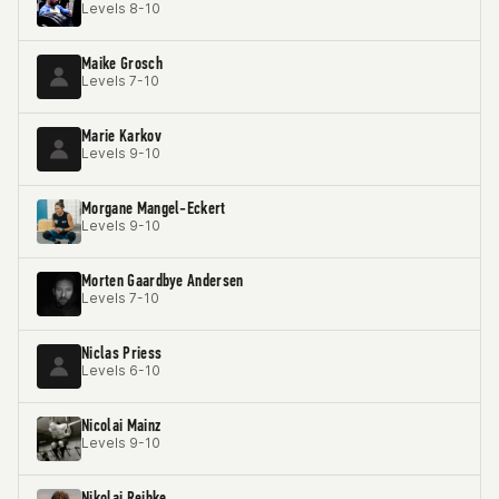
Levels 8-10
Maike Grosch
Levels 7-10
Marie Karkov
Levels 9-10
Morgane Mangel-Eckert
Levels 9-10
Morten Gaardbye Andersen
Levels 7-10
Niclas Priess
Levels 6-10
Nicolai Mainz
Levels 9-10
Nikolaj Reibke