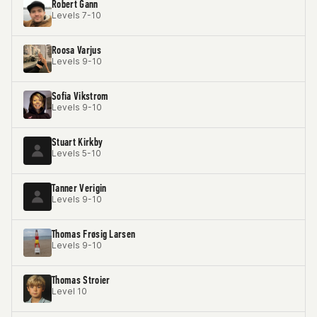
Robert Gann
Levels 7-10
Roosa Varjus
Levels 9-10
Sofia Vikstrom
Levels 9-10
Stuart Kirkby
Levels 5-10
Tanner Verigin
Levels 9-10
Thomas Frøsig Larsen
Levels 9-10
Thomas Stroier
Level 10