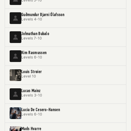
Levels 5-10
Guðmundur Bjarni Ólafsson
Levels 4-10
Johnathan Bubalo
Levels 7-10
Kim Rasmussen
Levels 6-10
Louis Strøier
Level 10
Lucas Mainz
Levels 3-10
Lucia De Cesero-Hansen
Levels 6-10
Mads Hvarre