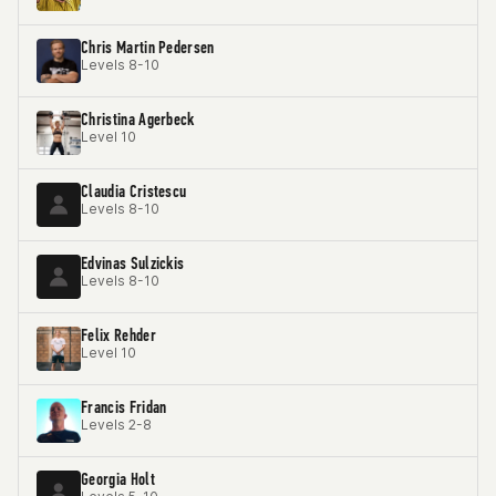
Chris Martin Pedersen
Levels 8-10
Christina Agerbeck
Level 10
Claudia Cristescu
Levels 8-10
Edvinas Sulzickis
Levels 8-10
Felix Rehder
Level 10
Francis Fridan
Levels 2-8
Georgia Holt