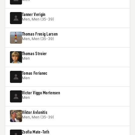
Tanner Verigin
Men, Men (35-39)
Thomas Frøsig Larsen
Men, Men (35-39)
Thomas Stroier
Men
Tomas Ferianec
Men
Victor Viggo Mortensen
Men
Viktor Avlonitis
Men, Men (35-39)
Zsofia Mate-Toth