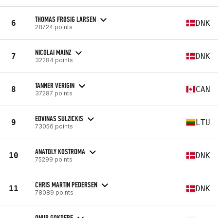
THOMAS FRØSIG LARSEN
6
DNK
28724 points
NICOLAI MAINZ
7
DNK
32284 points
TANNER VERIGIN
8
CAN
37287 points
EDVINAS SULZICKIS
9
LTU
73056 points
ANATOLY KOSTROMA
10
DNK
75299 points
CHRIS MARTIN PEDERSEN
11
DNK
78089 points
ONUR GOKDERE