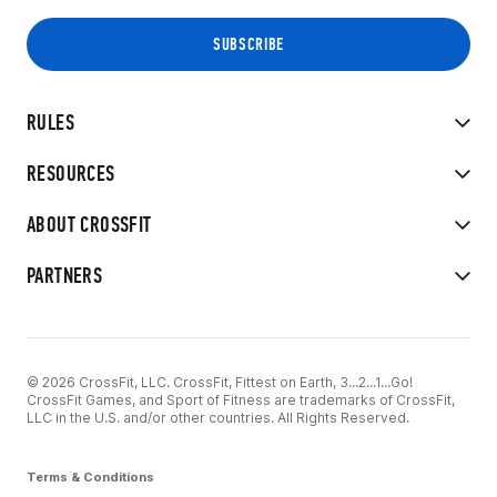
RULES
RESOURCES
ABOUT CROSSFIT
PARTNERS
© 2026 CrossFit, LLC. CrossFit, Fittest on Earth, 3...2...1...Go!
CrossFit Games, and Sport of Fitness are trademarks of CrossFit,
LLC in the U.S. and/or other countries. All Rights Reserved.
Terms & Conditions