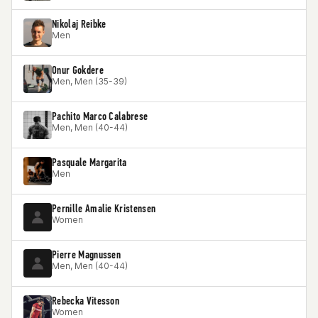
Nikolaj Reibke
Men
Onur Gokdere
Men, Men (35-39)
Pachito Marco Calabrese
Men, Men (40-44)
Pasquale Margarita
Men
Pernille Amalie Kristensen
Women
Pierre Magnussen
Men, Men (40-44)
Rebecka Vitesson
Women