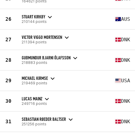
164621 points
STUART KIRKBY
26
AUS
210144 points
VICTOR VIGGO MORTENSEN
27
DNK
211394 points
GUÐMUNDUR BJARNI ÓLAFSSON
28
DNK
218883 points
MICHAEL KIRMSE
29
USA
219469 points
LUCAS MAINZ
30
DNK
249716 points
SEBASTIAN RØEDER BALTSER
31
DNK
251256 points