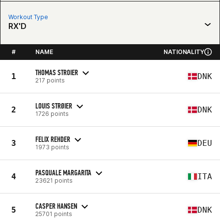
Workout Type
RX'D
#
NAME
NATIONALITY
THOMAS STROIER
1
DNK
217 points
LOUIS STRØIER
2
DNK
1726 points
FELIX REHDER
3
DEU
1973 points
PASQUALE MARGARITA
4
ITA
23621 points
CASPER HANSEN
5
DNK
25701 points