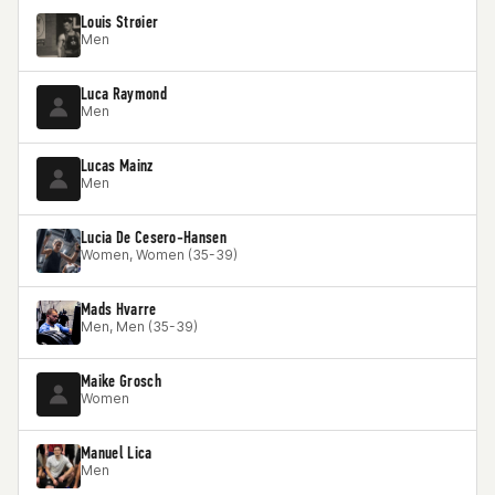
Louis Strøier
Men
Luca Raymond
Men
Lucas Mainz
Men
Lucia De Cesero-Hansen
Women, Women (35-39)
Mads Hvarre
Men, Men (35-39)
Maike Grosch
Women
Manuel Lica
Men