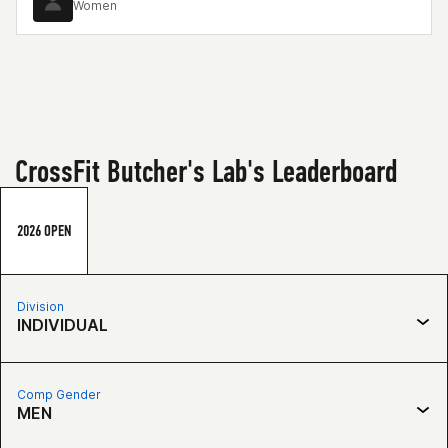
Women
CrossFit Butcher's Lab's Leaderboard
2026 OPEN
Division
INDIVIDUAL
Comp Gender
MEN