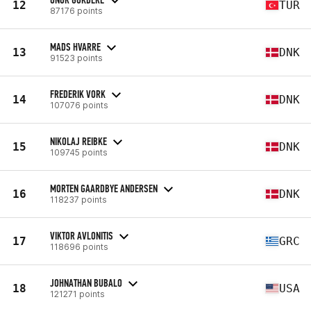
12
TUR
87176 points
MADS HVARRE
13
DNK
91523 points
FREDERIK VORK
14
DNK
107076 points
NIKOLAJ REIBKE
15
DNK
109745 points
MORTEN GAARDBYE ANDERSEN
16
DNK
118237 points
VIKTOR AVLONITIS
17
GRC
118696 points
JOHNATHAN BUBALO
18
USA
121271 points