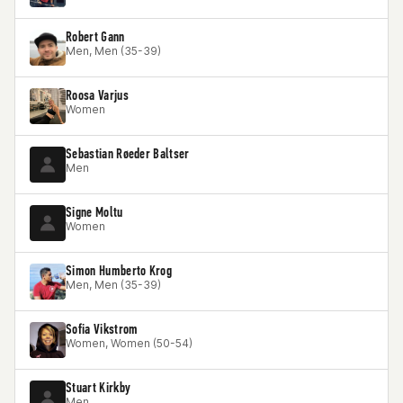
Robert Gann
Men, Men (35-39)
Roosa Varjus
Women
Sebastian Røeder Baltser
Men
Signe Moltu
Women
Simon Humberto Krog
Men, Men (35-39)
Sofia Vikstrom
Women, Women (50-54)
Stuart Kirkby
Men