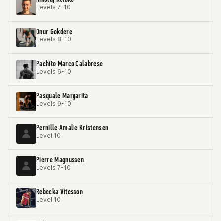
Levels 7-10
Onur Gokdere
Levels 8-10
Pachito Marco Calabrese
Levels 6-10
Pasquale Margarita
Levels 9-10
Pernille Amalie Kristensen
Level 10
Pierre Magnussen
Levels 7-10
Rebecka Vitesson
Level 10