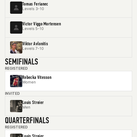
Tomas Ferianec
Levels 3-10
Victor Viggo Mortensen
Levels 5-10
Viktor Avlonitis
Levels 7-10
SEMIFINALS
REGISTERED
Rebecka Vitesson
Women
INVITED
Louis Strøier
Men
QUARTERFINALS
REGISTERED
Louis Strøier