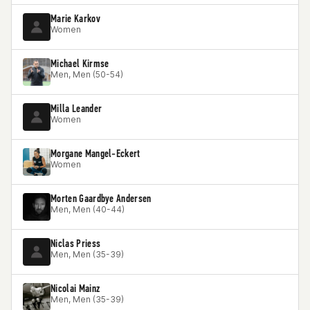
Marie Karkov
Women
Michael Kirmse
Men, Men (50-54)
Milla Leander
Women
Morgane Mangel-Eckert
Women
Morten Gaardbye Andersen
Men, Men (40-44)
Niclas Priess
Men, Men (35-39)
Nicolai Mainz
Men, Men (35-39)