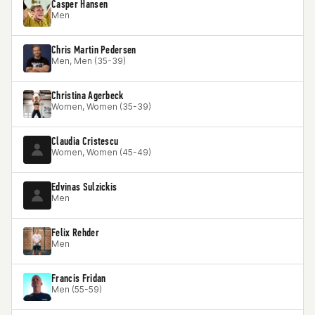
Casper Hansen
Men
Chris Martin Pedersen
Men, Men (35-39)
Christina Agerbeck
Women, Women (35-39)
Claudia Cristescu
Women, Women (45-49)
Edvinas Sulzickis
Men
Felix Rehder
Men
Francis Fridan
Men (55-59)