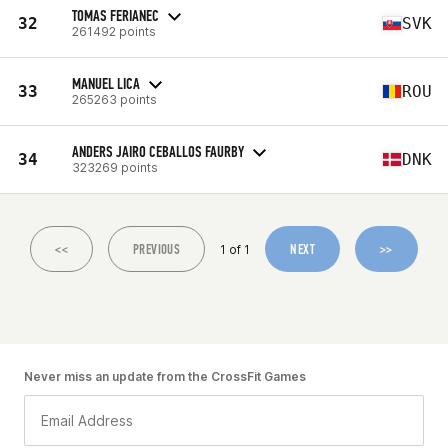
TOMAS FERIANEC
32
SVK
261492 points
MANUEL LICA
33
ROU
265263 points
ANDERS JAIRO CEBALLOS FAURBY
34
DNK
323269 points
<<
PREVIOUS
NEXT
>>
1 of 1
Never miss an update from the CrossFit Games