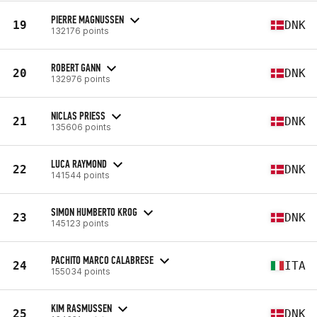
PIERRE MAGNUSSEN
19
DNK
132176 points
ROBERT GANN
20
DNK
132976 points
NICLAS PRIESS
21
DNK
135606 points
LUCA RAYMOND
22
DNK
141544 points
SIMON HUMBERTO KROG
23
DNK
145123 points
PACHITO MARCO CALABRESE
24
ITA
155034 points
KIM RASMUSSEN
25
DNK