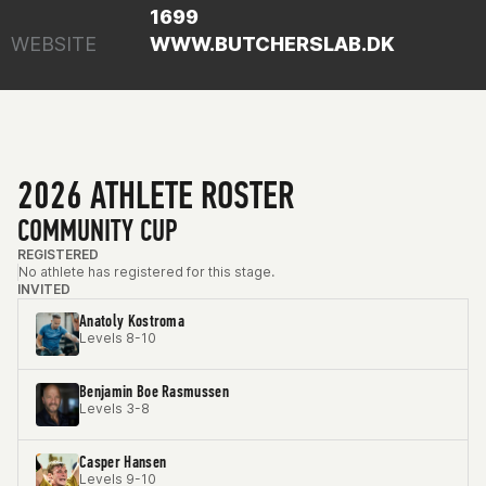
1699
WEBSITE
WWW.BUTCHERSLAB.DK
2026 ATHLETE ROSTER
COMMUNITY CUP
REGISTERED
No athlete has registered for this stage.
INVITED
Anatoly Kostroma
Levels 8-10
Benjamin Boe Rasmussen
Levels 3-8
Casper Hansen
Levels 9-10