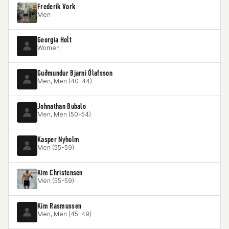
Frederik Vork
Men
Georgia Holt
Women
Guðmundur Bjarni Ólafsson
Men, Men (40-44)
Johnathan Bubalo
Men, Men (50-54)
Kasper Nyholm
Men (55-59)
Kim Christensen
Men (55-59)
Kim Rasmussen
Men, Men (45-49)