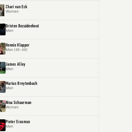
Chari van Eck
Women
Dristen Bezuidenhout
Men
Hennie Klopper
Men (45-49)
James Alley
Men
Marius Breytenbach
Men
Nina Schuurman
Women
Pieter Erasmus
Men