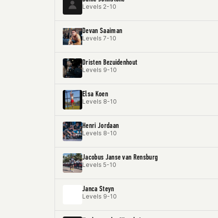
Levels 2-10
Devan Saaiman
Levels 7-10
Dristen Bezuidenhout
Levels 9-10
Elsa Koen
Levels 8-10
Henri Jordaan
Levels 8-10
Jacobus Janse van Rensburg
Levels 5-10
Janca Steyn
Levels 9-10