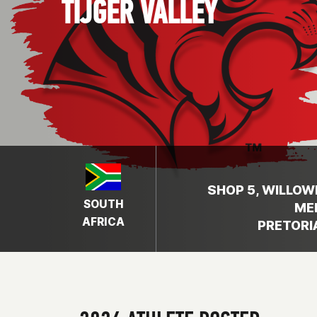
TIJGER VALLEY
SHOP 5, WILLOW
SOUTH
ME
AFRICA
PRETORIA