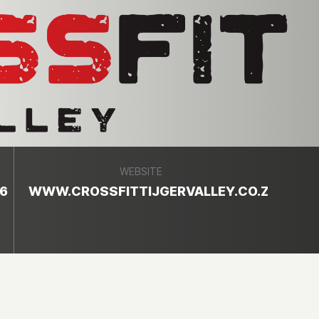
WEBSITE
6
WWW.CROSSFITTIJGERVALLEY.CO.ZA