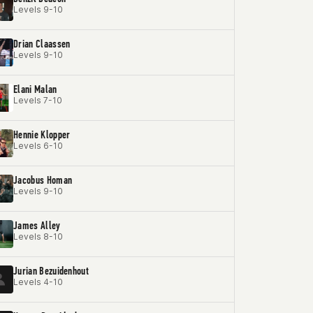
Levels 9-10
Drian Claassen
Levels 9-10
Elani Malan
Levels 7-10
Hennie Klopper
Levels 6-10
Jacobus Homan
Levels 9-10
James Alley
Levels 8-10
Jurian Bezuidenhout
Levels 4-10