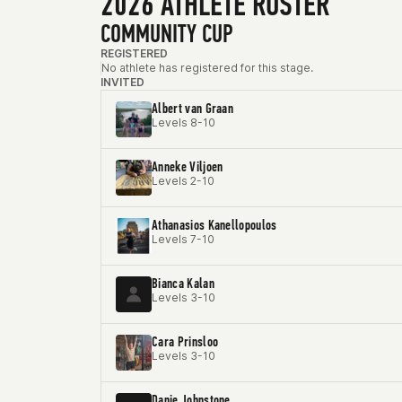
2026 ATHLETE ROSTER
COMMUNITY CUP
REGISTERED
No athlete has registered for this stage.
INVITED
Albert van Graan
Levels 8-10
Anneke Viljoen
Levels 2-10
Athanasios Kanellopoulos
Levels 7-10
Bianca Kalan
Levels 3-10
Cara Prinsloo
Levels 3-10
Danie Johnstone