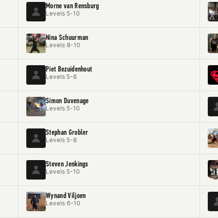
Morne van Rensburg
Levels 5-10
Nina Schuurman
Levels 8-10
Piet Bezuidenhout
Levels 5-6
Simon Duvenage
Levels 5-10
Stephan Grobler
Levels 5-8
Steven Jenkings
Levels 5-10
Wynand Viljoen
Levels 6-10