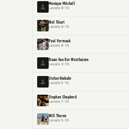
Monique Mitchell
Levels 8-10
Niel Thiart
Levels 6-10
Paul Vermaak
Levels 8-10
Riaan Van Der Westhuizen
Levels 3-10
Stefan Niebuhr
Levels 5-10
Stephen Shepherd
Levels 7-10
Will Theron
Levels 5-10