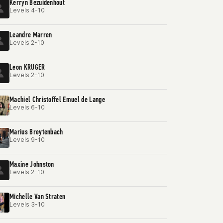
Kerryn Bezuidenhout
Levels 4-10
Leandre Marren
Levels 2-10
Leon KRUGER
Levels 2-10
Machiel Christoffel Emuel de Lange
Levels 6-10
Marius Breytenbach
Levels 9-10
Maxine Johnston
Levels 2-10
Michelle Van Straten
Levels 3-10