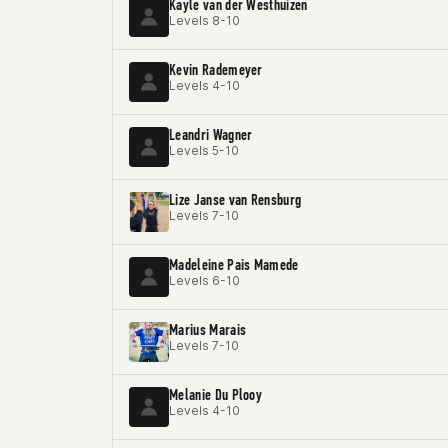
Kayle van der Westhuizen
Levels 8-10
Kevin Rademeyer
Levels 4-10
Leandri Wagner
Levels 5-10
Lize Janse van Rensburg
Levels 7-10
Madeleine Pais Mamede
Levels 6-10
Marius Marais
Levels 7-10
Melanie Du Plooy
Levels 4-10