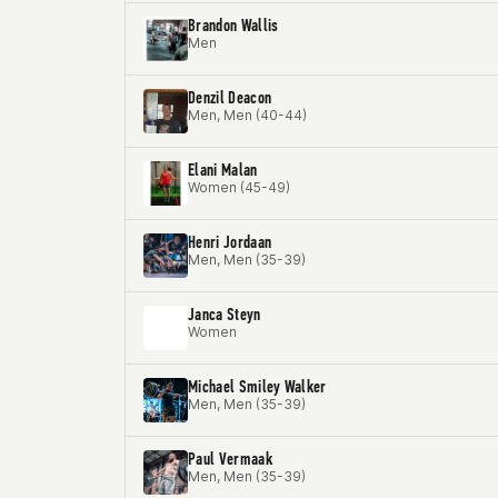
Brandon Wallis
Men
Denzil Deacon
Men, Men (40-44)
Elani Malan
Women (45-49)
Henri Jordaan
Men, Men (35-39)
Janca Steyn
Women
Michael Smiley Walker
Men, Men (35-39)
Paul Vermaak
Men, Men (35-39)