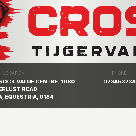
LOCATION
PHONE
ROCK VALUE CENTRE, 1080
073453738
ERLUST ROAD
, EQUESTRIA, 0184