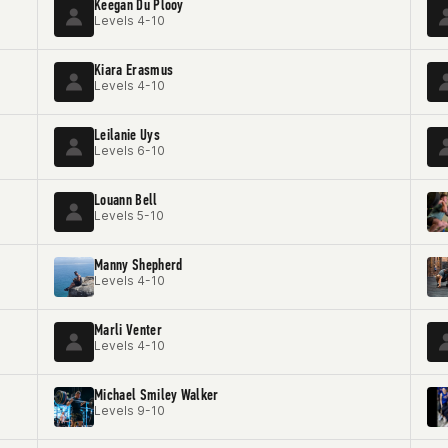
Keegan Du Plooy
Levels 4-10
Kiara Erasmus
Levels 4-10
Leilanie Uys
Levels 6-10
Louann Bell
Levels 5-10
Manny Shepherd
Levels 4-10
Marli Venter
Levels 4-10
Michael Smiley Walker
Levels 9-10