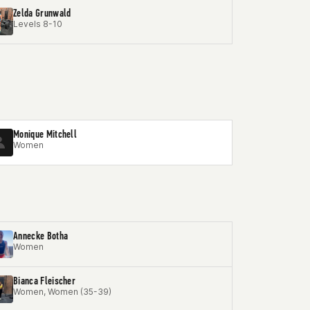
Zelda Grunwald
Levels 8-10
Monique Mitchell
Women
Annecke Botha
Women
Bianca Fleischer
Women, Women (35-39)