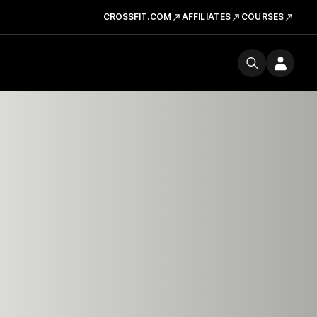
CROSSFIT.COM
AFFILIATES
COURSES