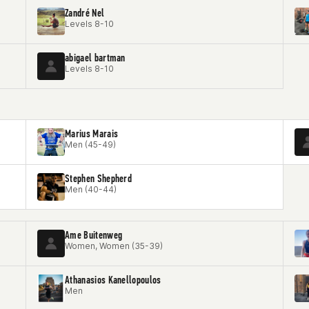
Zandré Nel
Levels 8-10
abigael bartman
Levels 8-10
Marius Marais
Men (45-49)
Stephen Shepherd
Men (40-44)
Ame Buitenweg
Women, Women (35-39)
Athanasios Kanellopoulos
Men