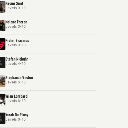
Naomi Smit
Levels 9-10
Nolene Theron
Levels 3-10
Pieter Erasmus
Levels 9-10
Stefan Niebuhr
Levels 4-10
Stephanus Vosloo
Levels 6-10
Wian Lombard
Levels 6-10
Yarah Du Plooy
Levels 6-10