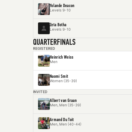
Yolande Deacon
Levels 9-10
Zeta Botha
Levels 9-10
QUARTERFINALS
REGISTERED
Heinrich Weiss
Men
Naomi Smit
Women (35-39)
INVITED
Albert van Graan
Men, Men (35-39)
Armand Du Toit
Men, Men (40-44)