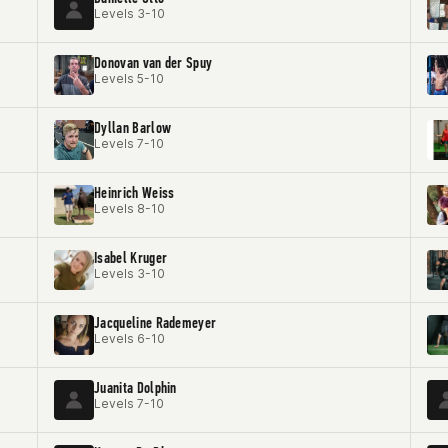
Levels 3-10
Donovan van der Spuy
Levels 5-10
Dyllan Barlow
Levels 7-10
Heinrich Weiss
Levels 8-10
Isabel Kruger
Levels 3-10
Jacqueline Rademeyer
Levels 6-10
Juanita Dolphin
Levels 7-10