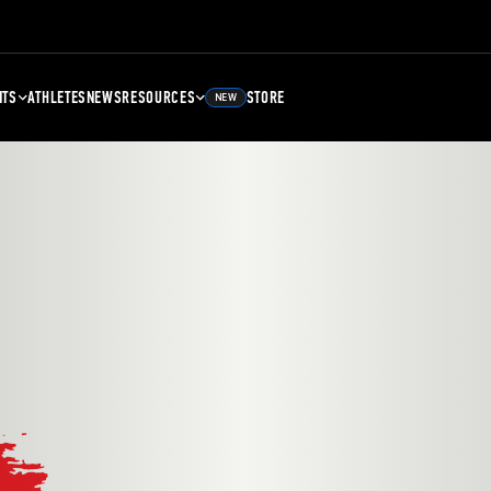
NTS
ATHLETES
NEWS
RESOURCES
STORE
NEW