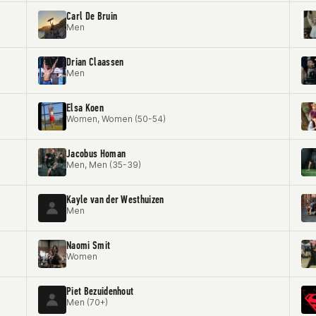
Carl De Bruin
Men
Drian Claassen
Men
Elsa Koen
Women, Women (50-54)
Jacobus Homan
Men, Men (35-39)
Kayle van der Westhuizen
Men
Naomi Smit
Women
Piet Bezuidenhout
Men (70+)