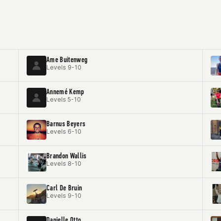
Ame Buitenweg
Levels 9-10
Annemé Kemp
Levels 5-10
Barnus Beyers
Levels 6-10
Brandon Wallis
Levels 8-10
Carl De Bruin
Levels 9-10
Danielle Otto