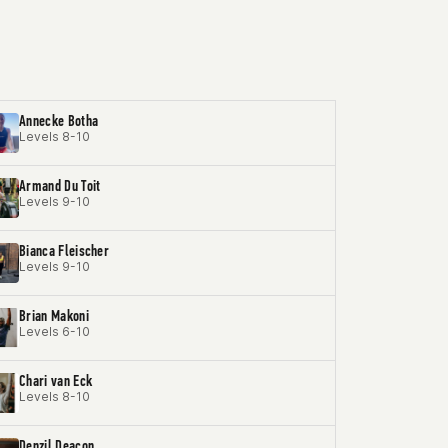
Annecke Botha
Levels 8-10
Armand Du Toit
Levels 9-10
Bianca Fleischer
Levels 9-10
Brian Makoni
Levels 6-10
Chari van Eck
Levels 8-10
Denzil Deacon