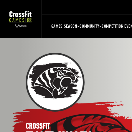
GAMES SEASON
COMMUNITY
COMPETITION EVE
CROSSFIT