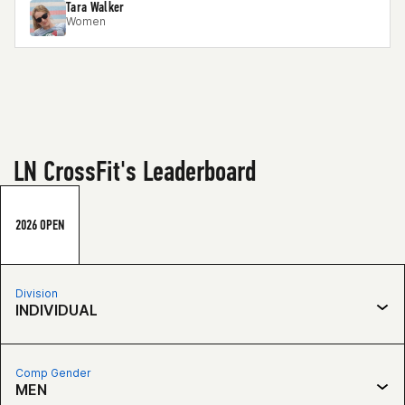
Tara Walker
Women
LN CrossFit's Leaderboard
2026 OPEN
Division
INDIVIDUAL
Comp Gender
MEN