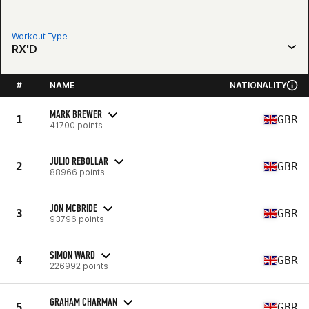
Workout Type
RX'D
#
NAME
NATIONALITY
MARK BREWER
1
GBR
41700 points
JULIO REBOLLAR
2
GBR
88966 points
JON MCBRIDE
3
GBR
93796 points
SIMON WARD
4
GBR
226992 points
GRAHAM CHARMAN
5
GBR