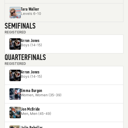
Tara Walker
Levels 6-10
SEMIFINALS
REGISTERED
Arron Jones
Boys (14-15)
QUARTERFINALS
REGISTERED
Arron Jones
Boys (14-15)
Emma Burgon
Women, Women (35-39)
Jon McBride
Men, Men (45-49)
Julio Rebollar