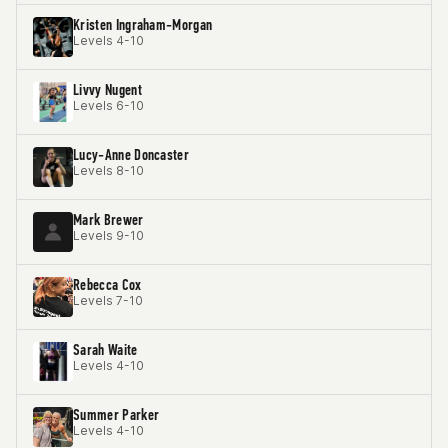
Kristen Ingraham-Morgan
Levels 4-10
Livvy Nugent
Levels 6-10
Lucy-Anne Doncaster
Levels 8-10
Mark Brewer
Levels 9-10
Rebecca Cox
Levels 7-10
Sarah Waite
Levels 4-10
Summer Parker
Levels 4-10