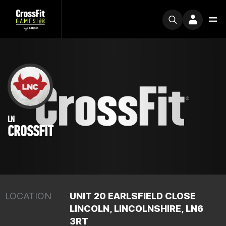
LN
CROSSFIT
LOCATION
UNIT 20 EARLSFIELD CLOSE
LINCOLN, LINCOLNSHIRE, LN6
3RT