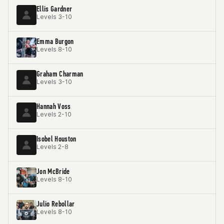
Ellis Gardner
Levels 3-10
Emma Burgon
Levels 8-10
Graham Charman
Levels 3-10
Hannah Voss
Levels 2-10
Isobel Houston
Levels 2-8
Jon McBride
Levels 8-10
Julio Rebollar
Levels 8-10