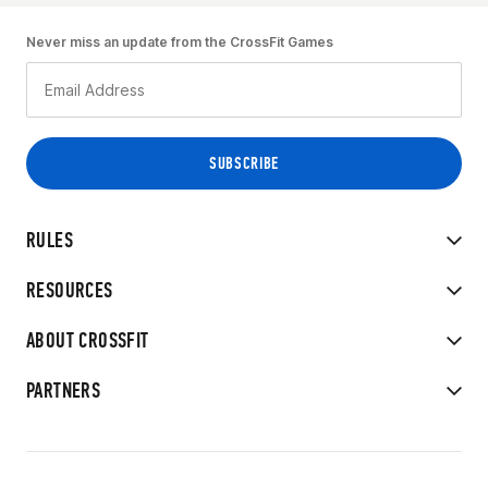
Never miss an update from the CrossFit Games
RULES
RESOURCES
ABOUT CROSSFIT
PARTNERS