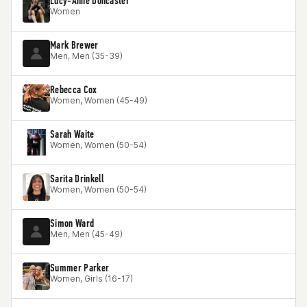
Lucy-Anne Doncaster
Women
Mark Brewer
Men, Men (35-39)
Rebecca Cox
Women, Women (45-49)
Sarah Waite
Women, Women (50-54)
Sarita Drinkell
Women, Women (50-54)
Simon Ward
Men, Men (45-49)
Summer Parker
Women, Girls (16-17)