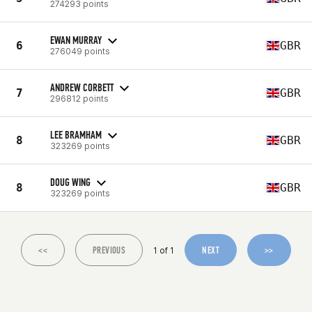
274293 points
EWAN MURRAY
6
GBR
276049 points
ANDREW CORBETT
7
GBR
296812 points
LEE BRAMHAM
8
GBR
323269 points
DOUG WING
8
GBR
323269 points
<<
PREVIOUS
NEXT
>>
1 of 1