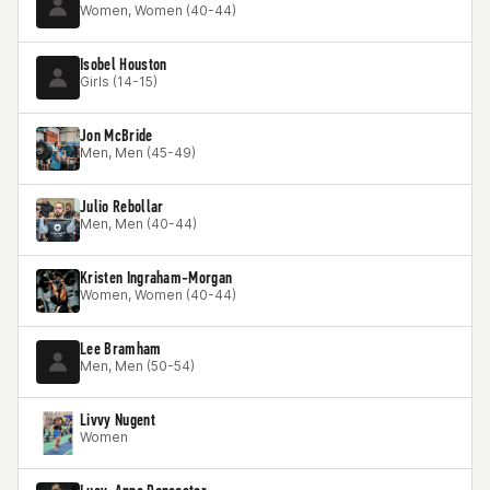
Women, Women (40-44)
Isobel Houston
Girls (14-15)
Jon McBride
Men, Men (45-49)
Julio Rebollar
Men, Men (40-44)
Kristen Ingraham-Morgan
Women, Women (40-44)
Lee Bramham
Men, Men (50-54)
Livvy Nugent
Women