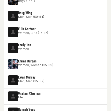
Boys (14-15)
Doug Wing
Men, Men (50-54)
Ellis Gardner
Women, Girls (16-17)
Emily Tan
Women
Emma Burgon
Women, Women (35-39)
Ewan Murray
Men, Men (35-39)
Graham Charman
Men
Hannah Voss