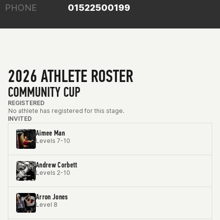
PHONE
01522500199
2026 ATHLETE ROSTER
COMMUNITY CUP
REGISTERED
No athlete has registered for this stage.
INVITED
Aimee Man
Levels 7-10
Andrew Corbett
Levels 2-10
Arron Jones
Level 8