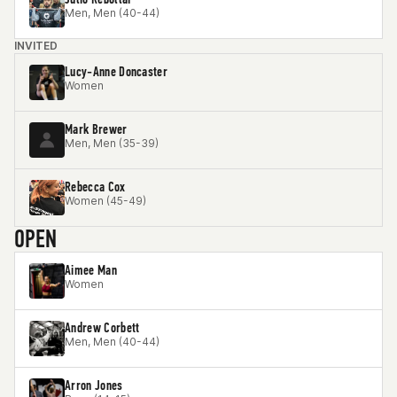
Men, Men (40-44)
INVITED
Lucy-Anne Doncaster
Women
Mark Brewer
Men, Men (35-39)
Rebecca Cox
Women (45-49)
OPEN
Aimee Man
Women
Andrew Corbett
Men, Men (40-44)
Arron Jones