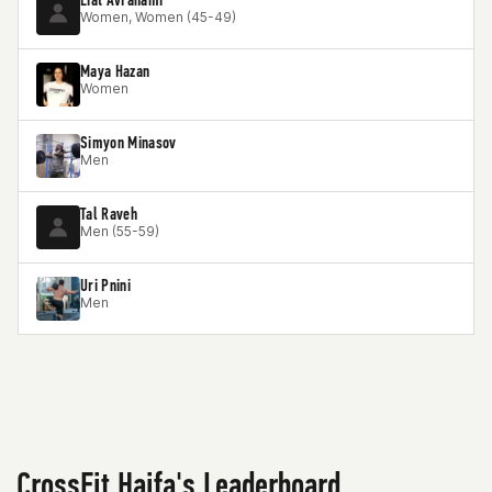
Women, Women (45-49)
Maya Hazan
Women
Simyon Minasov
Men
Tal Raveh
Men (55-59)
Uri Pnini
Men
CrossFit Haifa's Leaderboard