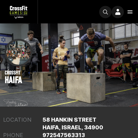
CROSSFIT
HAIFA
LOCATION
58 HANKIN STREET
HAIFA, ISRAEL, 34900
PHONE
972547563313