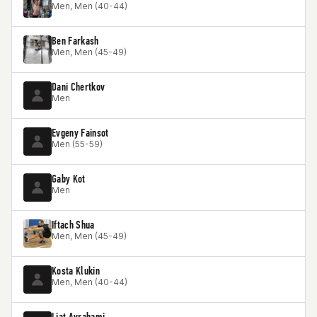
Men, Men (40-44)
Ben Farkash
Men, Men (45-49)
Dani Chertkov
Men
Evgeny Fainsot
Men (55-59)
Gaby Kot
Men
Iftach Shua
Men, Men (45-49)
Kosta Klukin
Men, Men (40-44)
Liat Avrahami