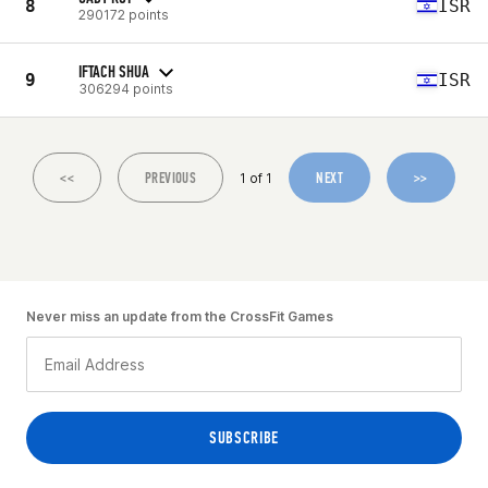
8
ISR
290172 points
IFTACH SHUA
9
ISR
306294 points
<<
PREVIOUS
NEXT
>>
1 of 1
Never miss an update from the CrossFit Games