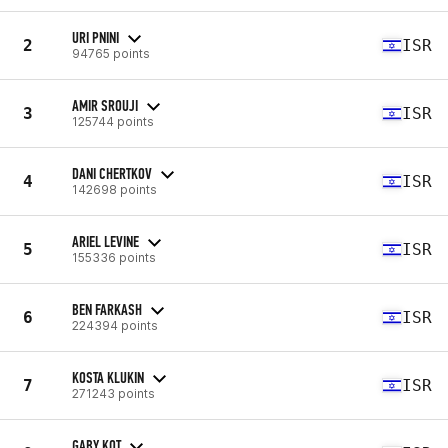
URI PNINI
2
ISR
94765 points
AMIR SROUJI
3
ISR
125744 points
DANI CHERTKOV
4
ISR
142698 points
ARIEL LEVINE
5
ISR
155336 points
BEN FARKASH
6
ISR
224394 points
KOSTA KLUKIN
7
ISR
271243 points
GABY KOT