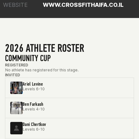
WEBSITE
WWW.CROSSFITHAIFA.CO.IL
2026 ATHLETE ROSTER
COMMUNITY CUP
REGISTERED
No athlete has registered for this stage.
INVITED
Ariel Levine
Levels 6-10
Ben Farkash
Levels 4-10
Dani Chertkov
Levels 6-10