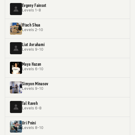
Evgeny Fainsot
Levels 1-8
Iftach Shua
Levels 2-10
Liat Avrahami
Levels 9-10
Maya Hazan
Levels 6-10
Simyon Minasov
Levels 9-10
Tal Raveh
Levels 6-8
Uri Pnini
Levels 8-10