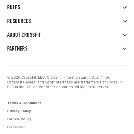
RULES
RESOURCES
ABOUT CROSSFIT
PARTNERS
© 2026 CrossFit, LLC. CrossFit, Fittest on Earth, 3...2...1...Go!
CrossFit Games, and Sport of Fitness are trademarks of CrossFit,
LLC in the U.S. and/or other countries. All Rights Reserved.
Terms & Conditions
Privacy Policy
Cookie Policy
Disclaimer