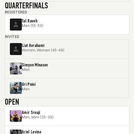
QUARTERFINALS
REGISTERED
Tal Raveh
Men (55-59)
INVITED
Liat Avrahami
Women, Women (45-49)
Simyon Minasov
Men
Uri Pnini
Men
OPEN
Amir Srouji
Men, Men (35-39)
Ariel Levine