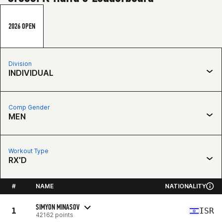
2026 OPEN
Division
INDIVIDUAL
Comp Gender
MEN
Workout Type
RX'D
#
NAME
NATIONALITY
SIMYON MINASOV
1
ISR
42162 points