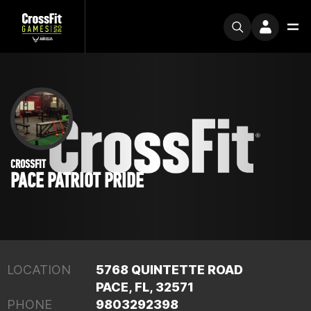
CROSSFIT
PACE PATRIOT PRIDE
LOCATION
5768 QUINTETTE ROAD
PACE, FL, 32571
PHONE
9803292398