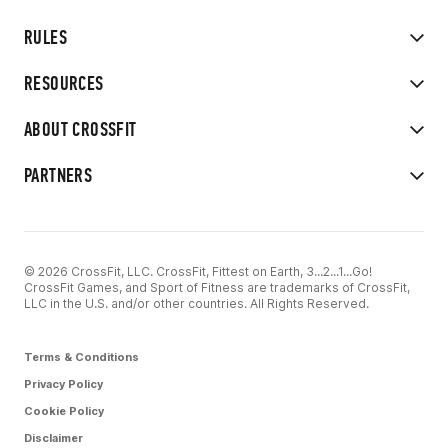
RULES
RESOURCES
ABOUT CROSSFIT
PARTNERS
© 2026 CrossFit, LLC. CrossFit, Fittest on Earth, 3...2...1...Go!
CrossFit Games, and Sport of Fitness are trademarks of CrossFit,
LLC in the U.S. and/or other countries. All Rights Reserved.
Terms & Conditions
Privacy Policy
Cookie Policy
Disclaimer