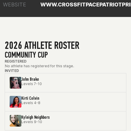
WEBSITE
WWW.CROSSFITPACEPATRIOTPR
2026 ATHLETE ROSTER
COMMUNITY CUP
REGISTERED
No athlete has registered for this stage.
INVITED
John Brake
Levels 7-10
Kirti Colvin
Levels 4-8
Kyleigh Neighbors
Levels 9-10