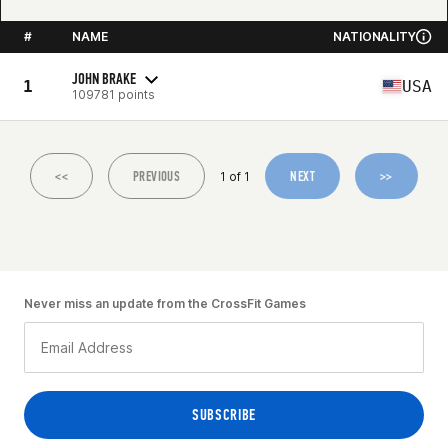
#
NAME
NATIONALITY
JOHN BRAKE
1
USA
109781 points
<<
PREVIOUS
NEXT
>>
1 of 1
Never miss an update from the CrossFit Games