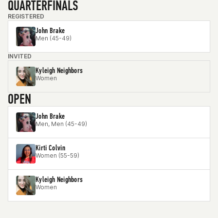
QUARTERFINALS
REGISTERED
John Brake
Men (45-49)
INVITED
Kyleigh Neighbors
Women
OPEN
John Brake
Men, Men (45-49)
Kirti Colvin
Women (55-59)
Kyleigh Neighbors
Women