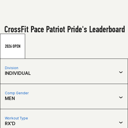
CrossFit Pace Patriot Pride's Leaderboard
2026 OPEN
Division
INDIVIDUAL
Comp Gender
MEN
Workout Type
RX'D