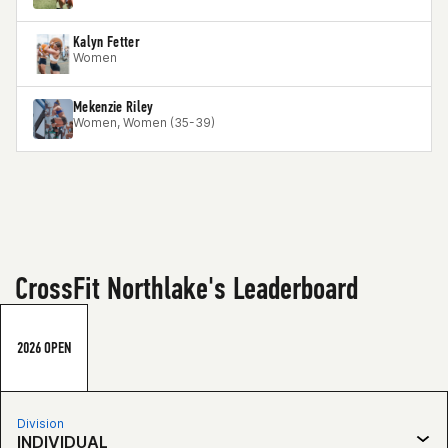
Kalyn Fetter
Women
Mekenzie Riley
Women, Women (35-39)
CrossFit Northlake's Leaderboard
2026 OPEN
Division
INDIVIDUAL