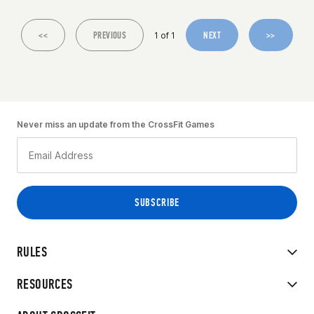
<<
PREVIOUS
NEXT
>>
1 of 1
Never miss an update from the CrossFit Games
RULES
RESOURCES