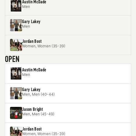
Austin McDade
Men
Gary Lakey
Men
Jordan Bost
Women, Women (35-39)
OPEN
Austin McDade
Men
Gary Lakey
Men, Men (40-44)
Jason Bright
Men, Men (45-49)
Jordan Bost
Women, Women (35-39)