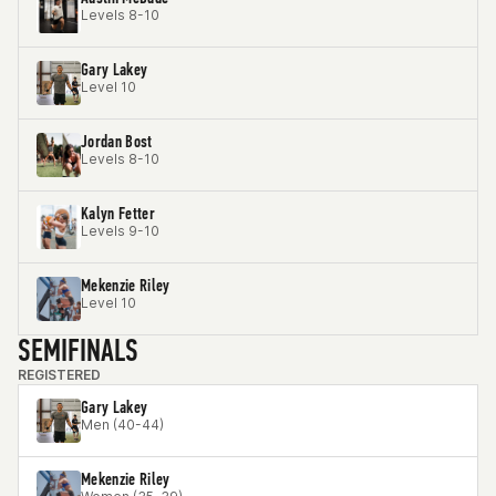
Levels 8-10
Gary Lakey
Level 10
Jordan Bost
Levels 8-10
Kalyn Fetter
Levels 9-10
Mekenzie Riley
Level 10
SEMIFINALS
REGISTERED
Gary Lakey
Men (40-44)
Mekenzie Riley