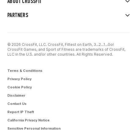
ABOUT CROSSFIT
PARTNERS
© 2026 CrossFit, LLC. CrossFit, Fittest on Earth, 3...2...1...Go!
CrossFit Games, and Sport of Fitness are trademarks of CrossFit,
LLC in the U.S. and/or other countries. All Rights Reserved.
Terms & Conditions
Privacy Policy
Cookie Policy
Disclaimer
Contact Us
Report IP Theft
California Privacy Notice
Sensitive Personal Information