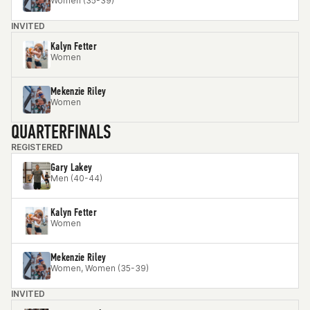
Women (35-39)
INVITED
Kalyn Fetter
Women
Mekenzie Riley
Women
QUARTERFINALS
REGISTERED
Gary Lakey
Men (40-44)
Kalyn Fetter
Women
Mekenzie Riley
Women, Women (35-39)
INVITED