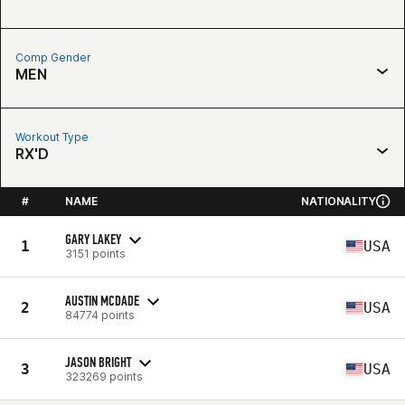
Comp Gender
MEN
Workout Type
RX'D
#
NAME
NATIONALITY
GARY LAKEY
1
USA
3151 points
AUSTIN MCDADE
2
USA
84774 points
JASON BRIGHT
3
USA
323269 points