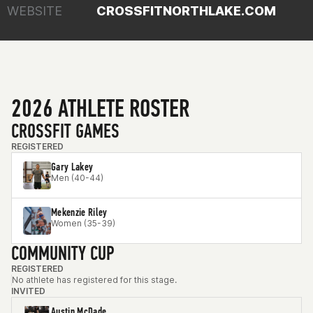
WEBSITE
CROSSFITNORTHLAKE.COM
2026 ATHLETE ROSTER
CROSSFIT GAMES
REGISTERED
Gary Lakey
Men (40-44)
Mekenzie Riley
Women (35-39)
COMMUNITY CUP
REGISTERED
No athlete has registered for this stage.
INVITED
Austin McDade