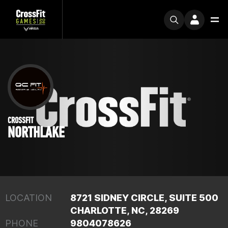
CROSSFIT
NORTHLAKE
LOCATION
8721 SIDNEY CIRCLE, SUITE 500
CHARLOTTE, NC, 28269
PHONE
9804078626