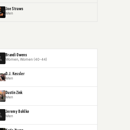
Joe Straws
Men
Brandi Owens
Women, Women (40-44)
D.J. Kessler
Men
Dustin Zink
Men
Jeremy Bohlke
Men