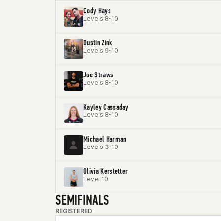
Cody Hays
Levels 8-10
Dustin Zink
Levels 9-10
Joe Straws
Levels 8-10
Kayley Cassaday
Levels 8-10
Michael Harman
Levels 3-10
Olivia Kerstetter
Level 10
SEMIFINALS
REGISTERED