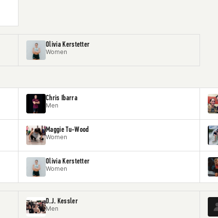
Olivia Kerstetter
Women
Chris Ibarra
Men
Maggie Tu-Wood
Women
Olivia Kerstetter
Women
D.J. Kessler
Men