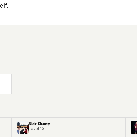
lf.
Blair Chaney
Level 10