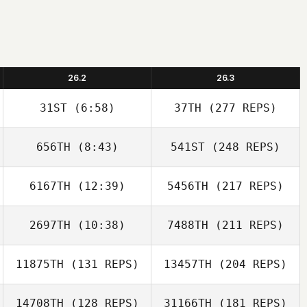
26.2
26.3
31ST
(6:58)
37TH
(277 REPS)
656TH
(8:43)
541ST
(248 REPS)
6167TH
(12:39)
5456TH
(217 REPS)
2697TH
(10:38)
7488TH
(211 REPS)
11875TH
(131 REPS)
13457TH
(204 REPS)
14708TH
(128 REPS)
31166TH
(181 REPS)