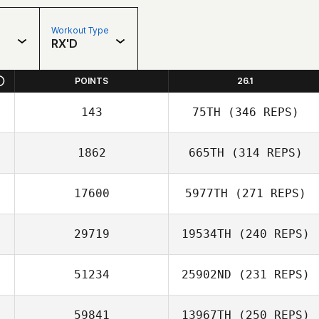
Workout Type
RX'D
POINTS
26.1
143
75TH
(346 REPS)
1862
665TH
(314 REPS)
17600
5977TH
(271 REPS)
29719
19534TH
(240 REPS)
51234
25902ND
(231 REPS)
59841
13967TH
(250 REPS)