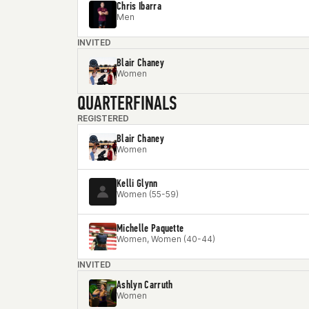
Chris Ibarra
Men
INVITED
Blair Chaney
Women
QUARTERFINALS
REGISTERED
Blair Chaney
Women
Kelli Glynn
Women (55-59)
Michelle Paquette
Women, Women (40-44)
INVITED
Ashlyn Carruth
Women