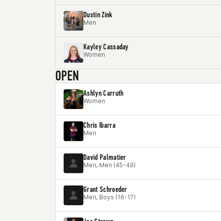
Dustin Zink
Men
Kayley Cassaday
Women
OPEN
Ashlyn Carruth
Women
Chris Ibarra
Men
David Palmatier
Men, Men (45-49)
Grant Schroeder
Men, Boys (16-17)