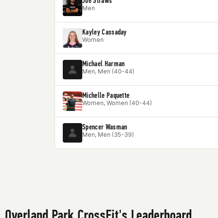
Joe Straws
Men
Kayley Cassaday
Women
Michael Harman
Men, Men (40-44)
Michelle Paquette
Women, Women (40-44)
Spencer Wasman
Men, Men (35-39)
Overland Park CrossFit's Leaderboard