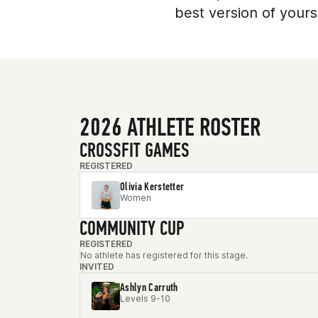
best version of yourse
2026 ATHLETE ROSTER
CROSSFIT GAMES
REGISTERED
Olivia Kerstetter
Women
COMMUNITY CUP
REGISTERED
No athlete has registered for this stage.
INVITED
Ashlyn Carruth
Levels 9-10