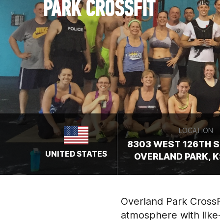
PARK CROSSFIT
LOCATION
8303 WEST 126TH ST
UNITED STATES
OVERLAND PARK, K
Overland Park CrossFi
atmosphere with like