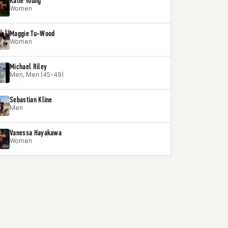
Katie Young
Women
Maggie Tu-Wood
Women
Michael Riley
Men, Men (45-49)
Sebastian Kline
Men
Vanessa Hayakawa
Women