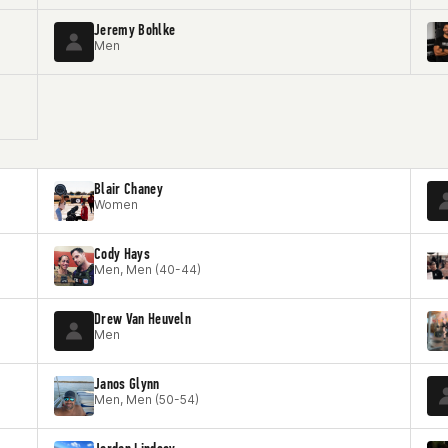
Jeremy Bohlke
Men
Blair Chaney
Women
Cody Hays
Men, Men (40-44)
Drew Van Heuveln
Men
Janos Glynn
Men, Men (50-54)