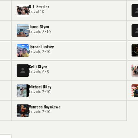
D.J. Kessler
Level 10
Janos Glynn
Levels 3-10
Jordan Lindsey
Levels 2-10
Kelli Glynn
Levels 6-8
Michael Riley
Levels 7-10
Vanessa Hayakawa
Levels 7-10