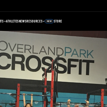
NTS
ATHLETES
NEWS
RESOURCES
STORE
NEW