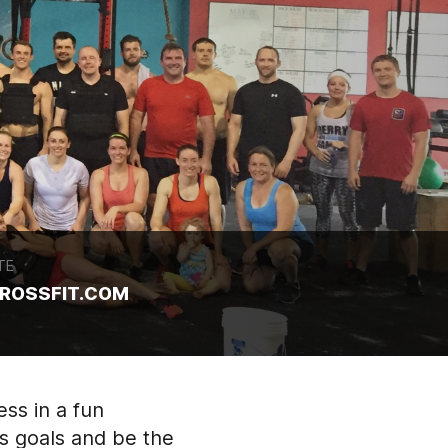
TE
ROSSFIT.COM
ess in a fun
s goals and be the