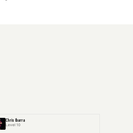
Chris Ibarra
Level 10