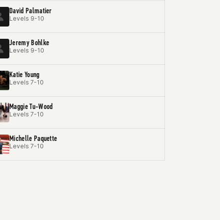
David Palmatier
Levels 9-10
Jeremy Bohlke
Levels 9-10
Katie Young
Levels 7-10
Maggie Tu-Wood
Levels 7-10
Michelle Paquette
Levels 7-10