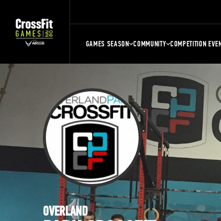
GAMES SEASON
COMMUNITY
COMPETITION EVE
OVERLAND