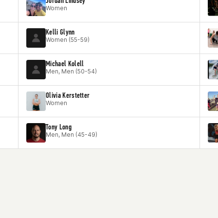
Jordan Lindsey
Women
Kelli Glynn
Women (55-59)
Michael Kolell
Men, Men (50-54)
Olivia Kerstetter
Women
Tony Long
Men, Men (45-49)