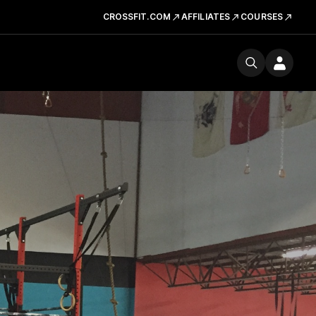
CROSSFIT.COM
AFFILIATES
COURSES