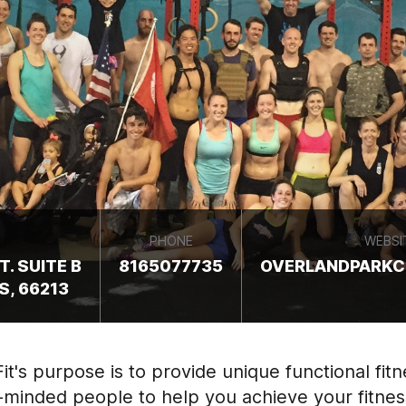
PHONE
WEBSI
. SUITE B
8165077735
OVERLANDPARKC
S, 66213
t's purpose is to provide unique functional fitn
-minded people to help you achieve your fitnes