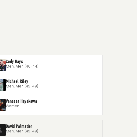
Cody Hays
Men, Men (40-44)
Michael Riley
Men, Men (45-49)
Vanessa Hayakawa
Women
David Palmatier
Men, Men (45-49)