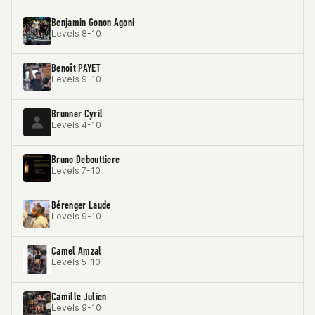
Benjamin Gonon Agoni
Levels 8-10
Benoît PAYET
Levels 9-10
Brunner Cyril
Levels 4-10
Bruno Debouttiere
Levels 7-10
Bérenger Laude
Levels 9-10
Camel Amzal
Levels 5-10
Camille Julien
Levels 9-10