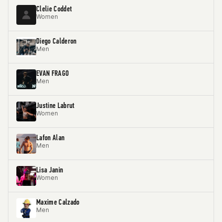
Clelie Coddet
Women
Diego Calderon
Men
EVAN FRAGO
Men
Justine Labrut
Women
Lafon Alan
Men
Lisa Janin
Women
Maxime Calzado
Men