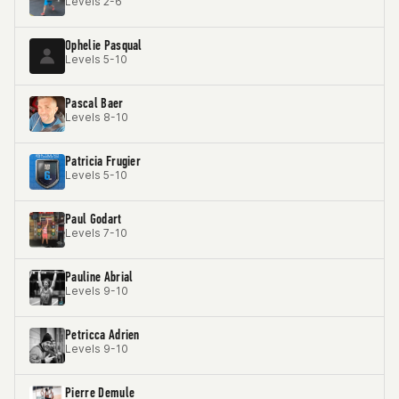
Levels 2-6
Ophelie Pasqual
Levels 5-10
Pascal Baer
Levels 8-10
Patricia Frugier
Levels 5-10
Paul Godart
Levels 7-10
Pauline Abrial
Levels 9-10
Petricca Adrien
Levels 9-10
Pierre Demule