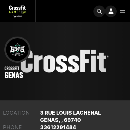
CROSSFIT
GENAS
LOCATION
3 RUE LOUIS LACHENAL
GENAS, , 69740
PHONE
33612291484