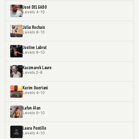
José DELGADO
Levels 4-10
Julia Rochaix
Levels 8-10
Justine Labrut
Levels 9-10
Kaczmarek Laure
Levels 2-8
Karim Ouertani
Levels 4-10
Lafon Alan
Levels 9-10
Laura Pontille
Levels 4-10