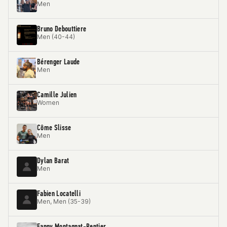
Men
Bruno Debouttiere
Men (40-44)
Bérenger Laude
Men
Camille Julien
Women
Côme Slisse
Men
Dylan Barat
Men
Fabien Locatelli
Men, Men (35-39)
Fanny Montagnat-Rentier