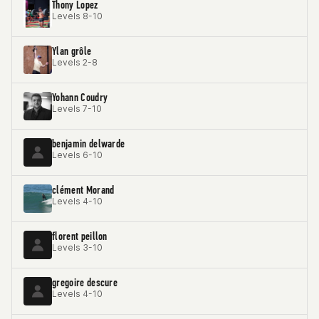
Thony Lopez
Levels 8-10
Ylan grôle
Levels 2-8
Yohann Coudry
Levels 7-10
benjamin delwarde
Levels 6-10
clément Morand
Levels 4-10
florent peillon
Levels 3-10
gregoire descure
Levels 4-10