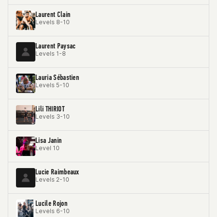
Laurent Clain
Levels 8-10
Laurent Paysac
Levels 1-8
Lauria Sébastien
Levels 5-10
Lili THIRIOT
Levels 3-10
Lisa Janin
Level 10
Lucie Raimbeaux
Levels 2-10
Lucile Rojon
Levels 6-10