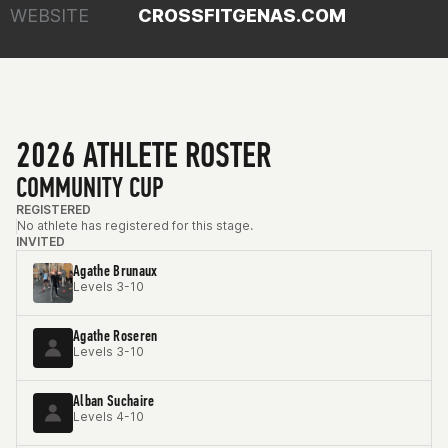
WEBSITE
CROSSFITGENAS.COM
2026 ATHLETE ROSTER
COMMUNITY CUP
REGISTERED
No athlete has registered for this stage.
INVITED
Agathe Brunaux
Levels 3-10
Agathe Roseren
Levels 3-10
Alban Suchaire
Levels 4-10