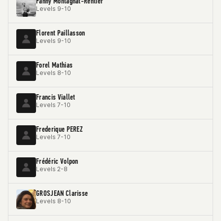
Fanny Montagnat-Rentier
Levels 9-10
Florent Paillasson
Levels 9-10
Forel Mathias
Levels 8-10
Francis Viallet
Levels 7-10
Frederique PEREZ
Levels 7-10
Frédéric Volpon
Levels 2-8
GROSJEAN Clarisse
Levels 8-10