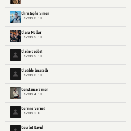
Christophe Simon
Levels 6-10
Clara Mollar
Levels 9-10
Clelie Coddet
Levels 9-10
Clotilde lucatelli
Levels 6-10
Constance Simon
Levels 4-10
Corinne Vernet
Levels 3-8
Courlet David