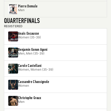
Pierre Demule
Men
QUARTERFINALS
REGISTERED
Anaïs Encausse
Women (35-39)
Benjamin Gonon Agoni
Men, Men (35-39)
Carole Castellani
Women, Women (35-39)
Cassandre Chassignole
Women
Christophe Graux
Men