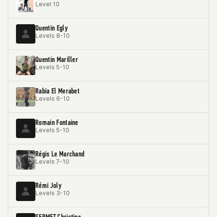
Level 10
Quentin Egly
Levels 8-10
Quentin Mariller
Levels 5-10
Rabia El Merabet
Levels 6-10
Romain Fontaine
Levels 5-10
Régis Le Marchand
Levels 7-10
Rémi Joly
Levels 3-10
SERMET Christine