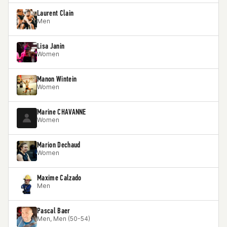
Laurent Clain
Men
Lisa Janin
Women
Manon Wintein
Women
Marine CHAVANNE
Women
Marion Dechaud
Women
Maxime Calzado
Men
Pascal Baer
Men, Men (50-54)