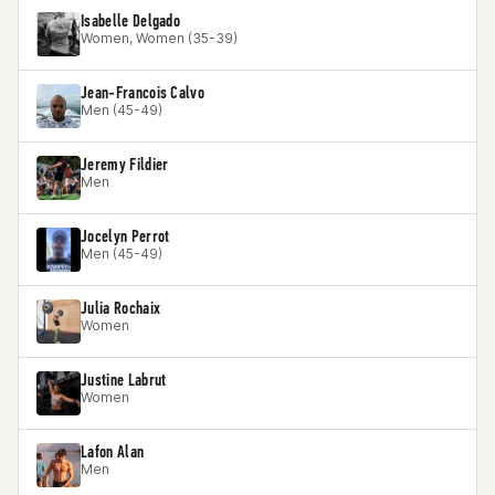
Isabelle Delgado
Women, Women (35-39)
Jean-Francois Calvo
Men (45-49)
Jeremy Fildier
Men
Jocelyn Perrot
Men (45-49)
Julia Rochaix
Women
Justine Labrut
Women
Lafon Alan
Men