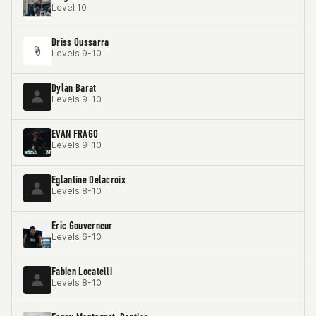
Level 10
Driss Oussarra
Levels 9-10
Dylan Barat
Levels 9-10
EVAN FRAGO
Levels 9-10
Eglantine Delacroix
Levels 8-10
Eric Gouverneur
Levels 6-10
Fabien Locatelli
Levels 8-10