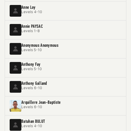
Anne Loy
Levels 4-10
Annie PAYSAC
Levels 1-8
Anonymous Anonymous
Levels 5-10
Anthony Fay
Levels 5-10
Anthony Galland
Levels 6-10
Arquillere Jean-Baptiste
Levels 6-10
Batuhan BULUT
Levels 4-10