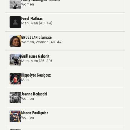
Women
Forel Mathias
Men, Men (40-44)
GROSJEAN Clarisse
Women, Women (40-44)
Guillaume Gaborit
Men, Men (35-39)
Hippolyte Gouigoux
Men
Joanna Beduschi
Women
Manon Poulignier
Women