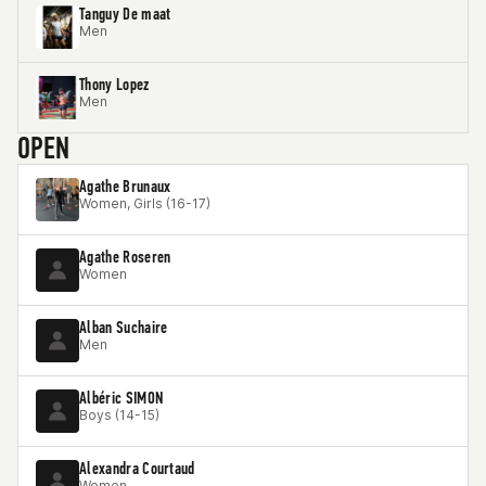
Tanguy De maat
Men
Thony Lopez
Men
OPEN
Agathe Brunaux
Women, Girls (16-17)
Agathe Roseren
Women
Alban Suchaire
Men
Albéric SIMON
Boys (14-15)
Alexandra Courtaud
Women