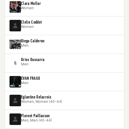
Clara Mollar
Women
Clelie Coddet
Women
Diego Calderon
Men
Driss Oussarra
Men
EVAN FRAGO
Men
Eglantine Delacroix
Women, Women (40-44)
Florent Paillasson
Men, Men (40-44)