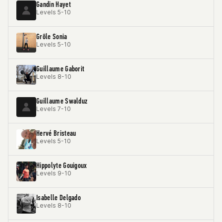
Gandin Hayet
Levels 5-10
Grôle Sonia
Levels 5-10
Guillaume Gaborit
Levels 8-10
Guillaume Swalduz
Levels 7-10
Hervé Bristeau
Levels 5-10
Hippolyte Gouigoux
Levels 9-10
Isabelle Delgado
Levels 8-10