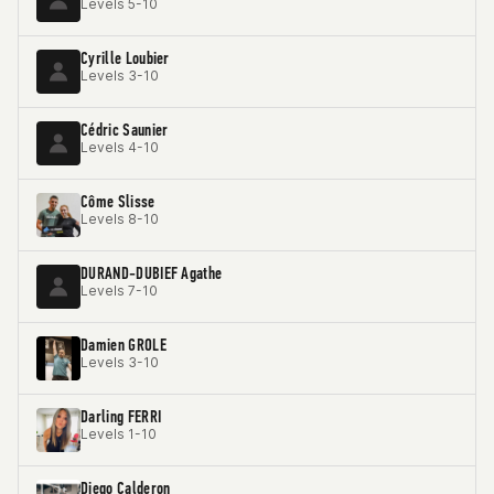
Levels 5-10
Cyrille Loubier
Levels 3-10
Cédric Saunier
Levels 4-10
Côme Slisse
Levels 8-10
DURAND-DUBIEF Agathe
Levels 7-10
Damien GROLE
Levels 3-10
Darling FERRI
Levels 1-10
Diego Calderon