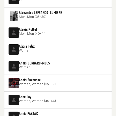
Alexandre LEFRANCQ-LUMIERE
Men, Men (35-39)
Alexis Pollet
Men, Men (40-44)
Alicia Felix
Women
Anaïs BERNARD-MOES
Women
Anaïs Encausse
Women, Women (35-39)
Anne Loy
Women, Women (40-44)
Annie PAYSAC