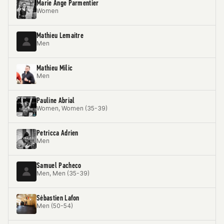
Marie Ange Parmentier
Women
Mathieu Lemaitre
Men
Mathieu Milic
Men
Pauline Abrial
Women, Women (35-39)
Petricca Adrien
Men
Samuel Pacheco
Men, Men (35-39)
Sėbastien Lafon
Men (50-54)