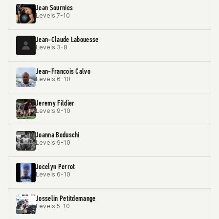
Jean Sournies
Levels 7-10
Jean-Claude Labouesse
Levels 3-8
Jean-Francois Calvo
Levels 6-10
Jeremy Fildier
Levels 9-10
Joanna Beduschi
Levels 9-10
Jocelyn Perrot
Levels 6-10
Josselin Petitdemange
Levels 5-10