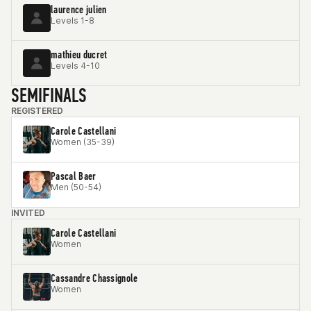
laurence julien
Levels 1-8
mathieu ducret
Levels 4-10
SEMIFINALS
REGISTERED
Carole Castellani
Women (35-39)
Pascal Baer
Men (50-54)
INVITED
Carole Castellani
Women
Cassandre Chassignole
Women