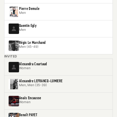
Pierre Demule
Men
Quentin Egly
Men
Régis Le Marchand
Men (45-49)
INVITED
Alexandra Courtaud
Women
Alexandre LEFRANCQ-LUMIERE
Men, Men (35-39)
Anaïs Encausse
Women
Benoît PAYET