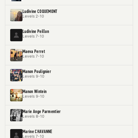
Ludivine COQUEMONT
Levels 2-10
Ludivine Peillon
Levels 7-10
Maeva Perret
Levels 7-10
Manon Poulignier
Levels 9-10
Manon Wintein
Levels 9-10
Marie Ange Parmentier
Levels 8-10
Marine CHAVANNE
Levels 7-10