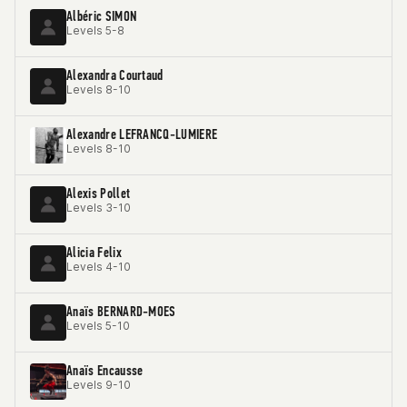
Albéric SIMON
Levels 5-8
Alexandra Courtaud
Levels 8-10
Alexandre LEFRANCQ-LUMIERE
Levels 8-10
Alexis Pollet
Levels 3-10
Alicia Felix
Levels 4-10
Anaïs BERNARD-MOES
Levels 5-10
Anaïs Encausse
Levels 9-10