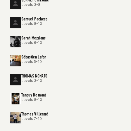
Levels 3-8
Samuel Pacheco
Levels 8-10
Sarah Mezziane
Levels 6-10
Sėbastien Lafon
Levels 5-10
THOMAS NONATO
Levels 3-10
Tanguy De maat
Levels 8-10
Thomas Villermé
Levels 7-10