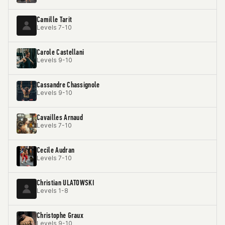
Camille Tarit
Levels 7-10
Carole Castellani
Levels 9-10
Cassandre Chassignole
Levels 9-10
Cavailles Arnaud
Levels 7-10
Cecile Audran
Levels 7-10
Christian ULATOWSKI
Levels 1-8
Christophe Graux
Levels 9-10