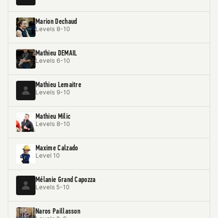
Marion Dechaud
Levels 8-10
Mathieu DEMAIL
Levels 6-10
Mathieu Lemaitre
Levels 9-10
Mathieu Milic
Levels 8-10
Maxime Calzado
Level 10
Mélanie Grand Capozza
Levels 5-10
Naros Paillasson