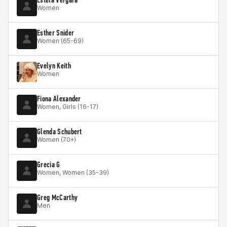
Women
Esther Snider
Women (65-69)
Evelyn Keith
Women
Fiona Alexander
Women, Girls (16-17)
Glenda Schubert
Women (70+)
Grecia G
Women, Women (35-39)
Greg McCarthy
Men