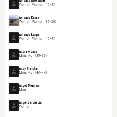
Amanda Alexander
Women, Women (40-44)
Amanda Cross
Women, Women (35-39)
Amanda Lange
Women, Women (40-44)
Andrew Enos
Men, Men (35-39)
Andy Fletcher
Men, Men (40-44)
Angel Menjivar
Men
Angie Barbuscia
Women