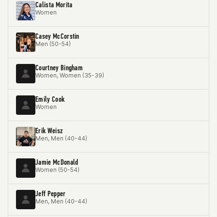
Calista Morita
Women
Casey McCorstin
Men (50-54)
Courtney Bingham
Women, Women (35-39)
Emily Cook
Women
Erik Weisz
Men, Men (40-44)
Jamie McDonald
Women (50-54)
Jeff Pepper
Men, Men (40-44)