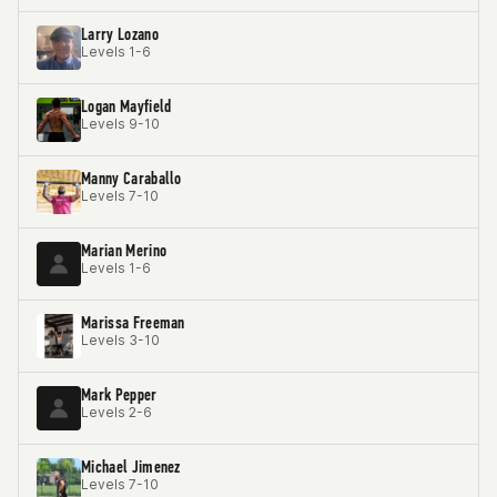
Larry Lozano
Levels 1-6
Logan Mayfield
Levels 9-10
Manny Caraballo
Levels 7-10
Marian Merino
Levels 1-6
Marissa Freeman
Levels 3-10
Mark Pepper
Levels 2-6
Michael Jimenez
Levels 7-10