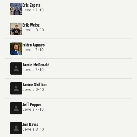
Eric Zapata
Levels 7-10
Erik Weisz
Levels 8-10
Isidro Aguayo
Levels 7-10
Jamie McDonald
Levels 7-10
Janice Skillian
Levels 6-10
Jeff Pepper
Levels 7-10
Jon Davis
Levels 8-10