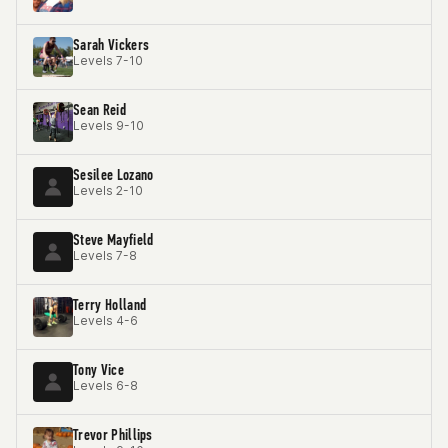
Sarah Vickers
Levels 7-10
Sean Reid
Levels 9-10
Sesilee Lozano
Levels 2-10
Steve Mayfield
Levels 7-8
Terry Holland
Levels 4-6
Tony Vice
Levels 6-8
Trevor Phillips