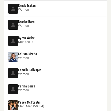
Brook Trakas
Women
Brooke Haro
Women
Byron Weisz
Men (70+)
Calista Morita
Women
Camille Gillespie
Women
Carina Borra
Women
Casey McCorstin
Men, Men (50-54)