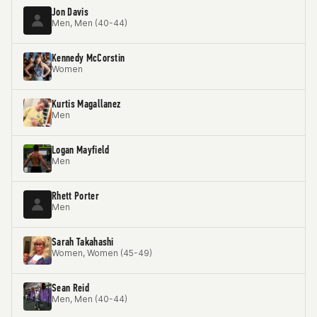
Jon Davis
Men, Men (40-44)
Kennedy McCorstin
Women
Kurtis Magallanez
Men
Logan Mayfield
Men
Rhett Porter
Men
Sarah Takahashi
Women, Women (45-49)
Sean Reid
Men, Men (40-44)