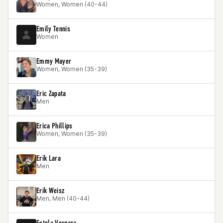
Women, Women (40-44)
Emily Tennis
Women
Emmy Mayer
Women, Women (35-39)
Eric Zapata
Men
Erica Phillips
Women, Women (35-39)
Erik Lara
Men
Erik Weisz
Men, Men (40-44)
Estela Vergara