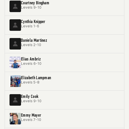
Courtney Bingham
Levels 9-10
Cynthia Knipper
Levels 1-6
Daniela Martinez
Levels 2-10
Elias Ambriz
Levels 6-10
Elizabeth Lampman
Levels 5-8
Emily Cook
Levels 9-10
Emmy Mayer
Levels 7-10