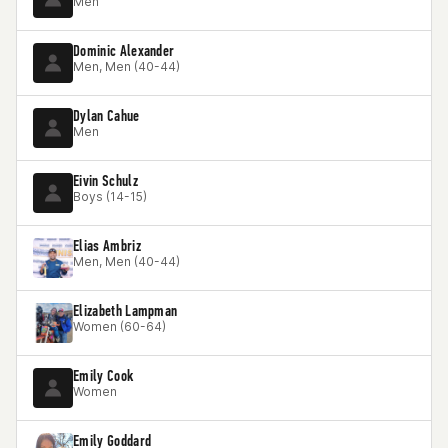
Men
Dominic Alexander
Men, Men (40-44)
Dylan Cahue
Men
Eivin Schulz
Boys (14-15)
Elias Ambriz
Men, Men (40-44)
Elizabeth Lampman
Women (60-64)
Emily Cook
Women
Emily Goddard