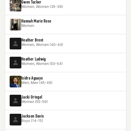
Gwen Tucker
Women, Women (35-39)
Hannah Marie Rose
Women
Heather Brent
Women, Women (40-44)
Heather Ludwig
Women, Women (50-54)
Isidro Aguayo
Men, Men (45-49)
Jacki Ortegel
Women (55-59)
Jackson Davis
Boys (14-15)