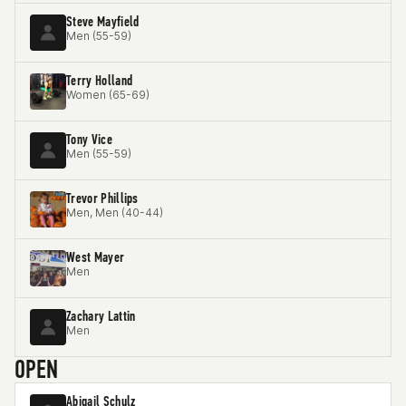
Steve Mayfield
Men (55-59)
Terry Holland
Women (65-69)
Tony Vice
Men (55-59)
Trevor Phillips
Men, Men (40-44)
West Mayer
Men
Zachary Lattin
Men
OPEN
Abigail Schulz