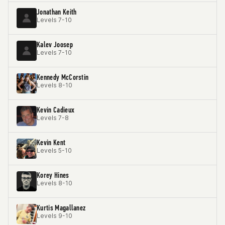
Jonathan Keith
Levels 7-10
Kalev Joosep
Levels 7-10
Kennedy McCorstin
Levels 8-10
Kevin Cadieux
Levels 7-8
Kevin Kent
Levels 5-10
Korey Hines
Levels 8-10
Kurtis Magallanez
Levels 9-10