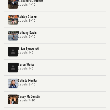
Alexandra Jimenez
Levels 4-10
Ashley Clarke
Levels 3-10
Bethany Davis
Levels 9-10
Brian Synowicki
Levels 1-6
Byron Weisz
Levels 1-6
Calista Morita
Levels 8-10
Casey McCorstin
Levels 7-10