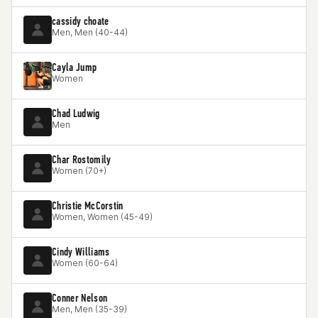
cassidy choate
Men, Men (40-44)
Cayla Jump
Women
Chad Ludwig
Men
Char Rostomily
Women (70+)
Christie McCorstin
Women, Women (45-49)
Cindy Williams
Women (60-64)
Conner Nelson
Men, Men (35-39)