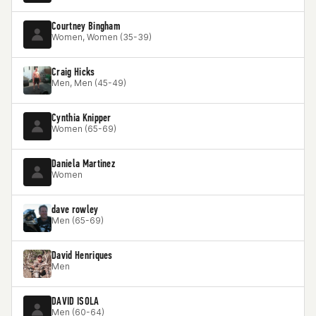
Courtney Bingham
Women, Women (35-39)
Craig Hicks
Men, Men (45-49)
Cynthia Knipper
Women (65-69)
Daniela Martinez
Women
dave rowley
Men (65-69)
David Henriques
Men
DAVID ISOLA
Men (60-64)