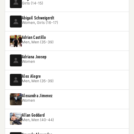
Girls (14-15)
Abigail Schweigerdt
Women, Girls (16-17)
Adrian Castillo
Men, Men (35-39)
Adriana Joosep
Women
Alex Alegre
Men, Men (35-39)
Alexandra Jimenez
Women
Allan Goddard
Men, Men (40-44)