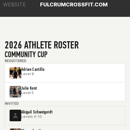
WEBSITE
FULCRUMCROSSFIT.COM
2026 ATHLETE ROSTER
COMMUNITY CUP
REGISTERED
Adrian Castillo
Level 8
Julie Kent
Level 5
INVITED
Abigail Schweigerdt
Levels 4-10