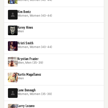
Kim Bentz
Women, Women (40-44)
Korey Hines
Men
Kristi Smith
Women, Women (40-44)
Krystian Frazier
Men, Men (35-39)
Kurtis Magallanez
Men
Lane Donough
Women, Women (35-39)
Larry Lozano