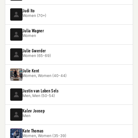
Judi Ito
Women (70+)
Julia Wagner
Women
Julie Gwerder
Women (65-69)
Julie Kent
Women, Women (40-44)
Justin van Loben Sels
Men, Men (50-54)
Kalev Joosep
Men
Kate Thomas
Women, Women (35-39)