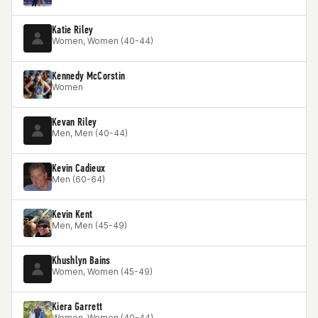
Katie Riley
Women, Women (40-44)
Kennedy McCorstin
Women
Kevan Riley
Men, Men (40-44)
Kevin Cadieux
Men (60-64)
Kevin Kent
Men, Men (45-49)
Khushlyn Bains
Women, Women (45-49)
Kiera Garrett
Women, Women (40-44)