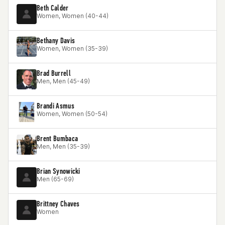
Beth Calder
Women, Women (40-44)
Bethany Davis
Women, Women (35-39)
Brad Burrell
Men, Men (45-49)
Brandi Asmus
Women, Women (50-54)
Brent Bumbaca
Men, Men (35-39)
Brian Synowicki
Men (65-69)
Brittney Chaves
Women