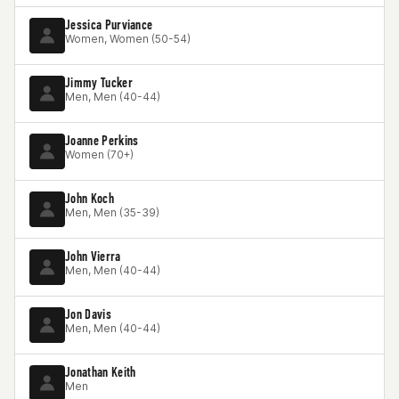
Jessica Purviance
Women, Women (50-54)
Jimmy Tucker
Men, Men (40-44)
Joanne Perkins
Women (70+)
John Koch
Men, Men (35-39)
John Vierra
Men, Men (40-44)
Jon Davis
Men, Men (40-44)
Jonathan Keith
Men