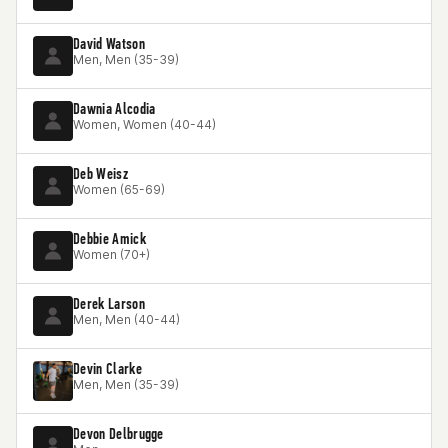
David Watson
Men, Men (35-39)
Dawnia Alcodia
Women, Women (40-44)
Deb Weisz
Women (65-69)
Debbie Amick
Women (70+)
Derek Larson
Men, Men (40-44)
Devin Clarke
Men, Men (35-39)
Devon Delbrugge