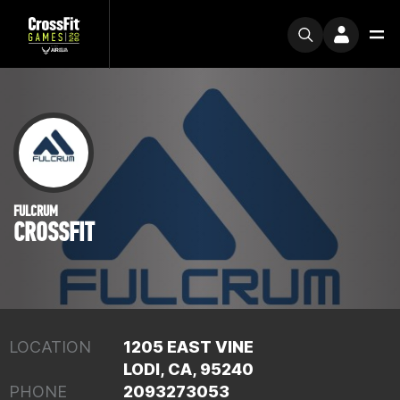
FULCRUM
CROSSFIT
LOCATION
1205 EAST VINE
LODI, CA, 95240
PHONE
2093273053