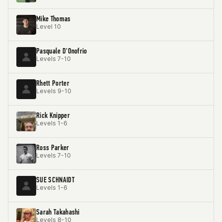
Mike Thomas
Level 10
Pasquale D'Onofrio
Levels 7-10
Rhett Porter
Levels 9-10
Rick Knipper
Levels 1-6
Ross Parker
Levels 7-10
SUE SCHNAIDT
Levels 1-6
Sarah Takahashi
Levels 8-10