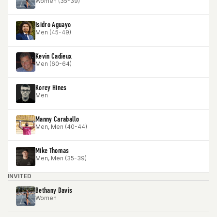
Women (35-39)
Isidro Aguayo
Men (45-49)
Kevin Cadieux
Men (60-64)
Korey Hines
Men
Manny Caraballo
Men, Men (40-44)
Mike Thomas
Men, Men (35-39)
INVITED
Bethany Davis
Women