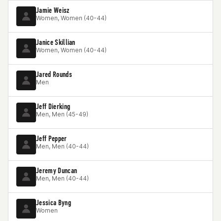
Jamie Weisz
Women, Women (40-44)
Janice Skillian
Women, Women (40-44)
Jared Rounds
Men
Jeff Dierking
Men, Men (45-49)
Jeff Pepper
Men, Men (40-44)
Jeremy Duncan
Men, Men (40-44)
Jessica Byng
Women