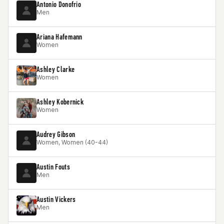
Antonio Donofrio
Men
Ariana Hafemann
Women
Ashley Clarke
Women
Ashley Kobernick
Women
Audrey Gibson
Women, Women (40-44)
Austin Fouts
Men
Austin Vickers
Men