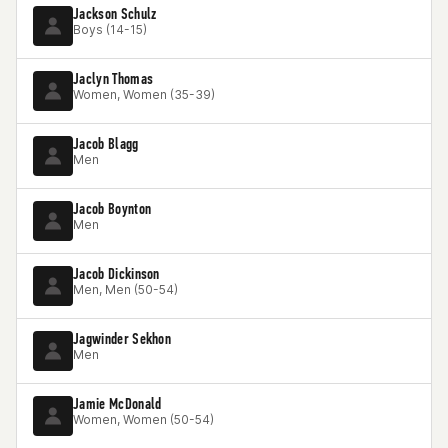
Jackson Schulz
Boys (14-15)
Jaclyn Thomas
Women, Women (35-39)
Jacob Blagg
Men
Jacob Boynton
Men
Jacob Dickinson
Men, Men (50-54)
Jagwinder Sekhon
Men
Jamie McDonald
Women, Women (50-54)