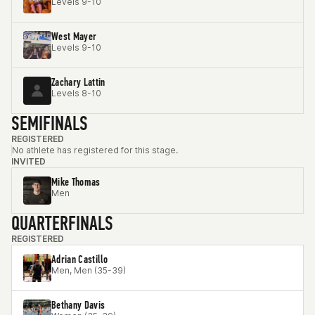
Levels 9-10
West Mayer
Levels 9-10
Zachary Lattin
Levels 8-10
SEMIFINALS
REGISTERED
No athlete has registered for this stage.
INVITED
Mike Thomas
Men
QUARTERFINALS
REGISTERED
Adrian Castillo
Men, Men (35-39)
Bethany Davis