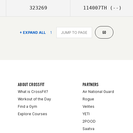
323269
114007TH
(--)
GO
+ EXPAND ALL
1
ABOUT CROSSFIT
PARTNERS
What is CrossFit?
Air National Guard
Workout of the Day
Rogue
Find a Gym
Velites
Explore Courses
YETI
2POOD
Saatva