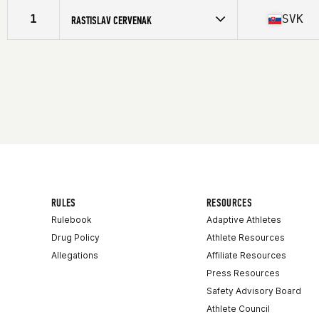
Competes in
Europe
Affiliate
La Huella CrossFit Aribau
1
SVK
RASTISLAV CERVENAK
Age
33
Competes in
Europe
Affiliate
La Huella CrossFit Aribau
Age
36
Stats
171 cm | 72 lb
RULES
RESOURCES
Rulebook
Adaptive Athletes
Drug Policy
Athlete Resources
Allegations
Affiliate Resources
Press Resources
Safety Advisory Board
Athlete Council