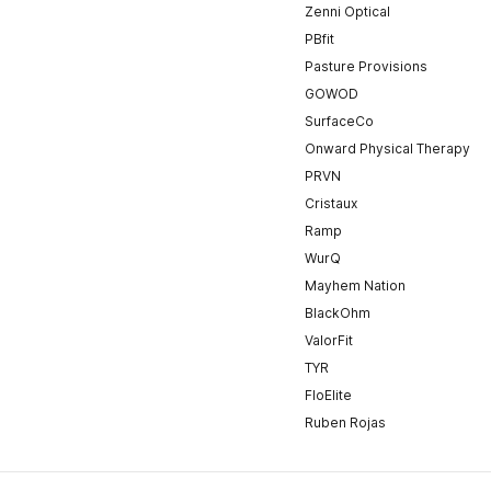
Zenni Optical
PBfit
Pasture Provisions
GOWOD
SurfaceCo
Onward Physical Therapy
PRVN
Cristaux
Ramp
WurQ
Mayhem Nation
BlackOhm
ValorFit
TYR
FloElite
Ruben Rojas