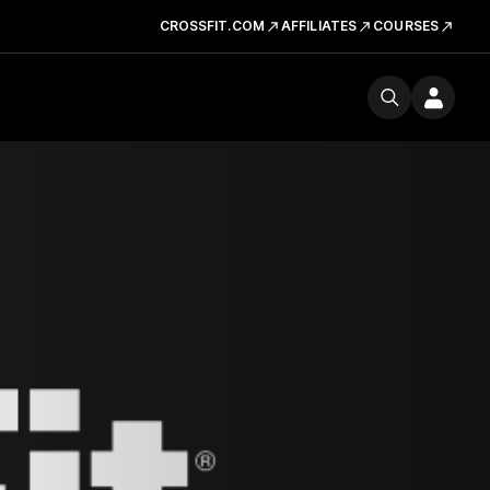
CROSSFIT.COM
AFFILIATES
COURSES