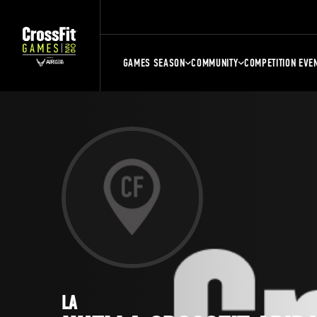
GAMES SEASON
COMMUNITY
COMPETITION EVE
LA