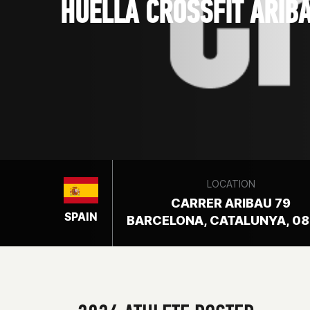
HUELLA CROSSFIT ARIB
LOCATION
CARRER ARIBAU 79
SPAIN
BARCELONA, CATALUNYA, 0