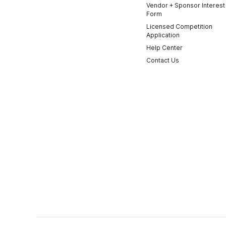
Vendor + Sponsor Interest
Form
Licensed Competition
Application
Help Center
Contact Us