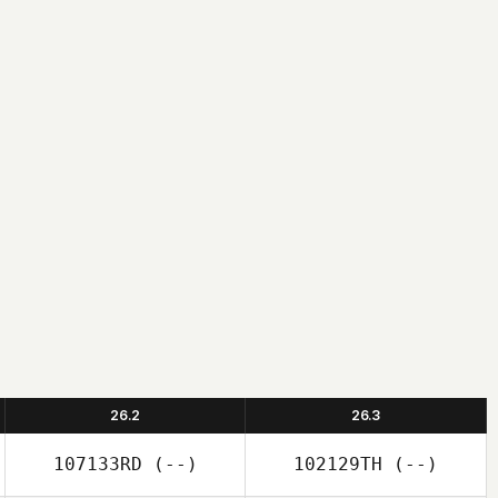
26.2
26.3
107133RD
(--)
102129TH
(--)