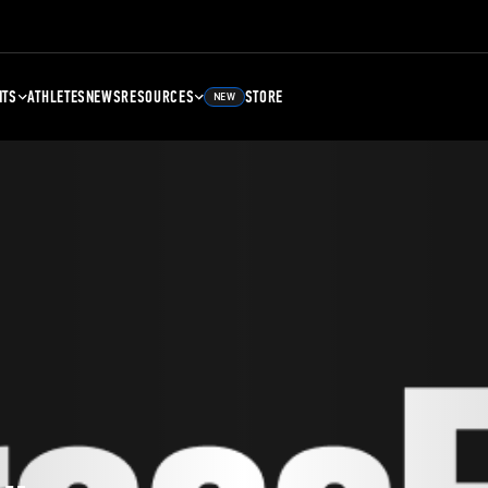
NTS
ATHLETES
NEWS
RESOURCES
STORE
NEW