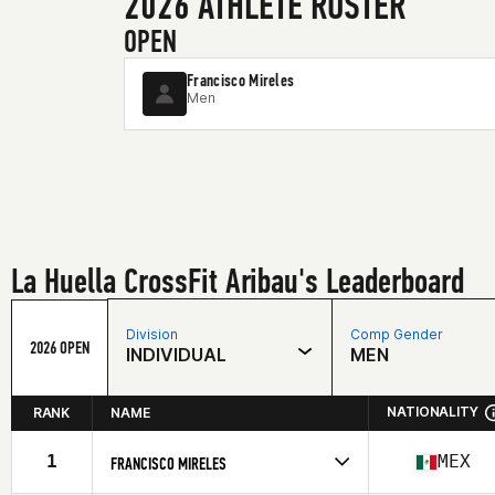
2026 ATHLETE ROSTER
OPEN
Francisco Mireles
Men
La Huella CrossFit Aribau's Leaderboard
Division
Comp Gender
2026 OPEN
INDIVIDUAL
MEN
NATIONALITY
RANK
NAME
1
MEX
FRANCISCO MIRELES