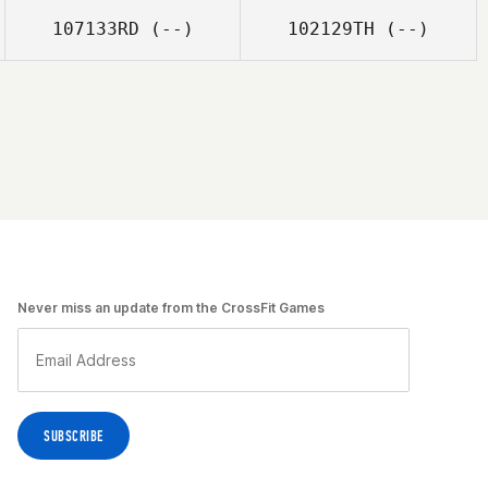
107133RD
(--)
102129TH
(--)
Never miss an update from the CrossFit Games