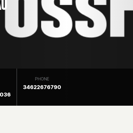
AU
PHONE
34622676790
8036