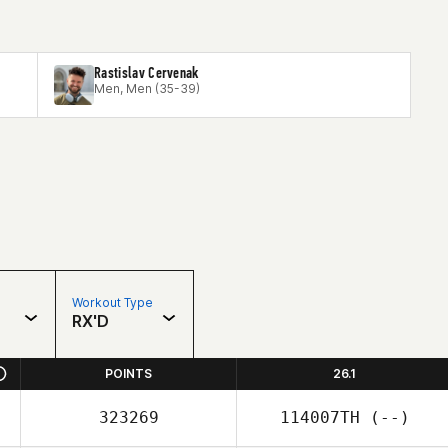
Rastislav Cervenak
Men, Men (35-39)
Workout Type
RX'D
POINTS
26.1
323269
114007TH
(--)