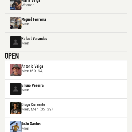
Maria Veiga
Women
Miguel Ferreira
Men
Rafael Varandas
Men
OPEN
Antonio Veiga
Men (60-64)
Bruno Pereira
Men
Diogo Corrente
Men, Men (35-39)
João Santos
Men