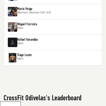
Maria Veiga
Women, Women (40-44)
Miguel Ferreira
Men
Rafael Varandas
Men
Tiago Luzes
Men
CrossFit Odivelas's Leaderboard