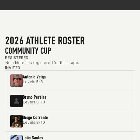
2026 ATHLETE ROSTER
COMMUNITY CUP
REGISTERED
No athlete has registered for this stage.
INVITED
Antonio Veiga
Levels 5-8
Bruno Pereira
Levels 8-10
Diogo Corrente
Levels 8-10
João Santos