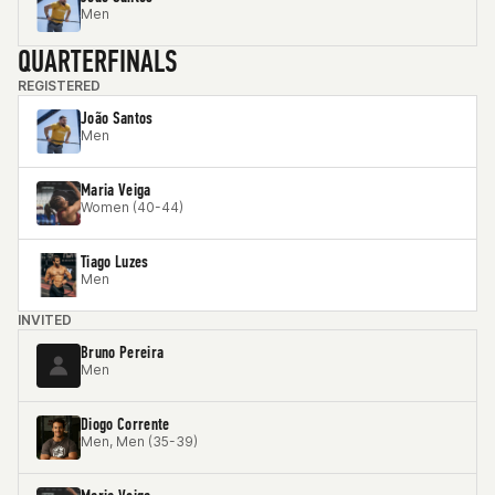
Men
QUARTERFINALS
REGISTERED
João Santos
Men
Maria Veiga
Women (40-44)
Tiago Luzes
Men
INVITED
Bruno Pereira
Men
Diogo Corrente
Men, Men (35-39)