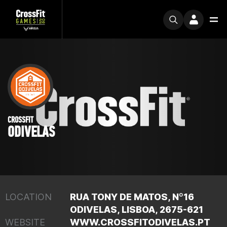
CROSSFIT
ODIVELAS
LOCATION
RUA TONY DE MATOS, Nº16
ODIVELAS, LISBOA, 2675-621
WEBSITE
WWW.CROSSFITODIVELAS.PT