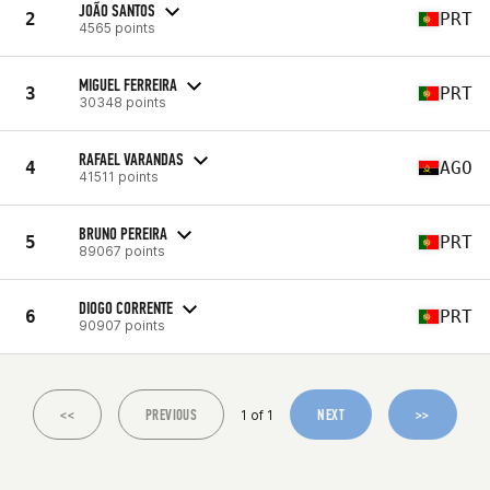
JOÃO SANTOS
2
PRT
4565 points
MIGUEL FERREIRA
3
PRT
30348 points
RAFAEL VARANDAS
4
AGO
41511 points
BRUNO PEREIRA
5
PRT
89067 points
DIOGO CORRENTE
6
PRT
90907 points
<<
PREVIOUS
NEXT
>>
1 of 1