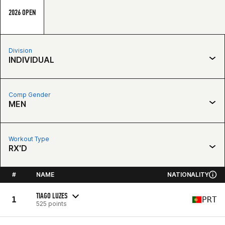
2026 OPEN
Division
INDIVIDUAL
Comp Gender
MEN
Workout Type
RX'D
#
NAME
NATIONALITY
TIAGO LUZES
1
PRT
525 points