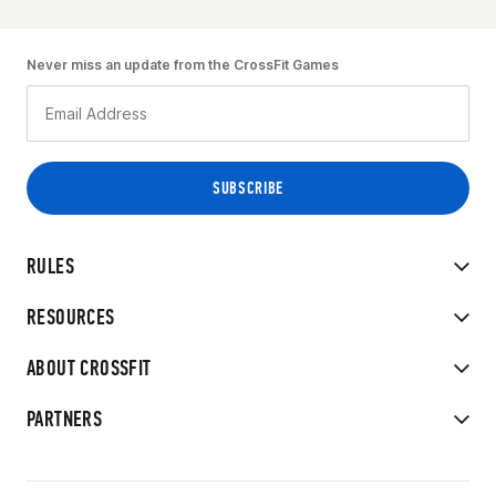
Never miss an update from the CrossFit Games
RULES
RESOURCES
ABOUT CROSSFIT
PARTNERS