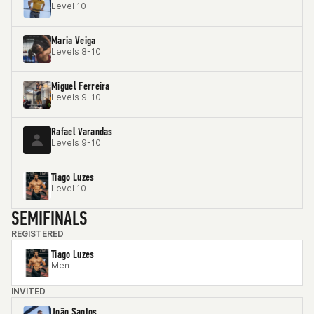
Level 10
Maria Veiga
Levels 8-10
Miguel Ferreira
Levels 9-10
Rafael Varandas
Levels 9-10
Tiago Luzes
Level 10
SEMIFINALS
REGISTERED
Tiago Luzes
Men
INVITED
João Santos