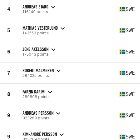
ANDREAS STARO
4
SWE
116149 points
MATHIAS VESTERLUND
5
SWE
143553 points
JENS AXELSSON
6
SWE
175043 points
ROBERT MALMGREN
7
SWE
284025 points
FARZIN KARIMI
8
SWE
289808 points
ANDREAS PERSSON
9
SWE
323269 points
KIM-ANDRÉ PERSSON
9
SWE
323269 points