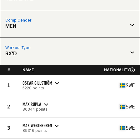
Comp Gender
MEN
Workout Type
RX'D
#
NAME
NATIONALITY
OSCAR GILLSTRÖM
1
SWE
5220 points
MAX RUPLA
2
SWE
80344 points
MAX WESTERGREN
3
SWE
89316 points