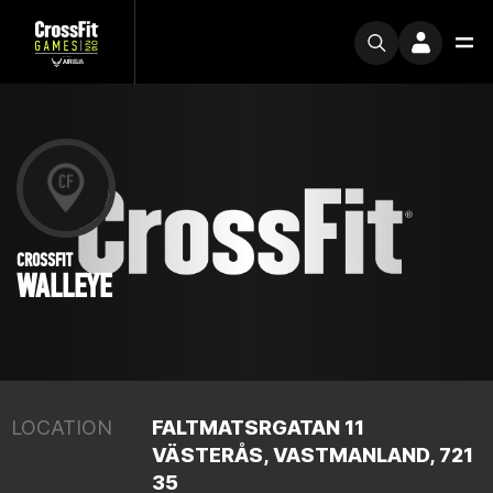
CROSSFIT
WALLEYE
LOCATION
FALTMATSRGATAN 11
VÄSTERÅS, VASTMANLAND, 721
35