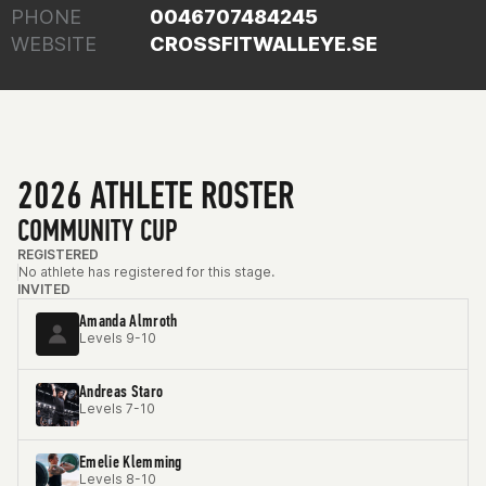
PHONE
0046707484245
WEBSITE
CROSSFITWALLEYE.SE
2026 ATHLETE ROSTER
COMMUNITY CUP
REGISTERED
No athlete has registered for this stage.
INVITED
Amanda Almroth
Levels 9-10
Andreas Staro
Levels 7-10
Emelie Klemming
Levels 8-10