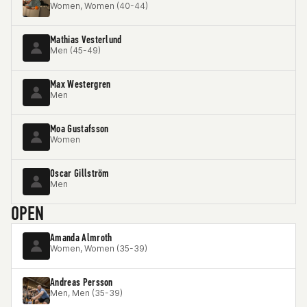
Women, Women (40-44)
Mathias Vesterlund
Men (45-49)
Max Westergren
Men
Moa Gustafsson
Women
Oscar Gillström
Men
OPEN
Amanda Almroth
Women, Women (35-39)
Andreas Persson
Men, Men (35-39)