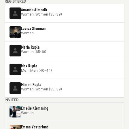
REGISTERED
Amanda Almroth
Women, Women (35-39)
Lovisa Stenman
Women
Maria Rupla
Women (65-69)
Max Rupla
Men, Men (40-44)
Mimmi Rupla
Women, Women (35-39)
INVITED
Emelie Klemming
Women
Emma Vesterlund