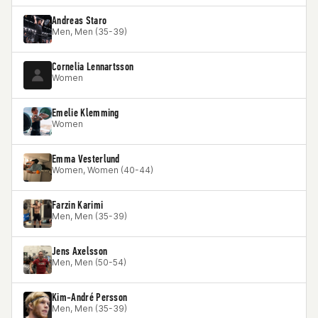
Andreas Staro
Men, Men (35-39)
Cornelia Lennartsson
Women
Emelie Klemming
Women
Emma Vesterlund
Women, Women (40-44)
Farzin Karimi
Men, Men (35-39)
Jens Axelsson
Men, Men (50-54)
Kim-André Persson
Men, Men (35-39)