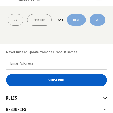
<<
PREVIOUS
NEXT
>>
1 of 1
Never miss an update from the CrossFit Games
RULES
RESOURCES