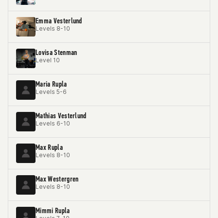
Emma Vesterlund
Levels 8-10
Lovisa Stenman
Level 10
Maria Rupla
Levels 5-6
Mathias Vesterlund
Levels 6-10
Max Rupla
Levels 8-10
Max Westergren
Levels 8-10
Mimmi Rupla