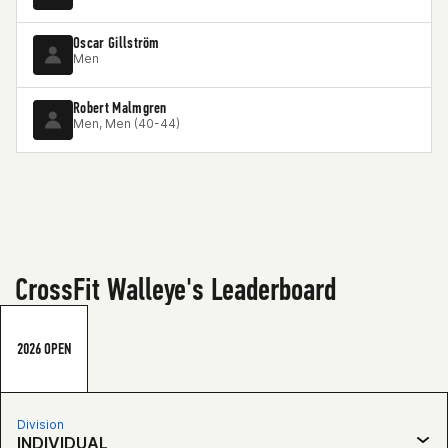
Oscar Gillström
Men
Robert Malmgren
Men, Men (40-44)
CrossFit Walleye's Leaderboard
2026 OPEN
Division
INDIVIDUAL