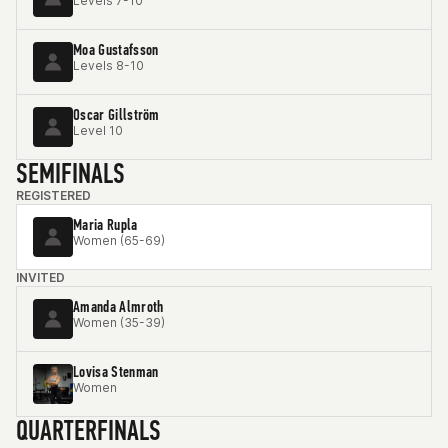
Levels 7-10
Moa Gustafsson
Levels 8-10
Oscar Gillström
Level 10
SEMIFINALS
REGISTERED
Maria Rupla
Women (65-69)
INVITED
Amanda Almroth
Women (35-39)
Lovisa Stenman
Women
QUARTERFINALS