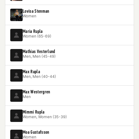
Lovisa Stenman
Women
Maria Rupla
Women (65-69)
Mathias Vesterlund
Men, Men (45-49)
Max Rupla
Men, Men (40-44)
Max Westergren
Men
Mimmi Rupla
Women, Women (35-39)
Moa Gustafsson
Women