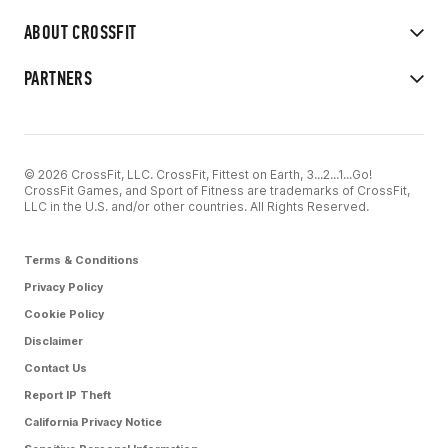
ABOUT CROSSFIT
PARTNERS
© 2026 CrossFit, LLC. CrossFit, Fittest on Earth, 3...2...1...Go!
CrossFit Games, and Sport of Fitness are trademarks of CrossFit,
LLC in the U.S. and/or other countries. All Rights Reserved.
Terms & Conditions
Privacy Policy
Cookie Policy
Disclaimer
Contact Us
Report IP Theft
California Privacy Notice