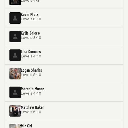
Levels 4-8
Kevin Pletz
Levels 6-10
Kylie Grieco
Levels 3-10
Lisa Connors
Levels 4-10
Logan Shanks
Levels 8-10
Marcela Munoz
Levels 4-10
Matthew Baker
Levels 6-10
Min Chi