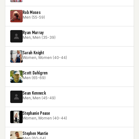
Rob Moses
Men (55-59)
Ryan Murray
Men, Men (35-39)
Sarah Knight
Women, Women (40-44)
Scott Dahlgren
Men (65-69)
Sean Kenneck
Men, Men (45-49)
Stephanie Pease
Women, Women (40-44)
Stephen Mantie
Men (60-64)