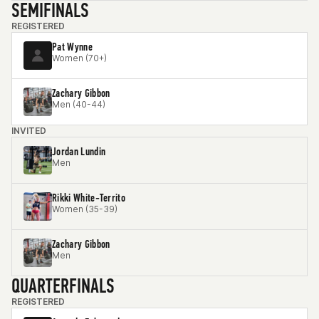
SEMIFINALS
REGISTERED
Pat Wynne
Women (70+)
Zachary Gibbon
Men (40-44)
INVITED
Jordan Lundin
Men
Rikki White-Territo
Women (35-39)
Zachary Gibbon
Men
QUARTERFINALS
REGISTERED