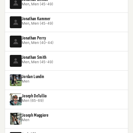
Men, Men (45-49)
Jonathan Kammer
Men, Men (45-49)
Jonathan Perry
Men, Men (40-44)
Jonathan Smith
Men, Men (45-49)
Jordan Lundin
Men
Joseph DeTullio
Men (65-69)
Joseph Maggiore
Men