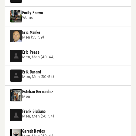
Emily Brown
Women
Eric Manke
Men (55-59)
Eric Pease
Men, Men (40-44)
Erik Durand
Men, Men (50-54)
Esteban Hernandez
Men
Frank Giuliano
Men, Men (50-54)
Gareth Davies
Men, Men (40-44)