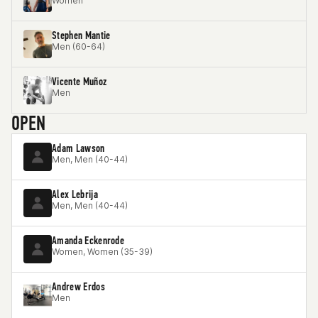
Women
Stephen Mantie
Men (60-64)
Vicente Muñoz
Men
OPEN
Adam Lawson
Men, Men (40-44)
Alex Lebrija
Men, Men (40-44)
Amanda Eckenrode
Women, Women (35-39)
Andrew Erdos
Men