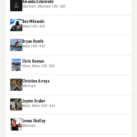
Amanda Eckenrode
Women, Women (35-39)
Ben Milewski
Men (40-44)
Bryan Romfo
Men (45-49)
Chris Keenan
Men, Men (35-39)
Christine Arroyo
Women
Jayme Gruber
Men, Men (40-44)
Jenna Skelley
Women