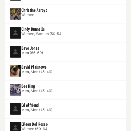
Christine Arroyo
Women
Cindy Dunnells
Women, Women (50-54)
Dave Jones
Men (65-69)
David Plaistowe
Men, Men (45-49)
Dee King
Men, Men (45-49)
Ed Alfriend
Men, Men (45-49)
Eileen Del Rosso
Women (60-64)