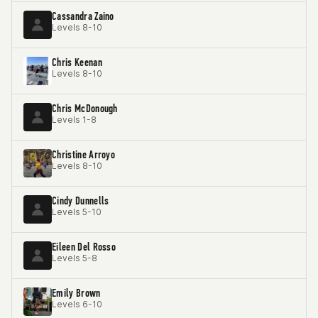
Cassandra Zaino
Levels 8-10
Chris Keenan
Levels 8-10
Chris McDonough
Levels 1-8
Christine Arroyo
Levels 8-10
Cindy Dunnells
Levels 5-10
Eileen Del Rosso
Levels 5-8
Emily Brown
Levels 6-10