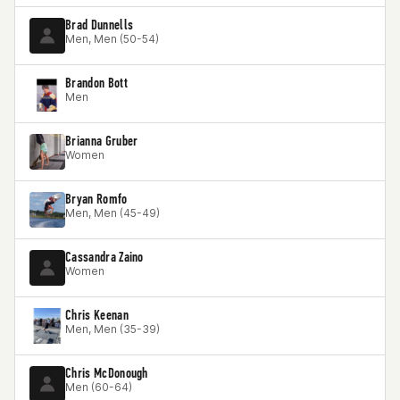
Brad Dunnells
Men, Men (50-54)
Brandon Bott
Men
Brianna Gruber
Women
Bryan Romfo
Men, Men (45-49)
Cassandra Zaino
Women
Chris Keenan
Men, Men (35-39)
Chris McDonough
Men (60-64)