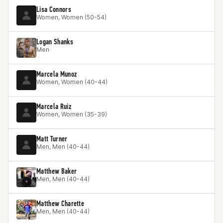
Lisa Connors
Women, Women (50-54)
Logan Shanks
Men
Marcela Munoz
Women, Women (40-44)
Marcela Ruiz
Women, Women (35-39)
Matt Turner
Men, Men (40-44)
Matthew Baker
Men, Men (40-44)
Matthew Charette
Men, Men (40-44)