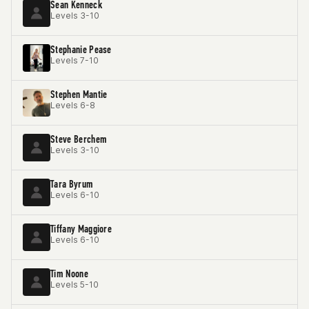
Sean Kenneck
Levels 3-10
Stephanie Pease
Levels 7-10
Stephen Mantie
Levels 6-8
Steve Berchem
Levels 3-10
Tara Byrum
Levels 6-10
Tiffany Maggiore
Levels 6-10
Tim Noone
Levels 5-10