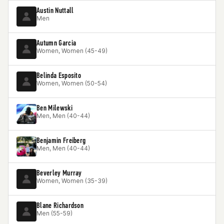
Austin Nuttall
Men
Autumn Garcia
Women, Women (45-49)
Belinda Esposito
Women, Women (50-54)
Ben Milewski
Men, Men (40-44)
Benjamin Freiberg
Men, Men (40-44)
Beverley Murray
Women, Women (35-39)
Blane Richardson
Men (55-59)