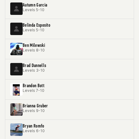
Autumn Garcia
Levels 5-10
Belinda Esposito
Levels 5-10
Ben Milewski
Levels 8-10
Brad Dunnells
Levels 3-10
Brandon Bott
Levels 7-10
Brianna Gruber
Levels 9-10
Bryan Romfo
Levels 6-10