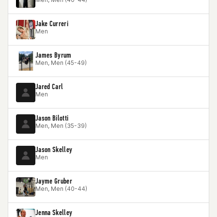
Jake Curreri
Men
James Byrum
Men, Men (45-49)
Jared Carl
Men
Jason Bilotti
Men, Men (35-39)
Jason Skelley
Men
Jayme Gruber
Men, Men (40-44)
Jenna Skelley