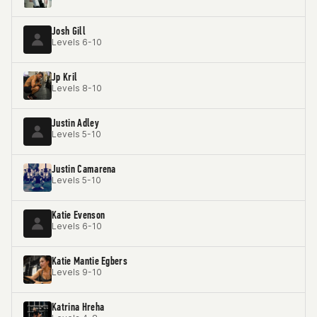
Josh Gill
Levels 6-10
Jp Kril
Levels 8-10
Justin Adley
Levels 5-10
Justin Camarena
Levels 5-10
Katie Evenson
Levels 6-10
Katie Mantie Egbers
Levels 9-10
Katrina Hreha