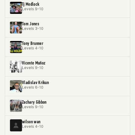
Tj Medlock
Levels 9-10
Tom Jones
Levels 3-10
Tony Brunner
Levels 4-10
Vicente Muñoz
Levels 9-10
Vladislav Krikun
Levels 6-10
Zachary Gibbon
Levels 9-10
wilson wan
Levels 4-10