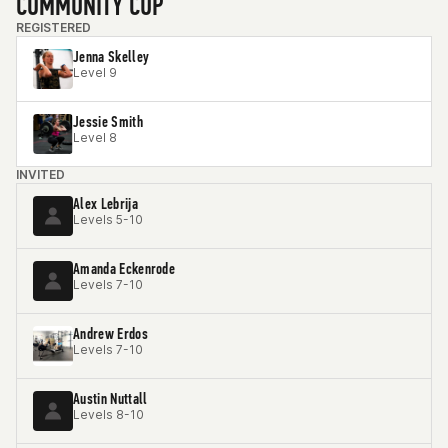
COMMUNITY CUP
REGISTERED
Jenna Skelley
Level 9
Jessie Smith
Level 8
INVITED
Alex Lebrija
Levels 5-10
Amanda Eckenrode
Levels 7-10
Andrew Erdos
Levels 7-10
Austin Nuttall
Levels 8-10