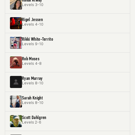
Levels 3-10
Rigel Jessen
Levels 4-10
Rikki White-Territo
Levels 9-10
Rob Moses
Levels 4-8
Ryan Murray
Levels 8-10
Sarah Knight
Levels 8-10
Scott Dahlgren
Levels 2-6