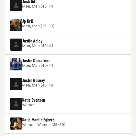
Josh Gill
Men, Men (40-44)
Jp Kril
Men, Men (35-39)
Justin Adley
Men, Men (40-44)
Justin Camarena
Men, Men (40-44)
Justin Rooney
Men, Men (40-44)
Katie Evenson
Women
Katie Mantie Egbers
Women, Women (35-39)