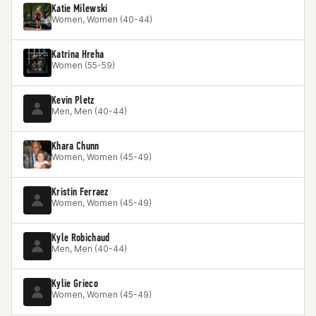
Katie Milewski
Women, Women (40-44)
Katrina Hreha
Women (55-59)
Kevin Pletz
Men, Men (40-44)
Khara Chunn
Women, Women (45-49)
Kristin Ferraez
Women, Women (45-49)
Kyle Robichaud
Men, Men (40-44)
Kylie Grieco
Women, Women (45-49)