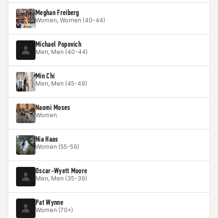
Meghan Freiberg
Women, Women (40-44)
Michael Popovich
Men, Men (40-44)
Min Chi
Men, Men (45-49)
Naomi Moses
Women
Nia Haas
Women (55-59)
Oscar-Wyett Moore
Men, Men (35-39)
Pat Wynne
Women (70+)