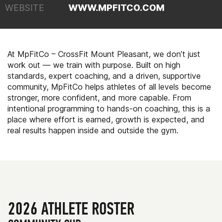
WEBSITE
WWW.MPFITCO.COM
At MpFitCo – CrossFit Mount Pleasant, we don’t just
work out — we train with purpose. Built on high
standards, expert coaching, and a driven, supportive
community, MpFitCo helps athletes of all levels become
stronger, more confident, and more capable. From
intentional programming to hands-on coaching, this is a
place where effort is earned, growth is expected, and
real results happen inside and outside the gym.
2026 ATHLETE ROSTER