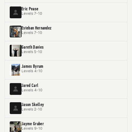
Eric Pease
Levels 7-10
Esteban Hernandez
Levels 7-10
Gareth Davies
Levels 5-10
James Byrum
Levels 4-10
Jared Carl
Levels 4-10
Jason Skelley
Levels 2-10
Jayme Gruber
Levels 9-10