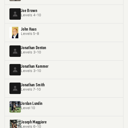
Joe Brown
Levels 4-10
John Haas
Levels 5-8
Jonathan Denton
Levels 3-10
Jonathan Kammer
Levels 3-10
Jonathan Smith
Levels 7-10
Jordan Lundin
Level 10
Joseph Maggiore
Levels 6-10