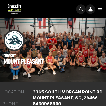
CROSSFIT
MOUNT PLEASANT
LOCATION
3365 SOUTH MORGAN POINT RD
MOUNT PLEASANT, SC, 29466
PHONE
8439968969