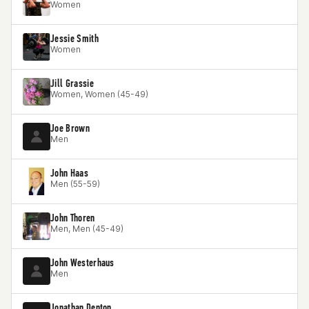
Women
Jessie Smith
Women
Jill Grassie
Women, Women (45-49)
Joe Brown
Men
John Haas
Men (55-59)
John Thoren
Men, Men (45-49)
John Westerhaus
Men
Jonathan Denton