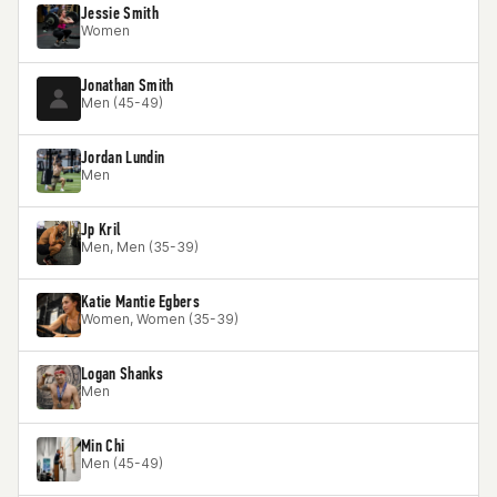
Jessie Smith
Women
Jonathan Smith
Men (45-49)
Jordan Lundin
Men
Jp Kril
Men, Men (35-39)
Katie Mantie Egbers
Women, Women (35-39)
Logan Shanks
Men
Min Chi
Men (45-49)