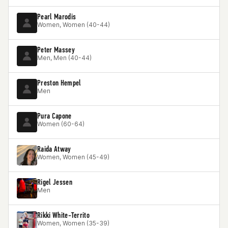
Pearl Marodis
Women, Women (40-44)
Peter Massey
Men, Men (40-44)
Preston Hempel
Men
Pura Capone
Women (60-64)
Raida Atway
Women, Women (45-49)
Rigel Jessen
Men
Rikki White-Territo
Women, Women (35-39)