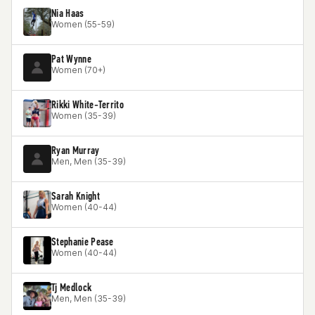
Nia Haas
Women (55-59)
Pat Wynne
Women (70+)
Rikki White-Territo
Women (35-39)
Ryan Murray
Men, Men (35-39)
Sarah Knight
Women (40-44)
Stephanie Pease
Women (40-44)
Tj Medlock
Men, Men (35-39)