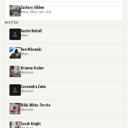
Zachary Gibbon
Men, Men (40-44)
INVITED
Austin Nuttall
Men
Ben Milewski
Men
Brianna Gruber
Women
Cassandra Zaino
Women
Rikki White-Territo
Women
Sarah Knight