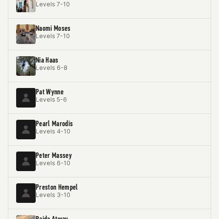
Levels 7-10
Naomi Moses
Levels 7-10
Nia Haas
Levels 6-8
Pat Wynne
Levels 5-6
Pearl Marodis
Levels 4-10
Peter Massey
Levels 6-10
Preston Hempel
Levels 3-10
Raida Atway