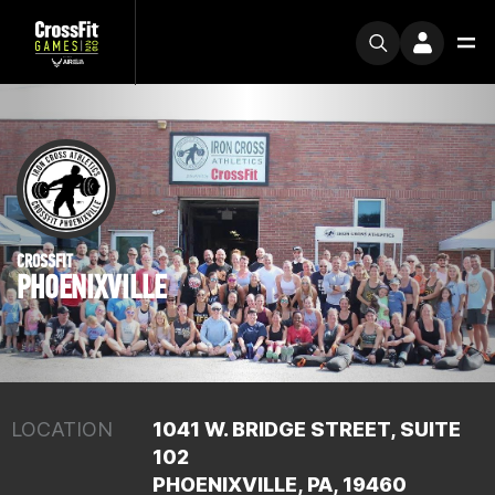
CROSSFIT
PHOENIXVILLE
LOCATION
1041 W. BRIDGE STREET, SUITE
102
PHOENIXVILLE, PA, 19460