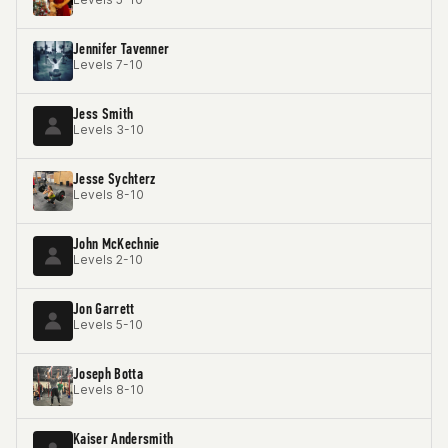
Jennifer Tavenner
Levels 7-10
Jess Smith
Levels 3-10
Jesse Sychterz
Levels 8-10
John McKechnie
Levels 2-10
Jon Garrett
Levels 5-10
Joseph Botta
Levels 8-10
Kaiser Andersmith