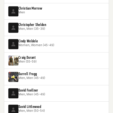
Christian Morrow
Men
Christopher Sheldon
Men, Men (35-39)
Cindy Weldele
Women, Women (45-49)
Craig Durant
Men (55-59)
Darrell Frogg
Men, Men (45-49)
David Foellner
Men, Men (45-49)
David Littlewood
Men, Men (50-54)