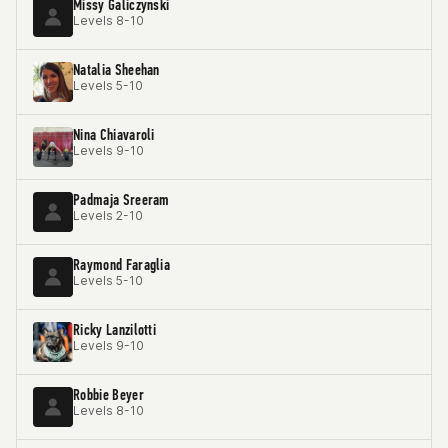
Missy Galiczynski
Levels 8-10
Natalia Sheehan
Levels 5-10
Nina Chiavaroli
Levels 9-10
Padmaja Sreeram
Levels 2-10
Raymond Faraglia
Levels 5-10
Ricky Lanzilotti
Levels 9-10
Robbie Beyer
Levels 8-10