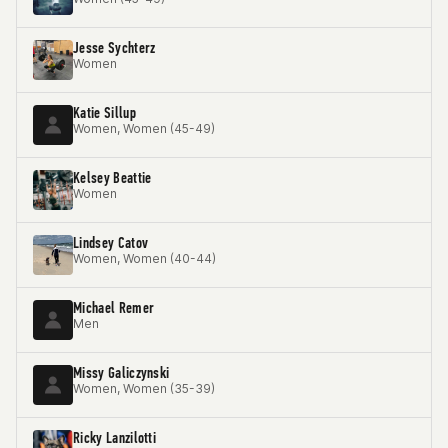
Jesse Sychterz
Women
Katie Sillup
Women, Women (45-49)
Kelsey Beattie
Women
Lindsey Catov
Women, Women (40-44)
Michael Remer
Men
Missy Galiczynski
Women, Women (35-39)
Ricky Lanzilotti