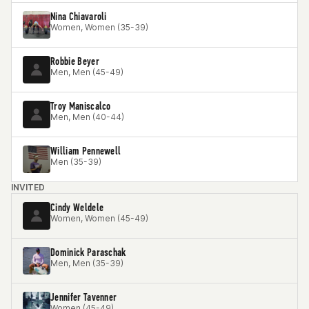
Nina Chiavaroli
Women, Women (35-39)
Robbie Beyer
Men, Men (45-49)
Troy Maniscalco
Men, Men (40-44)
William Pennewell
Men (35-39)
INVITED
Cindy Weldele
Women, Women (45-49)
Dominick Paraschak
Men, Men (35-39)
Jennifer Tavenner
Women (45-49)