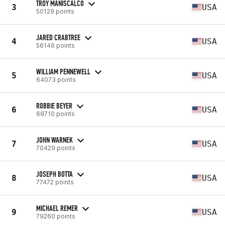
TROY MANISCALCO
3
USA
50129 points
JARED CRABTREE
4
USA
56146 points
WILLIAM PENNEWELL
5
USA
64073 points
ROBBIE BEYER
6
USA
68710 points
JOHN WARNEK
7
USA
70429 points
JOSEPH BOTTA
8
USA
77472 points
MICHAEL REMER
9
USA
79260 points