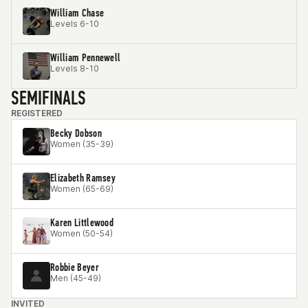
William Chase
Levels 6-10
William Pennewell
Levels 8-10
SEMIFINALS
REGISTERED
Becky Dobson
Women (35-39)
Elizabeth Ramsey
Women (65-69)
Karen Littlewood
Women (50-54)
Robbie Beyer
Men (45-49)
INVITED