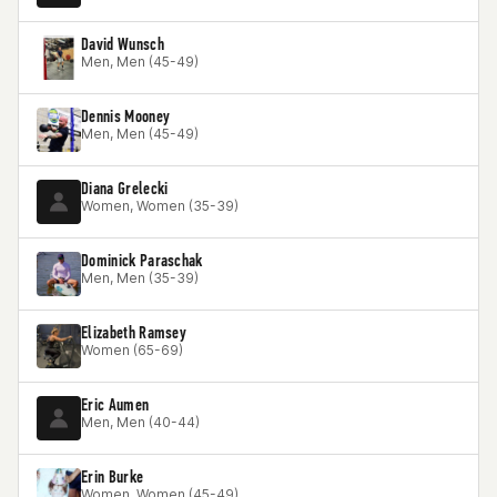
David Wunsch
Men, Men (45-49)
Dennis Mooney
Men, Men (45-49)
Diana Grelecki
Women, Women (35-39)
Dominick Paraschak
Men, Men (35-39)
Elizabeth Ramsey
Women (65-69)
Eric Aumen
Men, Men (40-44)
Erin Burke
Women, Women (45-49)