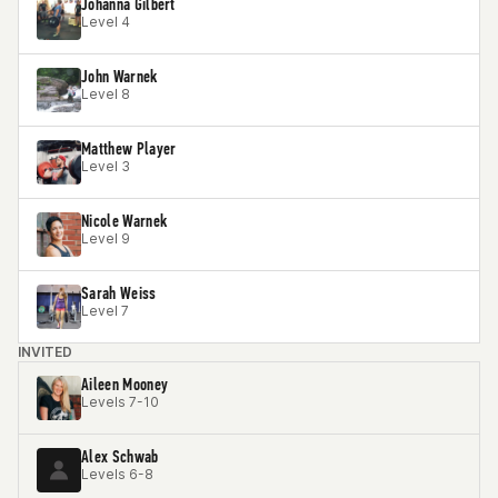
Johanna Gilbert
Level 4
John Warnek
Level 8
Matthew Player
Level 3
Nicole Warnek
Level 9
Sarah Weiss
Level 7
INVITED
Aileen Mooney
Levels 7-10
Alex Schwab
Levels 6-8