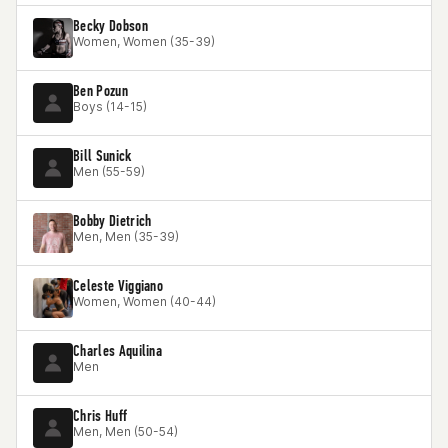
Becky Dobson
Women, Women (35-39)
Ben Pozun
Boys (14-15)
Bill Sunick
Men (55-59)
Bobby Dietrich
Men, Men (35-39)
Celeste Viggiano
Women, Women (40-44)
Charles Aquilina
Men
Chris Huff
Men, Men (50-54)