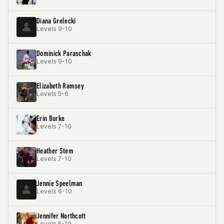
Diana Grelecki
Levels 9-10
Dominick Paraschak
Levels 9-10
Elizabeth Ramsey
Levels 5-6
Erin Burke
Levels 7-10
Heather Stem
Levels 7-10
Jennie Speelman
Levels 6-10
Jennifer Northcott
Levels 5-10