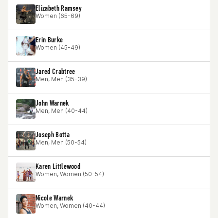
Elizabeth Ramsey
Women (65-69)
Erin Burke
Women (45-49)
Jared Crabtree
Men, Men (35-39)
John Warnek
Men, Men (40-44)
Joseph Botta
Men, Men (50-54)
Karen Littlewood
Women, Women (50-54)
Nicole Warnek
Women, Women (40-44)