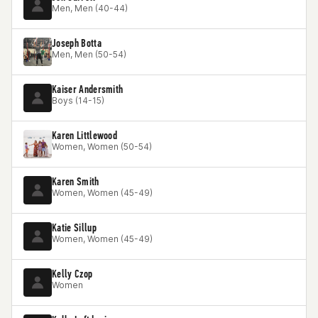
Men, Men (40-44)
Joseph Botta
Men, Men (50-54)
Kaiser Andersmith
Boys (14-15)
Karen Littlewood
Women, Women (50-54)
Karen Smith
Women, Women (45-49)
Katie Sillup
Women, Women (45-49)
Kelly Czop
Women