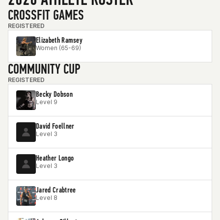
CROSSFIT GAMES
REGISTERED
Elizabeth Ramsey
Women (65-69)
COMMUNITY CUP
REGISTERED
Becky Dobson
Level 9
David Foellner
Level 3
Heather Longo
Level 3
Jared Crabtree
Level 8