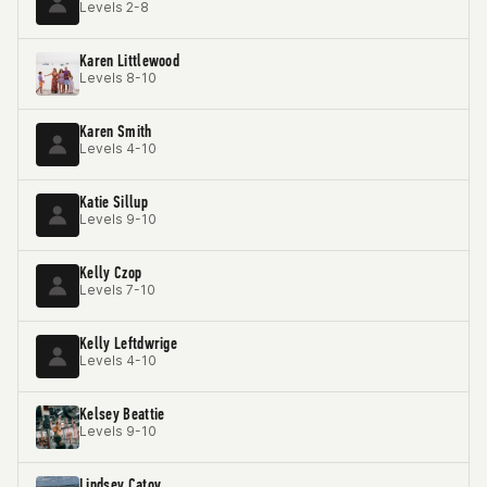
Levels 2-8
Karen Littlewood
Levels 8-10
Karen Smith
Levels 4-10
Katie Sillup
Levels 9-10
Kelly Czop
Levels 7-10
Kelly Leftdwrige
Levels 4-10
Kelsey Beattie
Levels 9-10
Lindsey Catov