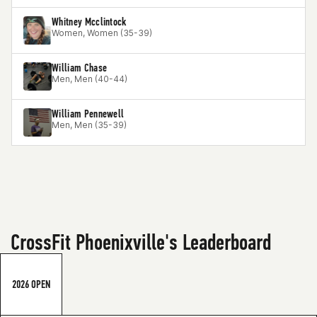
Whitney Mcclintock
Women, Women (35-39)
William Chase
Men, Men (40-44)
William Pennewell
Men, Men (35-39)
CrossFit Phoenixville's Leaderboard
2026 OPEN