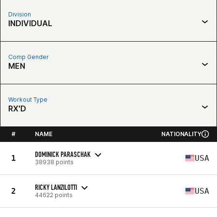
Division
INDIVIDUAL
Comp Gender
MEN
Workout Type
RX'D
#
NAME
NATIONALITY
DOMINICK PARASCHAK
1
USA
38938 points
RICKY LANZILOTTI
2
USA
44622 points