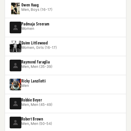
Owen Haag
Men, Boys (16-17)
Padmaja Sreeram
Women
Quinn Littlewood
Women, Girls (16-17)
Raymond Faraglia
Men, Men (35-39)
Ricky Lanzilotti
Men
Robbie Beyer
Men, Men (45-49)
Robert Brown
Men, Men (50-54)