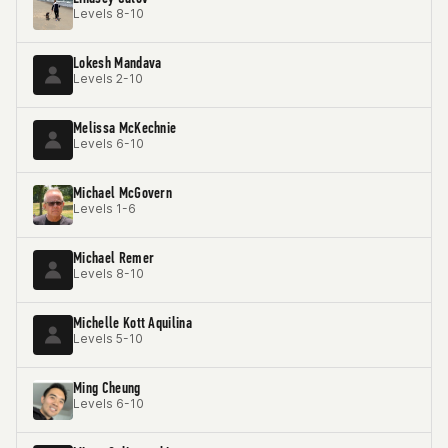
Levels 8-10
Lokesh Mandava
Levels 2-10
Melissa McKechnie
Levels 6-10
Michael McGovern
Levels 1-6
Michael Remer
Levels 8-10
Michelle Kott Aquilina
Levels 5-10
Ming Cheung
Levels 6-10