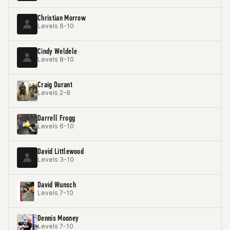
Christian Morrow
Levels 6-10
Cindy Weldele
Levels 8-10
Craig Durant
Levels 2-8
Darrell Frogg
Levels 6-10
David Littlewood
Levels 3-10
David Wunsch
Levels 7-10
Dennis Mooney
Levels 7-10