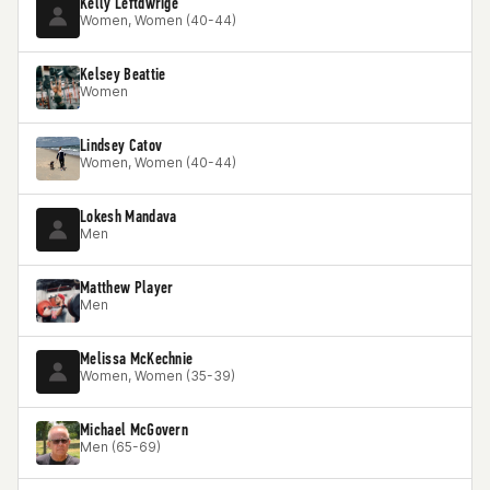
Kelly Leftdwrige
Women, Women (40-44)
Kelsey Beattie
Women
Lindsey Catov
Women, Women (40-44)
Lokesh Mandava
Men
Matthew Player
Men
Melissa McKechnie
Women, Women (35-39)
Michael McGovern
Men (65-69)