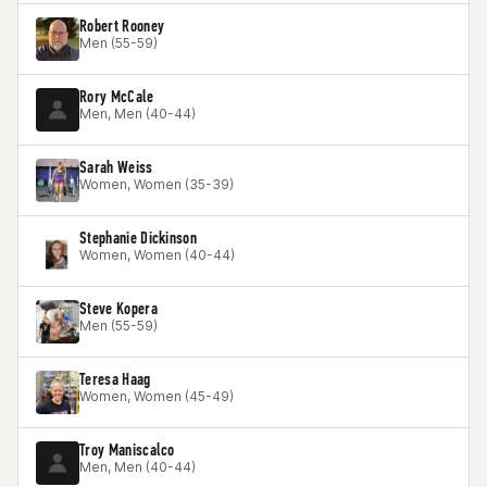
Robert Rooney
Men (55-59)
Rory McCale
Men, Men (40-44)
Sarah Weiss
Women, Women (35-39)
Stephanie Dickinson
Women, Women (40-44)
Steve Kopera
Men (55-59)
Teresa Haag
Women, Women (45-49)
Troy Maniscalco
Men, Men (40-44)