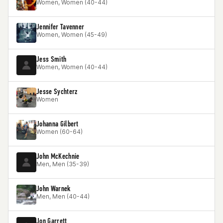
Women, Women (40-44)
Jennifer Tavenner
Women, Women (45-49)
Jess Smith
Women, Women (40-44)
Jesse Sychterz
Women
Johanna Gilbert
Women (60-64)
John McKechnie
Men, Men (35-39)
John Warnek
Men, Men (40-44)
Jon Garrett