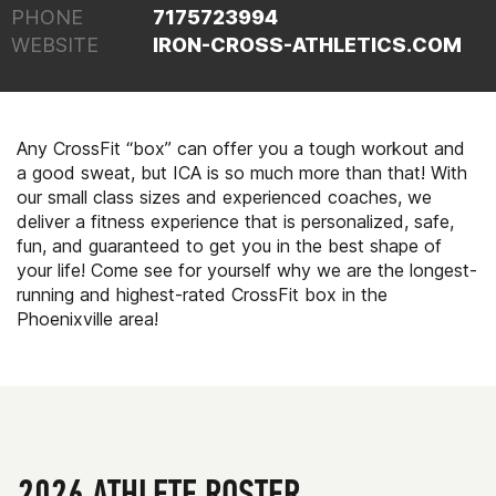
PHONE
7175723994
WEBSITE
IRON-CROSS-ATHLETICS.COM
Any CrossFit “box” can offer you a tough workout and
a good sweat, but ICA is so much more than that! With
our small class sizes and experienced coaches, we
deliver a fitness experience that is personalized, safe,
fun, and guaranteed to get you in the best shape of
your life! Come see for yourself why we are the longest-
running and highest-rated CrossFit box in the
Phoenixville area!
2026 ATHLETE ROSTER