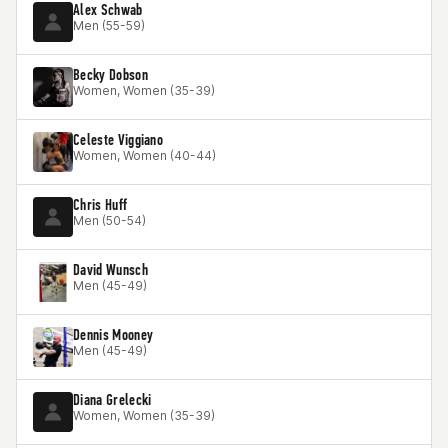
Alex Schwab
Men (55-59)
Becky Dobson
Women, Women (35-39)
Celeste Viggiano
Women, Women (40-44)
Chris Huff
Men (50-54)
David Wunsch
Men (45-49)
Dennis Mooney
Men (45-49)
Diana Grelecki
Women, Women (35-39)