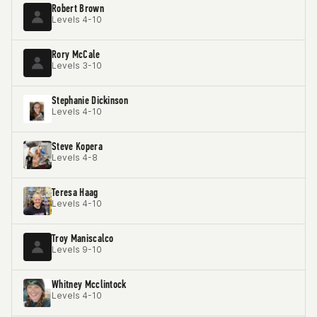
Robert Brown
Levels 4-10
Rory McCale
Levels 3-10
Stephanie Dickinson
Levels 4-10
Steve Kopera
Levels 4-8
Teresa Haag
Levels 4-10
Troy Maniscalco
Levels 9-10
Whitney Mcclintock
Levels 4-10