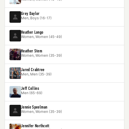
Grey Daylor
Men, Boys (16-17)
Heather Longo
Women, Women (45-49)
Heather Stem
Women, Women (35-39)
Jared Crabtree
Men, Men (35-39)
Jeff Collins
Men (65-69)
Jennie Speelman
Women, Women (35-39)
Jennifer Northcott