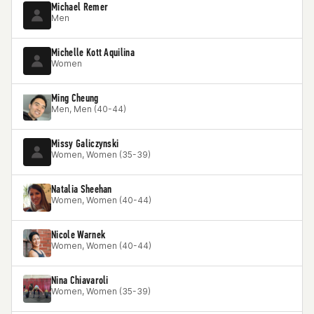
Michael Remer
Men
Michelle Kott Aquilina
Women
Ming Cheung
Men, Men (40-44)
Missy Galiczynski
Women, Women (35-39)
Natalia Sheehan
Women, Women (40-44)
Nicole Warnek
Women, Women (40-44)
Nina Chiavaroli
Women, Women (35-39)