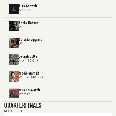
Alex Schwab
Men (55-59)
Becky Dobson
Women
Celeste Viggiano
Women
Joseph Botta
Men (50-54)
Nicole Warnek
Women (40-44)
Nina Chiavaroli
Women
QUARTERFINALS
REGISTERED