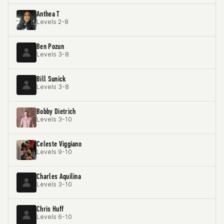
Anthea T
Levels 2-8
Ben Pozun
Levels 3-8
Bill Sunick
Levels 3-8
Bobby Dietrich
Levels 3-10
Celeste Viggiano
Levels 9-10
Charles Aquilina
Levels 3-10
Chris Huff
Levels 6-10