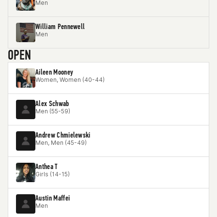
Men
William Pennewell
Men
OPEN
Aileen Mooney
Women, Women (40-44)
Alex Schwab
Men (55-59)
Andrew Chmielewski
Men, Men (45-49)
Anthea T
Girls (14-15)
Austin Maffei
Men