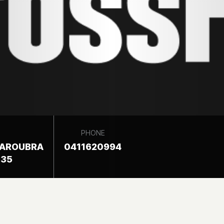
PHONE
MAROUBRA
0411620994
035