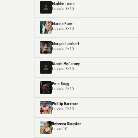
Maddie Jones
Levels 8-10
Marion Paret
Levels 8-10
Morgan Lambert
Levels 9-10
Niamh McCarney
Levels 8-10
Peta Bugg
Levels 6-10
Phillip Harrison
Levels 9-10
Rebecca Kingston
Level 10