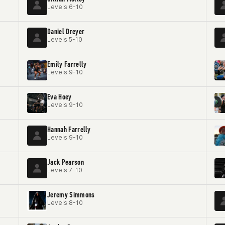
Levels 6-10
Daniel Dreyer
Levels 5-10
Emily Farrelly
Levels 9-10
Eva Hoey
Levels 9-10
Hannah Farrelly
Levels 9-10
Jack Pearson
Levels 7-10
Jeremy Simmons
Levels 8-10