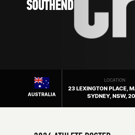
SOUTHEND
LOCATION
23 LEXINGTON PLACE, 
AUSTRALIA
SYDNEY, NSW, 2