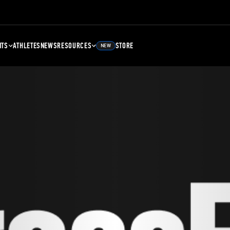
NTS
ATHLETES
NEWS
RESOURCES
STORE
NEW