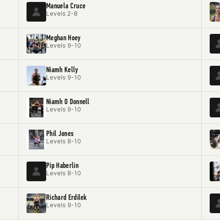
Manuela Cruce
Levels 2-8
Meghan Hoey
Levels 9-10
Niamh Kelly
Levels 9-10
Niamh O Donnell
Levels 9-10
Phil Jones
Levels 8-10
Pip Haberlin
Levels 8-10
Richard Erdilek
Levels 9-10