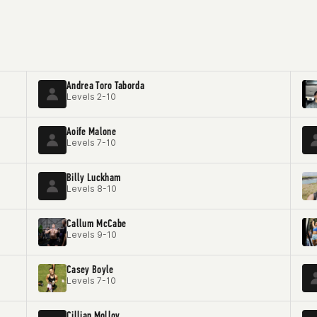
Andrea Toro Taborda
Levels 2-10
Aoife Malone
Levels 7-10
Billy Luckham
Levels 8-10
Callum McCabe
Levels 9-10
Casey Boyle
Levels 7-10
Cillian Molloy