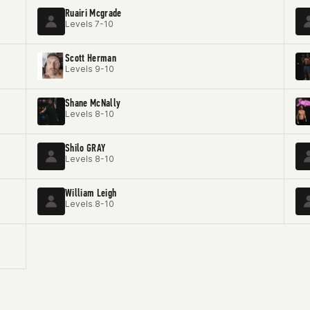
Ruairi Mcgrade
Levels 7-10
Scott Herman
Levels 9-10
Shane McNally
Levels 8-10
Shilo GRAY
Levels 8-10
William Leigh
Levels 8-10