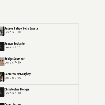
Andres Felipe Solis Zapata
Levels 3-10
Arman Soetanto
Levels 1-10
Bridge Seymour
Levels 7-10
Cameron McGaughey
Levels 9-10
Christopher Monger
Levels 7-10
Conor Fullen