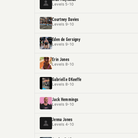
Levels 5-10
Courtney Davies
Levels 9-10
Eden de Gersigny
Levels 9-10
Erin Jones
Levels 8-10
Gabrielle OKeeffe
Levels 8-10
Jack Hemmings
Levels 9-10
Jenna Jones
Levels 4-10