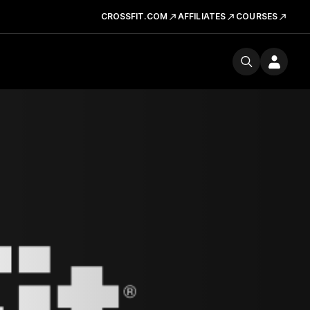
CROSSFIT.COM
AFFILIATES
COURSES