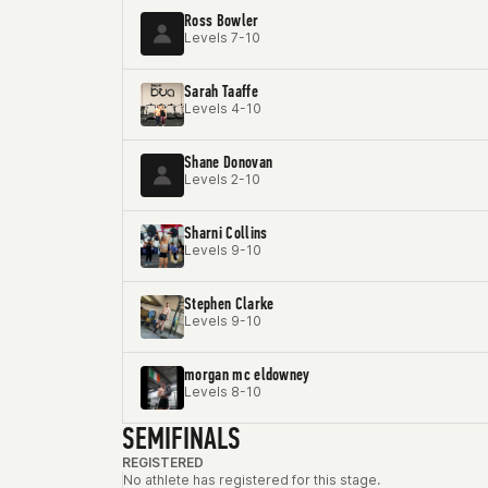
Ross Bowler
Levels 7-10
Sarah Taaffe
Levels 4-10
Shane Donovan
Levels 2-10
Sharni Collins
Levels 9-10
Stephen Clarke
Levels 9-10
morgan mc eldowney
Levels 8-10
SEMIFINALS
REGISTERED
No athlete has registered for this stage.