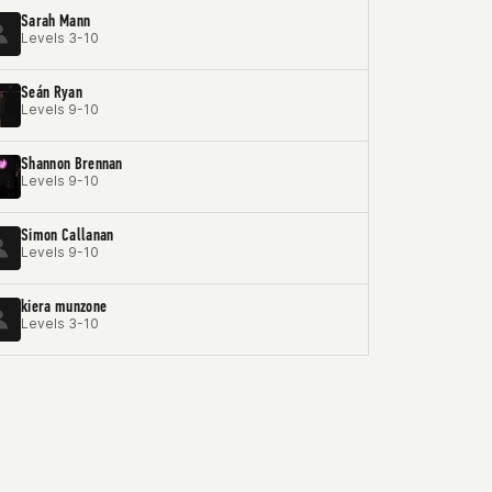
Sarah Mann
Levels 3-10
Seán Ryan
Levels 9-10
Shannon Brennan
Levels 9-10
Simon Callanan
Levels 9-10
kiera munzone
Levels 3-10