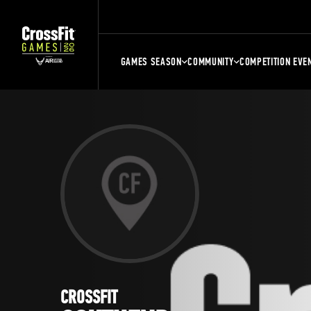
GAMES SEASON
COMMUNITY
COMPETITION EVE
CROSSFIT