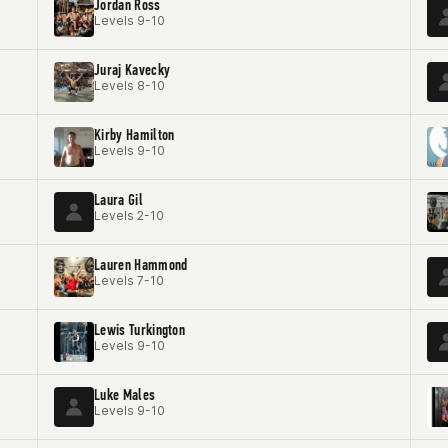
Jordan Ross
Levels 9-10
Juraj Kavecky
Levels 8-10
Kirby Hamilton
Levels 9-10
Laura Gil
Levels 2-10
Lauren Hammond
Levels 7-10
Lewis Turkington
Levels 9-10
Luke Males
Levels 9-10