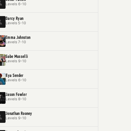
Levels 6-10
Darcy Ryan
Levels 5-10
Emma Johnston
Levels 7-10
Gabe Musselli
Levels 9-10
Ilya Sender
Levels 6-10
Jason Fowler
Levels 8-10
Jonathan Rooney
Levels 9-10