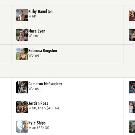
Kirby Hamilton
Men
Mara Lyon
Women
Rebecca Kingston
Women
Cameron McGaughey
Women
Jordan Ross
Men, Men (40-44)
Kyle Shipp
Men (35-39)