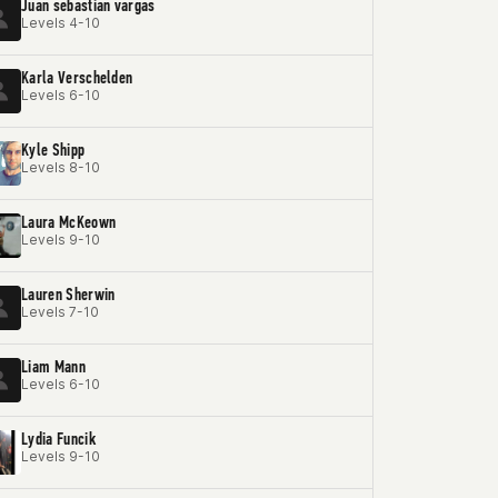
Juan sebastian vargas
Levels 4-10
Karla Verschelden
Levels 6-10
Kyle Shipp
Levels 8-10
Laura McKeown
Levels 9-10
Lauren Sherwin
Levels 7-10
Liam Mann
Levels 6-10
Lydia Funcik
Levels 9-10