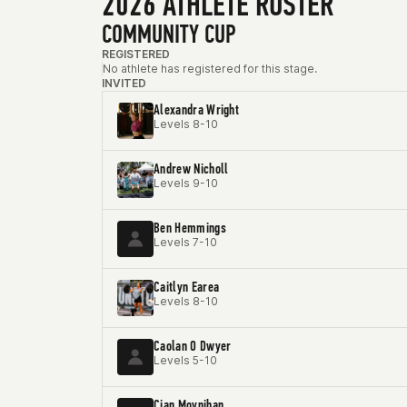
2026 ATHLETE ROSTER
COMMUNITY CUP
REGISTERED
No athlete has registered for this stage.
INVITED
Alexandra Wright
Levels 8-10
Andrew Nicholl
Levels 9-10
Ben Hemmings
Levels 7-10
Caitlyn Earea
Levels 8-10
Caolan O Dwyer
Levels 5-10
Cian Moynihan