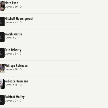
Mara Lyon
Levels 9-10
Mitchell Quercigrossi
Levels 4-10
Niamh Martin
Levels 7-10
Orla Doherty
Levels 5-10
Philippa Robinson
Levels 6-10
Rebecca Baumann
Levels 9-10
Roisin O Malley
Levels 7-10