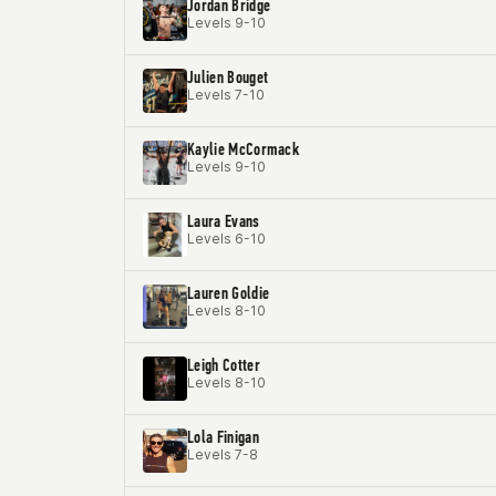
Jordan Bridge
Levels 9-10
Julien Bouget
Levels 7-10
Kaylie McCormack
Levels 9-10
Laura Evans
Levels 6-10
Lauren Goldie
Levels 8-10
Leigh Cotter
Levels 8-10
Lola Finigan
Levels 7-8