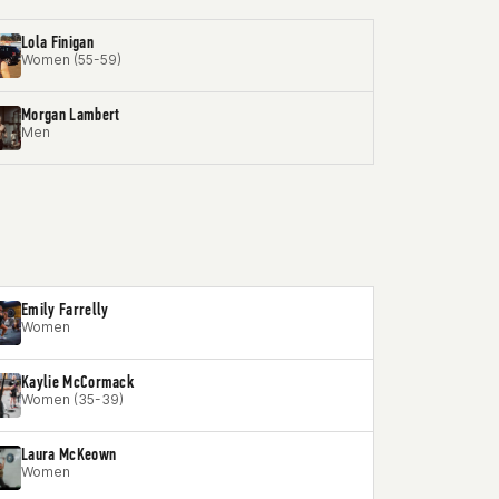
Lola Finigan
Women (55-59)
Morgan Lambert
Men
Emily Farrelly
Women
Kaylie McCormack
Women (35-39)
Laura McKeown
Women