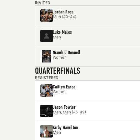
INVITED
Jordan Ross
Men (40-44)
Luke Males
Men
Niamh O Donnell
Women
QUARTERFINALS
REGISTERED
Caitlyn Earea
Women
Jason Fowler
Men, Men (45-49)
Kirby Hamilton
Men